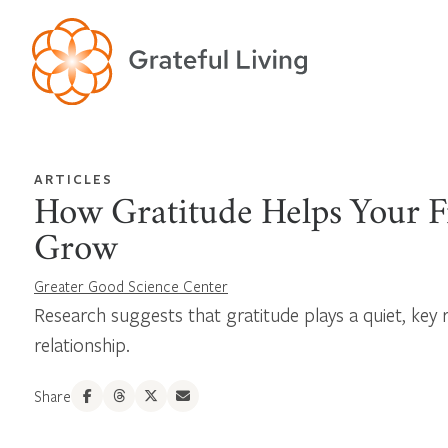
ARTICLES
How Gratitude Helps Your F
Grow
Greater Good Science Center
Research suggests that gratitude plays a quiet, key r
relationship.
Share