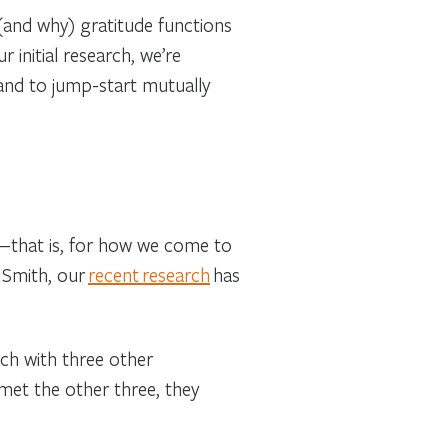
(and why) gratitude functions
 initial research, we’re
and to jump-start mutually
s—that is, for how we come to
 Smith, our
recent research
has
ch with three other
 met the other three, they