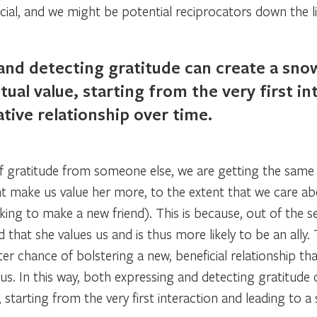
ial, and we might be potential reciprocators down the li
and detecting gratitude can create a snow
ual value, starting from the very first in
tive relationship over time.
f gratitude from someone else, we are getting the sam
 make us value her more, to the extent that we care ab
oking to make a new friend). This is because, out of the s
 that she values us and is thus more likely to be an ally.
ter chance of bolstering a new, beneficial relationship t
s. In this way, both expressing and detecting gratitude 
 starting from the very first interaction and leading to a