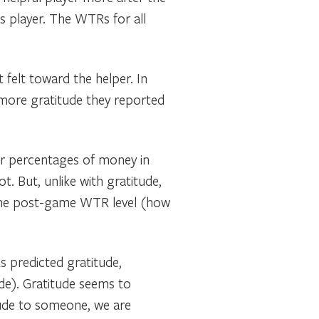
s player. The WTRs for all
 felt toward the helper. In
 more gratitude they reported
ger percentages of money in
. But, unlike with gratitude,
s the post-game WTR level (how
 predicted gratitude,
de). Gratitude seems to
ude to someone, we are