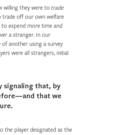
 willing they were to
trade
o trade off our own welfare
ng to expend more time and
er a stranger. In our
 of another using a survey
rs were all strangers, initial
 signaling that, by
before—and that we
ure.
to the player designated as the