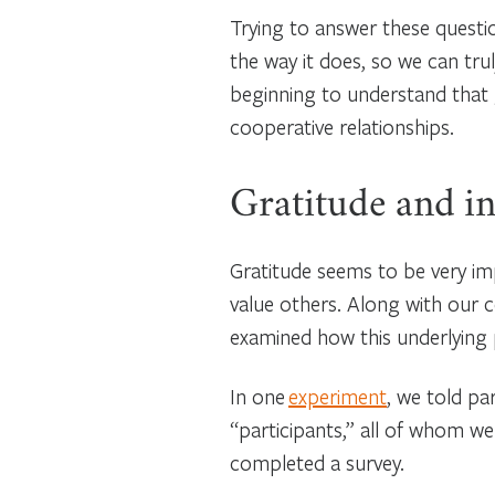
Trying to answer these questi
the way it does, so we can trul
beginning to understand that 
cooperative relationships.
Gratitude and in
Gratitude seems to be very im
value others. Along with our 
examined how this underlying
In one
experiment
, we told pa
“participants,” all of whom we
completed a survey.