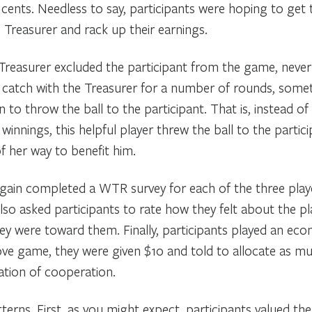
cents. Needless to say, participants were hoping to get 
 Treasurer and rack up their earnings.
reasurer excluded the participant from the game, never 
d catch with the Treasurer for a number of rounds, som
 to throw the ball to the participant. That is, instead of
winnings, this helpful player threw the ball to the partic
her way to benefit him.
again completed a WTR survey for each of the three pla
also asked participants to rate how they felt about the 
ey were toward them. Finally, participants played an ec
ve game, they were given $10 and told to allocate as muc
ation of cooperation.
rns. First, as you might expect, participants valued the