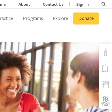
ome
About
Contact Us
Sign In
ractice
Programs
Explore
Donate