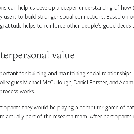
ons can help us develop a deeper understanding of how 
y use it to build stronger social connections. Based on our
gratitude helps to reinforce other people’s good deeds 
terpersonal value
portant for building and maintaining social relationship
colleagues Michael McCullough, Daniel Forster, and Adam
 process works.
rticipants they would be playing a computer game of cat
re actually part of the research team. After participants