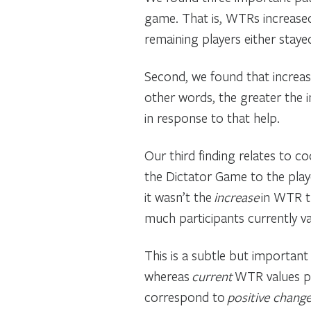
game. That is, WTRs increased
remaining players either stay
Second, we found that increase
other words, the greater the 
in response to that help.
Our third finding relates to c
the Dictator Game to the play
it wasn’t the
increase
in WTR th
much participants currently va
This is a subtle but important 
whereas
current
WTR values pr
correspond to
positive chang