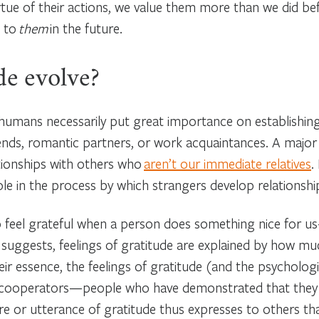
 virtue of their actions, we value them more than we did
s to
them
in the future.
de evolve?
, humans necessarily put great importance on establishing 
iends, romantic partners, or work acquaintances. A major
tionships with others who
aren’t our immediate relatives
.
ole in the process by which strangers develop relationship
o feel grateful when a person does something nice for us
suggests, feelings of gratitude are explained by how m
ir essence, the feelings of gratitude (and the psycholog
kely cooperators—people who have demonstrated that they
re or utterance of gratitude thus expresses to others tha