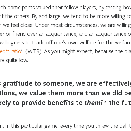
 participants valued their fellow players, by testing how
of the others. By and large, we tend to be more willing t
m we feel close. Under most circumstances, we are willi
r or friend over an acquaintance, and an acquaintance ov
llingness to trade off one’s own welfare for the welfare
eoff ratio
” (WTR). As you might expect, because the playe
re quite low.
gratitude to someone, we are effectively
actions, we value them more than we did 
kely to provide benefits to
them
in the fut
 In this particular game, every time you threw the ball 