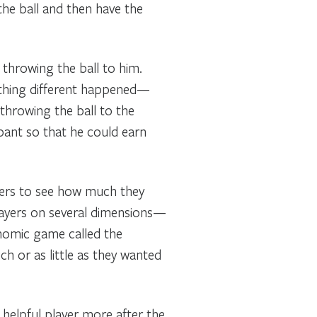
the ball and then have the
throwing the ball to him.
ething different happened—
 throwing the ball to the
ipant so that he could earn
yers to see how much they
players on several dimensions—
onomic game called the
h or as little as they wanted
 helpful player more after the