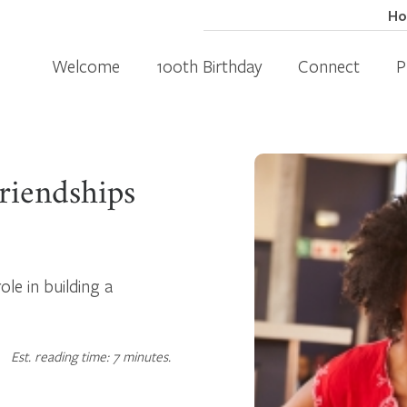
H
Welcome
100th Birthday
Connect
P
riendships
ole in building a
Est. reading time: 7 minutes.