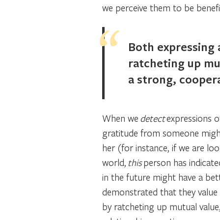
we perceive them to be benefic
Both expressing 
ratcheting up mut
a strong, coopera
When we
detect
expressions o
gratitude from someone might
her (for instance, if we are lo
world,
this
person has indicated
in the future might have a bet
demonstrated that they value u
by ratcheting up mutual value,