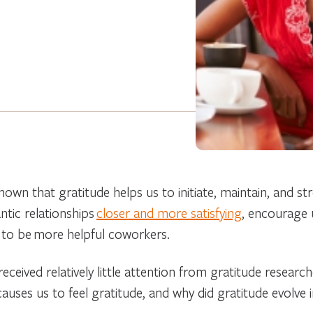
hown that gratitude helps us to initiate, maintain, and st
tic relationships
closer and more satisfying
, encourage 
 to be more helpful coworkers.
ceived relatively little attention from gratitude researc
auses us to feel gratitude, and why did gratitude evolve i