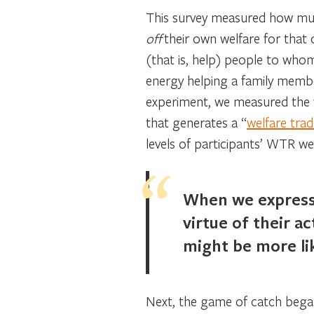
This survey measured how much
off
their own welfare for that 
(that is, help) people to who
energy helping a family membe
experiment, we measured the wi
that generates a “
welfare trad
levels of participants’ WTR we
When we express 
virtue of their 
might be more li
Next, the game of catch began.