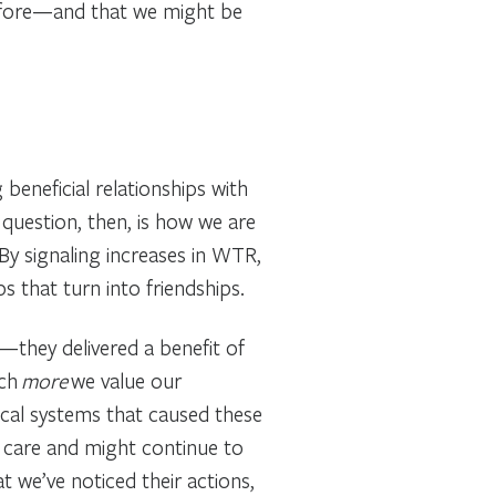
 before—and that we might be
beneficial relationships with
 question, then, is how we are
 By signaling increases in WTR,
s that turn into friendships.
—they delivered a benefit of
uch
more
we value our
ical systems that caused these
 care and might continue to
t we’ve noticed their actions,