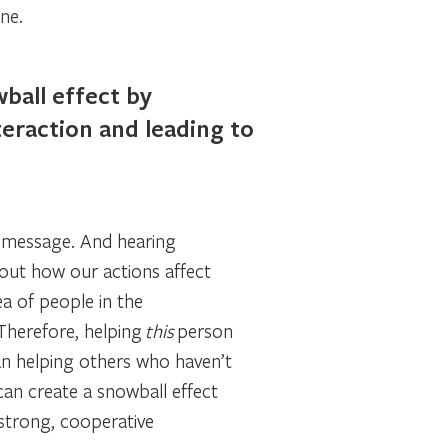
ne.
ball effect by
teraction and leading to
e message. And hearing
out how our actions affect
ea of people in the
 Therefore, helping
this
person
han helping others who haven’t
can create a snowball effect
 strong, cooperative