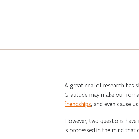
A great deal of research has s
Gratitude may make our roman
friendships
, and even cause us
However, two questions have re
is processed in the mind that c