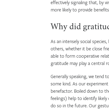
effectively signaling that, by
more likely to provide benefit
Why did gratitu
As an intensely social species
others, whether it be close fr
able to form cooperative rela
gratitude may play a central r
Generally speaking, we tend t
some kind. As our experiment 
benefactor. Boiled down to the
feelings) help to identify li
do so in the future. Our gestu