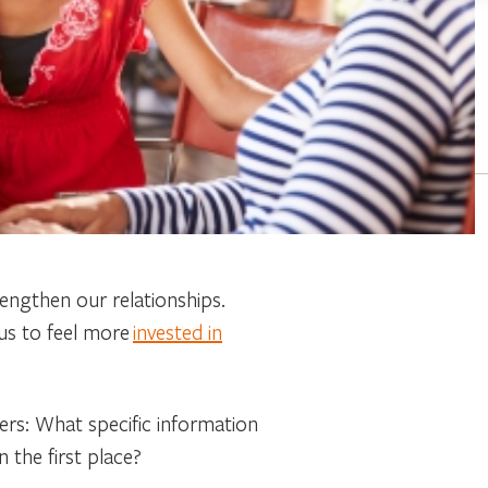
rengthen our relationships.
us to feel more
invested in
hers: What specific information
n the first place?