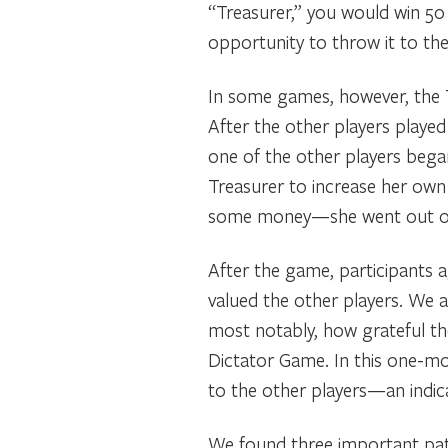
“Treasurer,” you would win 50 
opportunity to throw it to the
In some games, however, the T
After the other players playe
one of the other players began
Treasurer to increase her own 
some money—she went out of 
After the game, participants 
valued the other players. We 
most notably, how grateful th
Dictator Game. In this one-mo
to the other players—an indic
We found three important patte