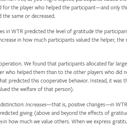
 for the player who helped the participant—and only thi
ed the same or decreased.
s in WTR predicted the level of gratitude the participant
increase in how much participants valued the helper, the
ooperation. We found that participants allocated far lar
er who helped them than to the other players who did not
at predicted this cooperative behavior. Instead, it wa
lued the welfare of that person).
distinction:
Increases
—that is, positive changes—in WTRs
edicted giving (above and beyond the effects of gratitu
es
in how much we value others. When we express gratit