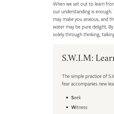
When we set out to learn from 
our understanding is enough.
may make you anxious, and the
water may be pure delight. By 
solely through thinking, talkin
S.W.I.M: Lear
The simple practice of S.
fear accompanies new lear
S
eek
W
itness