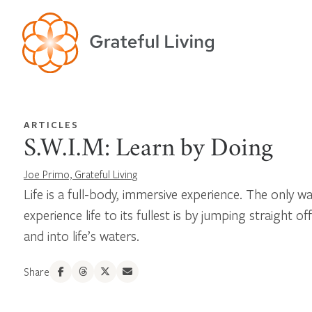
ARTICLES
S.W.I.M: Learn by Doing
Joe Primo, Grateful Living
Life is a full-body, immersive experience. The only w
experience life to its fullest is by jumping straight o
and into life’s waters.
Share