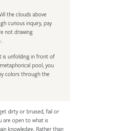
Will the clouds above
gh curious inquiry, pay
re not drawing
e.
is unfolding in front of
e metaphorical pool, you
ny colors through the
dirty or bruised, fail or
ou are open to what is
 gain knowledge. Rather than