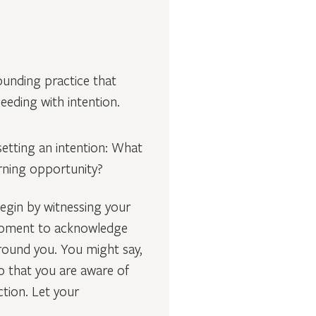
rounding practice that
eeding with intention.
 setting an intention: What
arning opportunity?
egin by witnessing your
a moment to acknowledge
around you. You might say,
o that you are aware of
tion. Let your