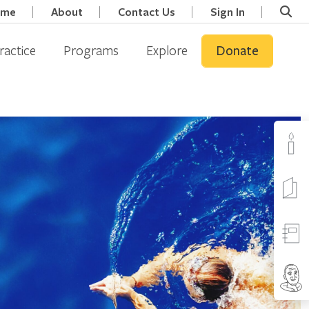
ome
About
Contact Us
Sign In
ractice
Programs
Explore
Donate