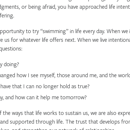
gments, or being afraid, you have approached life intenti
fering.
opportunity to try “swimming” in life every day. When we in
re us for whatever life offers next. When we live intentiona
questions:
by doing?
hanged how I see myself, those around me, and the worl
have that I can no longer hold as true?
ay, and how can it help me tomorrow?
 the ways that life works to sustain us, we are also expr
nd supported through life. The trust that develops from 