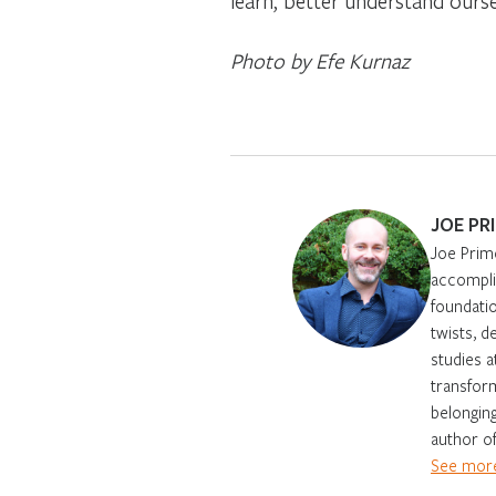
learn, better understand ours
Photo by Efe Kurnaz
JOE PR
Joe Prim
accomplis
foundatio
twists, d
studies 
transform
belonging
author of
See more