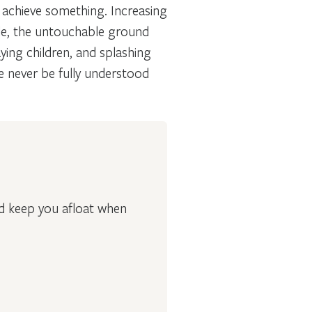
o achieve something. Increasing
le, the untouchable ground
ying children, and splashing
e never be fully understood
nd keep you afloat when