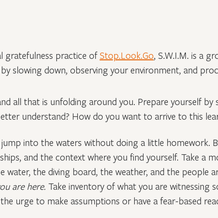
l gratefulness practice of
Stop.Look.Go
, S.W.I.M. is a g
f by slowing down, observing your environment, and proc
 and all that is unfolding around you. Prepare yourself by
r better understand? How do you want to arrive to this le
 jump into the waters without doing a little homework. B
ionships, and the context where you find yourself. Take 
he water, the diving board, the weather, and the people 
you are here.
Take inventory of what you are witnessing s
 the urge to make assumptions or have a fear-based reac