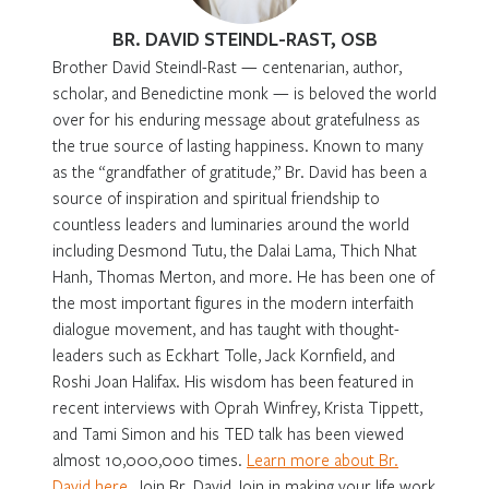
BR. DAVID STEINDL-RAST, OSB
Brother David Steindl-Rast — centenarian, author,
scholar, and Benedictine monk — is beloved the world
over for his enduring message about gratefulness as
the true source of lasting happiness. Known to many
as the “grandfather of gratitude,” Br. David has been a
source of inspiration and spiritual friendship to
countless leaders and luminaries around the world
including Desmond Tutu, the Dalai Lama, Thich Nhat
Hanh, Thomas Merton, and more. He has been one of
the most important figures in the modern interfaith
dialogue movement, and has taught with thought-
leaders such as Eckhart Tolle, Jack Kornfield, and
Roshi Joan Halifax. His wisdom has been featured in
recent interviews with Oprah Winfrey, Krista Tippett,
and Tami Simon and his TED talk has been viewed
almost 10,000,000 times.
Learn more about Br.
David here
. Join Br. David Join in making your life work