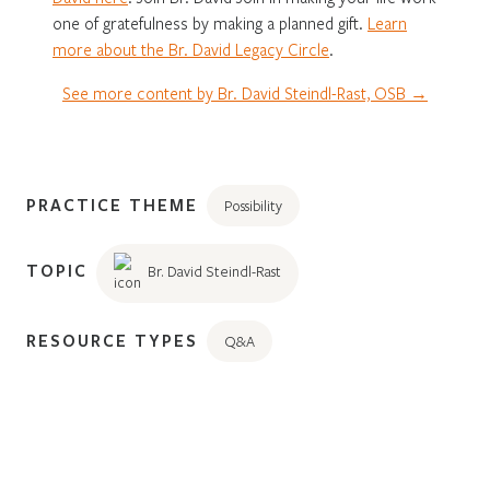
one of gratefulness by making a planned gift.
Learn
more about the Br. David Legacy Circle
.
See more content by Br. David Steindl-Rast, OSB →
PRACTICE THEME
Possibility
TOPIC
Br. David Steindl-Rast
RESOURCE TYPES
Q&A