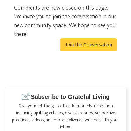
Comments are now closed on this page.
We invite you to join the conversation in our
new community space. We hope to see you
there!
Join the Conversation
Subscribe to Grateful Living
Give yourself the gift of free bi-monthly inspiration
including uplifting articles, diverse stories, supportive
practices, videos, and more, delivered with heart to your
inbox.