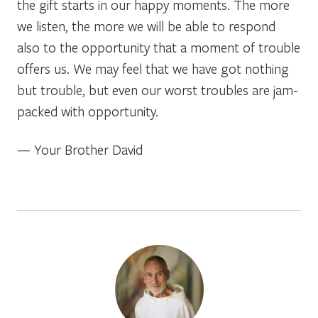
the gift starts in our happy moments. The more
we listen, the more we will be able to respond
also to the opportunity that a moment of trouble
offers us. We may feel that we have got nothing
but trouble, but even our worst troubles are jam-
packed with opportunity.
— Your Brother David