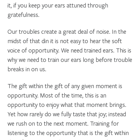
it, if you keep your ears attuned through
gratefulness.
Our troubles create a great deal of noise. In the
midst of that din it is not easy to hear the soft
voice of opportunity. We need trained ears. This is
why we need to train our ears long before trouble
breaks in on us.
The gift within the gift of any given moment is
opportunity. Most of the time, this is an
opportunity to enjoy what that moment brings.
Yet how rarely do we fully taste that joy; instead
we rush on to the next moment. Training for
listening to the opportunity that is the gift within