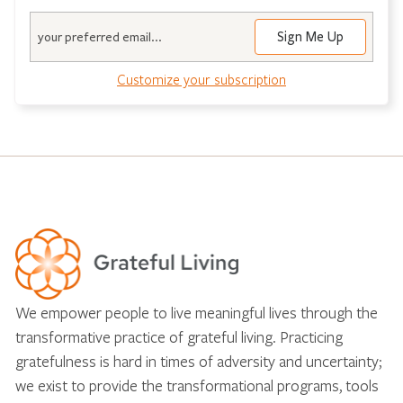
Email
Customize your subscription
We empower people to live meaningful lives through the
transformative practice of grateful living. Practicing
gratefulness is hard in times of adversity and uncertainty;
we exist to provide the transformational programs, tools