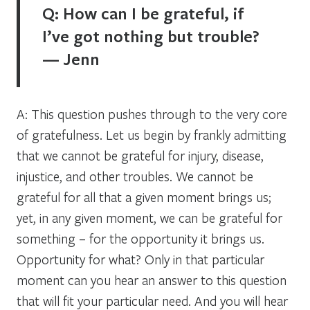
Q: How can I be grateful, if
I’ve got nothing but trouble?
— Jenn
A: This question pushes through to the very core
of gratefulness. Let us begin by frankly admitting
that we cannot be grateful for injury, disease,
injustice, and other troubles. We cannot be
grateful for all that a given moment brings us;
yet, in any given moment, we can be grateful for
something – for the opportunity it brings us.
Opportunity for what? Only in that particular
moment can you hear an answer to this question
that will fit your particular need. And you will hear