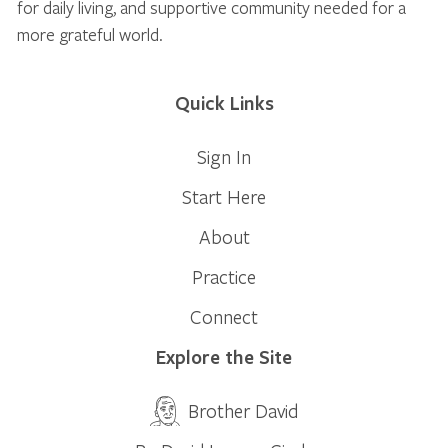
for daily living, and supportive community needed for a
more grateful world.
Quick Links
Sign In
Start Here
About
Practice
Connect
Explore the Site
Brother David