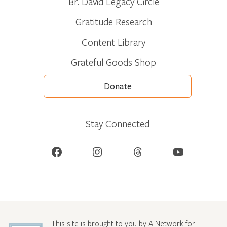
Br. David Legacy Circle
Gratitude Research
Content Library
Grateful Goods Shop
Donate
Stay Connected
Facebook
Instagram
Threads
YouTube
This site is brought to you by A Network for