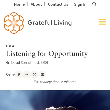
Home
About
Contact Us
Sign In
Q&A
Listening for Opportunity
Br. David Steindl-Rast, OSB
Share
Est. reading time: 2 minutes.