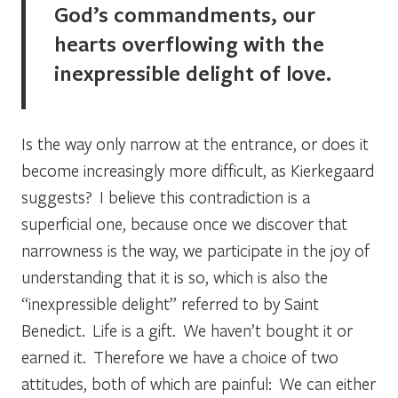
God’s commandments, our
hearts overflowing with the
inexpressible delight of love.
Is the way only narrow at the entrance, or does it
become increasingly more difficult, as Kierkegaard
suggests? I believe this contradiction is a
superficial one, because once we discover that
narrowness is the way, we participate in the joy of
understanding that it is so, which is also the
“inexpressible delight” referred to by Saint
Benedict. Life is a gift. We haven’t bought it or
earned it. Therefore we have a choice of two
attitudes, both of which are painful: We can either