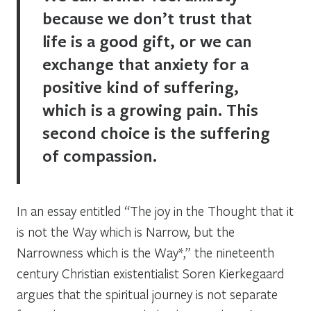
because we don’t trust that
life is a good gift, or we can
exchange that anxiety for a
positive kind of suffering,
which is a growing pain. This
second choice is the suffering
of compassion.
In an essay entitled “The joy in the Thought that it
is not the Way which is Narrow, but the
Narrowness which is the Way*,” the nineteenth
century Christian existentialist Soren Kierkegaard
argues that the spiritual journey is not separate