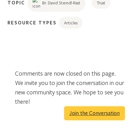
TOPIC
Br. David Steindl-Rast
Trust
RESOURCE TYPES
Articles
Comments are now closed on this page.
We invite you to join the conversation in our
new community space. We hope to see you
there!
Join the Conversation