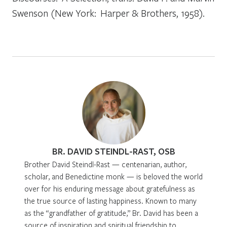
Swenson (New York: Harper & Brothers, 1958).
BR. DAVID STEINDL-RAST, OSB
Brother David Steindl-Rast — centenarian, author,
scholar, and Benedictine monk — is beloved the world
over for his enduring message about gratefulness as
the true source of lasting happiness. Known to many
as the “grandfather of gratitude,” Br. David has been a
source of inspiration and spiritual friendship to