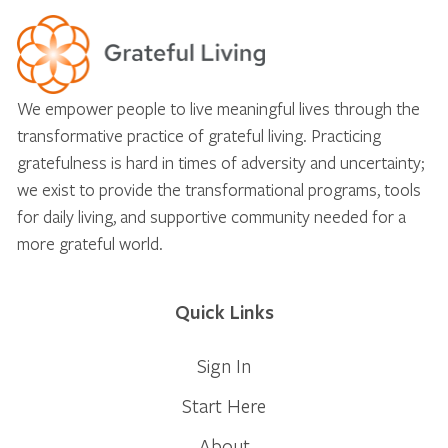
We empower people to live meaningful lives through the
transformative practice of grateful living. Practicing
gratefulness is hard in times of adversity and uncertainty;
we exist to provide the transformational programs, tools
for daily living, and supportive community needed for a
more grateful world.
Quick Links
Sign In
Start Here
About