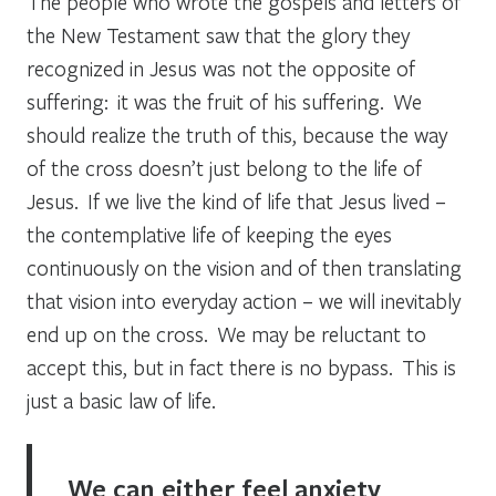
The people who wrote the gospels and letters of
the New Testament saw that the glory they
recognized in Jesus was not the opposite of
suffering: it was the fruit of his suffering. We
should realize the truth of this, because the way
of the cross doesn’t just belong to the life of
Jesus. If we live the kind of life that Jesus lived –
the contemplative life of keeping the eyes
continuously on the vision and of then translating
that vision into everyday action – we will inevitably
end up on the cross. We may be reluctant to
accept this, but in fact there is no bypass. This is
just a basic law of life.
We can either feel anxiety