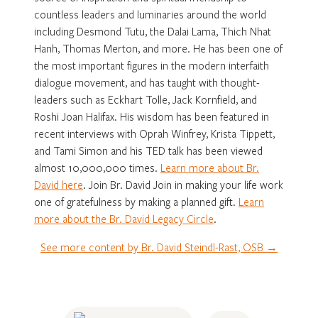
countless leaders and luminaries around the world
including Desmond Tutu, the Dalai Lama, Thich Nhat
Hanh, Thomas Merton, and more. He has been one of
the most important figures in the modern interfaith
dialogue movement, and has taught with thought-
leaders such as Eckhart Tolle, Jack Kornfield, and
Roshi Joan Halifax. His wisdom has been featured in
recent interviews with Oprah Winfrey, Krista Tippett,
and Tami Simon and his TED talk has been viewed
almost 10,000,000 times.
Learn more about Br.
David here
. Join Br. David Join in making your life work
one of gratefulness by making a planned gift.
Learn
more about the Br. David Legacy Circle
.
See more content by Br. David Steindl-Rast, OSB →