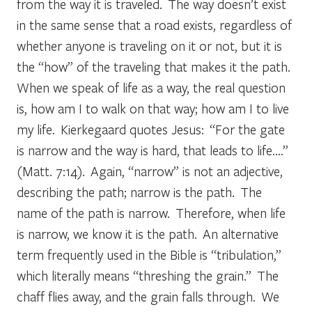
from the way it is traveled. The way doesn’t exist
in the same sense that a road exists, regardless of
whether anyone is traveling on it or not, but it is
the “how” of the traveling that makes it the path.
When we speak of life as a way, the real question
is, how am I to walk on that way; how am I to live
my life. Kierkegaard quotes Jesus: “For the gate
is narrow and the way is hard, that leads to life….”
(Matt. 7:14). Again, “narrow” is not an adjective,
describing the path; narrow is the path. The
name of the path is narrow. Therefore, when life
is narrow, we know it is the path. An alternative
term frequently used in the Bible is “tribulation,”
which literally means “threshing the grain.” The
chaff flies away, and the grain falls through. We