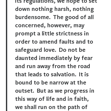
its regulations, we hope to set
down nothing harsh, nothing
burdensome. The good of all
concerned, however, may
prompt a little strictness in
order to amend faults and to
safeguard love. Do not be
daunted immediately by fear
and run away from the road
that leads to salvation. It is
bound to be narrow at the
outset. But as we progress in
this way of life and in faith,
we shall run on the path of