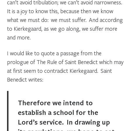
can’t avoid tribulation; we can’t avoid narrowness.
It is a joy to know this, because then we know
what we must do: we must suffer. And according
to Kierkegaard, as we go along, we suffer more
and more.
I would like to quote a passage from the
prologue of
The Rule of Saint Benedict
which may
at first seem to contradict Kierkegaard. Saint
Benedict writes:
Therefore we intend to
establish a school for the
Lord’s service. In drawing up