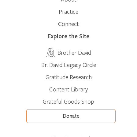
Practice
Connect
Explore the Site
Brother David
Br. David Legacy Circle
Gratitude Research
Content Library
Grateful Goods Shop
Donate