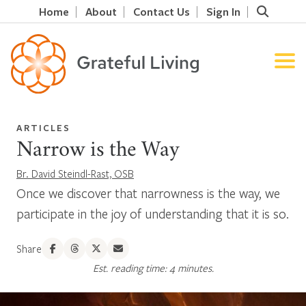
Home
About
Contact Us
Sign In
ARTICLES
Narrow is the Way
Br. David Steindl-Rast, OSB
Once we discover that narrowness is the way, we
participate in the joy of understanding that it is so.
Share
Est. reading time: 4 minutes.