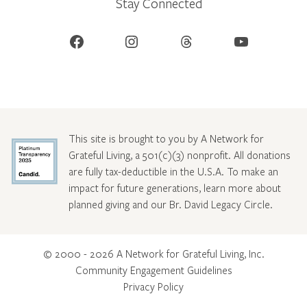
Stay Connected
Facebook
Instagram
Threads
YouTube
This site is brought to you by A Network for
Grateful Living, a 501(c)(3) nonprofit. All donations
are fully tax-deductible in the U.S.A. To make an
impact for future generations, learn more about
planned giving and our Br. David Legacy Circle
.
© 2000 - 2026 A Network for Grateful Living, Inc.
Community Engagement Guidelines
Privacy Policy