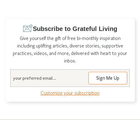
Subscribe to Grateful Living
Give yourself the gift of free bi-monthly inspiration
including uplifting articles, diverse stories, supportive
practices, videos, and more, delivered with heart to your
inbox.
Email
Customize your subscription