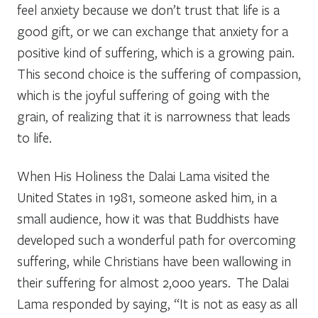
feel anxiety because we don’t trust that life is a
good gift, or we can exchange that anxiety for a
positive kind of suffering, which is a growing pain.
This second choice is the suffering of compassion,
which is the joyful suffering of going with the
grain, of realizing that it is narrowness that leads
to life.
When His Holiness the Dalai Lama visited the
United States in 1981, someone asked him, in a
small audience, how it was that Buddhists have
developed such a wonderful path for overcoming
suffering, while Christians have been wallowing in
their suffering for almost 2,000 years. The Dalai
Lama responded by saying, “It is not as easy as all