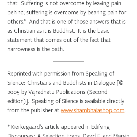
that. Suffering is not overcome by leaving pain
behind; suffering is overcome by bearing pain for
others.” And that is one of those answers that is
as Christian as it is Buddhist. It is the basic
statement that comes out of the fact that
narrowness is the path.
Reprinted with permission from
Speaking of
Silence: Christians and Buddhists in Dialogue
[©
2005 by Vajradhatu Publications (Second
edition)].
Speaking of Silence
is available directly
from the publisher at
www.shambhalashop.com
.
* Kierkegaard’s article appeared in
Edifying
Discourses: A Selection,
trans. David F. and Marvin