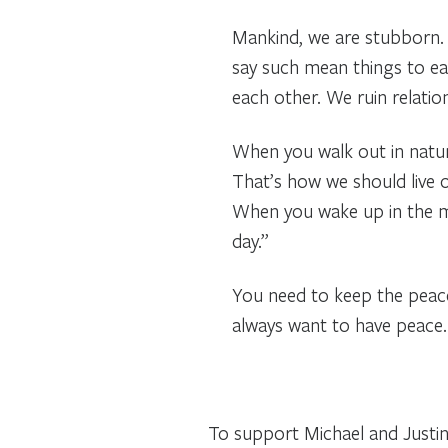
Mankind, we are stubborn. 
say such mean things to ea
each other. We ruin relati
When you walk out in natur
That’s how we should live o
When you wake up in the mo
day.”
You need to keep the peace 
always want to have peace. 
To support Michael and Justine