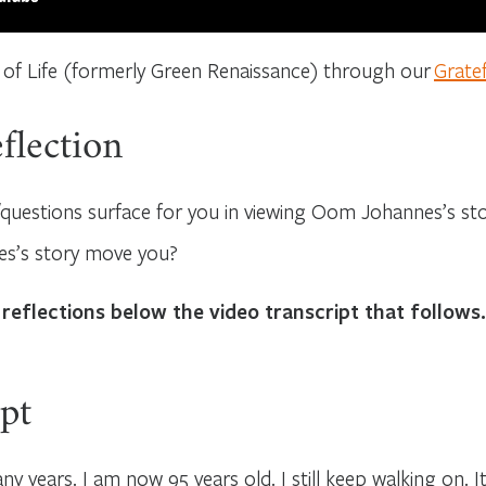
 of Life (formerly Green Renaissance) through our
Grate
flection
questions surface for you in viewing Oom Johannes’s st
’s story move you?
 reflections below the video transcript that follows.
pt
ny years. I am now 95 years old. I still keep walking on. It