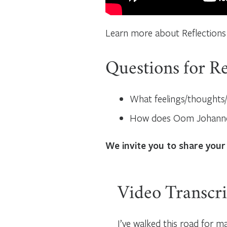
Learn more about Reflections
Questions for Re
What feelings/thoughts/
How does Oom Johannes
We invite you to share your
Video Transcri
I’ve walked this road for ma