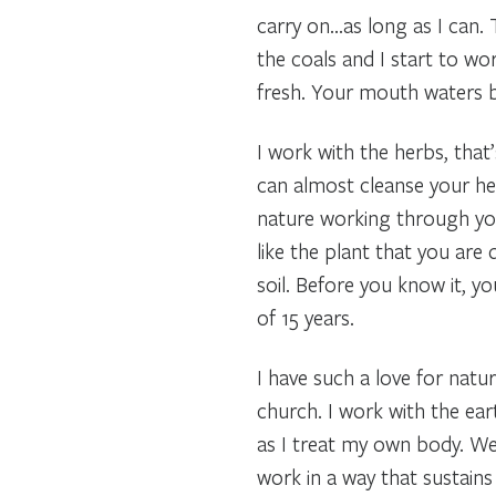
carry on…as long as I can.
the coals and I start to wo
fresh. Your mouth waters b
I work with the herbs, that
can almost cleanse your hea
nature working through your
like the plant that you are 
soil. Before you know it, y
of 15 years.
I have such a love for natur
church. I work with the eart
as I treat my own body. We 
work in a way that sustain