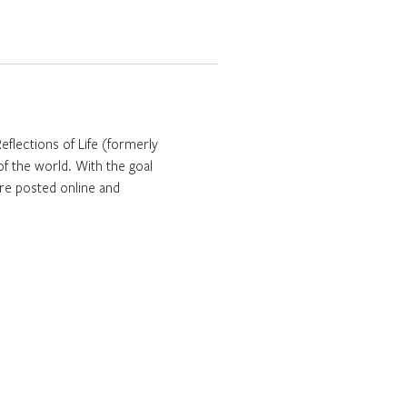
Reflections of Life (formerly
f the world. With the goal
are posted online and