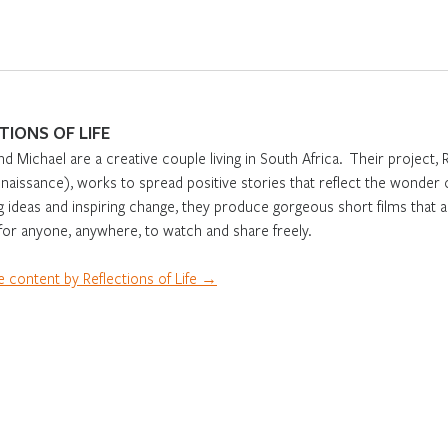
TIONS OF LIFE
nd Michael are a creative couple living in South Africa. Their project, 
aissance), works to spread positive stories that reflect the wonder o
g ideas and inspiring change, they produce gorgeous short films that 
 for anyone, anywhere, to watch and share freely.
 content by Reflections of Life →