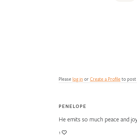
Please
log in
or
Create a Profile
to post
PENELOPE
He emits so much peace and joy.
1