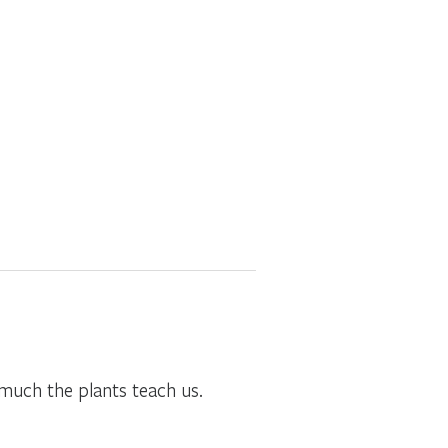
much the plants teach us.