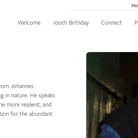
H
Welcome
100th Birthday
Connect
P
d Oom Johannes
ing in nature. He speaks
e more resilient, and
tion for the abundant