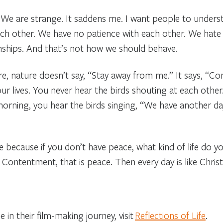
We are strange. It saddens me. I want people to underst
ch other. We have no patience with each other. We hate
onships. And that’s not how we should behave.
e, nature doesn’t say, “Stay away from me.” It says, “Co
ur lives. You never hear the birds shouting at each other
rning, you hear the birds singing, “We have another da
because if you don’t have peace, what kind of life do you 
Contentment, that is peace. Then every day is like Chris
 in their film-making journey, visit
Reflections of Life
.