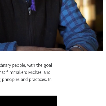
rdinary people, with the goal
that filmmakers Michael and
g principles and practices. In