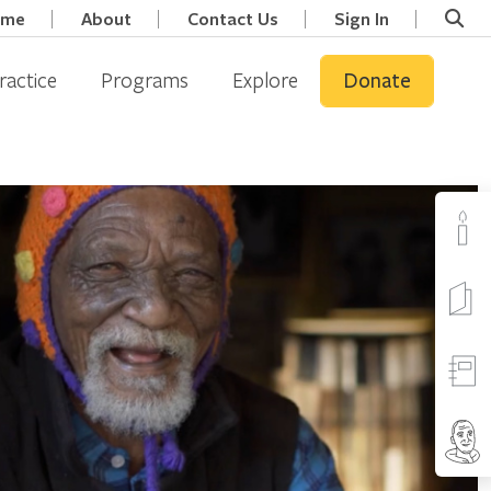
ome
About
Contact Us
Sign In
ractice
Programs
Explore
Donate