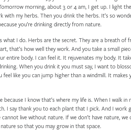
 Tomorrow morning, about 3 or 4 am, I get up. I light th
rk with my herbs. Then you drink the herbs. It’s so wonde
ecause you’re drinking directly from nature.
’s what I do. Herbs are the secret. They are a breath of f
rt, that’s how well they work. And you take a small piec
 entire body. I can feel it. It rejuvenates my body. It ta
drinking. When you drink it you must say, I want to blosso
ou feel like you can jump higher than a windmill. It makes
e because I know that’s where my life is. When I walk in nat
h. I say thank you to each plant that I pick. And I work g
cannot live without nature. If we don’t have nature, we 
s nature so that you may grow in that space.