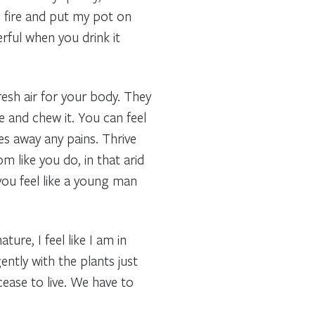
e fire and put my pot on
rful when you drink it
resh air for your body. They
e and chew it. You can feel
kes away any pains. Thrive
m like you do, in that arid
 you feel like a young man
ure, I feel like I am in
ently with the plants just
cease to live. We have to