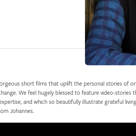
orgeous short films that uplift the personal stories of o
 change. We feel hugely blessed to feature video-stories 
xpertise, and which so beautifully illustrate grateful livin
 Oom Johannes.