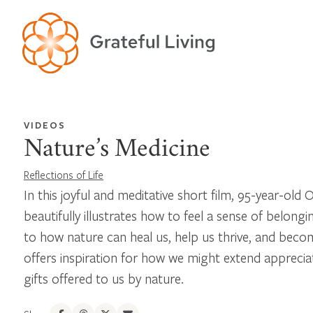
VIDEOS
Nature’s Medicine
Reflections of Life
In this joyful and meditative short film, 95-year-ol
beautifully illustrates how to feel a sense of belong
to how nature can heal us, help us thrive, and becom
offers inspiration for how we might extend apprecia
gifts offered to us by nature.