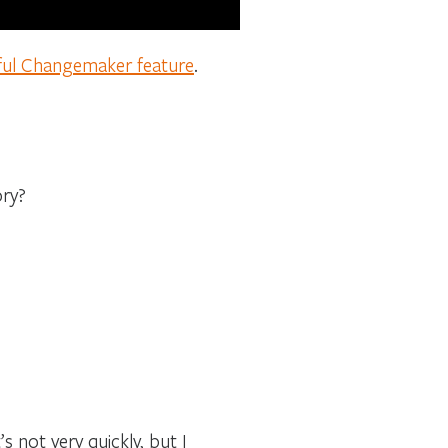
ful Changemaker feature
.
ory?
’s not very quickly, but I