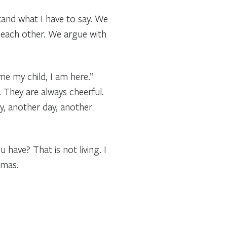
and what I have to say. We
 each other. We argue with
me my child, I am here.”
. They are always cheerful.
y, another day, another
have? That is not living. I
tmas.