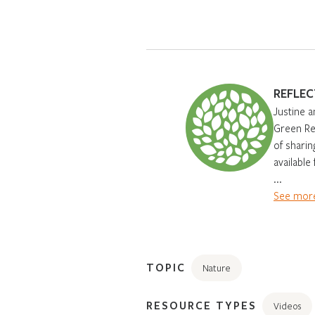
REFLEC
Justine a
Green Ren
of sharin
available
...
See more
TOPIC
Nature
RESOURCE TYPES
Videos