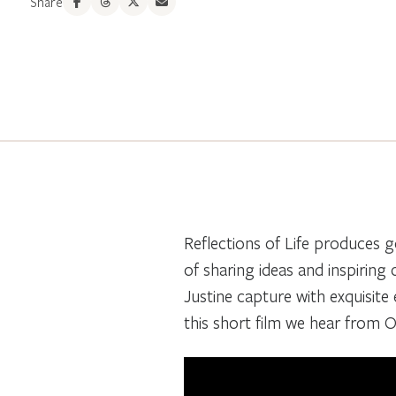
Share
Reflections of Life produces g
of sharing ideas and inspiring
Justine capture with exquisite e
this short film we hear from