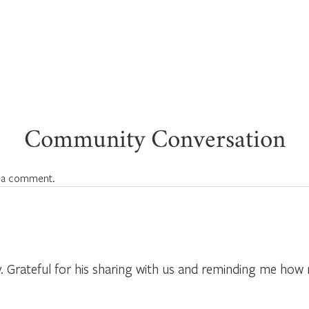
Community Conversation
 a comment.
 Grateful for his sharing with us and reminding me how 