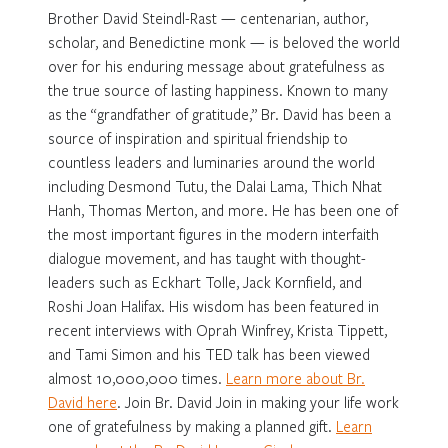
Brother David Steindl-Rast — centenarian, author,
scholar, and Benedictine monk — is beloved the world
over for his enduring message about gratefulness as
the true source of lasting happiness. Known to many
as the “grandfather of gratitude,” Br. David has been a
source of inspiration and spiritual friendship to
countless leaders and luminaries around the world
including Desmond Tutu, the Dalai Lama, Thich Nhat
Hanh, Thomas Merton, and more. He has been one of
the most important figures in the modern interfaith
dialogue movement, and has taught with thought-
leaders such as Eckhart Tolle, Jack Kornfield, and
Roshi Joan Halifax. His wisdom has been featured in
recent interviews with Oprah Winfrey, Krista Tippett,
and Tami Simon and his TED talk has been viewed
almost 10,000,000 times.
Learn more about Br.
David here
. Join Br. David Join in making your life work
one of gratefulness by making a planned gift.
Learn