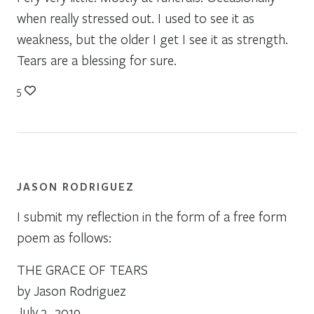
when really stressed out. I used to see it as
weakness, but the older I get I see it as strength.
Tears are a blessing for sure.
5
JASON RODRIGUEZ
I submit my reflection in the form of a free form
poem as follows:
THE GRACE OF TEARS
by Jason Rodriguez
July 3, 2019