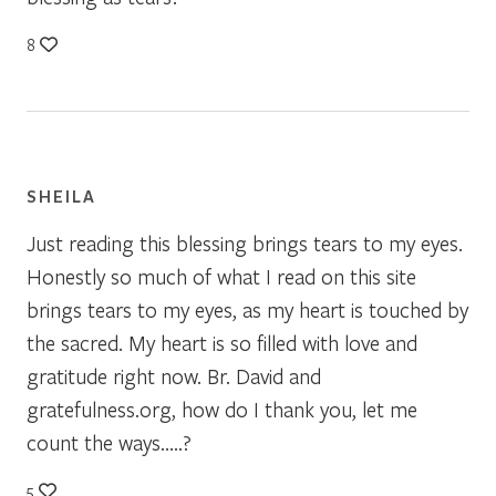
8
SHEILA
Just reading this blessing brings tears to my eyes.
Honestly so much of what I read on this site
brings tears to my eyes, as my heart is touched by
the sacred. My heart is so filled with love and
gratitude right now. Br. David and
gratefulness.org, how do I thank you, let me
count the ways…..?
5