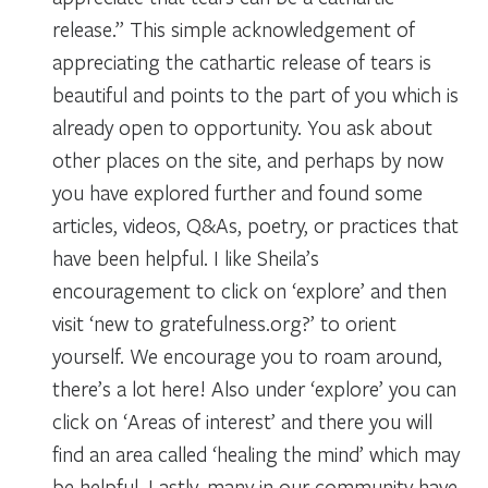
release.” This simple acknowledgement of
appreciating the cathartic release of tears is
beautiful and points to the part of you which is
already open to opportunity. You ask about
other places on the site, and perhaps by now
you have explored further and found some
articles, videos, Q&As, poetry, or practices that
have been helpful. I like Sheila’s
encouragement to click on ‘explore’ and then
visit ‘new to gratefulness.org?’ to orient
yourself. We encourage you to roam around,
there’s a lot here! Also under ‘explore’ you can
click on ‘Areas of interest’ and there you will
find an area called ‘healing the mind’ which may
be helpful. Lastly, many in our community have