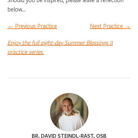
below…
← Previous Practice
Next Practice →
Enjoy the full eight-day Summer Blessings II
practice series.
BR. DAVID STEINDL-RAST, OSB