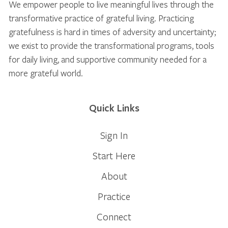
We empower people to live meaningful lives through the
transformative practice of grateful living. Practicing
gratefulness is hard in times of adversity and uncertainty;
we exist to provide the transformational programs, tools
for daily living, and supportive community needed for a
more grateful world.
Quick Links
Sign In
Start Here
About
Practice
Connect