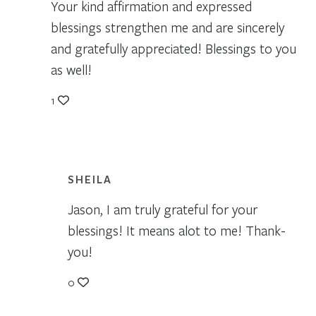
Your kind affirmation and expressed
blessings strengthen me and are sincerely
and gratefully appreciated! Blessings to you
as well!
1
SHEILA
Jason, I am truly grateful for your
blessings! It means alot to me! Thank-
you!
0