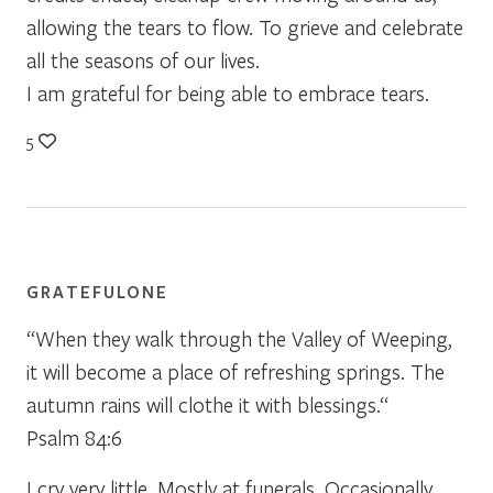
allowing the tears to flow. To grieve and celebrate
all the seasons of our lives.
I am grateful for being able to embrace tears.
5
GRATEFULONE
“When they walk through the Valley of Weeping,
it will become a place of refreshing springs. The
autumn rains will clothe it with blessings.“
Psalm 84:6
I cry very little. Mostly at funerals. Occasionally