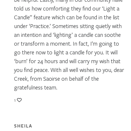
told us how comforting they find our ‘Light a
Candle” feature which can be found in the list
under ‘Practice.’ Sometimes sitting quietly with
an intention and ‘lighting’ a candle can soothe
or transform a moment. In fact, I’m going to
go there now to light a candle for you. It will
‘burn’ for 24 hours and will carry my wish that
you find peace. With all well wishes to you, dear
Creek, from Saoirse on behalf of the
gratefulness team.
1
SHEILA