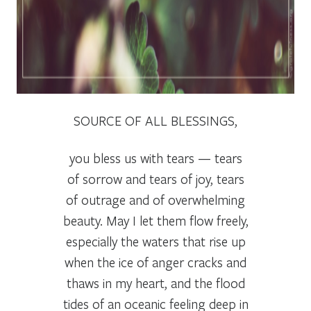
SOURCE OF ALL BLESSINGS,
you bless us with tears — tears
of sorrow and tears of joy, tears
of outrage and of overwhelming
beauty. May I let them flow freely,
especially the waters that rise up
when the ice of anger cracks and
thaws in my heart, and the flood
tides of an oceanic feeling deep in