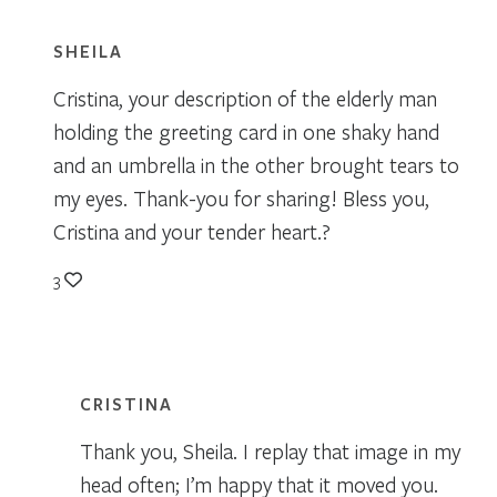
SHEILA
Cristina, your description of the elderly man
holding the greeting card in one shaky hand
and an umbrella in the other brought tears to
my eyes. Thank-you for sharing! Bless you,
Cristina and your tender heart.?
3
CRISTINA
Thank you, Sheila. I replay that image in my
head often; I’m happy that it moved you.