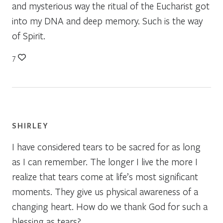
and mysterious way the ritual of the Eucharist got
into my DNA and deep memory. Such is the way
of Spirit.
7
SHIRLEY
I have considered tears to be sacred for as long
as I can remember. The longer I live the more I
realize that tears come at life’s most significant
moments. They give us physical awareness of a
changing heart. How do we thank God for such a
blessing as tears?