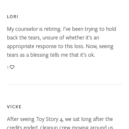
LORI
My counselor is retiring. I’ve been trying to hold
back the tears, unsure of whether it’s an
appropriate response to this loss. Now, seeing
tears as a blessing tells me that it’s ok.
1
VICKE
After seeing Toy Story 4, we sat long after the
credits ended, cleanup crew moving around us,