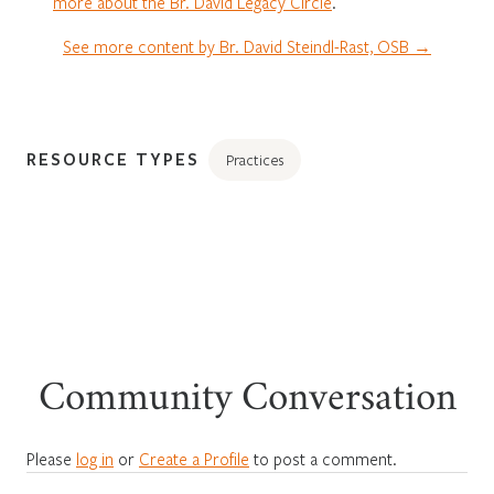
more about the Br. David Legacy Circle
.
See more content by Br. David Steindl-Rast, OSB →
RESOURCE TYPES
Practices
Community Conversation
Please
log in
or
Create a Profile
to post a comment.