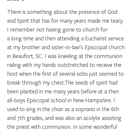
There is something about the presence of God
and Spirit that has for many years made me teary.
I remember not having gone to church for
a long time and then attending a Eucharist service
at my brother and sister-in-law’s Episcopal church
in Beaufort, SC. I was kneeling at the communion
railing with my hands outstretched to receive the
host when the first of several sobs just seemed to
break through my chest.The seeds of spirit had
been planted in me many years before at a then
all-boys Episcopal school in New Hampshire. I
used to sing in the choir as a soprano in the 6th
and 7th grades, and was also an acolyte assisting
the priest with communion. In some wonderful