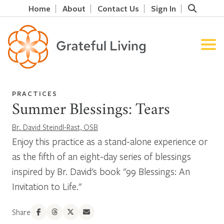
Home
About
Contact Us
Sign In
PRACTICES
Summer Blessings: Tears
Br. David Steindl-Rast, OSB
Enjoy this practice as a stand-alone experience or
as the fifth of an eight-day series of blessings
inspired by Br. David's book "99 Blessings: An
Invitation to Life."
Share