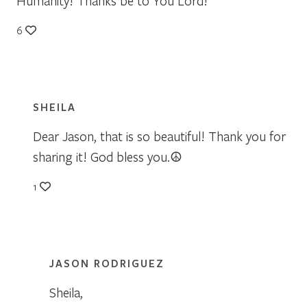
Humanity! Thanks be to You Lord!
6
SHEILA
Dear Jason, that is so beautiful! Thank you for
sharing it! God bless you.☮
1
JASON RODRIGUEZ
Sheila,