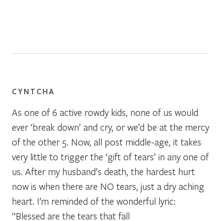
CYNTCHA
As one of 6 active rowdy kids, none of us would
ever ‘break down’ and cry, or we’d be at the mercy
of the other 5. Now, all post middle-age, it takes
very little to trigger the ‘gift of tears’ in any one of
us. After my husband’s death, the hardest hurt
now is when there are NO tears, just a dry aching
heart. I’m reminded of the wonderful lyric:
“Blessed are the tears that fall