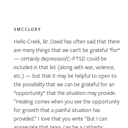
SMCCLORY
Hello Creek, Br. David has often said that there
are many things that we can’t be grateful *for*
— certainly depression/C-PTSD could be
included in that list (along with war, violence,
etc.) — but that it may be helpful to open to
the possibility that we can be grateful for an
*opportunity* that the situation may provide.
“Healing comes when you see the opportunity
for growth that a painful situation has
provided.” I love that you write “But I can
appreciate that tears can be a cathartic