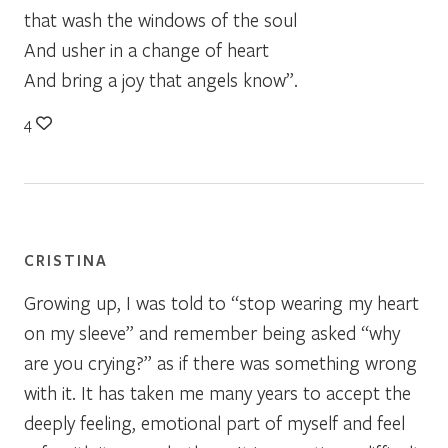
that wash the windows of the soul
And usher in a change of heart
And bring a joy that angels know”.
4
CRISTINA
Growing up, I was told to “stop wearing my heart
on my sleeve” and remember being asked “why
are you crying?” as if there was something wrong
with it. It has taken me many years to accept the
deeply feeling, emotional part of myself and feel