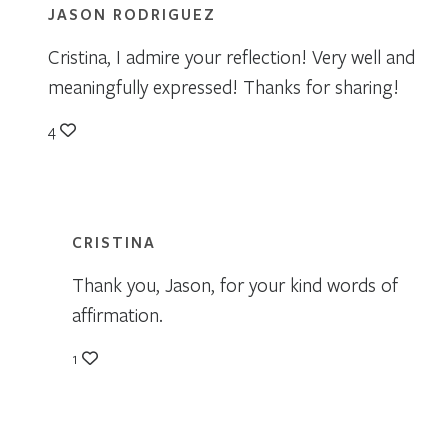
JASON RODRIGUEZ
Cristina, I admire your reflection! Very well and
meaningfully expressed! Thanks for sharing!
4
CRISTINA
Thank you, Jason, for your kind words of
affirmation.
1