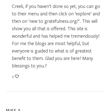
Creek, if you haven’t done so yet, you can go
to their menu and then click on ‘explore’ and
then on ‘new to gratefulness.org?’. This will
show you all that is offered. This site is
wonderful and has helped me tremendously!
For me the blogs are most helpful, but
everyone is guided to what is of greatest
benefit to them. Glad you are here! Many
blessings to you.?
2
MIKE S