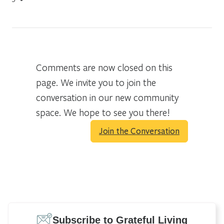
Comments are now closed on this
page. We invite you to join the
conversation in our new community
space. We hope to see you there!
Join the Conversation
Subscribe to Grateful Living