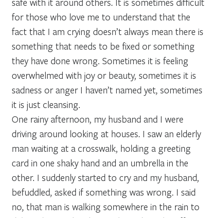
safe with it around others. It is sometimes difficult
for those who love me to understand that the
fact that I am crying doesn’t always mean there is
something that needs to be fixed or something
they have done wrong. Sometimes it is feeling
overwhelmed with joy or beauty, sometimes it is
sadness or anger I haven’t named yet, sometimes
it is just cleansing.
One rainy afternoon, my husband and I were
driving around looking at houses. I saw an elderly
man waiting at a crosswalk, holding a greeting
card in one shaky hand and an umbrella in the
other. I suddenly started to cry and my husband,
befuddled, asked if something was wrong. I said
no, that man is walking somewhere in the rain to