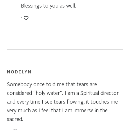
Blessings to you as well.
1
NODELYN
Somebody once told me that tears are
considered “holy water”. I am a Spiritual director
and every time I see tears flowing, it touches me
very much as I feel that I am immerse in the
sacred.