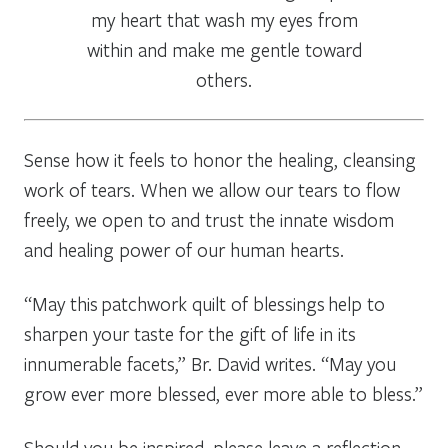
my heart that wash my eyes from
within and make me gentle toward
others.
Sense how it feels to honor the healing, cleansing
work of tears. When we allow our tears to flow
freely, we open to and trust the innate wisdom
and healing power of our human hearts.
“May this patchwork quilt of blessings help to
sharpen your taste for the gift of life in its
innumerable facets,” Br. David writes. “May you
grow ever more blessed, ever more able to bless.”
Should you be inspired, please leave a reflection