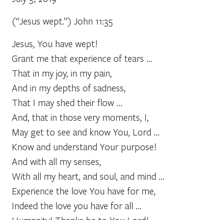
(“Jesus wept.”) John 11:35
Jesus, You have wept!
Grant me that experience of tears …
That in my joy, in my pain,
And in my depths of sadness,
That I may shed their flow …
And, that in those very moments, I,
May get to see and know You, Lord …
Know and understand Your purpose!
And with all my senses,
With all my heart, and soul, and mind …
Experience the love You have for me,
Indeed the love you have for all …