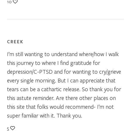
10
CREEK
I’m still wanting to understand where/how I walk
this journey to where I find gratitude for
depression/C-PTSD and for wanting to cry/grieve
every single morning. But I can appreciate that
tears can be a cathartic release. So thank you for
this astute reminder. Are there other places on
this site that folks would recommend- I’m not
super familiar with it. Thank you.
5