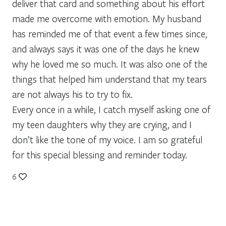
deliver that card and something about his effort
made me overcome with emotion. My husband
has reminded me of that event a few times since,
and always says it was one of the days he knew
why he loved me so much. It was also one of the
things that helped him understand that my tears
are not always his to try to fix.
Every once in a while, I catch myself asking one of
my teen daughters why they are crying, and I
don’t like the tone of my voice. I am so grateful
for this special blessing and reminder today.
6