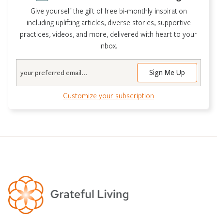
Give yourself the gift of free bi-monthly inspiration
including uplifting articles, diverse stories, supportive
practices, videos, and more, delivered with heart to your
inbox.
Email
Customize your subscription