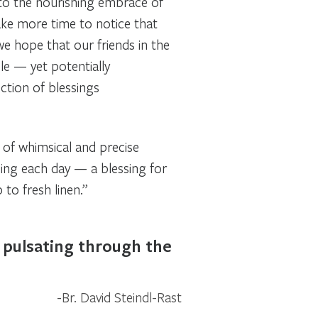
 to the nourishing embrace of
ake more time to notice that
we hope that our friends in the
le — yet potentially
ection of blessings
n of whimsical and precise
sing each day — a blessing for
to fresh linen.”
m pulsating through the
Br. David Steindl-Rast