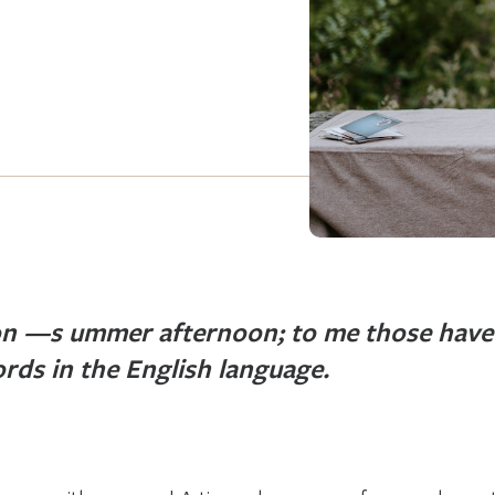
n —s ummer afternoon; to me those have 
rds in the English language.