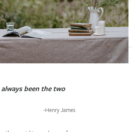
always been the two
Henry James