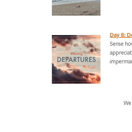
Day 8: D
Sense how
appreciat
imperma
We 