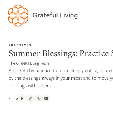
PRACTICES
Summer Blessings: Practice S
The Grateful Living Team
An eight-day practice to more deeply notice, apprec
by the blessings always in your midst and to move y
blessings with others.
Share