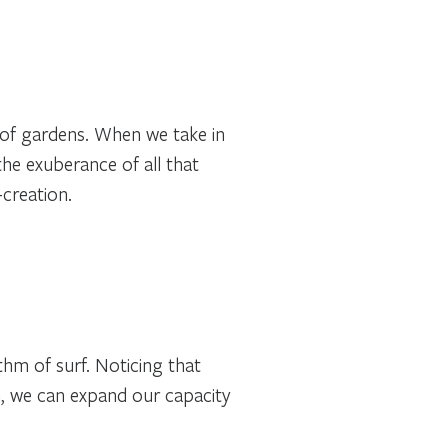
 of gardens. When we take in
he exuberance of all that
creation.
thm of surf. Noticing that
n, we can expand our capacity