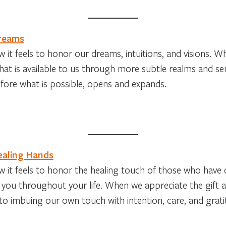
Dreams
 it feels to honor our dreams, intuitions, and visions. 
at is available to us through more subtle realms and sens
fore what is possible, opens and expands.
ealing Hands
 it feels to honor the healing touch of those who have 
 you throughout your life. When we appreciate the gift 
o imbuing our own touch with intention, care, and grati