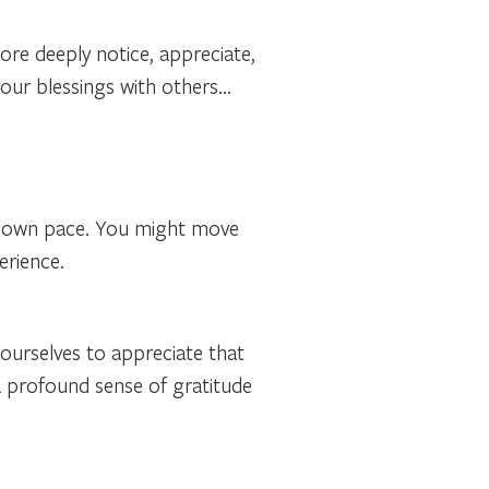
ore deeply notice
, appreciate,
your blessings with others…
 own pace. You might move
erience.
 ourselves to appreciate that
 a profound sense of gratitude