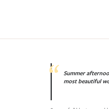
Summer afternoo
most beautiful wo