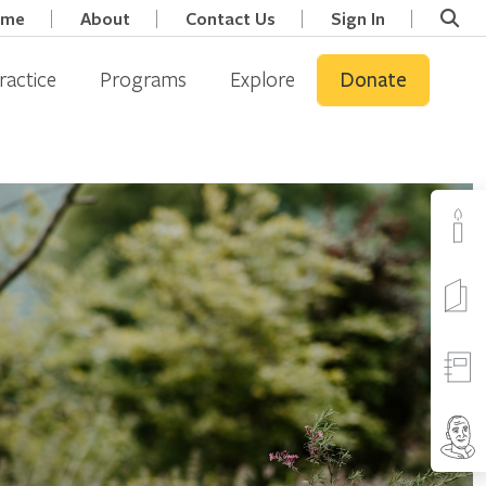
ome
About
Contact Us
Sign In
ractice
Programs
Explore
Donate