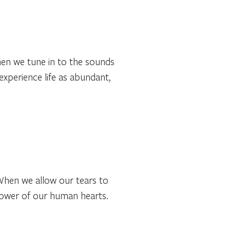
hen we tune in to the sounds
 experience life as abundant,
 When we allow our tears to
power of our human hearts.