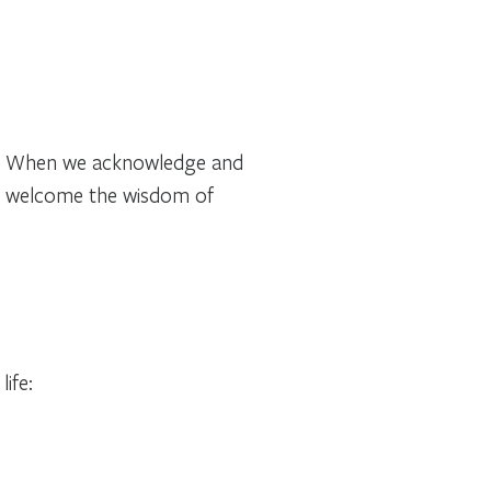
res. When we acknowledge and
and welcome the wisdom of
ife: