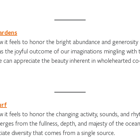
ardens
 it feels to honor the bright abundance and generosity
s the joyful outcome of our imaginations mingling with t
 can appreciate the beauty inherent in wholehearted co-
urf
 it feels to honor the changing activity, sounds, and rhy
rges from the fullness, depth, and majesty of the ocea
iate diversity that comes from a single source.