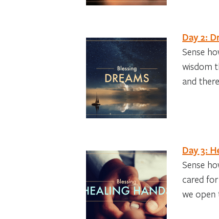
Day 2: 
Sense how
wisdom th
and there
Day 3: H
Sense how
cared for
we open t