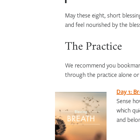
May these eight, short blessi
and feel nourished by the bles
The Practice
We recommend you bookmark t
through the practice alone or 
Day 1: B
Sense how
which qui
and belo