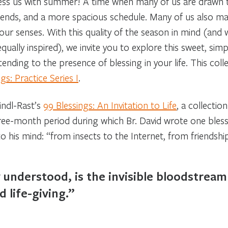
bless us with summer! A time when many of us are drawn
friends, and a more spacious schedule. Many of us also m
 our senses. With this quality of the season in mind (and 
ually inspired), we invite you to explore this sweet, simp
nding to the presence of blessing in your life. This coll
s: Practice Series I
.
eindl-Rast’s
99 Blessings: An Invitation to Life
, a collectio
hree-month period during which Br. David wrote one bles
is mind: “from insects to the Internet, from friendship 
y understood, is the invisible bloodstrea
d life-giving.”