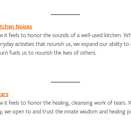
itchen Noises
 it feels to honor the sounds of a well-used kitchen. W
eryday activities that nourish us, we expand our ability to
urn fuels us to nourish the lives of others.
ears
 it feels to honor the healing, cleansing work of tears.
ly, we open to and trust the innate wisdom and healing 