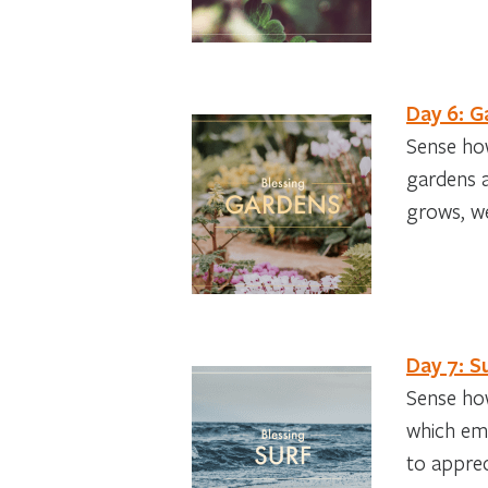
Day 6: G
Sense how
gardens a
grows, we
Day 7: S
Sense how
which eme
to apprec