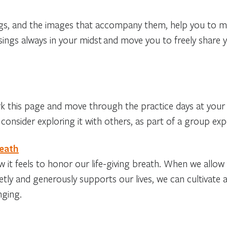
ngs, and the images that accompany them, help you to m
sings always in your midst
and move you to freely share 
his page and move through the practice days at your
consider exploring it with others, as part of a group exp
reath
 it feels to honor our life-giving breath. When we allow
etly and generously supports our lives, we can cultivate
nging.