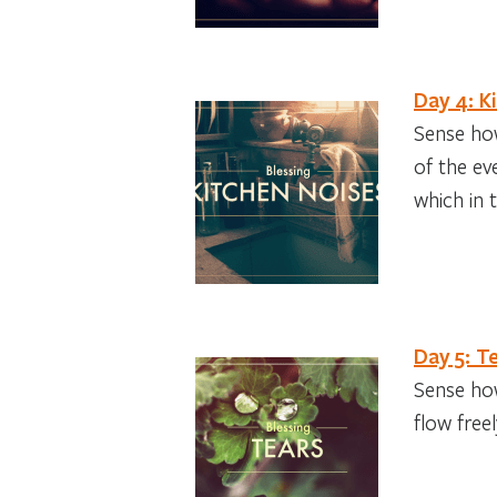
Day 4: K
Sense how
of the ev
which in t
Day 5: T
Sense how
flow free