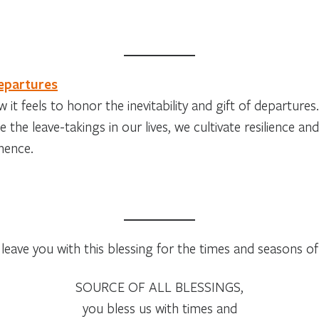
epartures
 it feels to honor the inevitability and gift of departu
e the leave-takings in our lives, we cultivate resilience 
nence.
leave you with this blessing for the times and seasons of l
SOURCE OF ALL BLESSINGS,
you bless us with times and