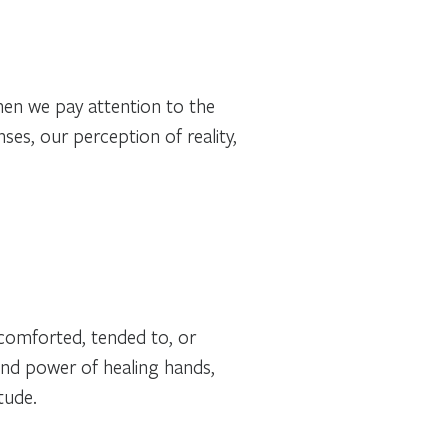
When we pay attention to the
es, our perception of reality,
comforted, tended to, or
and power of healing hands,
tude.