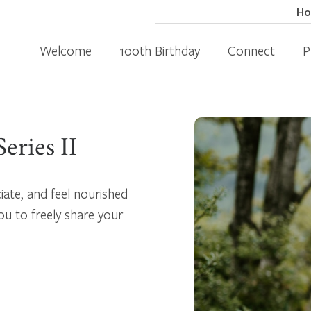
H
Welcome
100th Birthday
Connect
P
eries II
iate, and feel nourished
ou to freely share your