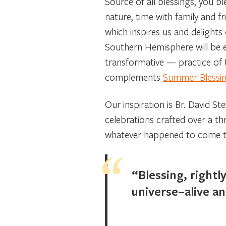
Source of all blessings, you 
nature, time with family and 
which inspires us and delights
Southern Hemisphere will be eq
transformative — practice of te
complements
Summer Blessing
Our inspiration is Br. David St
celebrations crafted over a t
whatever happened to come to h
“Blessing, rightl
universe–alive an