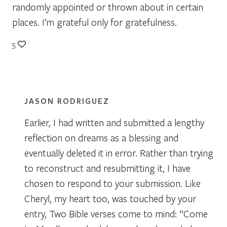
randomly appointed or thrown about in certain
places. I’m grateful only for gratefulness.
5
JASON RODRIGUEZ
Earlier, I had written and submitted a lengthy
reflection on dreams as a blessing and
eventually deleted it in error. Rather than trying
to reconstruct and resubmitting it, I have
chosen to respond to your submission. Like
Cheryl, my heart too, was touched by your
entry, Two Bible verses come to mind: “Come