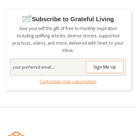
Subscribe to Grateful Living
Give yourself the gift of free bi-monthly inspiration
including uplifting articles, diverse stories, supportive
practices, videos, and more, delivered with heart to your
inbox.
Email
Customize your subscription