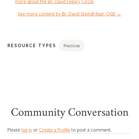
more about the Br. David Legacy Circle
.
See more content by Br. David Steindl-Rast, OSB →
RESOURCE TYPES
Practices
Community Conversation
Please
log in
or
Create a Profile
to post a comment.