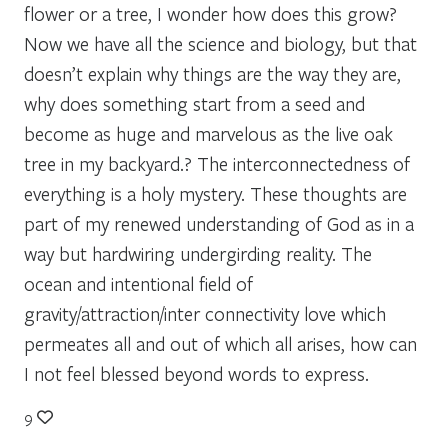
flower or a tree, I wonder how does this grow?
Now we have all the science and biology, but that
doesn’t explain why things are the way they are,
why does something start from a seed and
become as huge and marvelous as the live oak
tree in my backyard.? The interconnectedness of
everything is a holy mystery. These thoughts are
part of my renewed understanding of God as in a
way but hardwiring undergirding reality. The
ocean and intentional field of
gravity/attraction/inter connectivity love which
permeates all and out of which all arises, how can
I not feel blessed beyond words to express.
9