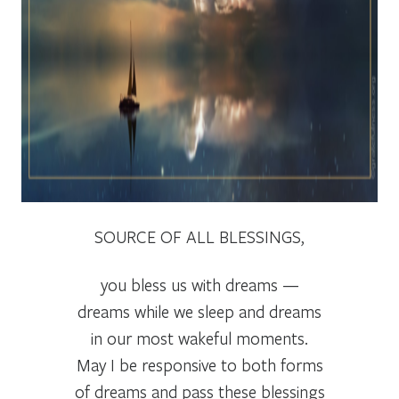
SOURCE OF ALL BLESSINGS,
you bless us with dreams —
dreams while we sleep and dreams
in our most wakeful moments.
May I be responsive to both forms
of dreams and pass these blessings