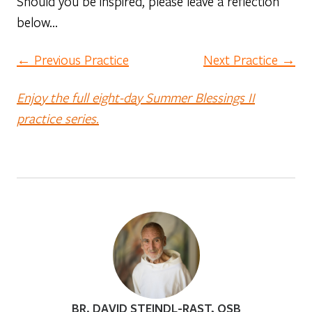
Should you be inspired, please leave a reflection
below…
← Previous Practice
Next Practice →
Enjoy the full eight-day Summer Blessings II
practice series.
BR. DAVID STEINDL-RAST, OSB