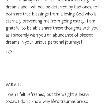
dreams and I will not be deterred by bad ones, for
both are true blessings from a loving God who is
eternally preventing me from going astray! I am
grateful to be able share these thoughts with you
as I sincerely wish you an abundance of blessed
dreams in your unique personal journeys!
3
BARB J.
I wish I felt refreshed, but the weight is heavy
today. I don’t know why life’s traumas are so