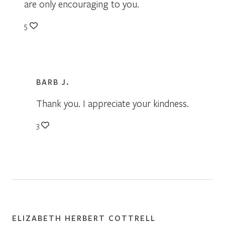
are only encouraging to you.
5
BARB J.
Thank you. I appreciate your kindness.
3
ELIZABETH HERBERT COTTRELL