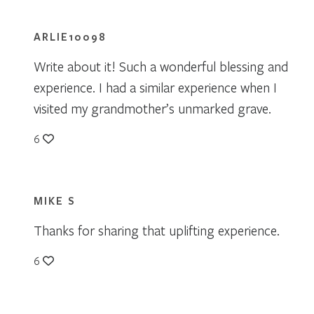
ARLIE10098
Write about it! Such a wonderful blessing and
experience. I had a similar experience when I
visited my grandmother’s unmarked grave.
6
MIKE S
Thanks for sharing that uplifting experience.
6