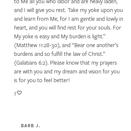
to Me all you who labor and are heavy laden,
and I will give you rest. Take my yoke upon you
and learn from Me, for I am gentle and lowly in
heart, and you will find rest for your souls. For
My yoke is easy and My burden is light.”
(Matthew 11:28-30), and “Bear one another’s
burdens and so fulfill the law of Christ.”
(Galatians 6:2). Please know that my prayers
are with you and my dream and vision for you
is for you to feel better!
3
BARB J.