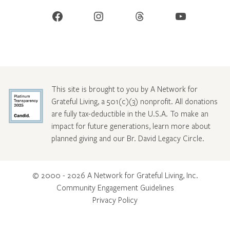
Facebook
Instagram
Threads
YouTube
This site is brought to you by A Network for
Grateful Living, a 501(c)(3) nonprofit. All donations
are fully tax-deductible in the U.S.A. To make an
impact for future generations, learn more about
planned giving and our Br. David Legacy Circle
.
© 2000 - 2026 A Network for Grateful Living, Inc.
Community Engagement Guidelines
Privacy Policy