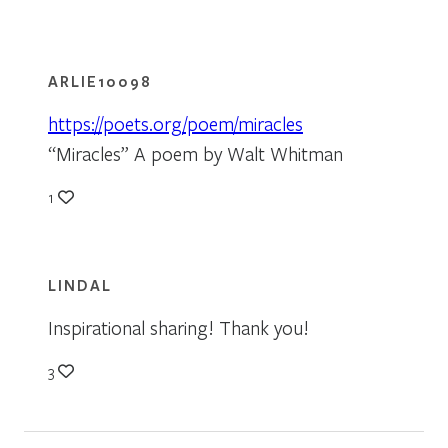
ARLIE10098
https://poets.org/poem/miracles
“Miracles” A poem by Walt Whitman
1
LINDAL
Inspirational sharing! Thank you!
3