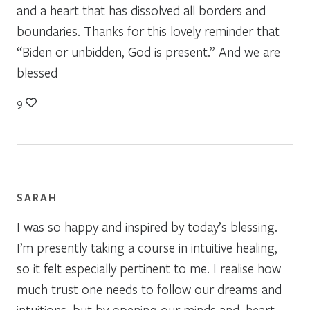
and a heart that has dissolved all borders and
boundaries. Thanks for this lovely reminder that
“Biden or unbidden, God is present.” And we are
blessed
9
SARAH
I was so happy and inspired by today’s blessing.
I’m presently taking a course in intuitive healing,
so it felt especially pertinent to me. I realise how
much trust one needs to follow our dreams and
intuitions, but by opening our minds and. heart,