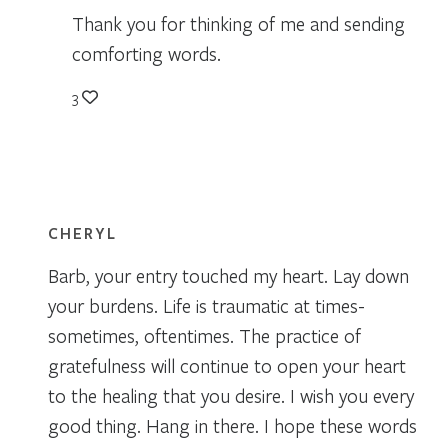
Thank you for thinking of me and sending
comforting words.
3
CHERYL
Barb, your entry touched my heart. Lay down
your burdens. Life is traumatic at times-
sometimes, oftentimes. The practice of
gratefulness will continue to open your heart
to the healing that you desire. I wish you every
good thing. Hang in there. I hope these words