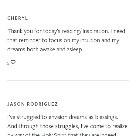
CHERYL
Thank you for today’s reading/ inspiration. I need
that reminder to focus on my intuition and my
dreams both awake and asleep.
5
JASON RODRIGUEZ
I’ve struggled to envision dreams as blessings.
And through those struggles, I’ve come to realize
by way of the Holy Spirit that they are indeed