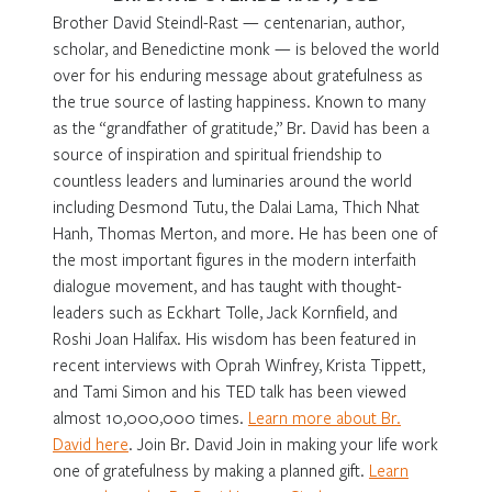
Brother David Steindl-Rast — centenarian, author,
scholar, and Benedictine monk — is beloved the world
over for his enduring message about gratefulness as
the true source of lasting happiness. Known to many
as the “grandfather of gratitude,” Br. David has been a
source of inspiration and spiritual friendship to
countless leaders and luminaries around the world
including Desmond Tutu, the Dalai Lama, Thich Nhat
Hanh, Thomas Merton, and more. He has been one of
the most important figures in the modern interfaith
dialogue movement, and has taught with thought-
leaders such as Eckhart Tolle, Jack Kornfield, and
Roshi Joan Halifax. His wisdom has been featured in
recent interviews with Oprah Winfrey, Krista Tippett,
and Tami Simon and his TED talk has been viewed
almost 10,000,000 times.
Learn more about Br.
David here
. Join Br. David Join in making your life work
one of gratefulness by making a planned gift.
Learn