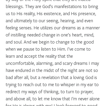
blessings. They are God’s manifestations to bring
us to His reality, His existence, and His presence,
and ultimately to our seeing, hearing, and even
feeling senses. He utilizes our dreams as a manner
of instilling needed change in one’s heart, mind,
and soul. And we begin to change to the good
when we pause to listen to Him. I’ve come to
learn and accept the reality that the
uncomfortable, alarming, and scary dreams I may
have endured in the midst of the night are not so
bad after all, but a revelation that a loving God is
trying to reach out to me to whisper in my ear to
redirect my ways of thinking, to turn to prayer,
and above all, to let me know that I’m never alone
for He is always with me! I look forward to good