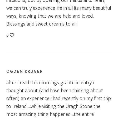
we can truly experience life in all its many beautiful
ways, knowing that we are held and loved.
Blessings and sweet dreams to all.
6
OGDEN KRUGER
after i read this mornings gratitude entry i
thought about (and have been thinking about
often) an experience i had recently on my first trip
to Ireland….while visiting the Uragh Stone the
most amazing thing happened…the entire