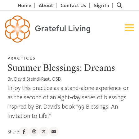
Home
About
Contact Us
Sign In
PRACTICES
Summer Blessings: Dreams
Br. David Steindl-Rast, OSB
Enjoy this practice as a stand-alone experience or
as the second of an eight-day series of blessings
inspired by Br. David's book "99 Blessings: An
Invitation to Life."
Share