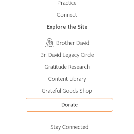
Practice
Connect
Explore the Site
Brother David
Br. David Legacy Circle
Gratitude Research
Content Library
Grateful Goods Shop
Donate
Stay Connected