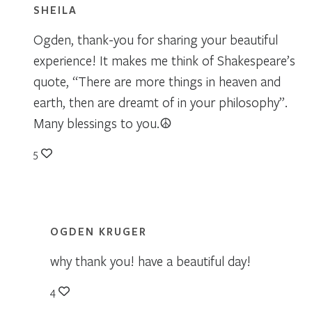
SHEILA
Ogden, thank-you for sharing your beautiful
experience! It makes me think of Shakespeare’s
quote, “There are more things in heaven and
earth, then are dreamt of in your philosophy”.
Many blessings to you.☮
5
OGDEN KRUGER
why thank you! have a beautiful day!
4