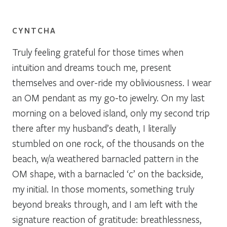
CYNTCHA
Truly feeling grateful for those times when
intuition and dreams touch me, present
themselves and over-ride my obliviousness. I wear
an OM pendant as my go-to jewelry. On my last
morning on a beloved island, only my second trip
there after my husband’s death, I literally
stumbled on one rock, of the thousands on the
beach, w/a weathered barnacled pattern in the
OM shape, with a barnacled ‘c’ on the backside,
my initial. In those moments, something truly
beyond breaks through, and I am left with the
signature reaction of gratitude: breathlessness,