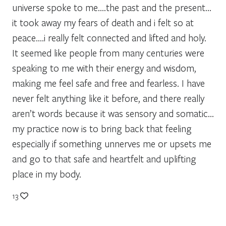
universe spoke to me….the past and the present…
it took away my fears of death and i felt so at
peace….i really felt connected and lifted and holy.
It seemed like people from many centuries were
speaking to me with their energy and wisdom,
making me feel safe and free and fearless. I have
never felt anything like it before, and there really
aren’t words because it was sensory and somatic…
my practice now is to bring back that feeling
especially if something unnerves me or upsets me
and go to that safe and heartfelt and uplifting
place in my body.
13