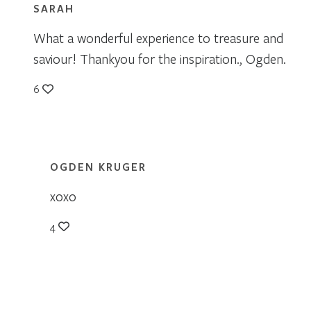
SARAH
What a wonderful experience to treasure and
saviour! Thankyou for the inspiration., Ogden.
6
OGDEN KRUGER
xoxo
4