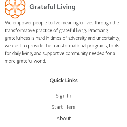
We empower people to live meaningful lives through the
transformative practice of grateful living. Practicing
gratefulness is hard in times of adversity and uncertainty;
we exist to provide the transformational programs, tools
for daily living, and supportive community needed for a
more grateful world.
Quick Links
Sign In
Start Here
About