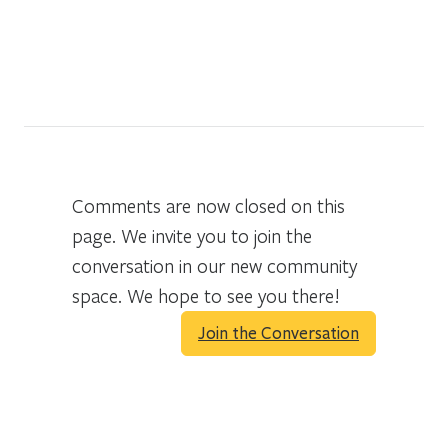
Comments are now closed on this
page. We invite you to join the
conversation in our new community
space. We hope to see you there!
Join the Conversation