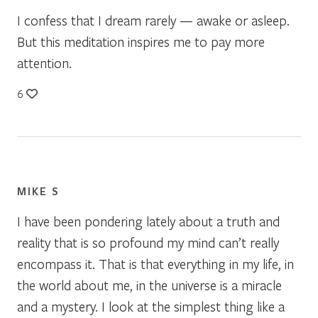
I confess that I dream rarely — awake or asleep.
But this meditation inspires me to pay more
attention.
6
MIKE S
I have been pondering lately about a truth and
reality that is so profound my mind can’t really
encompass it. That is that everything in my life, in
the world about me, in the universe is a miracle
and a mystery. I look at the simplest thing like a