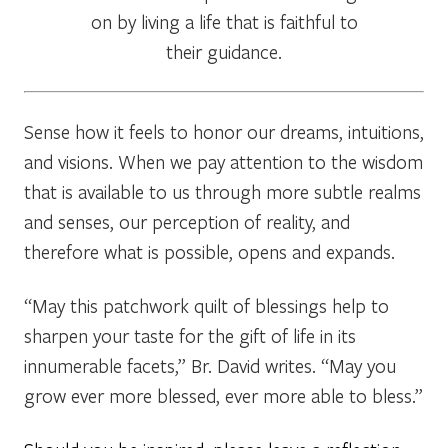
on by living a life that is faithful to
their guidance.
Sense how it feels to honor our dreams, intuitions,
and visions. When we pay attention to the wisdom
that is available to us through more subtle realms
and senses, our perception of reality, and
therefore what is possible, opens and expands.
“May this patchwork quilt of blessings help to
sharpen your taste for the gift of life in its
innumerable facets,” Br. David writes. “May you
grow ever more blessed, ever more able to bless.”