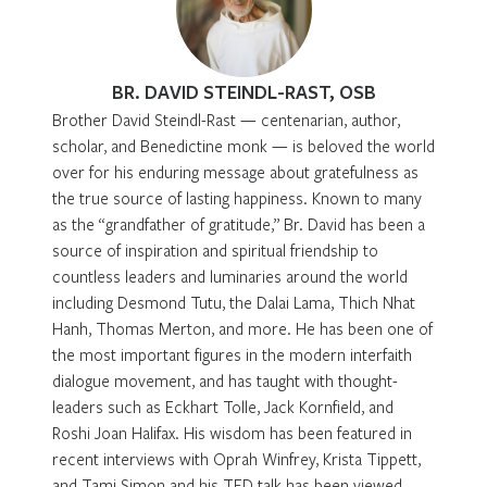
BR. DAVID STEINDL-RAST, OSB
Brother David Steindl-Rast — centenarian, author,
scholar, and Benedictine monk — is beloved the world
over for his enduring message about gratefulness as
the true source of lasting happiness. Known to many
as the “grandfather of gratitude,” Br. David has been a
source of inspiration and spiritual friendship to
countless leaders and luminaries around the world
including Desmond Tutu, the Dalai Lama, Thich Nhat
Hanh, Thomas Merton, and more. He has been one of
the most important figures in the modern interfaith
dialogue movement, and has taught with thought-
leaders such as Eckhart Tolle, Jack Kornfield, and
Roshi Joan Halifax. His wisdom has been featured in
recent interviews with Oprah Winfrey, Krista Tippett,
and Tami Simon and his TED talk has been viewed