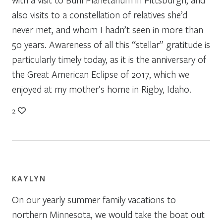
also visits to a constellation of relatives she’d
never met, and whom I hadn’t seen in more than
50 years. Awareness of all this “stellar” gratitude is
particularly timely today, as it is the anniversary of
the Great American Eclipse of 2017, which we
enjoyed at my mother’s home in Rigby, Idaho.
2
KAYLYN
On our yearly summer family vacations to
northern Minnesota, we would take the boat out