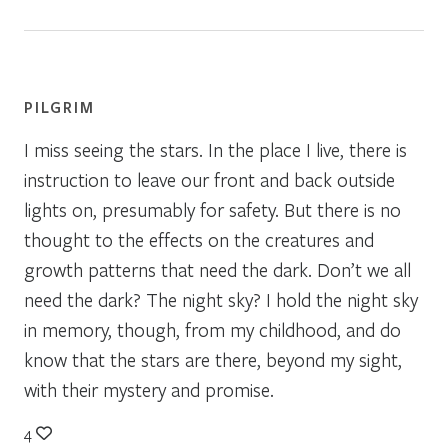
PILGRIM
I miss seeing the stars. In the place I live, there is
instruction to leave our front and back outside
lights on, presumably for safety. But there is no
thought to the effects on the creatures and
growth patterns that need the dark. Don’t we all
need the dark? The night sky? I hold the night sky
in memory, though, from my childhood, and do
know that the stars are there, beyond my sight,
with their mystery and promise.
4