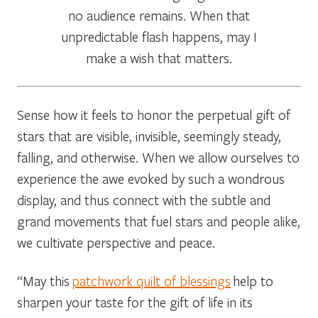
no audience remains. When that
unpredictable flash happens, may I
make a wish that matters.
Sense how it feels to honor the perpetual gift of
stars that are visible, invisible, seemingly steady,
falling, and otherwise. When we allow ourselves to
experience the awe evoked by such a wondrous
display, and thus connect with the subtle and
grand movements that fuel stars and people alike,
we cultivate perspective and peace.
“May this
patchwork quilt of blessings
help to
sharpen your taste for the gift of life in its