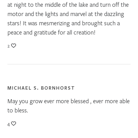
at night to the middle of the lake and turn off the
motor and the lights and marvel at the dazzling
stars! It was mesmerizing and brought such a
peace and gratitude for all creation!
2
MICHAEL S. BORNHORST
May you grow ever more blessed , ever more able
to bless.
4