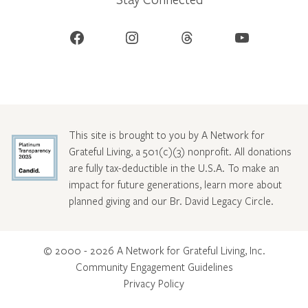
Facebook
Instagram
Threads
YouTube
This site is brought to you by A Network for
Grateful Living, a 501(c)(3) nonprofit. All donations
are fully tax-deductible in the U.S.A. To make an
impact for future generations, learn more about
planned giving and our Br. David Legacy Circle
.
© 2000 - 2026 A Network for Grateful Living, Inc.
Community Engagement Guidelines
Privacy Policy