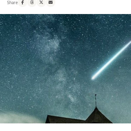
Share