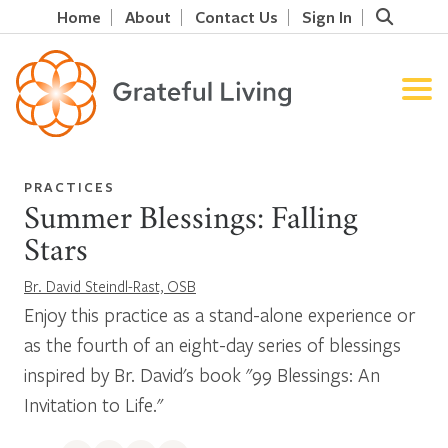
Home
About
Contact Us
Sign In
PRACTICES
Summer Blessings: Falling
Stars
Br. David Steindl-Rast, OSB
Enjoy this practice as a stand-alone experience or
as the fourth of an eight-day series of blessings
inspired by Br. David's book "99 Blessings: An
Invitation to Life."