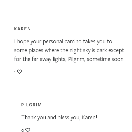
KAREN
I hope your personal camino takes you to
some places where the night sky is dark except
for the far away lights, Pilgrim, sometime soon.
1
PILGRIM
Thank you and bless you, Karen!
0