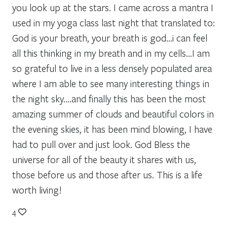
you look up at the stars. I came across a mantra I
used in my yoga class last night that translated to:
God is your breath, your breath is god…i can feel
all this thinking in my breath and in my cells…I am
so grateful to live in a less densely populated area
where I am able to see many interesting things in
the night sky….and finally this has been the most
amazing summer of clouds and beautiful colors in
the evening skies, it has been mind blowing, I have
had to pull over and just look. God Bless the
universe for all of the beauty it shares with us,
those before us and those after us. This is a life
worth living!
4