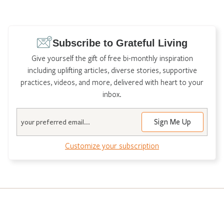
Subscribe to Grateful Living
Give yourself the gift of free bi-monthly inspiration
including uplifting articles, diverse stories, supportive
practices, videos, and more, delivered with heart to your
inbox.
Email
Customize your subscription