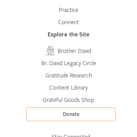
Practice
Connect
Explore the Site
Brother David
Br. David Legacy Circle
Gratitude Research
Content Library
Grateful Goods Shop
Donate
Stay Connected