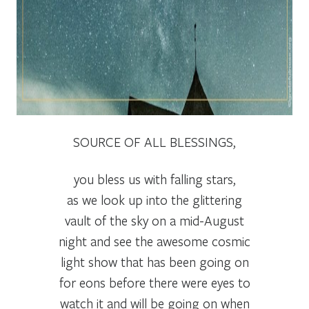
SOURCE OF ALL BLESSINGS,
you bless us with falling stars,
as we look up into the glittering
vault of the sky on a mid-August
night and see the awesome cosmic
light show that has been going on
for eons before there were eyes to
watch it and will be going on when