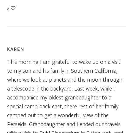
4
KAREN
This morning I am grateful to wake up on a visit
to my son and his family in Southern California,
where we look at planets and the moon through
a telescope in the backyard. Last week, while I
accompanied my oldest granddaughter to a
special camp back east, there rest of her family
camped out to get a wonderful view of the
Perseids. Granddaughter and I ended our travels
with a visit to Buhl Planetarium in Pittsburgh, and