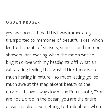
OGDEN KRUGER
yes…as soon as I read this I was immediately
transported to memories of beautiful skies, which
led to thoughts of sunsets, sunrises and meteor
showers. one evening when the moon was so
bright i drove with my headlights off! What an
exhilarating feeling that was! I think there is so
much healing in nature….so much letting go, so
much awe at the magnificent beauty of the
universe. I have always loved the Rumi quote, “You
are not a drop in the ocean, you are the entire
ocean in a drop. Something to think about when