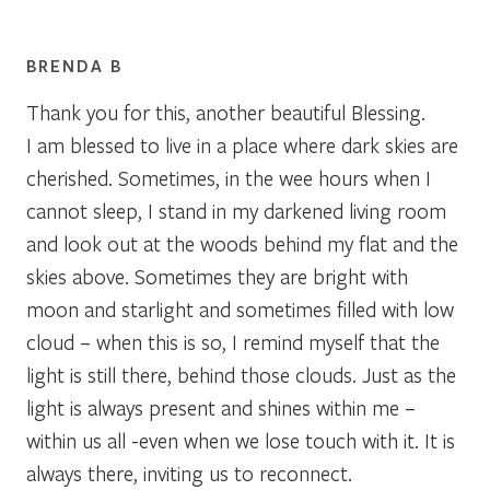
BRENDA B
Thank you for this, another beautiful Blessing.
I am blessed to live in a place where dark skies are
cherished. Sometimes, in the wee hours when I
cannot sleep, I stand in my darkened living room
and look out at the woods behind my flat and the
skies above. Sometimes they are bright with
moon and starlight and sometimes filled with low
cloud – when this is so, I remind myself that the
light is still there, behind those clouds. Just as the
light is always present and shines within me –
within us all -even when we lose touch with it. It is
always there, inviting us to reconnect.