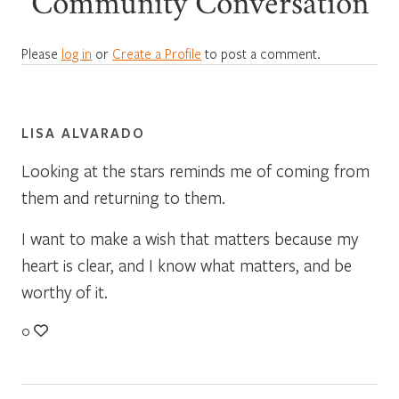
Community Conversation
Please
log in
or
Create a Profile
to post a comment.
LISA ALVARADO
Looking at the stars reminds me of coming from
them and returning to them.
I want to make a wish that matters because my
heart is clear, and I know what matters, and be
worthy of it.
0