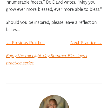
innumerable facets,” Br. David writes. “May you
grow ever more blessed, ever more able to bless.”
Should you be inspired, please leave a reflection
below…
← Previous Practice
Next Practice →
Enjoy the full eight-day Summer Blessings I
practice series.