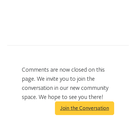
Comments are now closed on this
page. We invite you to join the
conversation in our new community
space. We hope to see you there!
Join the Conversation