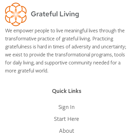
We empower people to live meaningful lives through the
transformative practice of grateful living. Practicing
gratefulness is hard in times of adversity and uncertainty;
we exist to provide the transformational programs, tools
for daily living, and supportive community needed for a
more grateful world.
Quick Links
Sign In
Start Here
About