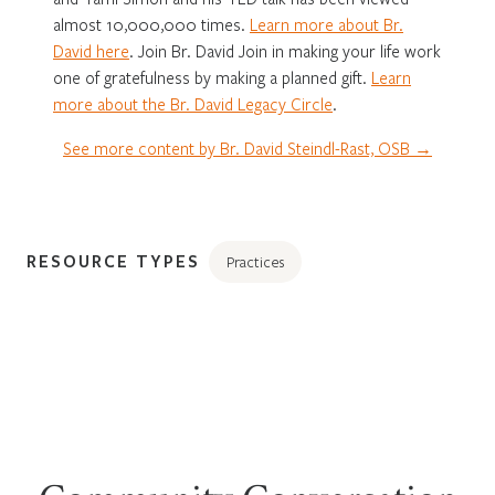
almost 10,000,000 times.
Learn more about Br.
David here
. Join Br. David Join in making your life work
one of gratefulness by making a planned gift.
Learn
more about the Br. David Legacy Circle
.
See more content by Br. David Steindl-Rast, OSB →
RESOURCE TYPES
Practices