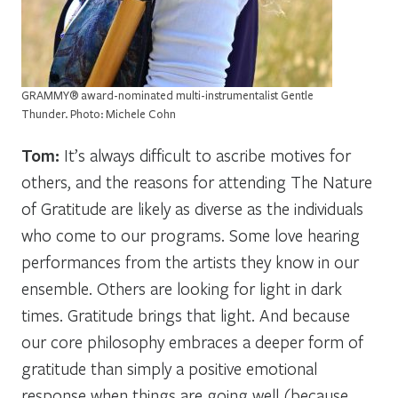
GRAMMY® award-nominated multi-instrumentalist Gentle
Thunder. Photo: Michele Cohn
Tom:
It’s always difficult to ascribe motives for
others, and the reasons for attending The Nature
of Gratitude are likely as diverse as the individuals
who come to our programs. Some love hearing
performances from the artists they know in our
ensemble. Others are looking for light in dark
times. Gratitude brings that light. And because
our core philosophy embraces a deeper form of
gratitude than simply a positive emotional
response when things are going well (because