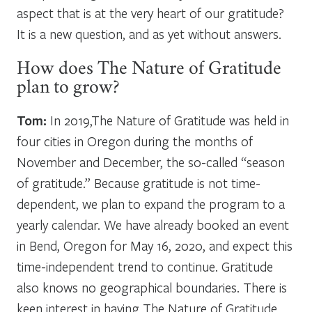
aspect that is at the very heart of our gratitude?
It is a new question, and as yet without answers.
How does The Nature of Gratitude
plan to grow?
Tom:
In 2019,The Nature of Gratitude was held in
four cities in Oregon during the months of
November and December, the so-called “season
of gratitude.” Because gratitude is not time-
dependent, we plan to expand the program to a
yearly calendar. We have already booked an event
in Bend, Oregon for May 16, 2020, and expect this
time-independent trend to continue. Gratitude
also knows no geographical boundaries. There is
keen interest in having The Nature of Gratitude