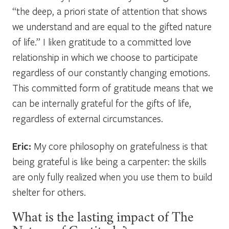
“the deep, a priori state of attention that shows
we understand and are equal to the gifted nature
of life.” I liken gratitude to a committed love
relationship in which we choose to participate
regardless of our constantly changing emotions.
This committed form of gratitude means that we
can be internally grateful for the gifts of life,
regardless of external circumstances.
Eric:
My core philosophy on gratefulness is that
being grateful is like being a carpenter: the skills
are only fully realized when you use them to build
shelter for others.
What is the lasting impact of The