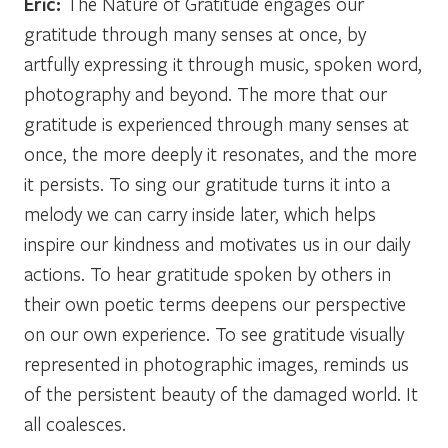
Eric:
The Nature of Gratitude engages our
gratitude through many senses at once, by
artfully expressing it through music, spoken word,
photography and beyond. The more that our
gratitude is experienced through many senses at
once, the more deeply it resonates, and the more
it persists. To sing our gratitude turns it into a
melody we can carry inside later, which helps
inspire our kindness and motivates us in our daily
actions. To hear gratitude spoken by others in
their own poetic terms deepens our perspective
on our own experience. To see gratitude visually
represented in photographic images, reminds us
of the persistent beauty of the damaged world. It
all coalesces.