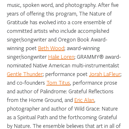
music, spoken word, and photography. After five
years of offering this program, The Nature of
Gratitude has evolved into a core ensemble of
committed artists who include accomplished
singer/songwriter and Oregon Book Award-
winning poet
Beth Wood
; award-winning
singer/songwriter
Halie Loren
; GRAMMY
®
award-
nominated Native American multi-instrumentalist
Gentle Thunder
; performance poet
Jorah LaFleur
;
and co-founders
Tom Titus
, performance prose
and author of
Palindrome: Grateful Reflections
from the Home Ground,
and
Eric Alan
,
photographer and author of
Wild Grace: Nature
as a Spiritual Path
and the forthcoming
Grateful
by Nature.
The ensemble believes that art in all of