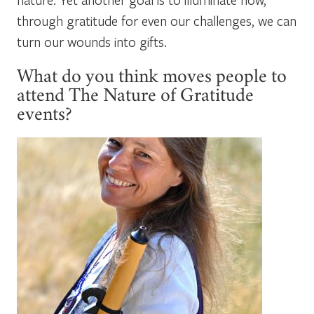
through gratitude for even our challenges, we can
turn our wounds into gifts.
What do you think moves people to
attend The Nature of Gratitude
events?