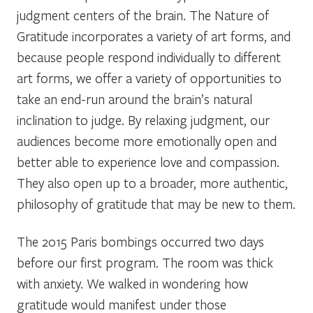
judgment centers of the brain. The Nature of
Gratitude incorporates a variety of art forms, and
because people respond individually to different
art forms, we offer a variety of opportunities to
take an end-run around the brain’s natural
inclination to judge. By relaxing judgment, our
audiences become more emotionally open and
better able to experience love and compassion.
They also open up to a broader, more authentic,
philosophy of gratitude that may be new to them.
The 2015 Paris bombings occurred two days
before our first program. The room was thick
with anxiety. We walked in wondering how
gratitude would manifest under those