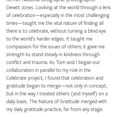
Dewitt Jones. Looking at the world through a lens
of celebration—especially in the most challenging
times—taught me the vital nature of finding all
there is to celebrate, without turning a blind eye
to the world’s harder edges. It taught me
compassion for the issues of others; it gave me
strength to stand steady in kindness through
conflict and trauma. As Tom and I began our
collaboration in parallel to my role in the
Celebrate project, I found that celebration and
gratitude began to merge—not only in concept,
but in the way I treated others (and myself) on a
daily basis. The Nature of Gratitude merged with
my daily gratitude practice, far from any stage.