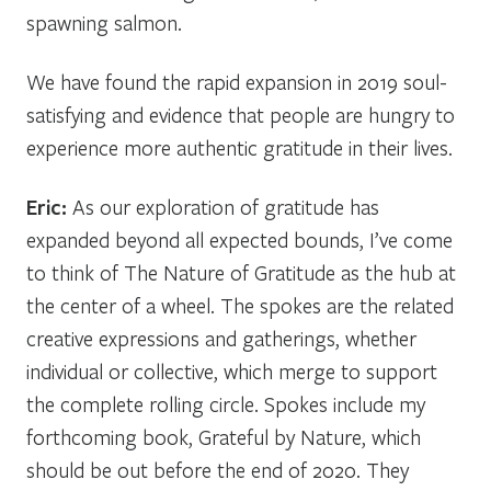
spawning salmon.
We have found the rapid expansion in 2019 soul-
satisfying and evidence that people are hungry to
experience more authentic gratitude in their lives.
Eric:
As our exploration of gratitude has
expanded beyond all expected bounds, I’ve come
to think of The Nature of Gratitude as the hub at
the center of a wheel. The spokes are the related
creative expressions and gatherings, whether
individual or collective, which merge to support
the complete rolling circle. Spokes include my
forthcoming book,
Grateful by Nature
, which
should be out before the end of 2020. They