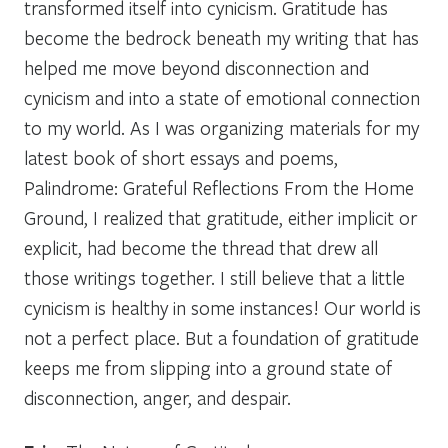
transformed itself into cynicism. Gratitude has
become the bedrock beneath my writing that has
helped me move beyond disconnection and
cynicism and into a state of emotional connection
to my world. As I was organizing materials for my
latest book of short essays and poems,
Palindrome: Grateful Reflections From the Home
Ground
, I realized that gratitude, either implicit or
explicit, had become the thread that drew all
those writings together. I still believe that a little
cynicism is healthy in some instances! Our world is
not a perfect place. But a foundation of gratitude
keeps me from slipping into a ground state of
disconnection, anger, and despair.