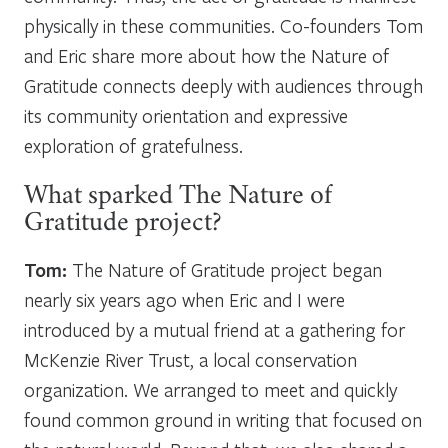
physically in these communities. Co-founders Tom
and Eric share more about how the Nature of
Gratitude connects deeply with audiences through
its community orientation and expressive
exploration of gratefulness.
What sparked The Nature of
Gratitude project?
Tom:
The Nature of Gratitude project began
nearly six years ago when Eric and I were
introduced by a mutual friend at a gathering for
McKenzie River Trust, a local conservation
organization. We arranged to meet and quickly
found common ground in writing that focused on