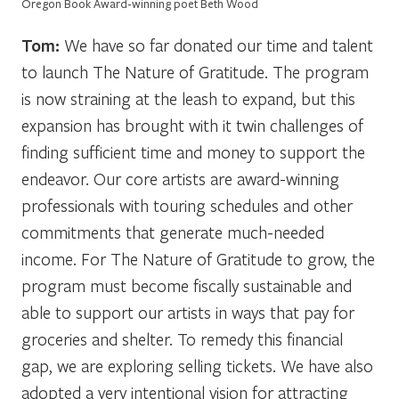
Oregon Book Award-winning poet Beth Wood
Tom:
We have so far donated our time and talent
to launch The Nature of Gratitude. The program
is now straining at the leash to expand, but this
expansion has brought with it twin challenges of
finding sufficient time and money to support the
endeavor. Our core artists are award-winning
professionals with touring schedules and other
commitments that generate much-needed
income. For The Nature of Gratitude to grow, the
program must become fiscally sustainable and
able to support our artists in ways that pay for
groceries and shelter. To remedy this financial
gap, we are exploring selling tickets. We have also
adopted a very intentional vision for attracting