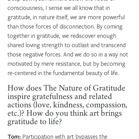
consciousness, I sense we all know that in
gratitude, in nature itself, we are more powerful
than those forces of disconnection. By coming
together in gratitude, we rediscover enough
shared loving strength to outlast and transcend
those negative forces. And we do so in a way not
motivated by mere resistance, but by becoming
re-centered in the fundamental beauty of life.
How does The Nature of Gratitude
inspire gratefulness and related
actions (love, kindness, compassion,
etc.)? How do you think art brings
gratitude to life?
Tom:
Participation with art bypasses the