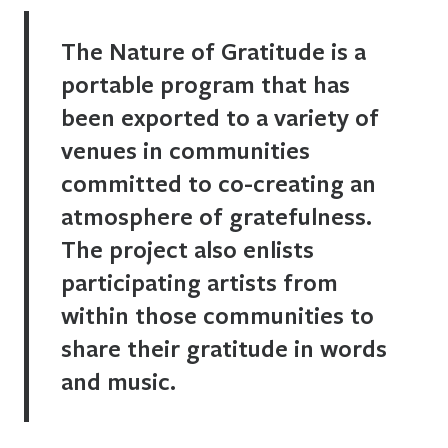
The Nature of Gratitude is a
portable program that has
been exported to a variety of
venues in communities
committed to co-creating an
atmosphere of gratefulness.
The project also enlists
participating artists from
within those communities to
share their gratitude in words
and music.