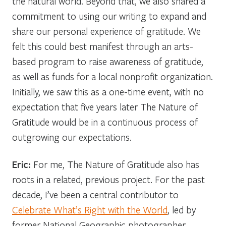
the natural world. Beyond that, we also shared a
commitment to using our writing to expand and
share our personal experience of gratitude. We
felt this could best manifest through an arts-
based program to raise awareness of gratitude,
as well as funds for a local nonprofit organization.
Initially, we saw this as a one-time event, with no
expectation that five years later The Nature of
Gratitude would be in a continuous process of
outgrowing our expectations.
Eric:
For me, The Nature of Gratitude also has
roots in a related, previous project. For the past
decade, I’ve been a central contributor to
Celebrate What’s Right with the World
, led by
former National Geographic photographer