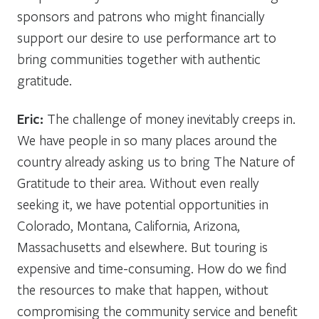
sponsors and patrons who might financially
support our desire to use performance art to
bring communities together with authentic
gratitude.
Eric:
The challenge of money inevitably creeps in.
We have people in so many places around the
country already asking us to bring The Nature of
Gratitude to their area. Without even really
seeking it, we have potential opportunities in
Colorado, Montana, California, Arizona,
Massachusetts and elsewhere. But touring is
expensive and time-consuming. How do we find
the resources to make that happen, without
compromising the community service and benefit