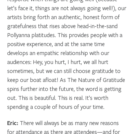
let’s face it, things are not always going well!), our
artists bring forth an authentic, honest form of
gratefulness that rises above head-in-the-sand
Pollyanna platitudes. This provides people with a
positive experience, and at the same time
develops an empathic relationship with our
audiences:
Hey, you hurt, I hurt, we all hurt
sometimes, but we can still choose gratitude to
keep our boat afloat!
As The Nature of Gratitude
spins further into the future, the word is getting
out. This is beautiful. This is real. It’s worth
spending a couple of hours of your time.
Eric:
There will always be as many new reasons
for attendance as there are attendees—and for