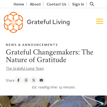
Home
About
Contact Us
Sign In
NEWS & ANNOUNCEMENTS
Grateful Changemakers: The
Nature of Gratitude
The Grateful Living Team
Share
Est. reading time: 14 minutes.