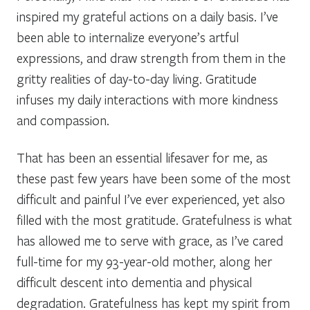
inspired my grateful actions on a daily basis. I’ve
been able to internalize everyone’s artful
expressions, and draw strength from them in the
gritty realities of day-to-day living. Gratitude
infuses my daily interactions with more kindness
and compassion.
That has been an essential lifesaver for me, as
these past few years have been some of the most
difficult and painful I’ve ever experienced, yet also
filled with the most gratitude. Gratefulness is what
has allowed me to serve with grace, as I’ve cared
full-time for my 93-year-old mother, along her
difficult descent into dementia and physical
degradation. Gratefulness has kept my spirit from