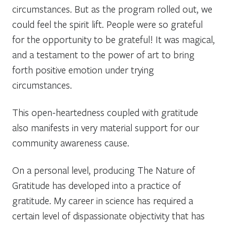
circumstances. But as the program rolled out, we
could feel the spirit lift. People were so grateful
for the opportunity to be grateful! It was magical,
and a testament to the power of art to bring
forth positive emotion under trying
circumstances.
This open-heartedness coupled with gratitude
also manifests in very material support for our
community awareness cause.
On a personal level, producing The Nature of
Gratitude has developed into a
practice
of
gratitude. My career in science has required a
certain level of dispassionate objectivity that has