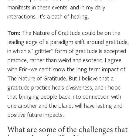
manifests in these events, and in my daily
interactions. It’s a path of healing.
Tom:
The Nature of Gratitude could be on the
leading edge of a paradigm shift around gratitude,
in which a “grittier” form of gratitude is accepted
practice, rather than weird and esoteric. I agree
with Eric–we can’t know the long term impact of
The Nature of Gratitude. But I believe that a
gratitude practice heals divisiveness, and I hope
that bringing people back into connection with
one another and the planet will have lasting and
positive future impacts.
What are some of the challenges that