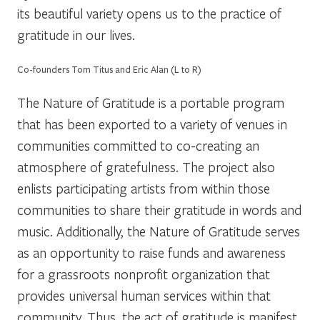
its beautiful variety opens us to the
practice
of
gratitude in our lives.
Co-founders Tom Titus and Eric Alan (L to R)
The Nature of Gratitude is a portable program
that has been exported to a variety of venues in
communities committed to co-creating an
atmosphere of gratefulness. The project also
enlists participating artists from within those
communities to share their gratitude in words and
music. Additionally, the Nature of Gratitude serves
as an opportunity to raise funds and awareness
for a grassroots nonprofit organization that
provides universal human services within that
community. Thus, the act of gratitude is manifest