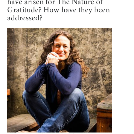
have arisen for The Nature of
Gratitude? How have they been
addressed?