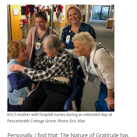
Eric’s mother with hospital nurses during an extended stay at
PeaceHealth Cottage Grove. Photo: Eric Alan
Personally, I find that The Nature of Gratitude has