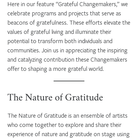
Here in our feature “Grateful Changemakers,” we
celebrate programs and projects that serve as
beacons of gratefulness. These efforts elevate the
values of grateful living and illuminate their
potential to transform both individuals and
communities. Join us in appreciating the inspiring
and catalyzing contribution these Changemakers
offer to shaping a more grateful world.
The Nature of Gratitude
The Nature of Gratitude is an ensemble of artists
who come together to explore and share their
experience of nature and gratitude on stage using