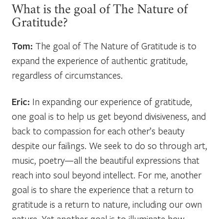
What is the goal of The Nature of
Gratitude?
Tom:
The goal of The Nature of Gratitude is to
expand the experience of authentic gratitude,
regardless of circumstances.
Eric:
In expanding our experience of gratitude,
one goal is to help us get beyond divisiveness, and
back to compassion for each other’s beauty
despite our failings. We seek to do so through art,
music, poetry—all the beautiful expressions that
reach into soul beyond intellect. For me, another
goal is to share the experience that a return to
gratitude is a return to nature, including our own
nature. Yet another goal is to illuminate how,