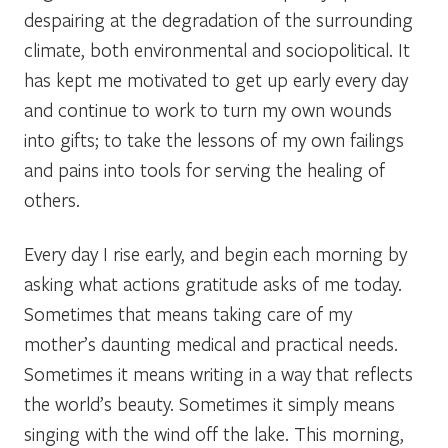
despairing at the degradation of the surrounding
climate, both environmental and sociopolitical. It
has kept me motivated to get up early every day
and continue to work to turn my own wounds
into gifts; to take the lessons of my own failings
and pains into tools for serving the healing of
others.
Every day I rise early, and begin each morning by
asking what actions gratitude asks of me today.
Sometimes that means taking care of my
mother’s daunting medical and practical needs.
Sometimes it means writing in a way that reflects
the world’s beauty. Sometimes it simply means
singing with the wind off the lake. This morning,