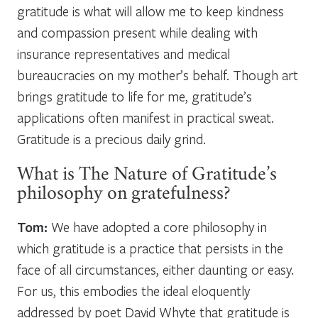
gratitude is what will allow me to keep kindness
and compassion present while dealing with
insurance representatives and medical
bureaucracies on my mother’s behalf. Though art
brings gratitude to life for me, gratitude’s
applications often manifest in practical sweat.
Gratitude is a precious daily grind.
What is The Nature of Gratitude’s
philosophy on gratefulness?
Tom:
We have adopted a core philosophy in
which gratitude is a practice that persists in the
face of all circumstances, either daunting or easy.
For us, this embodies the ideal eloquently
addressed by poet David Whyte that gratitude is