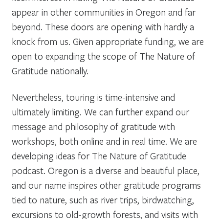
appear in other communities in Oregon and far
beyond. These doors are opening with hardly a
knock from us. Given appropriate funding, we are
open to expanding the scope of The Nature of
Gratitude nationally.
Nevertheless, touring is time-intensive and
ultimately limiting. We can further expand our
message and philosophy of gratitude with
workshops, both online and in real time. We are
developing ideas for The Nature of Gratitude
podcast. Oregon is a diverse and beautiful place,
and our name inspires other gratitude programs
tied to nature, such as river trips, birdwatching,
excursions to old-growth forests, and visits with