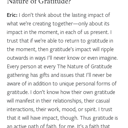
Nature of Gratitude?
Eric:
I don’t think about the lasting impact of
what we’re creating together—only about its
impact in the moment, in each of us present. I
trust that if we’re able to return to gratitude in
the moment, then gratitude’s impact will ripple
outwards in ways I’ll never know or even imagine.
Every person at every The Nature of Gratitude
gathering has gifts and issues that I’ll never be
aware of in addition to unique personal forms of
gratitude. I don’t know how their own gratitude
will manifest in their relationships, their casual
interactions, their work, mood, or spirit. I trust
that it will have impact, though. Thus gratitude is
an active path of faith, for me. It’s a faith that