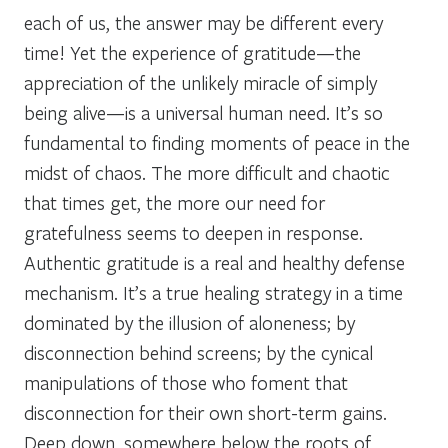
each of us, the answer may be different every
time! Yet the experience of gratitude—the
appreciation of the unlikely miracle of simply
being alive—is a universal human need. It’s so
fundamental to finding moments of peace in the
midst of chaos. The more difficult and chaotic
that times get, the more our need for
gratefulness seems to deepen in response.
Authentic gratitude is a real and healthy defense
mechanism. It’s a true healing strategy in a time
dominated by the illusion of aloneness; by
disconnection behind screens; by the cynical
manipulations of those who foment that
disconnection for their own short-term gains.
Deep down, somewhere below the roots of