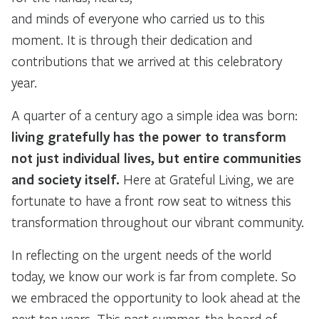
and minds of everyone who carried us to this
moment. It is through their dedication and
contributions that we arrived at this celebratory
year.
A quarter of a century ago a simple idea was born:
living gratefully has the power to transform
not just individual lives, but entire communities
and society itself.
Here at Grateful Living, we are
fortunate to have a front row seat to witness this
transformation throughout our vibrant community.
In reflecting on the urgent needs of the world
today, we know our work is far from complete. So
we embraced the opportunity to look ahead at the
next ten years. This past summer, the board of