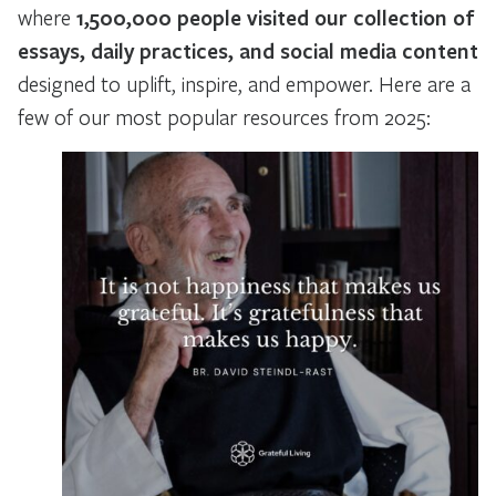
where
1,500,000 people visited our collection of
essays, daily practices, and social media content
designed to uplift, inspire, and empower. Here are a
few of our most popular resources from 2025: