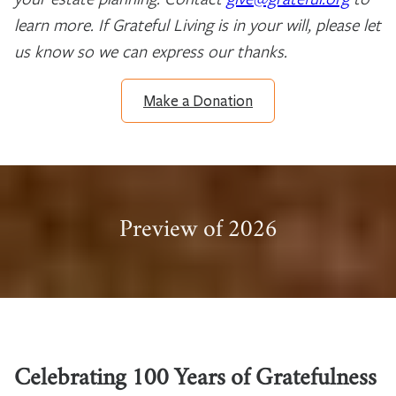
learn more. If Grateful Living is in your will, please let
us know so we can express our thanks.
Make a Donation
Preview of 2026
Celebrating 100 Years of Gratefulness