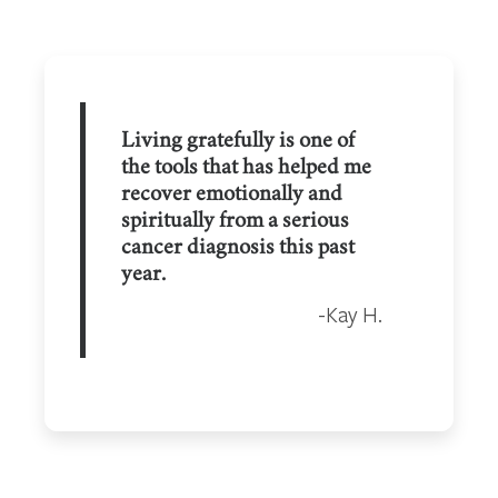
Living gratefully is one of
the tools that has helped me
recover emotionally and
spiritually from a serious
cancer diagnosis this past
year.
Kay H.