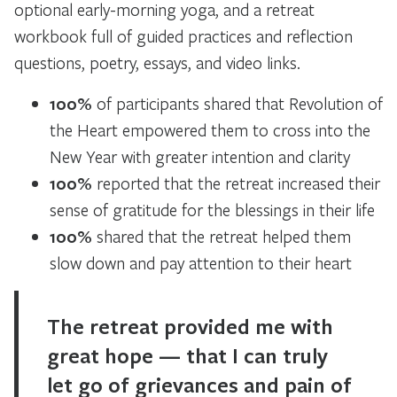
optional early-morning yoga, and a retreat
workbook full of guided practices and reflection
questions, poetry, essays, and video links.
100%
of participants shared that Revolution of
the Heart empowered them to cross into the
New Year with greater intention and clarity
100%
reported that the retreat increased their
sense of gratitude for the blessings in their life
100%
shared that the retreat helped them
slow down and pay attention to their heart
The retreat provided me with
great hope — that I can truly
let go of grievances and pain of