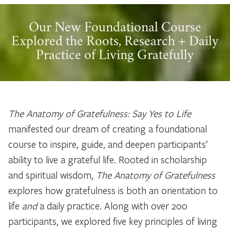
Our New Foundational Course
Explored the Roots, Research + Daily
Practice of Living Gratefully
The Anatomy of Gratefulness: Say Yes to Life
manifested our dream of creating a foundational
course to inspire, guide, and deepen participants’
ability to live a grateful life. Rooted in scholarship
and spiritual wisdom,
The Anatomy of Gratefulness
explores how gratefulness is both an orientation to
life
and
a daily practice. Along with over 200
participants, we explored five key principles of living