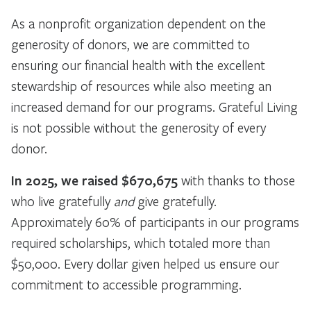
As a nonprofit organization dependent on the
generosity of donors, we are committed to
ensuring our financial health with the excellent
stewardship of resources while also meeting an
increased demand for our programs. Grateful Living
is not possible without the generosity of every
donor.
In 2025, we raised $670,675
with thanks to those
who live gratefully
and
give gratefully.
Approximately 60% of participants in our programs
required scholarships, which totaled more than
$50,000. Every dollar given helped us ensure our
commitment to accessible programming.