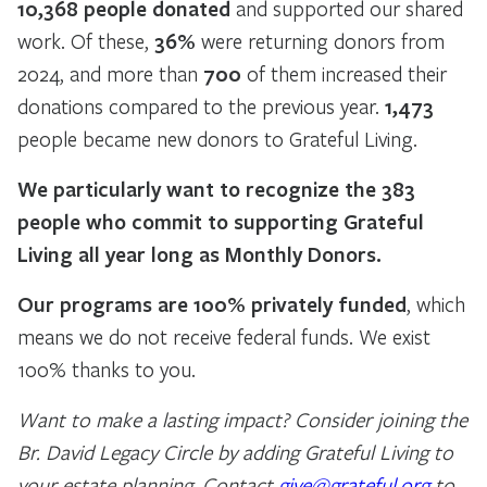
10,368 people donated
and supported our shared
work. Of these,
36%
were returning donors from
2024, and more than
700
of them increased their
donations compared to the previous year.
1,473
people became new donors to Grateful Living.
We particularly want to recognize the 383
people who commit to supporting Grateful
Living all year long as Monthly Donors.
Our programs are 100% privately funded
, which
means we do not receive federal funds. We exist
100% thanks to you.
Want to make a lasting impact? Consider joining the
Br. David Legacy Circle by adding Grateful Living to
your estate planning. Contact
give@grateful.org
to