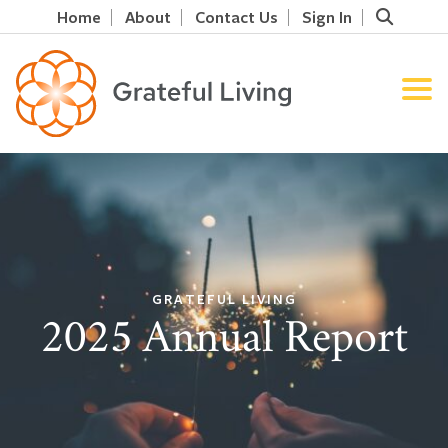
Home
About
Contact Us
Sign In
GRATEFUL LIVING
2025 Annual Report