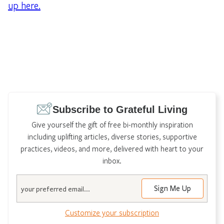
up here.
Subscribe to Grateful Living
Give yourself the gift of free bi-monthly inspiration
including uplifting articles, diverse stories, supportive
practices, videos, and more, delivered with heart to your
inbox.
Email
Customize your subscription