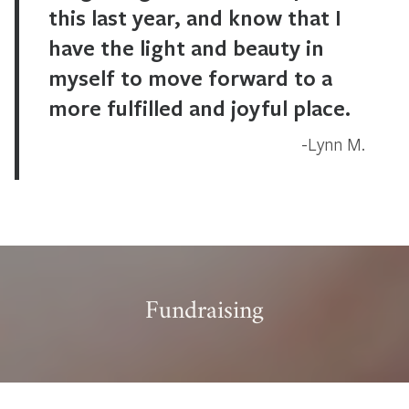
this last year, and know that I
have the light and beauty in
myself to move forward to a
more fulfilled and joyful place.
Lynn M.
Fundraising