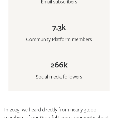
Email subscribers
7.3k
Community Platform members
266k
Social media followers
In 2025, we heard directly from nearly 3,000
members of our Grateful Living community about