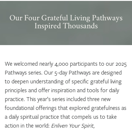
Our Four Grateful Living Pathways
Inspired Thousands
We welcomed nearly 4,000 participants to our 2025
Pathways series. Our 5-day Pathways are designed
to deepen understanding of specific grateful living
principles and offer inspiration and tools for daily
practice. This year’s series included three new
foundational offerings that explored gratefulness as
a daily spiritual practice that compels us to take
action in the world:
Enliven Your Spirit
,