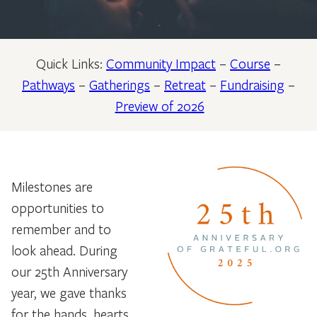
Quick Links:
Community Impact
–
Course
–
Pathways
–
Gatherings
–
Retreat
–
Fundraising
–
Preview of 2026
Milestones are
opportunities to
remember and to
look ahead. During
our 25th Anniversary
year, we gave thanks
for the hands, hearts,