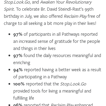
Stop.Look.Go
, and
Awaken Your Revolutionary
Spirit
. To celebrate Br. David Steindl-Rast’s 99th
birthday in July, we also offered
Reclaim Play
free of
charge to all seeking a bit more play in their lives!
97%
of participants in all Pathways reported
an increased sense of gratitude for the people
and things in their lives
97%
found the daily resources meaningful and
enriching
94%
reported having a better week as a result
of participating in a Pathway
100%
reported that the
Stop.Look.Go
provided tools for living a meaningful and
fulfilling life
96%
reported that
Reclaim Play
enhanced