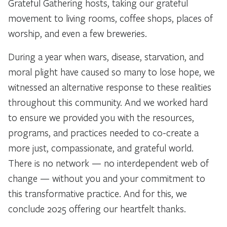
Grateful Gathering hosts, taking our grateful
movement to living rooms, coffee shops, places of
worship, and even a few breweries.
During a year when wars, disease, starvation, and
moral plight have caused so many to lose hope, we
witnessed an alternative response to these realities
throughout this community. And we worked hard
to ensure we provided you with the resources,
programs, and practices needed to co-create a
more just, compassionate, and grateful world.
There is no network — no interdependent web of
change — without you and your commitment to
this transformative practice. And for this, we
conclude 2025 offering our heartfelt thanks.