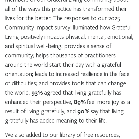
all of the ways this practice has transformed their
lives for the better. The responses to our 2025
Community Impact survey illuminated how Grateful
Living positively impacts physical, mental, emotional,
and spiritual well-being; provides a sense of
community; helps thousands of practitioners
around the world start their day with a grateful
orientation; leads to increased resilience in the face
of difficulties; and provides tools that can change
the world.
93%
agreed that living gratefully has
enhanced their perspective,
89%
feel more joy as a
result of living gratefully, and
90%
say that living
gratefully has added meaning to their life.
We also added to our library of free resources,