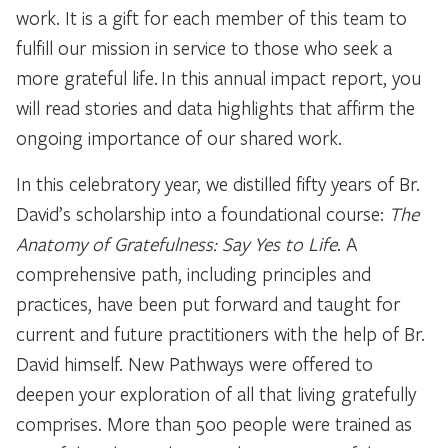
work. It is a gift for each member of this team to
fulfill our mission in service to those who seek a
more grateful life. In this annual impact report, you
will read stories and data highlights that affirm the
ongoing importance of our shared work.
In this celebratory year, we distilled fifty years of Br.
David’s scholarship into a foundational course:
The
Anatomy of Gratefulness: Say Yes to Life
. A
comprehensive path, including principles and
practices, have been put forward and taught for
current and future practitioners with the help of Br.
David himself. New Pathways were offered to
deepen your exploration of all that living gratefully
comprises. More than 500 people were trained as