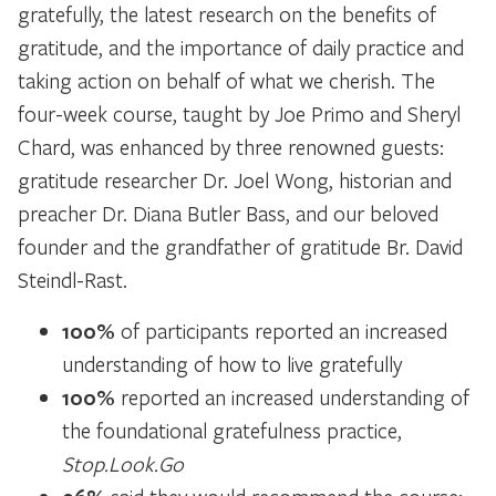
gratefully, the latest research on the benefits of
gratitude, and the importance of daily practice and
taking action on behalf of what we cherish. The
four-week course, taught by Joe Primo and Sheryl
Chard, was enhanced by three renowned guests:
gratitude researcher Dr. Joel Wong, historian and
preacher Dr. Diana Butler Bass, and our beloved
founder and the grandfather of gratitude Br. David
Steindl-Rast.
100%
of participants reported an increased
understanding of how to live gratefully
100%
reported an increased understanding of
the foundational gratefulness practice,
Stop.Look.Go