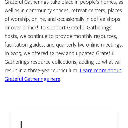
Grateful Gatherings take place in people’s homes, as
well as in community spaces, retreat centers, places
of worship, online, and occasionally in coffee shops
or over dinner! To support Grateful Gatherings
hosts, we continue to provide monthly resources,
facilitation guides, and quarterly live online meetings.
In 2025, we offered 12 new and updated Grateful
Gatherings resource collections, adding to what will
result in a three-year curriculum.
Learn more about
Grateful Gatherings here
.