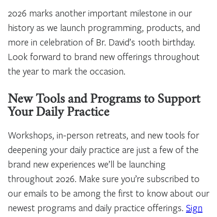
2026 marks another important milestone in our
history as we launch programming, products, and
more in celebration of Br. David’s 100th birthday.
Look forward to brand new offerings throughout
the year to mark the occasion.
New Tools and Programs to Support
Your Daily Practice
Workshops, in-person retreats, and new tools for
deepening your daily practice are just a few of the
brand new experiences we’ll be launching
throughout 2026. Make sure you’re subscribed to
our emails to be among the first to know about our
newest programs and daily practice offerings.
Sign