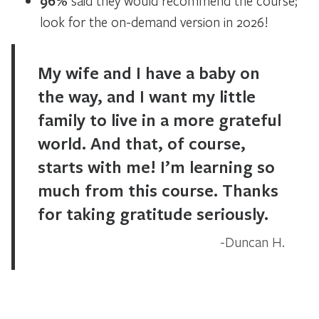
96%
said they would recommend the course;
look for the on-demand version in 2026!
My wife and I have a baby on
the way, and I want my little
family to live in a more grateful
world. And that, of course,
starts with me! I’m learning so
much from this course. Thanks
for taking gratitude seriously.
Duncan H.