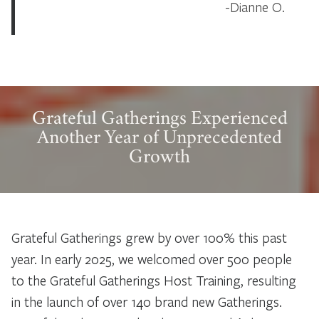
Dianne O.
Grateful Gatherings Experienced
Another Year of Unprecedented
Growth
Grateful Gatherings grew by over 100% this past
year. In early 2025, we welcomed over 500 people
to the Grateful Gatherings Host Training, resulting
in the launch of over 140 brand new Gatherings.