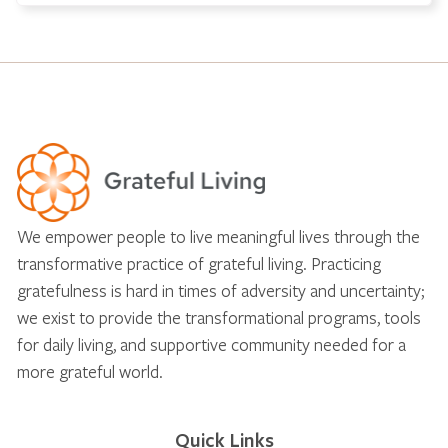
We empower people to live meaningful lives through the
transformative practice of grateful living. Practicing
gratefulness is hard in times of adversity and uncertainty;
we exist to provide the transformational programs, tools
for daily living, and supportive community needed for a
more grateful world.
Quick Links