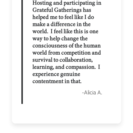
Hosting and participating in
Grateful Gatherings has
helped me to feel like I do
make a difference in the
world. I feel like this is one
way to help change the
consciousness of the human
world from competition and
survival to collaboration,
learning, and compassion. I
experience genuine
contentment in that.
Alicia A.