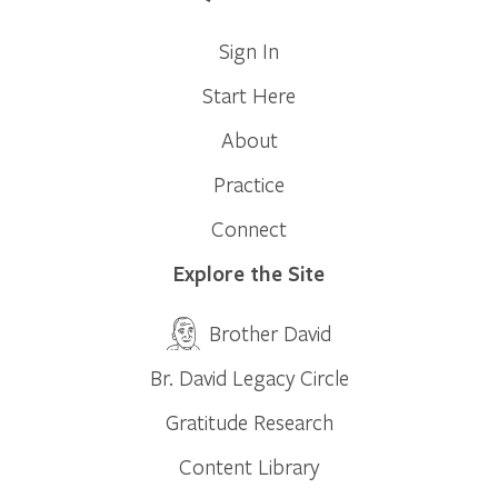
Sign In
Start Here
About
Practice
Connect
Explore the Site
Brother David
Br. David Legacy Circle
Gratitude Research
Content Library