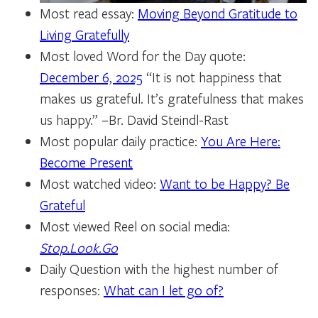
Most read essay:
Moving Beyond Gratitude to
Living Gratefully
Most loved Word for the Day quote:
December 6, 2025
“It is not happiness that
makes us grateful. It’s gratefulness that makes
us happy.” –Br. David Steindl-Rast
Most popular daily practice:
You Are Here:
Become Present
Most watched video:
Want to be Happy? Be
Grateful
Most viewed Reel on social media:
Stop.Look.Go
Daily Question with the highest number of
responses:
What can I let go of?