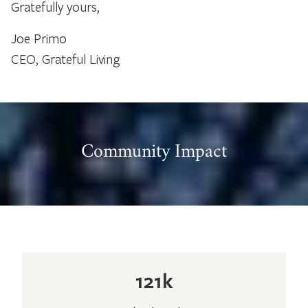
Gratefully yours,
Joe Primo
CEO, Grateful Living
Community Impact
121k