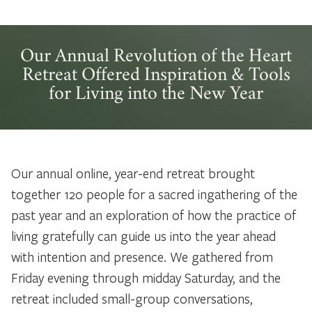
Our Annual Revolution of the Heart
Retreat Offered Inspiration & Tools
for Living into the New Year
Our annual online, year-end retreat brought
together 120 people for a sacred ingathering of the
past year and an exploration of how the practice of
living gratefully can guide us into the year ahead
with intention and presence. We gathered from
Friday evening through midday Saturday, and the
retreat included small-group conversations,