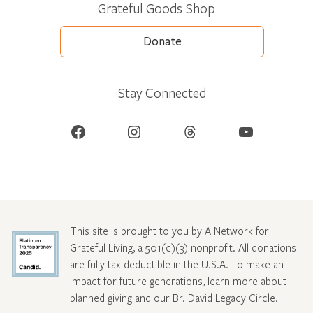
Grateful Goods Shop
Donate
Stay Connected
Facebook
Instagram
Threads
YouTube
This site is brought to you by A Network for
Grateful Living, a 501(c)(3) nonprofit. All donations
are fully tax-deductible in the U.S.A. To make an
impact for future generations, learn more about
planned giving and our Br. David Legacy Circle
.