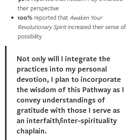
their perspective
100%
reported that
Awaken Your
Revolutionary Spirit
increased their sense of
possibility
Not only will I integrate the
practices into my personal
devotion, I plan to incorporate
the wisdom of this Pathway as I
convey understandings of
gratitude with those I serve as
an interfaith/inter-spirituality
chaplain.