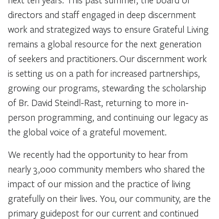
directors and staff engaged in deep discernment
work and strategized ways to ensure Grateful Living
remains a global resource for the next generation
of seekers and practitioners. Our discernment work
is setting us on a path for increased partnerships,
growing our programs, stewarding the scholarship
of Br. David Steindl-Rast, returning to more in-
person programming, and continuing our legacy as
the global voice of a grateful movement.
We recently had the opportunity to hear from
nearly 3,000 community members who shared the
impact of our mission and the practice of living
gratefully on their lives. You, our community, are the
primary guidepost for our current and continued