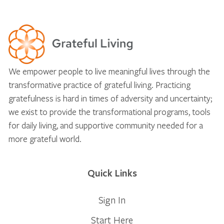
We empower people to live meaningful lives through the
transformative practice of grateful living. Practicing
gratefulness is hard in times of adversity and uncertainty;
we exist to provide the transformational programs, tools
for daily living, and supportive community needed for a
more grateful world.
Quick Links
Sign In
Start Here