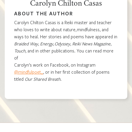
Carolyn Chilton Casas
ABOUT THE AUTHOR
Carolyn Chilton Casas is a Reiki master and teacher
who loves to write about nature, mindfulness, and
ways to heal. Her stories and poems have appeared in
Braided Way
,
Energy
,
Odyssey
,
Reiki News Magazine
,
Touch
, and in other publications. You can read more
of
Carolyn’s work on Facebook, on Instagram
@mindfulpoet_
, or in her first collection of poems
titled
Our Shared Breath
.