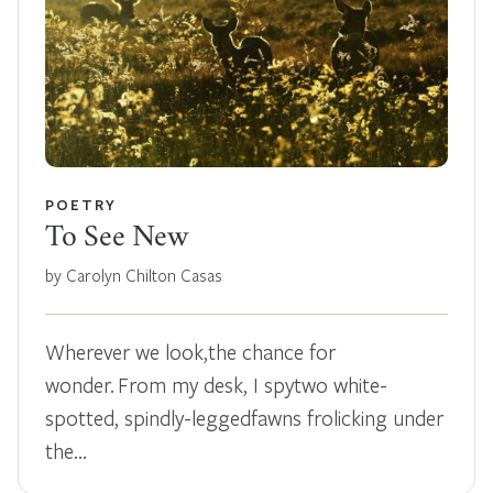
POETRY
To See New
by Carolyn Chilton Casas
Wherever we look,the chance for
wonder. From my desk, I spytwo white-
spotted, spindly-leggedfawns frolicking under
the…