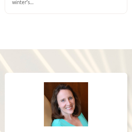
winter’s…