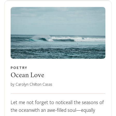
POETRY
Ocean Love
by Carolyn Chilton Casas
Let me not forget to noticeall the seasons of
the oceanwith an awe-filled soul—equally