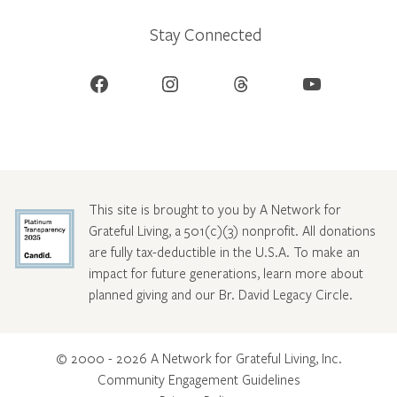
Stay Connected
Facebook
Instagram
Threads
YouTube
This site is brought to you by A Network for
Grateful Living, a 501(c)(3) nonprofit. All donations
are fully tax-deductible in the U.S.A. To make an
impact for future generations, learn more about
planned giving and our Br. David Legacy Circle
.
© 2000 - 2026 A Network for Grateful Living, Inc.
Community Engagement Guidelines