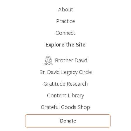
About
Practice
Connect
Explore the Site
Brother David
Br. David Legacy Circle
Gratitude Research
Content Library
Grateful Goods Shop
Donate