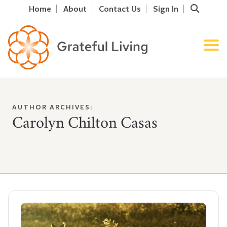
Home
About
Contact Us
Sign In
AUTHOR ARCHIVES:
Carolyn Chilton Casas