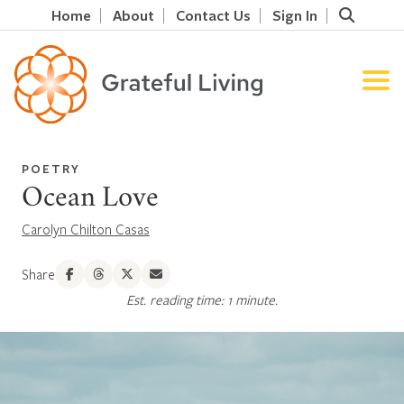
Home
About
Contact Us
Sign In
POETRY
Ocean Love
Carolyn Chilton Casas
Share
Est. reading time: 1 minute.