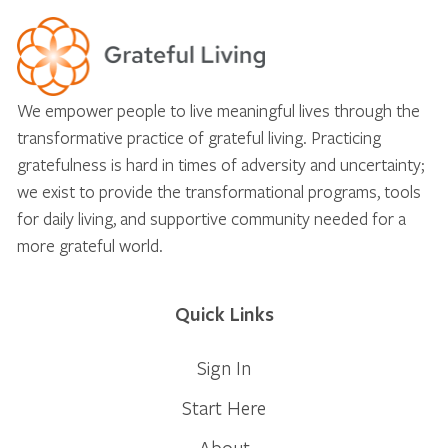
We empower people to live meaningful lives through the
transformative practice of grateful living. Practicing
gratefulness is hard in times of adversity and uncertainty;
we exist to provide the transformational programs, tools
for daily living, and supportive community needed for a
more grateful world.
Quick Links
Sign In
Start Here
About