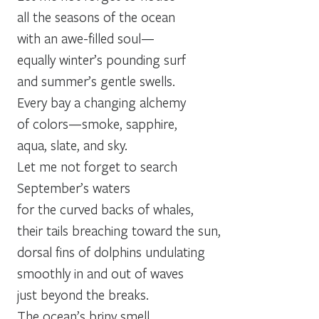
all the seasons of the ocean
with an awe-filled soul—
equally winter’s pounding surf
and summer’s gentle swells.
Every bay a changing alchemy
of colors—smoke, sapphire,
aqua, slate, and sky.
Let me not forget to search
September’s waters
for the curved backs of whales,
their tails breaching toward the sun,
dorsal fins of dolphins undulating
smoothly in and out of waves
just beyond the breaks.
The ocean’s briny smell