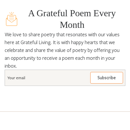
A Grateful Poem Every
Month
We love to share poetry that resonates with our values
here at Grateful Living. It is with happy hearts that we
celebrate and share the value of poetry by offering you
an opportunity to receive a poem each month in your
inbox.
Email
*