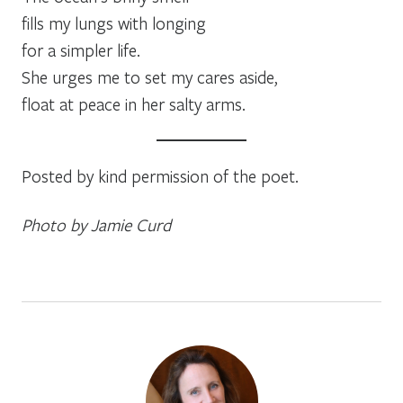
fills my lungs with longing
for a simpler life.
She urges me to set my cares aside,
float at peace in her salty arms.
Posted by kind permission of the poet.
Photo by Jamie Curd