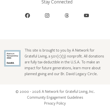
Stay Connected
Facebook
Instagram
Threads
YouTube
This site is brought to you by A Network for
Grateful Living, a 501(c)(3) nonprofit. All donations
are fully tax-deductible in the U.S.A. To make an
impact for future generations, learn more about
planned giving and our Br. David Legacy Circle
.
© 2000 - 2026 A Network for Grateful Living, Inc.
Community Engagement Guidelines
Privacy Policy