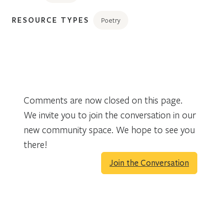
RESOURCE TYPES
Poetry
Comments are now closed on this page.
We invite you to join the conversation in our
new community space. We hope to see you
there!
Join the Conversation