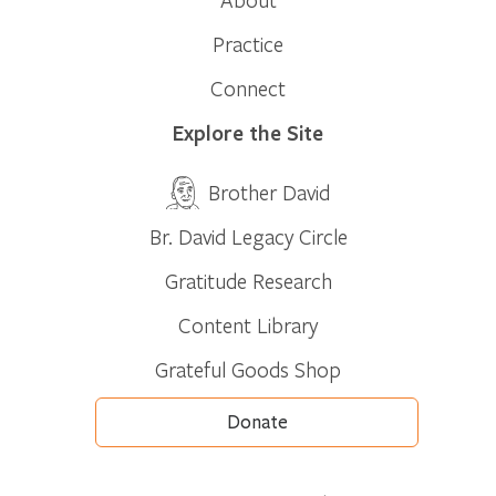
Practice
Connect
Explore the Site
Brother David
Br. David Legacy Circle
Gratitude Research
Content Library
Grateful Goods Shop
Donate