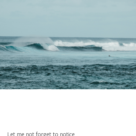
Let me not forget to notice