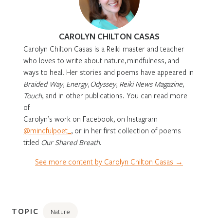
CAROLYN CHILTON CASAS
Carolyn Chilton Casas is a Reiki master and teacher
who loves to write about nature, mindfulness, and
ways to heal. Her stories and poems have appeared in
Braided Way
,
Energy
,
Odyssey
,
Reiki News Magazine
,
Touch
, and in other publications. You can read more
of
Carolyn’s work on Facebook, on Instagram
@mindfulpoet_
, or in her first collection of poems
titled
Our Shared Breath
.
See more content by Carolyn Chilton Casas →
TOPIC
Nature