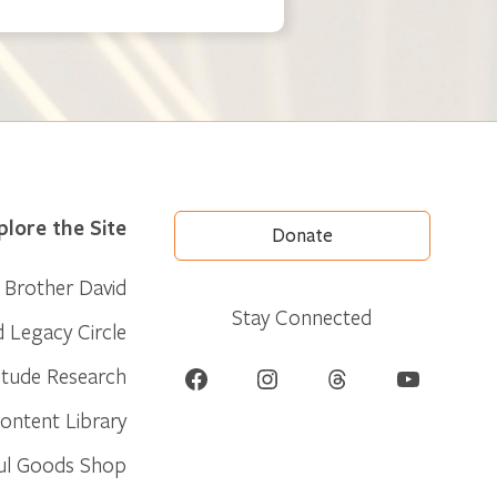
plore the Site
Donate
Brother David
Stay Connected
d Legacy Circle
Facebook
Instagram
Threads
YouTube
itude Research
ontent Library
ul Goods Shop