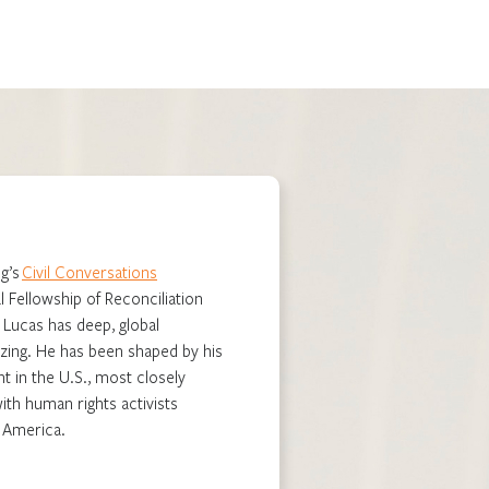
g’s
Civil Conversations
l Fellowship of Reconciliation
. Lucas has deep, global
zing. He has been shaped by his
t in the U.S., most closely
th human rights activists
n America.