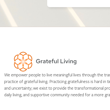
We empower people to live meaningful lives through the tr
practice of grateful living. Practicing gratefulness is hard in 
and uncertainty; we exist to provide the transformational pr
daily living, and supportive community needed for a more gra