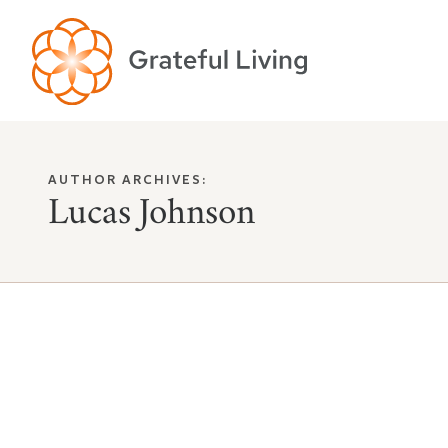
AUTHOR ARCHIVES:
Lucas Johnson