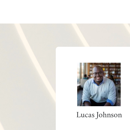
Lucas Johnson