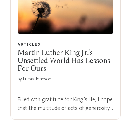
ARTICLES
Martin Luther King Jr.’s
Unsettled World Has Lessons
For Ours
by Lucas Johnson
Filled with gratitude for King’s life, I hope
that the multitude of acts of generosity…