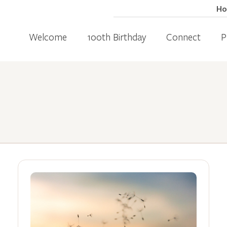
H
Welcome
100th Birthday
Connect
P