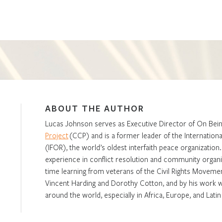
ABOUT THE AUTHOR
Lucas Johnson serves as Executive Director of On Bein
Project
(CCP) and is a former leader of the Internationa
(IFOR), the world’s oldest interfaith peace organization
experience in conflict resolution and community organi
time learning from veterans of the Civil Rights Movemen
Vincent Harding and Dorothy Cotton, and by his work wi
around the world, especially in Africa, Europe, and Lati