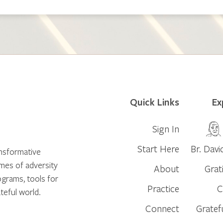
Quick Links
Ex
Sign In
Start Here
Br. Davi
ansformative
times of adversity
About
Grat
ograms, tools for
Practice
C
teful world.
Connect
Gratef