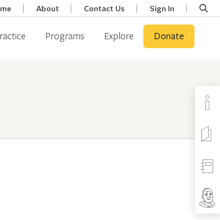
ome
About
Contact Us
Sign In
ractice
Programs
Explore
Donate