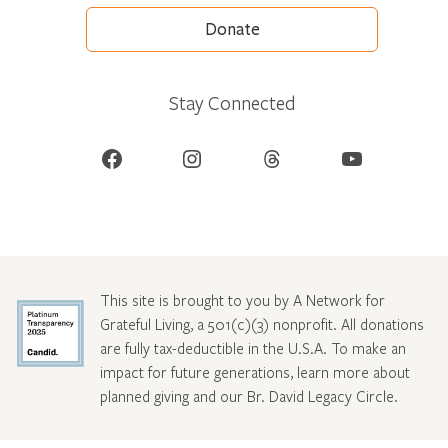
Donate
Stay Connected
Facebook
Instagram
Threads
YouTube
This site is brought to you by A Network for
Grateful Living, a 501(c)(3) nonprofit. All donations
are fully tax-deductible in the U.S.A. To make an
impact for future generations, learn more about
planned giving and our Br. David Legacy Circle
.