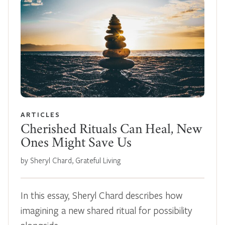
ARTICLES
Cherished Rituals Can Heal, New
Ones Might Save Us
by Sheryl Chard, Grateful Living
In this essay, Sheryl Chard describes how
imagining a new shared ritual for possibility