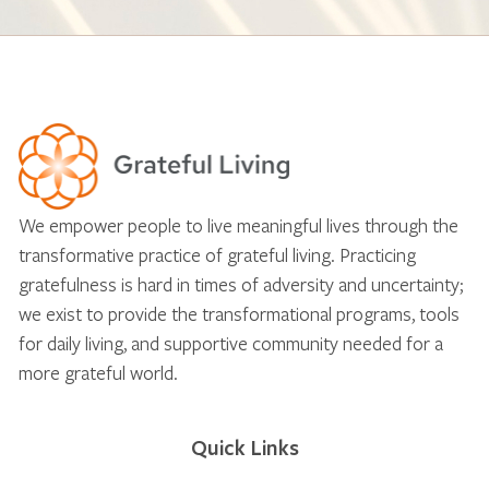
We empower people to live meaningful lives through the
transformative practice of grateful living. Practicing
gratefulness is hard in times of adversity and uncertainty;
we exist to provide the transformational programs, tools
for daily living, and supportive community needed for a
more grateful world.
Quick Links