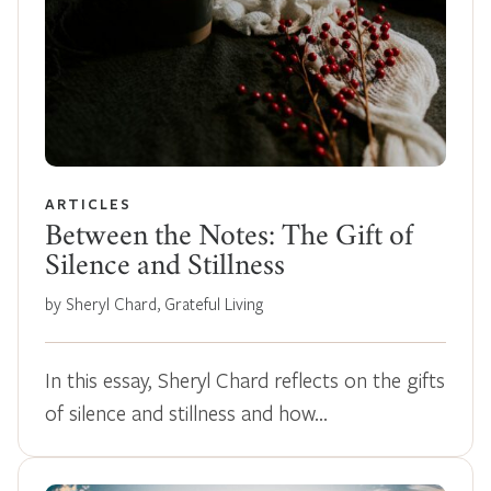
ARTICLES
Between the Notes: The Gift of
Silence and Stillness
by Sheryl Chard, Grateful Living
In this essay, Sheryl Chard reflects on the gifts
of silence and stillness and how…