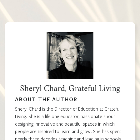
Sheryl Chard, Grateful Living
ABOUT THE AUTHOR
Sheryl Chard is the Director of Education at Grateful
Living. She is a lifelong educator, passionate about
designing innovative and beautiful spaces in which
people are inspired to learn and grow. She has spent
nearly three decades teaching and leading in schools