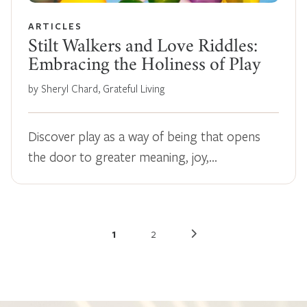
ARTICLES
Stilt Walkers and Love Riddles:
Embracing the Holiness of Play
by Sheryl Chard, Grateful Living
Discover play as a way of being that opens
the door to greater meaning, joy,…
1
2