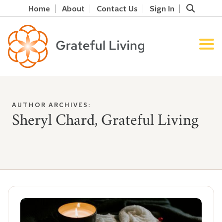
Home
About
Contact Us
Sign In
AUTHOR ARCHIVES:
Sheryl Chard, Grateful Living