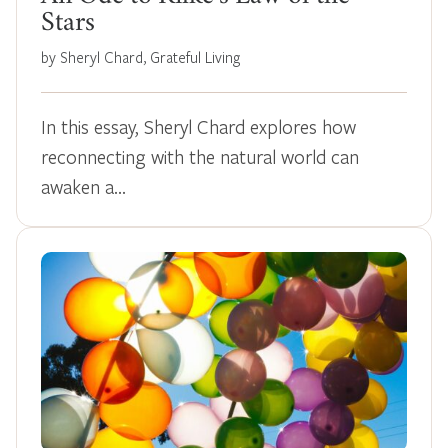
Stars
by Sheryl Chard, Grateful Living
In this essay, Sheryl Chard explores how
reconnecting with the natural world can
awaken a…