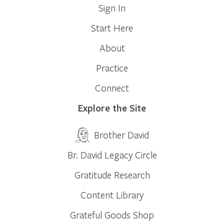
Sign In
Start Here
About
Practice
Connect
Explore the Site
Brother David
Br. David Legacy Circle
Gratitude Research
Content Library
Grateful Goods Shop