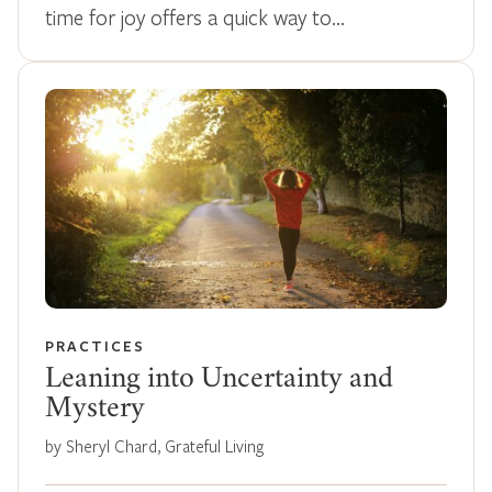
time for joy offers a quick way to…
PRACTICES
Leaning into Uncertainty and
Mystery
by Sheryl Chard, Grateful Living