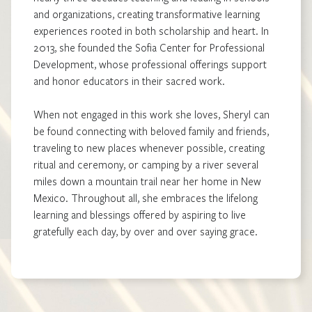
and organizations, creating transformative learning
experiences rooted in both scholarship and heart. In
2013, she founded the Sofia Center for Professional
Development, whose professional offerings support
and honor educators in their sacred work.
When not engaged in this work she loves, Sheryl can
be found connecting with beloved family and friends,
traveling to new places whenever possible, creating
ritual and ceremony, or camping by a river several
miles down a mountain trail near her home in New
Mexico. Throughout all, she embraces the lifelong
learning and blessings offered by aspiring to live
gratefully each day, by over and over saying grace.