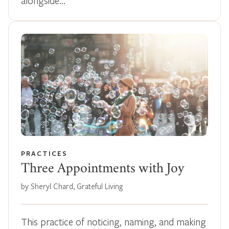
alongside…
PRACTICES
Three Appointments with Joy
by Sheryl Chard, Grateful Living
This practice of noticing, naming, and making