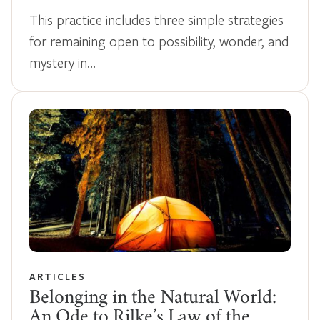
This practice includes three simple strategies
for remaining open to possibility, wonder, and
mystery in…
ARTICLES
Belonging in the Natural World:
An Ode to Rilke’s Law of the