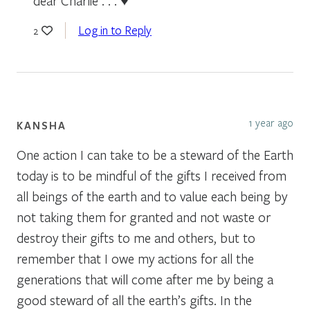
dear Charlie . . . ♥
Log in to Reply
2
1 year ago
KANSHA
One action I can take to be a steward of the Earth
today is to be mindful of the gifts I received from
all beings of the earth and to value each being by
not taking them for granted and not waste or
destroy their gifts to me and others, but to
remember that I owe my actions for all the
generations that will come after me by being a
good steward of all the earth’s gifts. In the