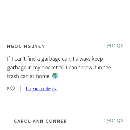
1 year ago
NGOC NGUYEN
If I can’t find a garbage can, I always keep
garbage in my pocket till I can throw it in the
trash can at home.
Log in to Reply
8
1 year ago
CAROL ANN CONNER