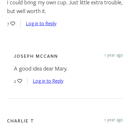
I could bring my own cup. Just little extra trouble,
but well worth it.
Log in to Reply
7
1 year ago
JOSEPH MCCANN
A good idea dear Mary.
Log in to Reply
2
1 year ago
CHARLIE T