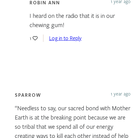
1 year ago
ROBIN ANN
I heard on the radio that it is in our
chewing gum!
Log in to Reply
1
1 year ago
SPARROW
“Needless to say, our sacred bond with Mother
Earth is at the breaking point because we are
so tribal that we spend all of our energy
creating ways to kill each other instead of help