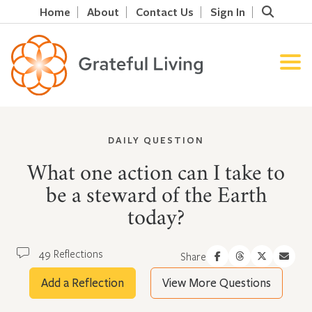
Home
About
Contact Us
Sign In
DAILY QUESTION
What one action can I take to
be a steward of the Earth
today?
49 Reflections
Share
Add a Reflection
View More Questions