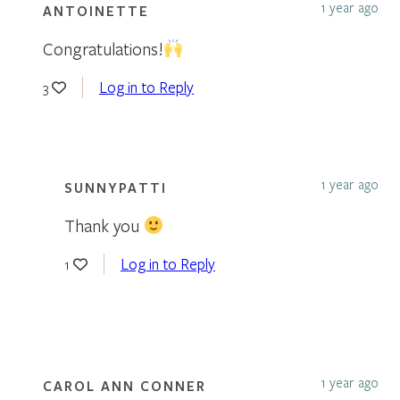
1 year ago
ANTOINETTE
Congratulations!
Log in to Reply
3
1 year ago
SUNNYPATTI
Thank you
Log in to Reply
1
1 year ago
CAROL ANN CONNER