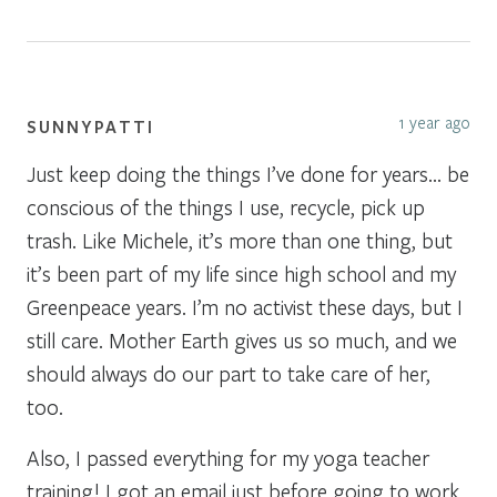
1 year ago
SUNNYPATTI
Just keep doing the things I’ve done for years… be
conscious of the things I use, recycle, pick up
trash. Like Michele, it’s more than one thing, but
it’s been part of my life since high school and my
Greenpeace years. I’m no activist these days, but I
still care. Mother Earth gives us so much, and we
should always do our part to take care of her,
too.
Also, I passed everything for my yoga teacher
training! I got an email just before going to work