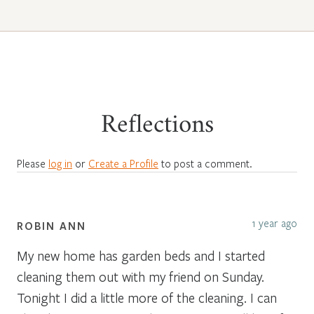
Reflections
Please
log in
or
Create a Profile
to post a comment.
1 year ago
ROBIN ANN
My new home has garden beds and I started
cleaning them out with my friend on Sunday.
Tonight I did a little more of the cleaning. I can