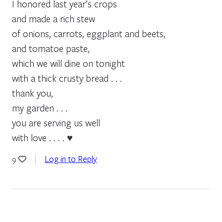
I honored last year’s crops
and made a rich stew
of onions, carrots, eggplant and beets,
and tomatoe paste,
which we will dine on tonight
with a thick crusty bread . . .
thank you,
my garden . . .
you are serving us well
with love . . . . ♥
Log in to Reply
9