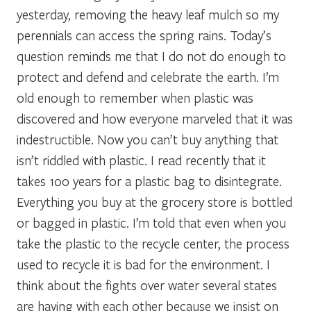
yesterday, removing the heavy leaf mulch so my
perennials can access the spring rains. Today’s
question reminds me that I do not do enough to
protect and defend and celebrate the earth. I’m
old enough to remember when plastic was
discovered and how everyone marveled that it was
indestructible. Now you can’t buy anything that
isn’t riddled with plastic. I read recently that it
takes 100 years for a plastic bag to disintegrate.
Everything you buy at the grocery store is bottled
or bagged in plastic. I’m told that even when you
take the plastic to the recycle center, the process
used to recycle it is bad for the environment. I
think about the fights over water several states
are having with each other because we insist on