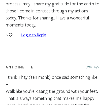
process, may I share my gratitude for the earth to
those I come in contact through my actions
today. Thanks for sharing.. Have a wonderful
moments today.
Log in to Reply
6
1 year ago
ANTOINETTE
I think Thay (zen monk) once said something like
–
Walk like you’re kissing the ground with your feet.
That is always something that makes me happy