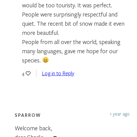
would be too touristy. It was perfect.
People were surprisingly respectful and
quiet. The recent bit of snow made it even
more beautiful.
People from all over the world, speaking
many languages, gave me hope for our
species.
Log in to Reply
4
1 year ago
SPARROW
Welcome back,