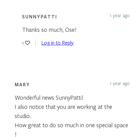
1 year ago
SUNNYPATTI
Thanks so much, Ose!
Log in to Reply
1
1 year ago
MARY
Wonderful news SunnyPatti!
I also notice that you are working at the
studio.
How great to do so much in one special space
!