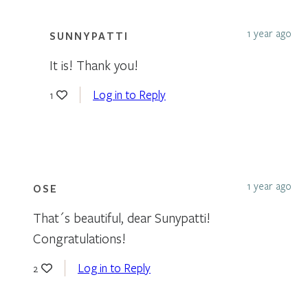
1 year ago
SUNNYPATTI
It is! Thank you!
Log in to Reply
1
1 year ago
OSE
That´s beautiful, dear Sunypatti!
Congratulations!
Log in to Reply
2