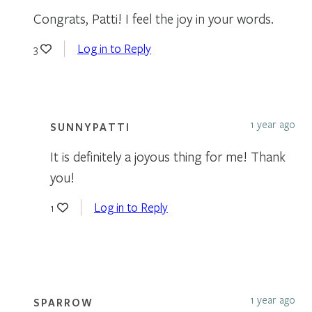
Congrats, Patti! I feel the joy in your words.
Log in to Reply
3
1 year ago
SUNNYPATTI
It is definitely a joyous thing for me! Thank
you!
Log in to Reply
1
1 year ago
SPARROW