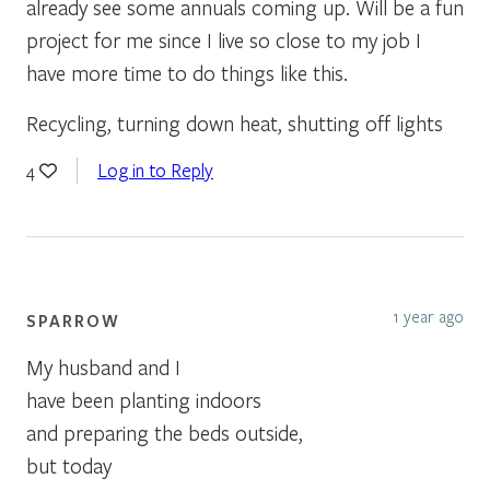
already see some annuals coming up. Will be a fun
project for me since I live so close to my job I
have more time to do things like this.
Recycling, turning down heat, shutting off lights
Log in to Reply
4
1 year ago
SPARROW
My husband and I
have been planting indoors
and preparing the beds outside,
but today