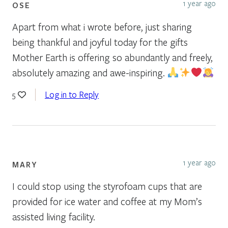
1 year ago
OSE
Apart from what i wrote before, just sharing
being thankful and joyful today for the gifts
Mother Earth is offering so abundantly and freely,
absolutely amazing and awe-inspiring.
Log in to Reply
5
1 year ago
MARY
I could stop using the styrofoam cups that are
provided for ice water and coffee at my Mom’s
assisted living facility.