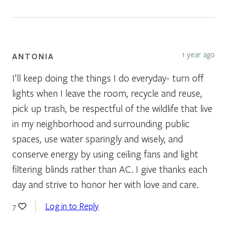
1 year ago
ANTONIA
I’ll keep doing the things I do everyday- turn off
lights when I leave the room, recycle and reuse,
pick up trash, be respectful of the wildlife that live
in my neighborhood and surrounding public
spaces, use water sparingly and wisely, and
conserve energy by using ceiling fans and light
filtering blinds rather than AC. I give thanks each
day and strive to honor her with love and care.
Log in to Reply
7