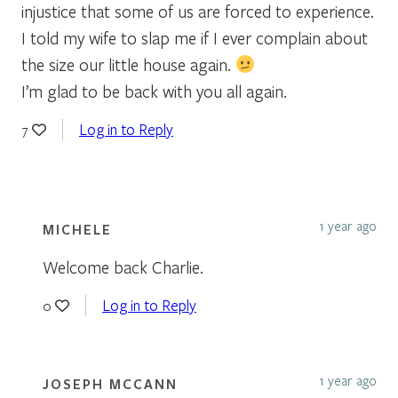
injustice that some of us are forced to experience.
I told my wife to slap me if I ever complain about
the size our little house again.
I’m glad to be back with you all again.
Log in to Reply
7
1 year ago
MICHELE
Welcome back Charlie.
Log in to Reply
0
1 year ago
JOSEPH MCCANN