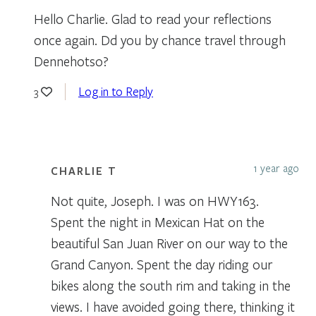
Hello Charlie. Glad to read your reflections
once again. Dd you by chance travel through
Dennehotso?
Log in to Reply
3
1 year ago
CHARLIE T
Not quite, Joseph. I was on HWY163.
Spent the night in Mexican Hat on the
beautiful San Juan River on our way to the
Grand Canyon. Spent the day riding our
bikes along the south rim and taking in the
views. I have avoided going there, thinking it