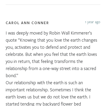
1 year ago
CAROL ANN CONNER
I was deeply moved by Robin Wall Kimmerer’s
quote “Knowing that you love the earth changes
you, activates you to defend and protect and
celebrate. But when you feel that the earth loves
you in return, that feeling transforms the
relationship from a one-way street into a sacred
bond.”
Our relationship with the earth is such an
important relationship. Sometimes I think the
earth loves us but we do not love the earth. I
started tending my backyard flower bed