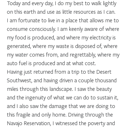
Today and every day, I do my best to walk lightly
on this earth and use as little resources as I can.
I am fortunate to live in a place that allows me to
consume consciously. I am keenly aware of where
my food is produced, and where my electricity is
generated, where my waste is disposed of, where
my water comes from, and regrettably, where my
auto fuel is produced and at what cost.
Having just returned from a trip to the Desert
Southwest, and having driven a couple thousand
miles through this landscape. I saw the beauty
and the ingenuity of what we can do to sustain it,
and I also saw the damage that we are doing to
this fragile and only home. Driving through the
Navajo Reservation, I witnessed the poverty and