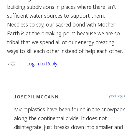
building subdivisions in places where there isn’t
sufficient water sources to support them.
Needless to say, our sacred bond with Mother
Earth is at the breaking point because we are so
tribal that we spend all of our energy creating
ways to kill each other instead of help each other.
Log in to Reply
7
1 year ago
JOSEPH MCCANN
Microplastics have been found in the snowpack
along the continental divide. It does not
disintegrate, just breaks down into smaller and