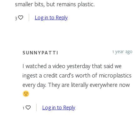
smaller bits, but remains plastic.
Log in to Reply
3
1 year ago
SUNNYPATTI
I watched a video yesterday that said we
ingest a credit card’s worth of microplastics
every day. They are literally everywhere now
Log in to Reply
1