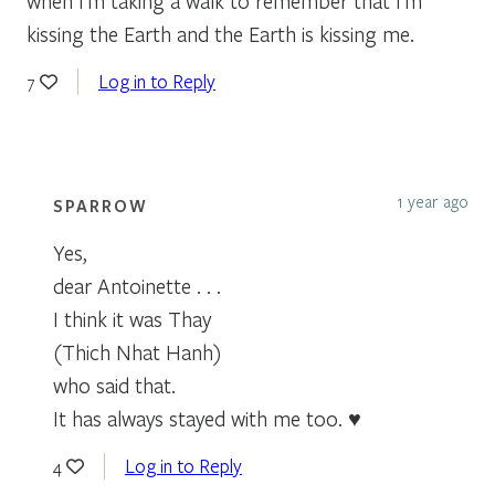
when I’m taking a walk to remember that I’m
kissing the Earth and the Earth is kissing me.
Log in to Reply
7
1 year ago
SPARROW
Yes,
dear Antoinette . . .
I think it was Thay
(Thich Nhat Hanh)
who said that.
It has always stayed with me too. ♥
Log in to Reply
4