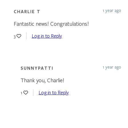
1 year ago
CHARLIE T
Fantastic news! Congratulations!
Log in to Reply
3
1 year ago
SUNNYPATTI
Thank you, Charlie!
Log in to Reply
1