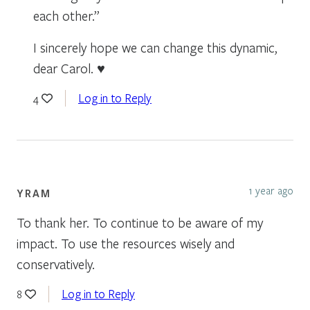
each other.”
I sincerely hope we can change this dynamic,
dear Carol. ♥
Log in to Reply
4
1 year ago
YRAM
To thank her. To continue to be aware of my
impact. To use the resources wisely and
conservatively.
Log in to Reply
8