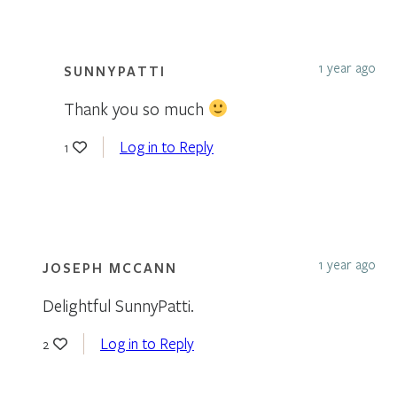
1 year ago
SUNNYPATTI
Thank you so much
Log in to Reply
1
1 year ago
JOSEPH MCCANN
Delightful SunnyPatti.
Log in to Reply
2