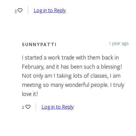
Log in to Reply
3
1 year ago
SUNNYPATTI
I started a work trade with them back in
February, and it has been such a blessing!
Not only am I taking lots of classes, I am
meeting so many wonderful people. I truly
love it!
Log in to Reply
2