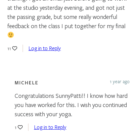
at the studio yesterday evening, and got not just
the passing grade, but some really wonderful
feedback on the class I put together for my final
Log in to Reply
11
1 year ago
MICHELE
Congratulations SunnyPatti!! I know how hard
you have worked for this. I wish you continued
success with your yoga.
Log in to Reply
1