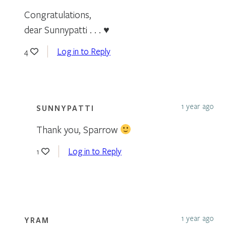
Congratulations,
dear Sunnypatti . . . ♥
Log in to Reply
4
1 year ago
SUNNYPATTI
Thank you, Sparrow
Log in to Reply
1
1 year ago
YRAM