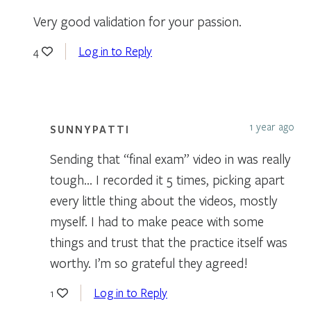
Very good validation for your passion.
Log in to Reply
4
1 year ago
SUNNYPATTI
Sending that “final exam” video in was really
tough… I recorded it 5 times, picking apart
every little thing about the videos, mostly
myself. I had to make peace with some
things and trust that the practice itself was
worthy. I’m so grateful they agreed!
Log in to Reply
1