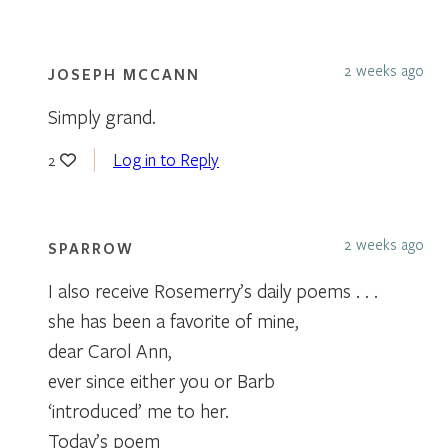
2 weeks ago
JOSEPH MCCANN
Simply grand.
Log in to Reply
2
2 weeks ago
SPARROW
I also receive Rosemerry’s daily poems . . .
she has been a favorite of mine,
dear Carol Ann,
ever since either you or Barb
‘introduced’ me to her.
Today’s poem