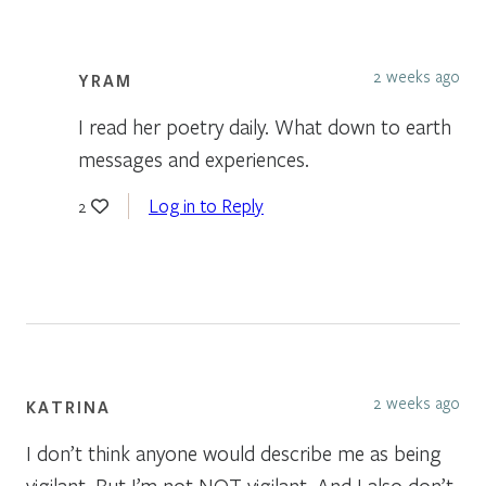
2 weeks ago
YRAM
I read her poetry daily. What down to earth
messages and experiences.
Log in to Reply
2
2 weeks ago
KATRINA
I don’t think anyone would describe me as being
vigilant. But I’m not NOT vigilant. And I also don’t