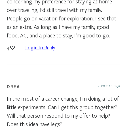
concerning my preference for staying at home
over traveling, I’d still travel with my family.
People go on vacation for exploration. I see that
as an extra. As long as I have my family, good
food, AC, and a place to stay, I’m good to go.
Log in to Reply
4
2 weeks ago
DREA
In the midst of a career change, I’m doing a lot of
little experiments. Can I get this group together?
Will that person respond to my offer to help?
Does this idea have legs?