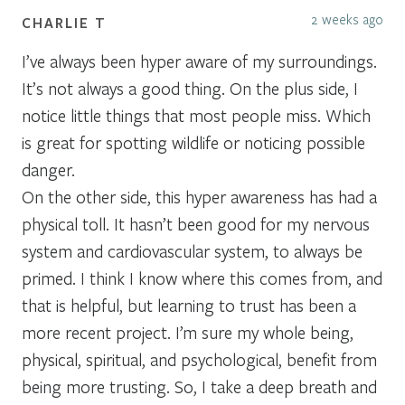
2 weeks ago
CHARLIE T
I’ve always been hyper aware of my surroundings.
It’s not always a good thing. On the plus side, I
notice little things that most people miss. Which
is great for spotting wildlife or noticing possible
danger.
On the other side, this hyper awareness has had a
physical toll. It hasn’t been good for my nervous
system and cardiovascular system, to always be
primed. I think I know where this comes from, and
that is helpful, but learning to trust has been a
more recent project. I’m sure my whole being,
physical, spiritual, and psychological, benefit from
being more trusting. So, I take a deep breath and