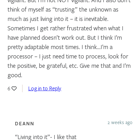
think of myself as “trusting” the unknown as
much as just living into it – it is inevitable.
Sometimes I get rather frustrated when what I
have planned doesn’t work out. But I think I’m
pretty adaptable most times. I think…I’m a
processor – I just need time to process, look for
the positive, be grateful, etc. Give me that and I’m
good.
Log in to Reply
6
2 weeks ago
DEANN
“Living into it”- I like that