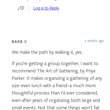
Log in to Reply
3
2 weeks ago
BARB C
We make the path by walking it, yes.
If you’re getting a group together, I want to
recommend The Art of Gathering, by Priya
Parker. It makes organizing a gathering of any
size–even lunch with a friend–a much more
thoughtful process than I’d ever considered,
even after years of organizing both large and
small events. Not that some things won’t fail