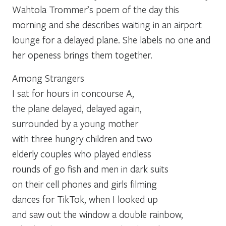
Wahtola Trommer’s poem of the day this
morning and she describes waiting in an airport
lounge for a delayed plane. She labels no one and
her openess brings them together.
Among Strangers
I sat for hours in concourse A,
the plane delayed, delayed again,
surrounded by a young mother
with three hungry children and two
elderly couples who played endless
rounds of go fish and men in dark suits
on their cell phones and girls filming
dances for TikTok, when I looked up
and saw out the window a double rainbow,