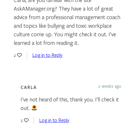
AskAManager.org? They have a lot of great
advice from a professional management coach
and topics like bullying and toxic workplace
culture come up. You might check it out. I’ve
learned a lot from reading it.
Log in to Reply
2
2 weeks ago
CARLA
I’ve not heard of this, thank you. I’ll check it
out.
Log in to Reply
2