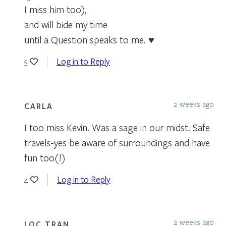
I miss him too),
and will bide my time
until a Question speaks to me. ♥
Log in to Reply
5
2 weeks ago
CARLA
I too miss Kevin. Was a sage in our midst. Safe
travels-yes be aware of surroundings and have
fun too(!)
Log in to Reply
4
2 weeks ago
LOC TRAN