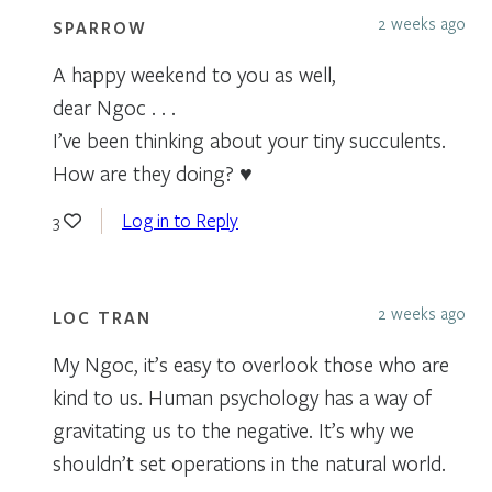
2 weeks ago
SPARROW
A happy weekend to you as well,
dear Ngoc . . .
I’ve been thinking about your tiny succulents.
How are they doing? ♥
Log in to Reply
3
2 weeks ago
LOC TRAN
My Ngoc, it’s easy to overlook those who are
kind to us. Human psychology has a way of
gravitating us to the negative. It’s why we
shouldn’t set operations in the natural world.