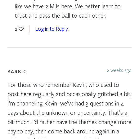
like we have 2 MJs here. We better learn to
trust and pass the ball to each other.
Log in to Reply
2
2 weeks ago
BARB C
For those who remember Kevin, who used to
post here regularly and occasionally gritched a bit,
I’m channeling Kevin–we’ve had 3 questions in 4
days about the unknown or uncertainty. That’s a
bit much. I’d rather have the themes change more
day to day, then come back around again in a