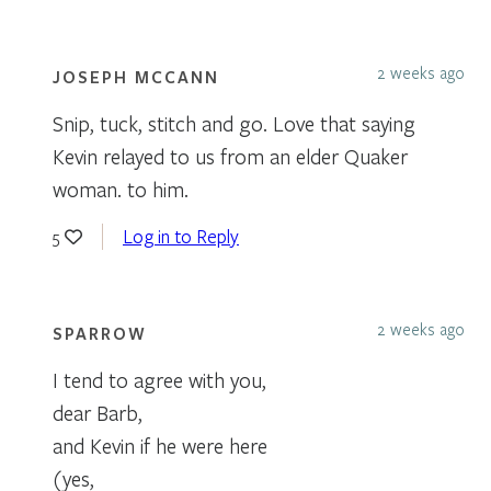
2 weeks ago
JOSEPH MCCANN
Snip, tuck, stitch and go. Love that saying
Kevin relayed to us from an elder Quaker
woman. to him.
Log in to Reply
5
2 weeks ago
SPARROW
I tend to agree with you,
dear Barb,
and Kevin if he were here
(yes,