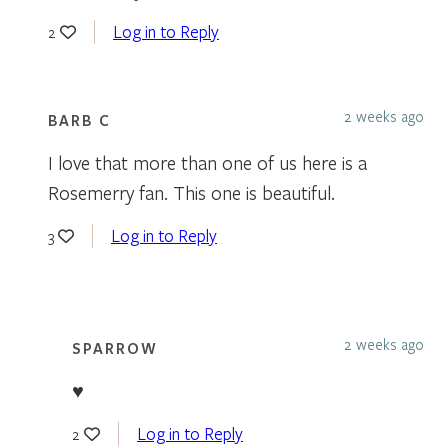
Log in to Reply
2
2 weeks ago
BARB C
I love that more than one of us here is a
Rosemerry fan. This one is beautiful.
Log in to Reply
3
2 weeks ago
SPARROW
♥
Log in to Reply
2