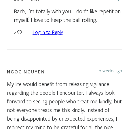
Barb, I’m totally with you. I don’t like repetition
myself. I love to keep the ball rolling.
Log in to Reply
2
2 weeks ago
NGOC NGUYEN
My life would benefit from releasing vigilance
regarding the people I encounter. I always look
forward to seeing people who treat me kindly, but
not everyone treats me this kindly. Instead of
being disappointed by unexpected experiences, I
redirect my mind to be grateful for all the nice