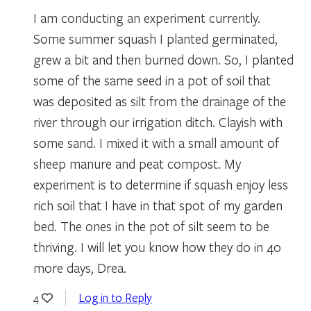
I am conducting an experiment currently.
Some summer squash I planted germinated,
grew a bit and then burned down. So, I planted
some of the same seed in a pot of soil that
was deposited as silt from the drainage of the
river through our irrigation ditch. Clayish with
some sand. I mixed it with a small amount of
sheep manure and peat compost. My
experiment is to determine if squash enjoy less
rich soil that I have in that spot of my garden
bed. The ones in the pot of silt seem to be
thriving. I will let you know how they do in 40
more days, Drea.
Log in to Reply
4