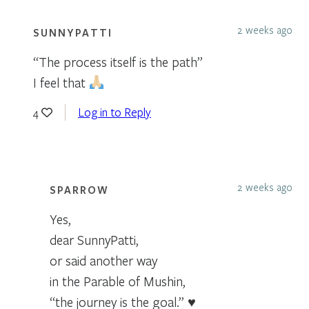
2 weeks ago
SUNNYPATTI
“The process itself is the path”
I feel that
Log in to Reply
4
2 weeks ago
SPARROW
Yes,
dear SunnyPatti,
or said another way
in the Parable of Mushin,
“the journey is the goal.” ♥