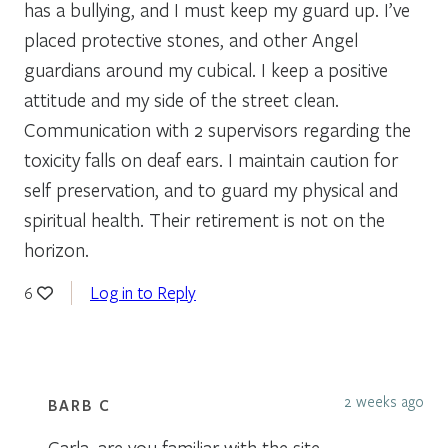
has a bullying, and I must keep my guard up. I’ve
placed protective stones, and other Angel
guardians around my cubical. I keep a positive
attitude and my side of the street clean.
Communication with 2 supervisors regarding the
toxicity falls on deaf ears. I maintain caution for
self preservation, and to guard my physical and
spiritual health. Their retirement is not on the
horizon.
Log in to Reply
6
2 weeks ago
BARB C
Carla, are you familiar with the site