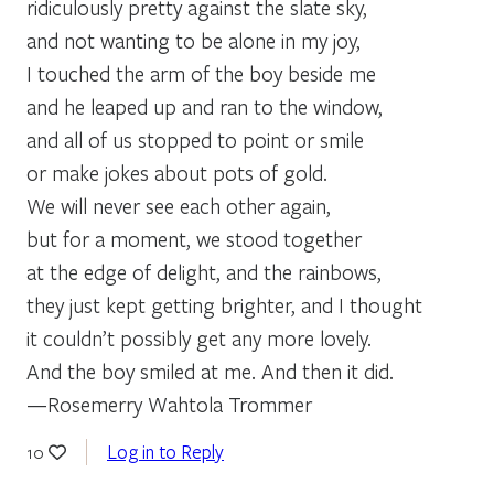
ridiculously pretty against the slate sky,
and not wanting to be alone in my joy,
I touched the arm of the boy beside me
and he leaped up and ran to the window,
and all of us stopped to point or smile
or make jokes about pots of gold.
We will never see each other again,
but for a moment, we stood together
at the edge of delight, and the rainbows,
they just kept getting brighter, and I thought
it couldn’t possibly get any more lovely.
And the boy smiled at me. And then it did.
—Rosemerry Wahtola Trommer
Log in to Reply
10