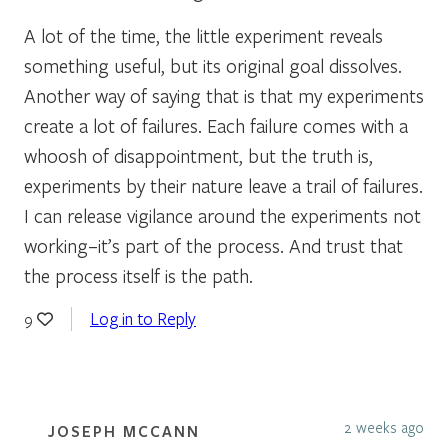
A lot of the time, the little experiment reveals
something useful, but its original goal dissolves.
Another way of saying that is that my experiments
create a lot of failures. Each failure comes with a
whoosh of disappointment, but the truth is,
experiments by their nature leave a trail of failures.
I can release vigilance around the experiments not
working–it’s part of the process. And trust that
the process itself is the path.
Log in to Reply
9
2 weeks ago
JOSEPH MCCANN