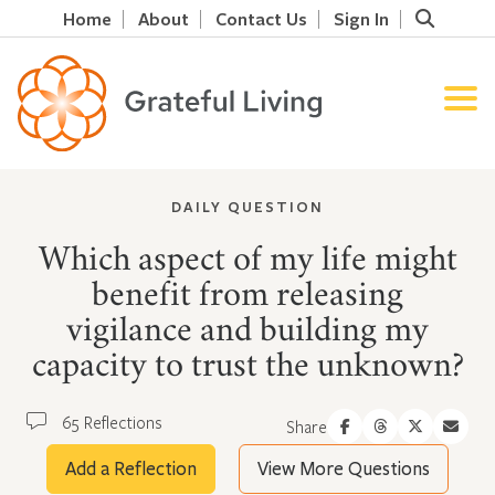
Home
About
Contact Us
Sign In
DAILY QUESTION
Which aspect of my life might
benefit from releasing
vigilance and building my
capacity to trust the unknown?
65 Reflections
Share
Add a Reflection
View More Questions