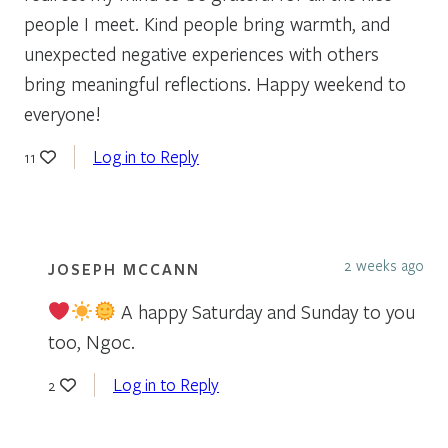
people I meet. Kind people bring warmth, and
unexpected negative experiences with others
bring meaningful reflections. Happy weekend to
everyone!
Log in to Reply
11
2 weeks ago
JOSEPH MCCANN
A happy Saturday and Sunday to you
too, Ngoc.
Log in to Reply
2