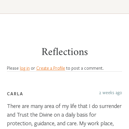
Reflections
Please
log in
or
Create a Profile
to post a comment.
2 weeks ago
CARLA
There are many area of my life that I do surrender
and Trust the Divine on a daily basis for
protection, guidance, and care. My work place,