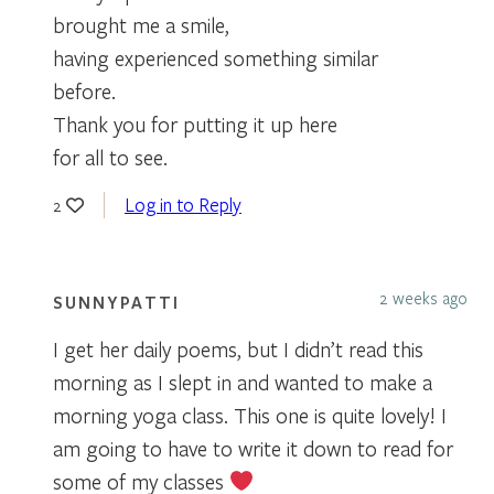
brought me a smile,
having experienced something similar
before.
Thank you for putting it up here
for all to see.
Log in to Reply
2
2 weeks ago
SUNNYPATTI
I get her daily poems, but I didn’t read this
morning as I slept in and wanted to make a
morning yoga class. This one is quite lovely! I
am going to have to write it down to read for
some of my classes