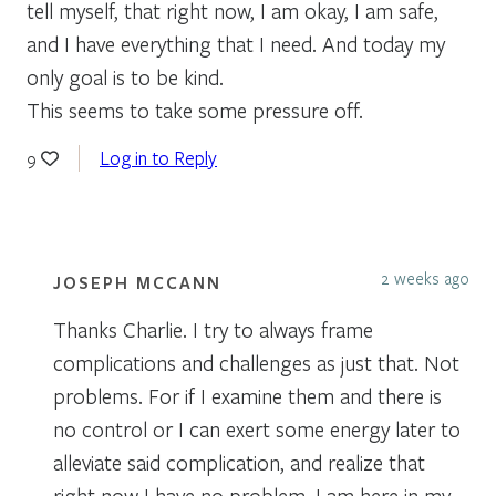
tell myself, that right now, I am okay, I am safe,
and I have everything that I need. And today my
only goal is to be kind.
This seems to take some pressure off.
Log in to Reply
9
2 weeks ago
JOSEPH MCCANN
Thanks Charlie. I try to always frame
complications and challenges as just that. Not
problems. For if I examine them and there is
no control or I can exert some energy later to
alleviate said complication, and realize that
right now I have no problem, I am here in my