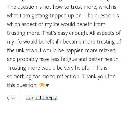
The question is not how to trust more, which is
what I am getting tripped up on. The question is
which aspect of my life would benefit from
trusting more. That’s easy enough. All aspects of
my life would benefit if I became more trusting of
the unknown. I would be happier, more relaxed,
and probably have less fatigue and better health.
Trusting more would be very helpful. This is
something for me to reflect on. Thank you for
this question.
♥️
Log in to Reply
9