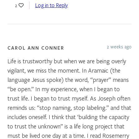
Log in to Reply
2
2 weeks ago
CAROL ANN CONNER
Life is trustworthy but when we are being overly
vigilant, we miss the moment. In Aramaic (the
language Jesus spoke) the word, “prayer” means
“be open.” In my experience, when I began to
trust life. I began to trust myself. As Joseph often
reminds us: “stop naming, stop labeling.” and that
includes oneself. I think that ‘building the capacity
to trust the unknown” is a life long project that
must be lived one day at a time. I read Rosemerry