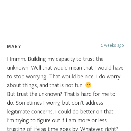
2 weeks ago
MARY
Hmmm. Building my capacity to trust the
unknown. Well that would mean that I would have
to stop worrying. That would be nice. I do worry
about things, and that is not fun.
But trust the unknown? That is hard for me to
do. Sometimes I worry, but don’t address
legitimate concerns. I could do better on that.
I’m trying to figure out if I am more or less
trusting of life as time goes by. Whatever, right?