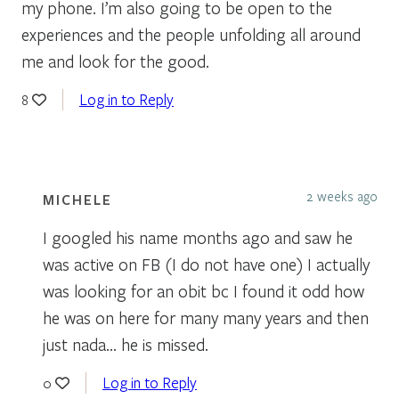
my phone. I’m also going to be open to the
experiences and the people unfolding all around
me and look for the good.
Log in to Reply
8
2 weeks ago
MICHELE
I googled his name months ago and saw he
was active on FB (I do not have one) I actually
was looking for an obit bc I found it odd how
he was on here for many many years and then
just nada… he is missed.
Log in to Reply
0