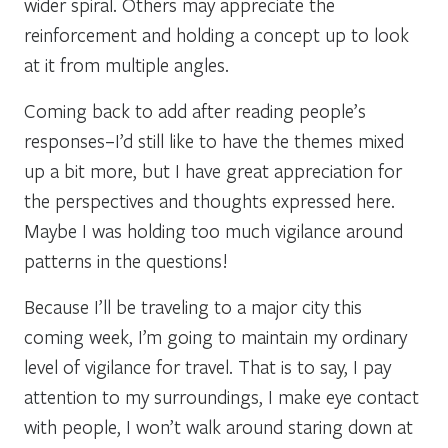
wider spiral. Others may appreciate the
reinforcement and holding a concept up to look
at it from multiple angles.
Coming back to add after reading people’s
responses–I’d still like to have the themes mixed
up a bit more, but I have great appreciation for
the perspectives and thoughts expressed here.
Maybe I was holding too much vigilance around
patterns in the questions!
Because I’ll be traveling to a major city this
coming week, I’m going to maintain my ordinary
level of vigilance for travel. That is to say, I pay
attention to my surroundings, I make eye contact
with people, I won’t walk around staring down at