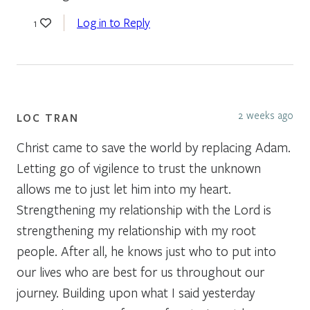
Log in to Reply
1
2 weeks ago
LOC TRAN
Christ came to save the world by replacing Adam.
Letting go of vigilence to trust the unknown
allows me to just let him into my heart.
Strengthening my relationship with the Lord is
strengthening my relationship with my root
people. After all, he knows just who to put into
our lives who are best for us throughout our
journey. Building upon what I said yesterday