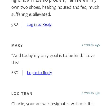
own two shoes, healthy, housed and fed, much
suffering is alleviated.
Log in to Reply
5
2 weeks ago
MARY
“And today my only goal is to be kind.” Love
this!
Log in to Reply
6
2 weeks ago
LOC TRAN
Charlie, your answer resignates with me. It’s