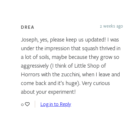
2 weeks ago
DREA
Joseph, yes, please keep us updated! I was
under the impression that squash thrived in
a lot of soils, maybe because they grow so
aggressively (I think of Little Shop of
Horrors with the zucchini, when I leave and
come back and it’s huge). Very curious
about your experiment!
Log in to Reply
0