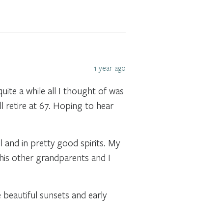
1 year ago
uite a while all I thought of was
ill retire at 67. Hoping to hear
 and in pretty good spirits. My
 his other grandparents and I
 beautiful sunsets and early