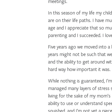
meetings.
In this season of my life my chi
are on their life paths. I have
age and I appreciate that so m
parenting and I succeeded. I love
Five years ago we moved into a h
years might not be such that we 
and the ability to get around wi
hard way how important it was. 
While nothing is guaranteed, I’m 
managed many layers of stress s
living for the sake of my mom’s 
ability to use or understand spe
squished, and I’m not yet a piec