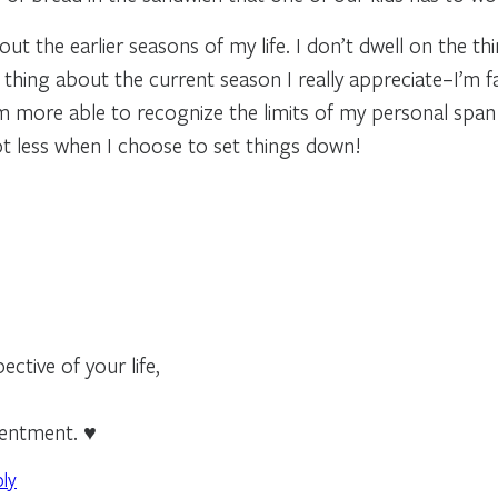
out the earlier seasons of my life. I don’t dwell on the t
thing about the current season I really appreciate–I’m f
I’m more able to recognize the limits of my personal span
lot less when I choose to set things down!
ctive of your life,
tentment. ♥
ply