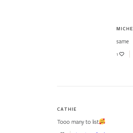
MICHE
same
1
CATHIE
Tooo many to list