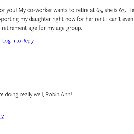
r you! My co-worker wants to retire at 65, she is 63. Her
orting my daughter right now for her rent I can’t even c
 retirement age for my age group.
Log in to Reply
re doing really well, Robin Ann!
ly