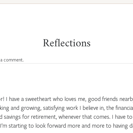
Reflections
 a comment.
r! I have a sweetheart who loves me, good friends nearby
ing and growing, satisfying work I believe in, the financial 
and savings for retirement, whenever that comes. I have 
I’m starting to look forward more and more to having day