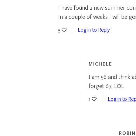
I have found 2 new summer conc
In a couple of weeks I will be g
Log in to Reply
5
MICHELE
I am 56 and think a
forget 67, LOL
Log in to Rep
1
ROBIN