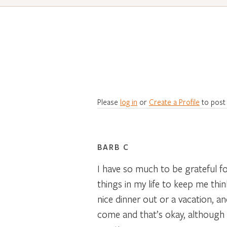
Please
log in
or
Create a Profile
to post
BARB C
I have so much to be grateful fo
things in my life to keep me think
nice dinner out or a vacation, 
come and that’s okay, although 