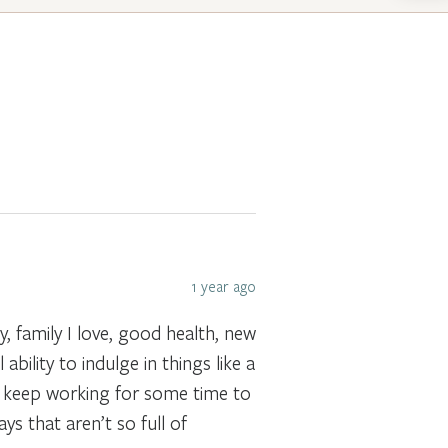
1 year ago
, family I love, good health, new
ability to indulge in things like a
to keep working for some time to
s that aren’t so full of