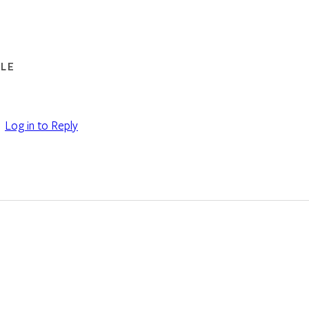
LE
Log in to Reply