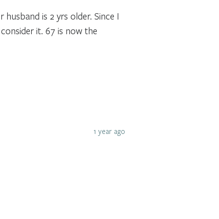
 husband is 2 yrs older. Since I
onsider it. 67 is now the
1 year ago