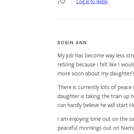
Log in to Reply
3
ROBIN ANN
My job has become way less stres
retiring because I felt like I wou
more soon about my daughter’s s
There is currently lots of peace
daughter is taking the train up 
can hardly believe he will start 
I am enjoying time out on the s
peaceful mornings out on Narra