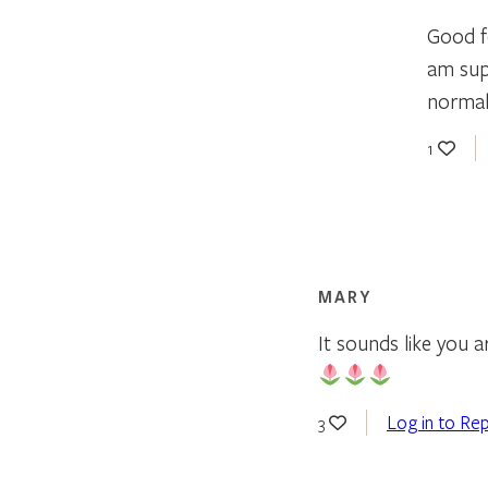
Good fo
am supp
normal
1
MARY
It sounds like you a
Log in to Rep
3