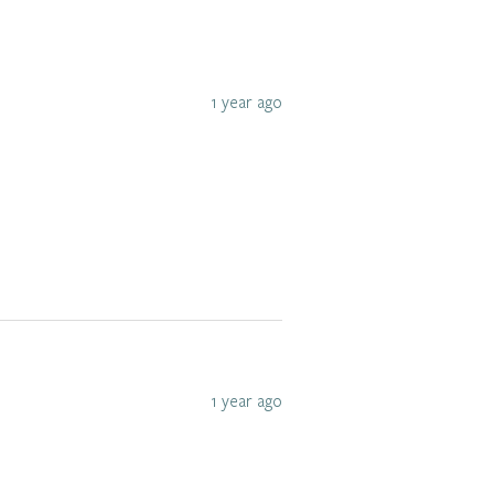
1 year ago
1 year ago