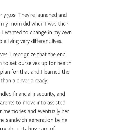
arly 30s. They’re launched and
n my mom did when I was their
g I wanted to change in my own
living very different lives.
ves. I recognize that the end
n to set ourselves up for health
plan for that and I learned the
han a driver already.
dled financial insecurity, and
arents to move into assisted
her memories and eventually her
 the sandwich generation being
rry about taking care of.