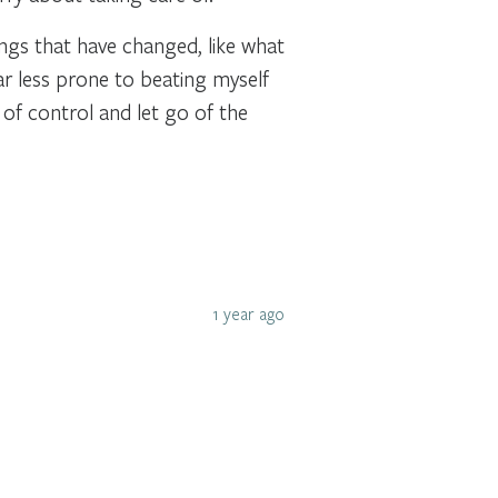
hings that have changed, like what
ar less prone to beating myself
 of control and let go of the
1 year ago