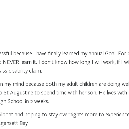
sful because I have finally learned my annual Goal. For q
ld NEVER learn it. I don’t know how long I will work, if I w
s disability claim.
 in my mind because both my adult children are doing well
to St Augustine to spend time with her son. He lives with
High School in 2 weeks.
ailboat and hoping to stay overnights more to experience
gansett Bay.