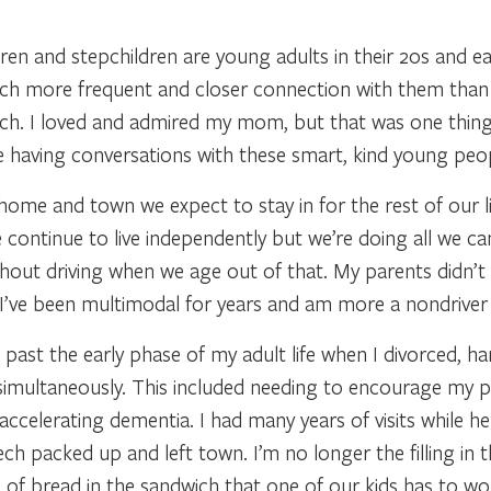
ldren and stepchildren are young adults in their 20s and e
 much more frequent and closer connection with them tha
uch. I loved and admired my mom, but that was one thin
 having conversations with these smart, kind young people 
ome and town we expect to stay in for the rest of our li
continue to live independently but we’re doing all we ca
thout driving when we age out of that. My parents didn’t 
I’ve been multimodal for years and am more a nondriver t
past the early phase of my adult life when I divorced, han
imultaneously. This included needing to encourage my p
accelerating dementia. I had many years of visits while 
ech packed up and left town. I’m no longer the filling in
e of bread in the sandwich that one of our kids has to wo