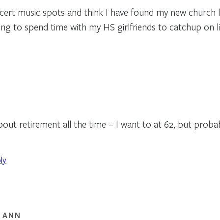
ert music spots and think I have found my new church l
oing to spend time with my HS girlfriends to catchup on li
bout retirement all the time – I want to at 62, but probab
ly
 ANN