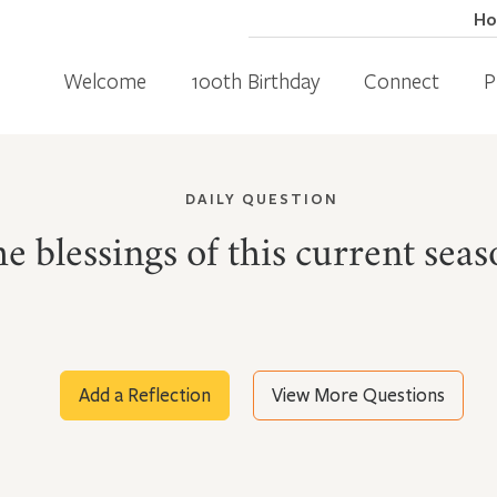
H
Welcome
100th Birthday
Connect
P
DAILY QUESTION
e blessings of this current seas
Add a Reflection
View More Questions