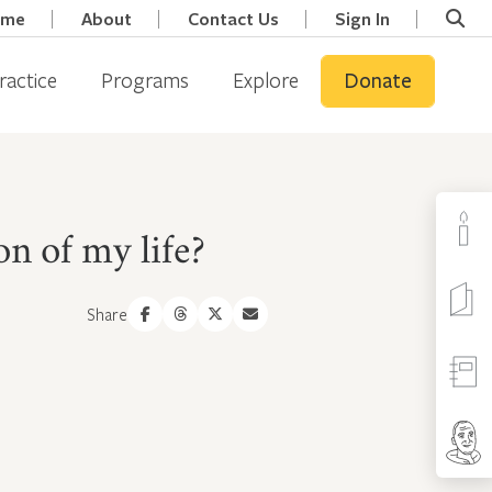
ome
About
Contact Us
Sign In
ractice
Programs
Explore
Donate
on of my life?
Share