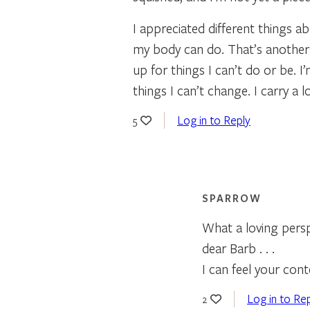
I appreciated different things ab
my body can do. That’s another 
up for things I can’t do or be. 
things I can’t change. I carry a 
Log in to Reply
5
SPARROW
What a loving perspe
dear Barb . . .
I can feel your con
Log in to Re
2