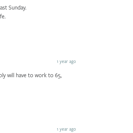
ast Sunday.
fe.
1 year ago
ly will have to work to 65,
1 year ago