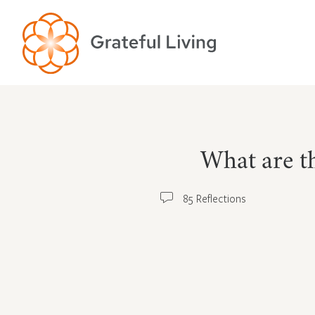
What are th
85 Reflections