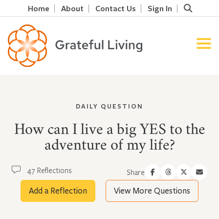
Home
About
Contact Us
Sign In
DAILY QUESTION
How can I live a big YES to the
adventure of my life?
47 Reflections
Share
Add a Reflection
View More Questions