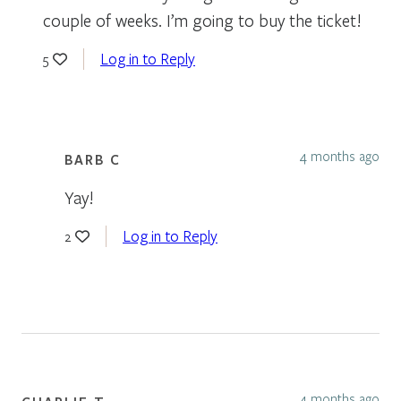
couple of weeks. I’m going to buy the ticket!
Log in to Reply
5
4 months ago
BARB C
Yay!
Log in to Reply
2
4 months ago