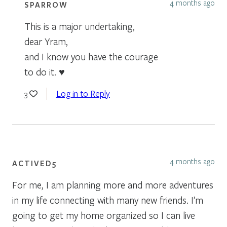
4 months ago
SPARROW
This is a major undertaking,
dear Yram,
and I know you have the courage
to do it. ♥
Log in to Reply
3
4 months ago
ACTIVED5
For me, I am planning more and more adventures
in my life connecting with many new friends. I’m
going to get my home organized so I can live