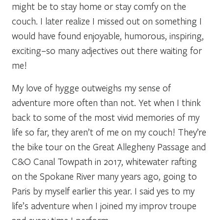
might be to stay home or stay comfy on the
couch. I later realize I missed out on something I
would have found enjoyable, humorous, inspiring,
exciting–so many adjectives out there waiting for
me!
My love of hygge outweighs my sense of
adventure more often than not. Yet when I think
back to some of the most vivid memories of my
life so far, they aren’t of me on my couch! They’re
the bike tour on the Great Allegheny Passage and
C&O Canal Towpath in 2017, whitewater rafting
on the Spokane River many years ago, going to
Paris by myself earlier this year. I said yes to my
life’s adventure when I joined my improv troupe