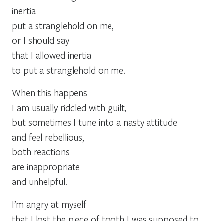
inertia
put a stranglehold on me,
or I should say
that I allowed inertia
to put a stranglehold on me.
When this happens
I am usually riddled with guilt,
but sometimes I tune into a nasty attitude
and feel rebellious,
both reactions
are inappropriate
and unhelpful.
I’m angry at myself
that I lost the piece of tooth I was supposed to