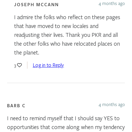
4 months ago
JOSEPH MCCANN
I admire the folks who reflect on these pages
that have moved to new locales and
readjusting their lives. Thank you PKR and all
the other folks who have relocated places on
the planet.
Log in to Reply
3
4 months ago
BARB C
I need to remind myself that I should say YES to
opportunities that come along when my tendency