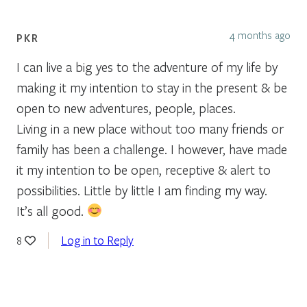
4 months ago
PKR
I can live a big yes to the adventure of my life by
making it my intention to stay in the present & be
open to new adventures, people, places.
Living in a new place without too many friends or
family has been a challenge. I however, have made
it my intention to be open, receptive & alert to
possibilities. Little by little I am finding my way.
It’s all good.
Log in to Reply
8