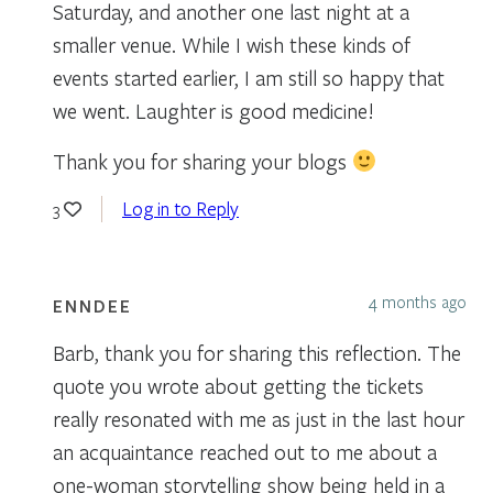
Saturday, and another one last night at a
smaller venue. While I wish these kinds of
events started earlier, I am still so happy that
we went. Laughter is good medicine!
Thank you for sharing your blogs
Log in to Reply
3
4 months ago
ENNDEE
Barb, thank you for sharing this reflection. The
quote you wrote about getting the tickets
really resonated with me as just in the last hour
an acquaintance reached out to me about a
one-woman storytelling show being held in a