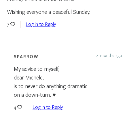
Wishing everyone a peaceful Sunday.
Log in to Reply
7
4 months ago
SPARROW
My advice to myself,
dear Michele,
is to never do anything dramatic
on a down-turn. ♥
Log in to Reply
4