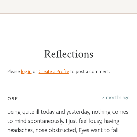
Reflections
Please
log in
or
Create a Profile
to post a comment.
4 months ago
OSE
being quite ill today and yesterday, nothing comes
to mind spontaneously. I just feel lousy, having
headaches, nose obstructed, Eyes want to fall