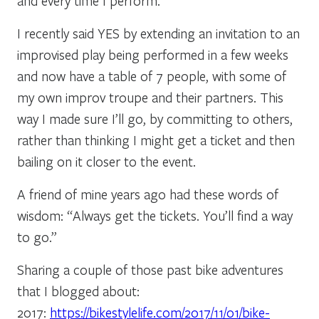
and every time I perform.
I recently said YES by extending an invitation to an
improvised play being performed in a few weeks
and now have a table of 7 people, with some of
my own improv troupe and their partners. This
way I made sure I’ll go, by committing to others,
rather than thinking I might get a ticket and then
bailing on it closer to the event.
A friend of mine years ago had these words of
wisdom: “Always get the tickets. You’ll find a way
to go.”
Sharing a couple of those past bike adventures
that I blogged about:
2017:
https://bikestylelife.com/2017/11/01/bike-