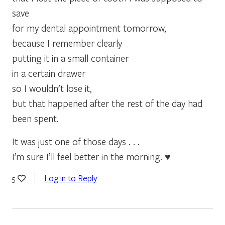
save
for my dental appointment tomorrow,
because I remember clearly
putting it in a small container
in a certain drawer
so I wouldn’t lose it,
but that happened after the rest of the day had
been spent.
It was just one of those days . . .
I’m sure I’ll feel better in the morning. ♥
Log in to Reply
5