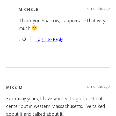
4 months ago
MICHELE
Thank you Sparrow, I appreciate that very
much
Log in to Reply
2
4 months ago
MIKE M
For many years, I have wanted to go to retreat
center out in western Massachusetts. I’ve talked
about it and talked about it.