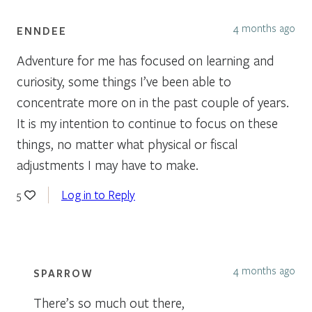
4 months ago
ENNDEE
Adventure for me has focused on learning and
curiosity, some things I’ve been able to
concentrate more on in the past couple of years.
It is my intention to continue to focus on these
things, no matter what physical or fiscal
adjustments I may have to make.
Log in to Reply
5
4 months ago
SPARROW
There’s so much out there,