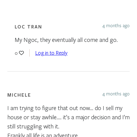
4 months ago
LOC TRAN
My Ngoc, they eventually all come and go.
Log in to Reply
0
4 months ago
MICHELE
I am trying to figure that out now… do I sell my
house or stay awhile…. it’s a major decision and I’m
still struggling with it.
Frankly all life is an adventure.