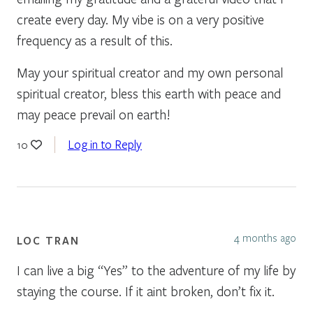
create every day. My vibe is on a very positive
frequency as a result of this.
May your spiritual creator and my own personal
spiritual creator, bless this earth with peace and
may peace prevail on earth!
Log in to Reply
10
4 months ago
LOC TRAN
I can live a big “Yes” to the adventure of my life by
staying the course. If it aint broken, don’t fix it.