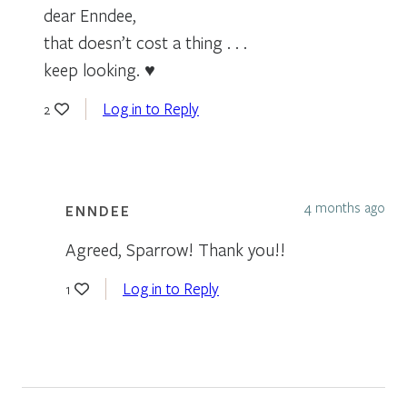
dear Enndee,
that doesn’t cost a thing . . .
keep looking. ♥
Log in to Reply
2
4 months ago
ENNDEE
Agreed, Sparrow! Thank you!!
Log in to Reply
1