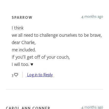
4 months ago
SPARROW
I think
we all need to challenge ourselves to be brave,
dear Charlie,
me included.
If you’ll get off of your couch,
I will too. ♥
Log in to Reply
3
4 months ago
CAROL ANN CONNER