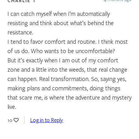
CHARLIE T
I can catch myself when I’m automatically
resisting and think about what’s behind the
resistance.
I tend to favor comfort and routine. I think most
of us do. Who wants to be uncomfortable?
But it’s exactly when I am out of my comfort
zone and a little into the weeds, that real change
can happen. Real transformation. So, saying yes,
making plans and commitments, doing things
that scare me, is where the adventure and mystery
live.
Log in to Reply
10