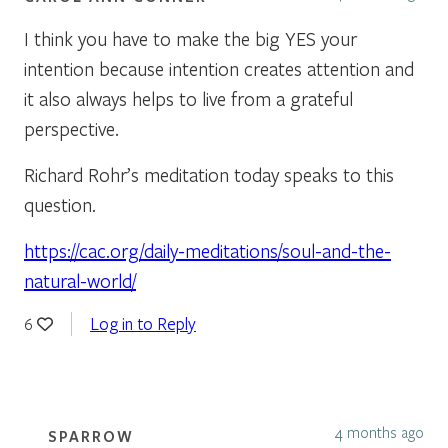
I think you have to make the big YES your
intention because intention creates attention and
it also always helps to live from a grateful
perspective.
Richard Rohr’s meditation today speaks to this
question.
https://cac.org/daily-meditations/soul-and-the-
natural-world/
Log in to Reply
6
4 months ago
SPARROW