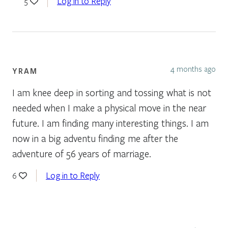
Log in to Reply
5
4 months ago
YRAM
I am knee deep in sorting and tossing what is not
needed when I make a physical move in the near
future. I am finding many interesting things. I am
now in a big adventu finding me after the
adventure of 56 years of marriage.
Log in to Reply
6