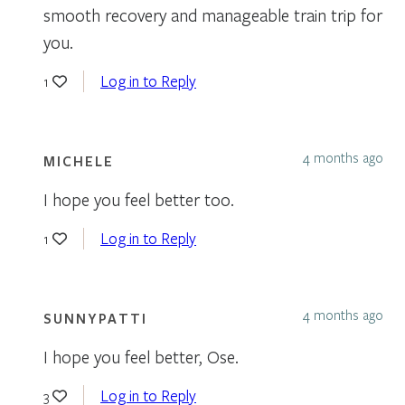
smooth recovery and manageable train trip for
you.
Log in to Reply
1
4 months ago
MICHELE
I hope you feel better too.
Log in to Reply
1
4 months ago
SUNNYPATTI
I hope you feel better, Ose.
Log in to Reply
3