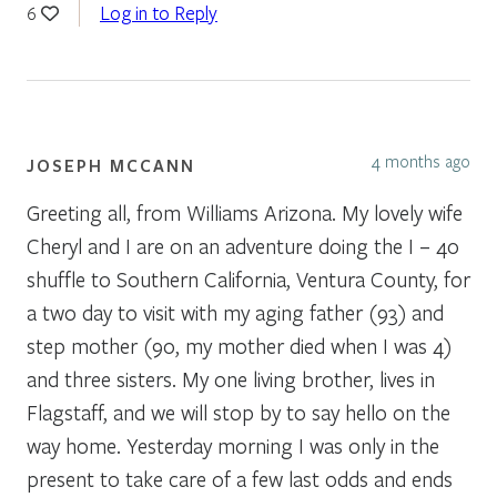
Log in to Reply
6
4 months ago
JOSEPH MCCANN
Greeting all, from Williams Arizona. My lovely wife
Cheryl and I are on an adventure doing the I – 40
shuffle to Southern California, Ventura County, for
a two day to visit with my aging father (93) and
step mother (90, my mother died when I was 4)
and three sisters. My one living brother, lives in
Flagstaff, and we will stop by to say hello on the
way home. Yesterday morning I was only in the
present to take care of a few last odds and ends