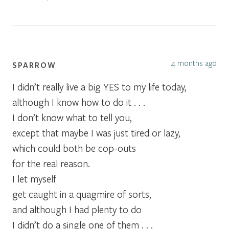
4 months ago
SPARROW
I didn’t really live a big YES to my life today,
although I know how to do it . . .
I don’t know what to tell you,
except that maybe I was just tired or lazy,
which could both be cop-outs
for the real reason.
I let myself
get caught in a quagmire of sorts,
and although I had plenty to do
I didn’t do a single one of them . . .