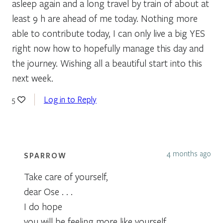
asleep again and a long travel by train of about at
least 9 h are ahead of me today. Nothing more
able to contribute today, I can only live a big YES
right now how to hopefully manage this day and
the journey. Wishing all a beautiful start into this
next week.
Log in to Reply
5
4 months ago
SPARROW
Take care of yourself,
dear Ose . . .
I do hope
you will be feeling more like yourself