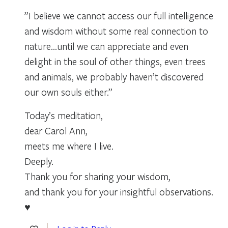
”I believe we cannot access our full intelligence
and wisdom without some real connection to
nature…until we can appreciate and even
delight in the soul of other things, even trees
and animals, we probably haven’t discovered
our own souls either.”
Today’s meditation,
dear Carol Ann,
meets me where I live.
Deeply.
Thank you for sharing your wisdom,
and thank you for your insightful observations.
♥