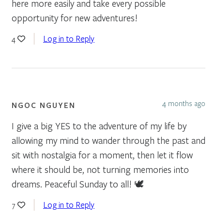
here more easily and take every possible
opportunity for new adventures!
Log in to Reply
4
4 months ago
NGOC NGUYEN
I give a big YES to the adventure of my life by
allowing my mind to wander through the past and
sit with nostalgia for a moment, then let it flow
where it should be, not turning memories into
dreams. Peaceful Sunday to all! 🕊
Log in to Reply
7