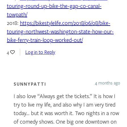
touring-round-up-bike-the-gap-co-canal-
towpath/
2018:
https://bikestylelife.com/2018/06/08/bike-
touring-northwest-washington-state-how-our-
bike-ferry-train-loop-worked-out/
Log in to Reply
4
4 months ago
SUNNYPATTI
I also love “Always get the tickets.” It is how I
try to live my life, and also why I am very tired
today… but it was worth it. Two nights in a row
of comedy shows. One big one downtown on