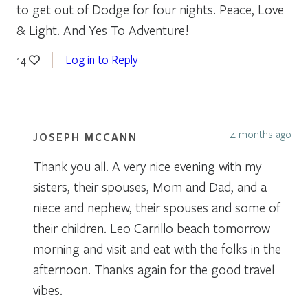
to get out of Dodge for four nights. Peace, Love
& Light. And Yes To Adventure!
Log in to Reply
14
4 months ago
JOSEPH MCCANN
Thank you all. A very nice evening with my
sisters, their spouses, Mom and Dad, and a
niece and nephew, their spouses and some of
their children. Leo Carrillo beach tomorrow
morning and visit and eat with the folks in the
afternoon. Thanks again for the good travel
vibes.