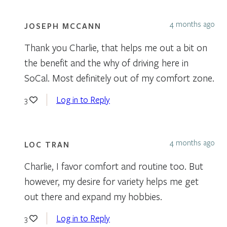
4 months ago
JOSEPH MCCANN
Thank you Charlie, that helps me out a bit on
the benefit and the why of driving here in
SoCal. Most definitely out of my comfort zone.
Log in to Reply
3
4 months ago
LOC TRAN
Charlie, I favor comfort and routine too. But
however, my desire for variety helps me get
out there and expand my hobbies.
Log in to Reply
3