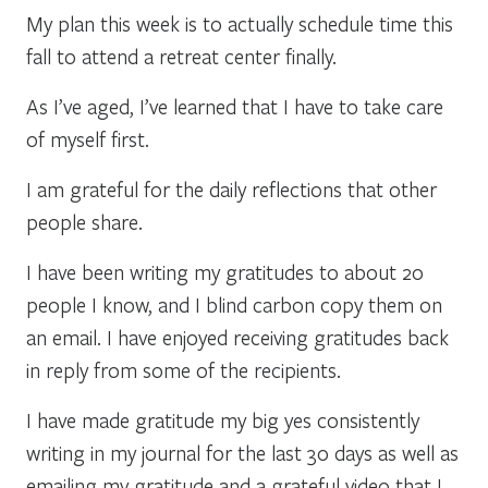
My plan this week is to actually schedule time this
fall to attend a retreat center finally.
As I’ve aged, I’ve learned that I have to take care
of myself first.
I am grateful for the daily reflections that other
people share.
I have been writing my gratitudes to about 20
people I know, and I blind carbon copy them on
an email. I have enjoyed receiving gratitudes back
in reply from some of the recipients.
I have made gratitude my big yes consistently
writing in my journal for the last 30 days as well as
emailing my gratitude and a grateful video that I