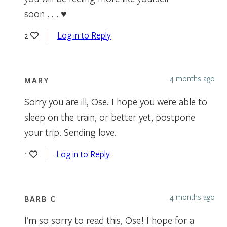
soon . . . ♥
Log in to Reply
2
4 months ago
MARY
Sorry you are ill, Ose. I hope you were able to
sleep on the train, or better yet, postpone
your trip. Sending love.
Log in to Reply
1
4 months ago
BARB C
I’m so sorry to read this, Ose! I hope for a