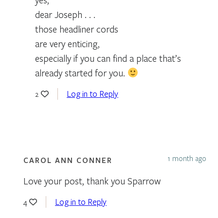
dear Joseph . . .
those headliner cords
are very enticing,
especially if you can find a place that’s
already started for you.
Log in to Reply
2
1 month ago
CAROL ANN CONNER
Love your post, thank you Sparrow
Log in to Reply
4