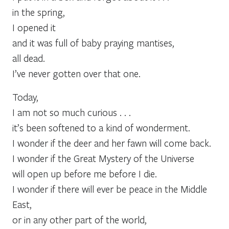
in the spring,
I opened it
and it was full of baby praying mantises,
all dead.
I’ve never gotten over that one.
Today,
I am not so much curious . . .
it’s been softened to a kind of wonderment.
I wonder if the deer and her fawn will come back.
I wonder if the Great Mystery of the Universe
will open up before me before I die.
I wonder if there will ever be peace in the Middle
East,
or in any other part of the world,