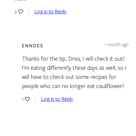
Log in to Reply
2
1 month ago
ENNDEE
Thanks for the tip, Drea, I will check it out!
I’m eating differently these days as well, so I
will have to check out some recipes for
people who can no longer eat cauliflower!
Log in to Reply
1