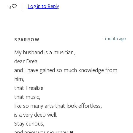
Log in to Reply
13
1 month ago
SPARROW
My husband is a musician,
dear Drea,
and I have gained so much knowledge from
him,
that I realize
that music,
like so many arts that look effortless,
is a very deep well.
Stay curious,
and enjoy your journey. ♥