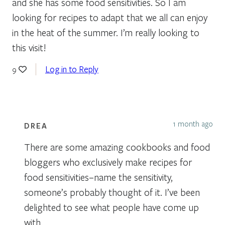
and she has some food sensitivities. So I am
looking for recipes to adapt that we all can enjoy
in the heat of the summer. I’m really looking to
this visit!
Log in to Reply
9
1 month ago
DREA
There are some amazing cookbooks and food
bloggers who exclusively make recipes for
food sensitivities–name the sensitivity,
someone’s probably thought of it. I’ve been
delighted to see what people have come up
with.