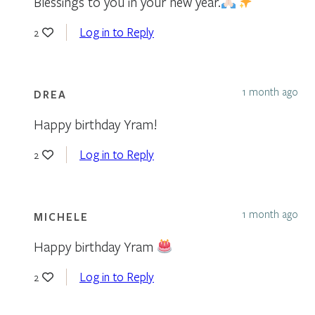
Blessings to you in your new year.
Log in to Reply
2
1 month ago
DREA
Happy birthday Yram!
Log in to Reply
2
1 month ago
MICHELE
Happy birthday Yram
Log in to Reply
2