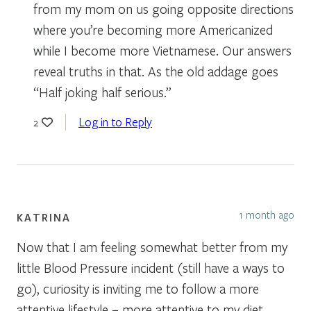
from my mom on us going opposite directions
where you’re becoming more Americanized
while I become more Vietnamese. Our answers
reveal truths in that. As the old addage goes
“Half joking half serious.”
Log in to Reply
2
1 month ago
KATRINA
Now that I am feeling somewhat better from my
little Blood Pressure incident (still have a ways to
go), curiosity is inviting me to follow a more
attentive lifestyle – more attentive to my diet,