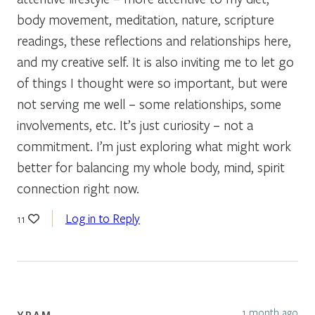
body movement, meditation, nature, scripture
readings, these reflections and relationships here,
and my creative self. It is also inviting me to let go
of things I thought were so important, but were
not serving me well – some relationships, some
involvements, etc. It’s just curiosity – not a
commitment. I’m just exploring what might work
better for balancing my whole body, mind, spirit
connection right now.
Log in to Reply
11
1 month ago
YRAM