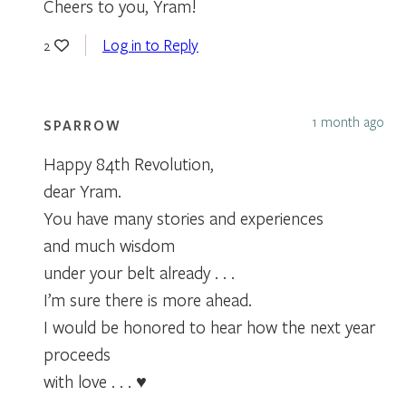
Cheers to you, Yram!
Log in to Reply
2
1 month ago
SPARROW
Happy 84th Revolution,
dear Yram.
You have many stories and experiences
and much wisdom
under your belt already . . .
I’m sure there is more ahead.
I would be honored to hear how the next year
proceeds
with love . . . ♥