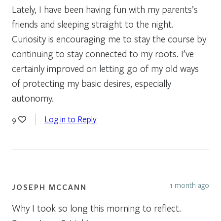
Lately, I have been having fun with my parents’s
friends and sleeping straight to the night.
Curiosity is encouraging me to stay the course by
continuing to stay connected to my roots. I’ve
certainly improved on letting go of my old ways
of protecting my basic desires, especially
autonomy.
Log in to Reply
9
1 month ago
JOSEPH MCCANN
Why I took so long this morning to reflect.