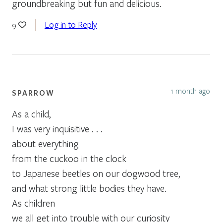
groundbreaking but fun and delicious.
Log in to Reply
9
1 month ago
SPARROW
As a child,
I was very inquisitive . . .
about everything
from the cuckoo in the clock
to Japanese beetles on our dogwood tree,
and what strong little bodies they have.
As children
we all get into trouble with our curiosity