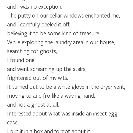
and I was no exception.
The putty on our cellar windows enchanted me,
and I carefully peeled it off,
believing it to be some kind of treasure.
While exploring the laundry area in our house,
searching for ghosts,
I found one
and went screaming up the stairs,
frightened out of my wits.
It turned out to be a white glove in the dryer vent,
moving to and fro like a waving hand,
and not a ghost at all.
Interested about what was inside an insect egg
case,
I put it in a box and forgot about it . . .