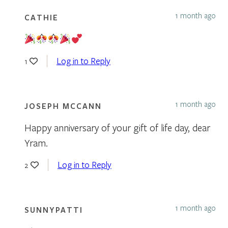
1 month ago
CATHIE
Log in to Reply
1
1 month ago
JOSEPH MCCANN
Happy anniversary of your gift of life day, dear
Yram.
Log in to Reply
2
1 month ago
SUNNYPATTI