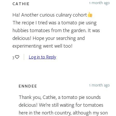
1 month ago
CATHIE
Ha! Another curious culinary cohort
The recipe I tried was a tomato pie using
hubbies tomatoes from the garden. It was
delicious! Hope your searching and
experimenting went well too!
Log in to Reply
3
1 month ago
ENNDEE
Thank you, Cathie, a tomato pie sounds
delicious! We’re still waiting for tomatoes
here in the north country, although my son