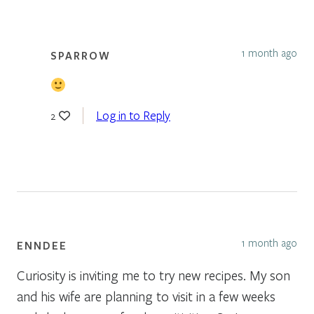
1 month ago
SPARROW
Log in to Reply
2
1 month ago
ENNDEE
Curiosity is inviting me to try new recipes. My son
and his wife are planning to visit in a few weeks