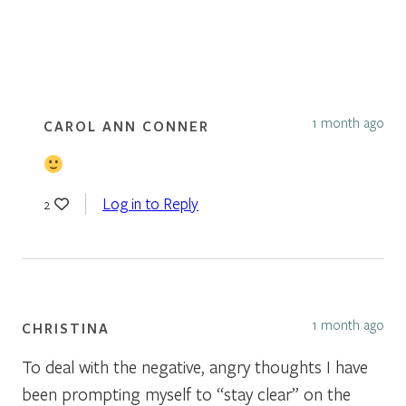
1 month ago
CAROL ANN CONNER
Log in to Reply
2
1 month ago
CHRISTINA
To deal with the negative, angry thoughts I have
been prompting myself to “stay clear” on the