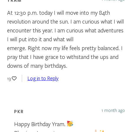
At 12:30 p.m. today I will move into my 84th
revolution around the sun. I am curious what I will
encounter this year. I am curious what adventures
I will put into it and what will
emerge. Right now my life feels pretty balanced. I
pray that I have grace to withstand the ups and
downs of many birthdays.
Log in to Reply
13
1 month ago
PKR
Happy Birthday Yram.