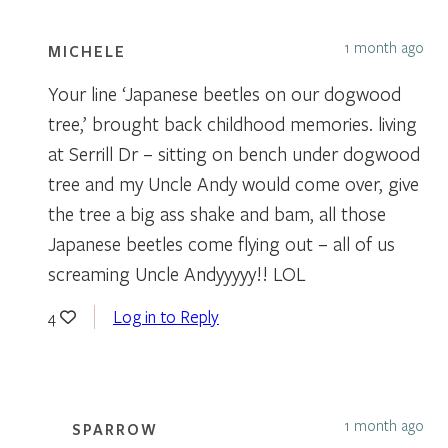
1 month ago
MICHELE
Your line ‘Japanese beetles on our dogwood
tree,’ brought back childhood memories. living
at Serrill Dr – sitting on bench under dogwood
tree and my Uncle Andy would come over, give
the tree a big ass shake and bam, all those
Japanese beetles come flying out – all of us
screaming Uncle Andyyyyy!! LOL
Log in to Reply
4
1 month ago
SPARROW