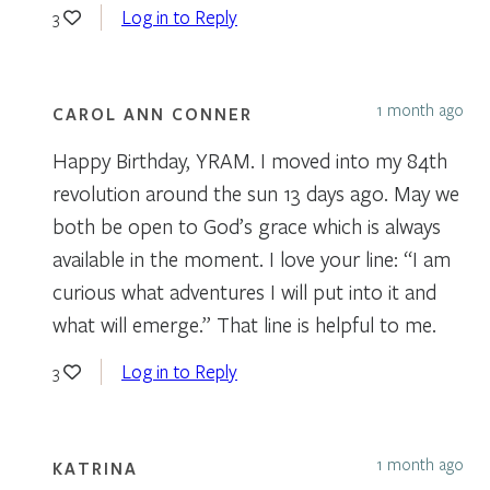
Log in to Reply
3
1 month ago
CAROL ANN CONNER
Happy Birthday, YRAM. I moved into my 84th
revolution around the sun 13 days ago. May we
both be open to God’s grace which is always
available in the moment. I love your line: “I am
curious what adventures I will put into it and
what will emerge.” That line is helpful to me.
Log in to Reply
3
1 month ago
KATRINA