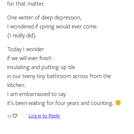
for that matter.
One winter of deep depression,
I wondered if spring would ever come.
(I really did).
Today I wonder
if we will ever finish
insulating and putting up tile
in our teeny tiny bathroom across from the
kitchen.
I am embarrassed to say
it’s been waiting for four years and counting.
Log in to Reply
12