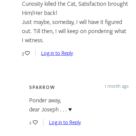
Curiosity killed the Cat, Satisfaction brought
Him/Her back!
Just maybe, someday, I will have it figured
out. Till then, I will keep on pondering what
I witness.
Log in to Reply
3
1 month ago
SPARROW
Ponder away,
dear Joseph . . . ♥
Log in to Reply
2