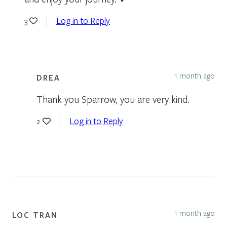
Log in to Reply
3
1 month ago
DREA
Thank you Sparrow, you are very kind.
Log in to Reply
2
1 month ago
LOC TRAN