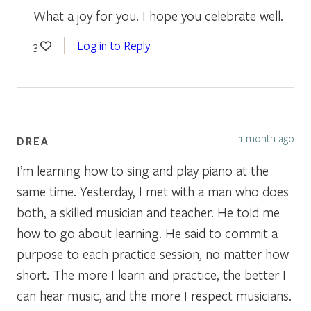
What a joy for you. I hope you celebrate well.
Log in to Reply
3
1 month ago
DREA
I’m learning how to sing and play piano at the
same time. Yesterday, I met with a man who does
both, a skilled musician and teacher. He told me
how to go about learning. He said to commit a
purpose to each practice session, no matter how
short. The more I learn and practice, the better I
can hear music, and the more I respect musicians.