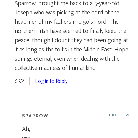
Sparrow, brought me back to a 5-year-old
Joseph who was picking at the cord of the
headliner of my fathers mid 50’s Ford. The
northern Irish have seemed to finally keep the
peace, though I doubt they had been going at
it as long as the folks in the Middle East. Hope
springs eternal, even when dealing with the
collective madness of humankind.
Log in to Reply
6
1 month ago
SPARROW
Ah,
yes,