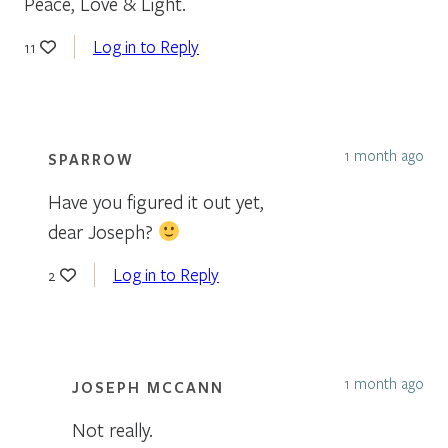
Peace, Love & Light.
Log in to Reply
11
1 month ago
SPARROW
Have you figured it out yet,
dear Joseph?
Log in to Reply
2
1 month ago
JOSEPH MCCANN
Not really.