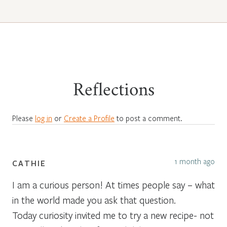
Reflections
Please
log in
or
Create a Profile
to post a comment.
1 month ago
CATHIE
I am a curious person! At times people say – what
in the world made you ask that question.
Today curiosity invited me to try a new recipe- not