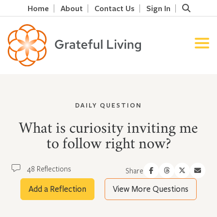
Home
About
Contact Us
Sign In
DAILY QUESTION
What is curiosity inviting me
to follow right now?
48 Reflections
Share
Add a Reflection
View More Questions