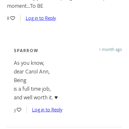
moment…To BE
Log in to Reply
8
1 month ago
SPARROW
As you know,
dear Carol Ann,
Being
is a full time job,
and well worth it. ♥
Log in to Reply
3