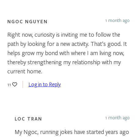
1 month ago
NGOC NGUYEN
Right now, curiosity is inviting me to follow the
path by looking for a new activity. That’s good. It
helps grow my bond with where I am living now,
thereby strengthening my relationship with my
current home.
Log in to Reply
11
1 month ago
LOC TRAN
My Ngoc, running jokes have started years ago