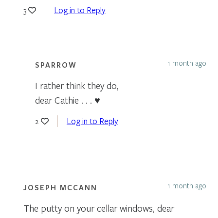
Log in to Reply
3
1 month ago
SPARROW
I rather think they do,
dear Cathie . . . ♥
Log in to Reply
2
1 month ago
JOSEPH MCCANN
The putty on your cellar windows, dear