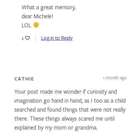
What a great memory,
dear Michele!
LOL
Log in to Reply
2
1 month ago
CATHIE
Your post made me wonder if curiosity and
imagination go hand in hand, as I too as a child
searched and found things that were not really
there. These things always scared me until
explained by my mom or grandma.