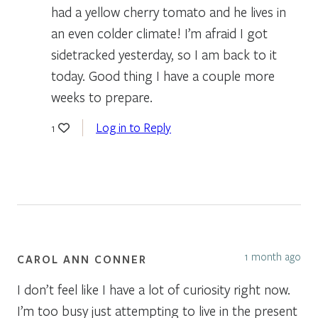
had a yellow cherry tomato and he lives in
an even colder climate! I’m afraid I got
sidetracked yesterday, so I am back to it
today. Good thing I have a couple more
weeks to prepare.
Log in to Reply
1
1 month ago
CAROL ANN CONNER
I don’t feel like I have a lot of curiosity right now.
I’m too busy just attempting to live in the present