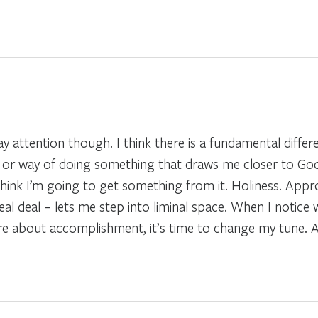
 pay attention though. I think there is a fundamental diffe
ce or way of doing something that draws me closer to God
hink I’m going to get something from it. Holiness. Appro
 real deal – lets me step into liminal space. When I notic
re about accomplishment, it’s time to change my tune. A