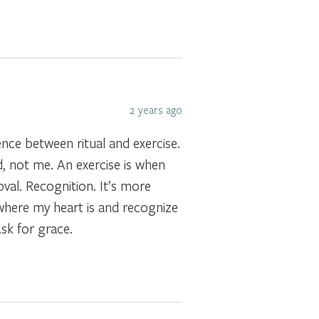
2 years ago
rence between ritual and exercise.
, not me. An exercise is when
val. Recognition. It’s more
e where my heart is and recognize
sk for grace.