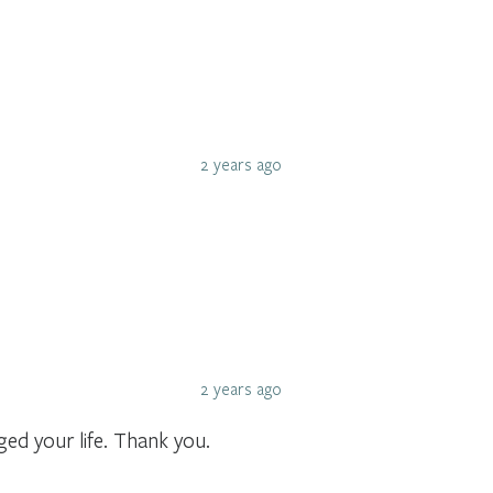
2 years ago
2 years ago
d your life. Thank you.