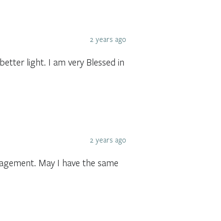
2 years ago
tter light. I am very Blessed in
2 years ago
ragement. May I have the same