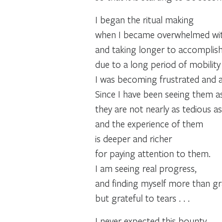
I began the ritual making
when I became overwhelmed wit
and taking longer to accomplish
due to a long period of mobility 
I was becoming frustrated and a
Since I have been seeing them as
they are not nearly as tedious as 
and the experience of them
is deeper and richer
for paying attention to them.
I am seeing real progress,
and finding myself more than gra
but grateful to tears . . .
I never expected this bounty.