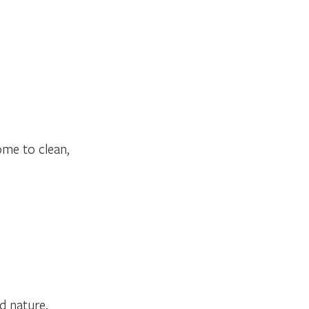
ome to clean,
nd nature.