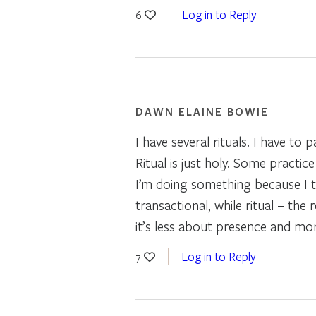
Log in to Reply
6
DAWN ELAINE BOWIE
I have several rituals. I have to
Ritual is just holy. Some practi
I’m doing something because I t
transactional, while ritual – the
it’s less about presence and mo
Log in to Reply
7