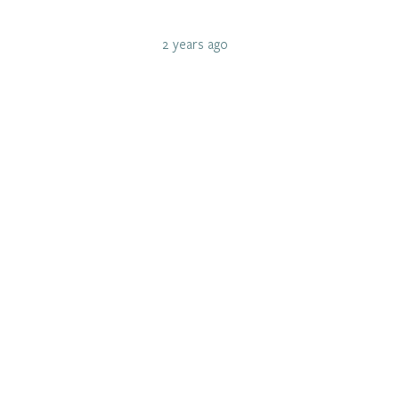
2 years ago