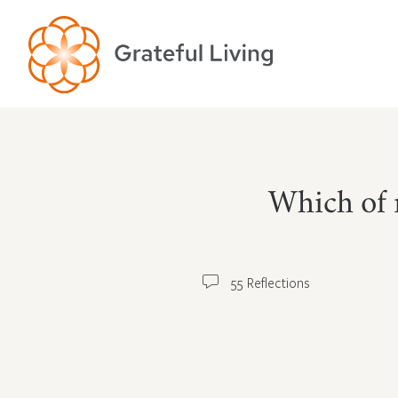
Which of 
55 Reflections