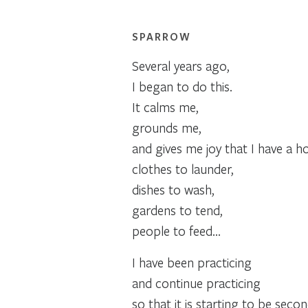
SPARROW
Several years ago,
I began to do this.
It calms me,
grounds me,
and gives me joy that I have a h
clothes to launder,
dishes to wash,
gardens to tend,
people to feed…
I have been practicing
and continue practicing
so that it is starting to be seco