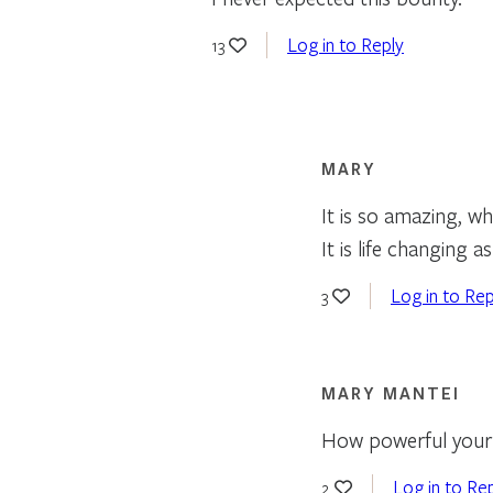
Log in to Reply
13
MARY
It is so amazing, wh
It is life changing a
Log in to Rep
3
MARY MANTEI
How powerful your 
Log in to Re
2