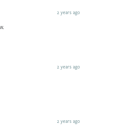
2 years ago
w.
2 years ago
2 years ago