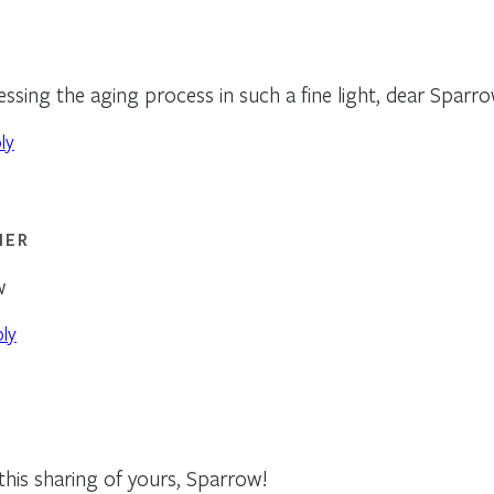
ssing the aging process in such a fine light, dear Sparro
ly
NER
w
ply
 this sharing of yours, Sparrow!