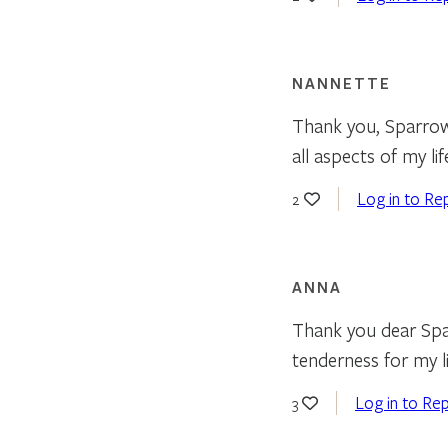
NANNETTE
Thank you, Sparrow 
all aspects of my l
Log in to Re
2
ANNA
Thank you dear Spa
tenderness for my li
Log in to Rep
3