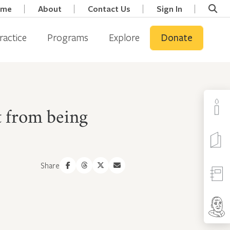
ome
About
Contact Us
Sign In
ractice
Programs
Explore
Donate
t from being
Share