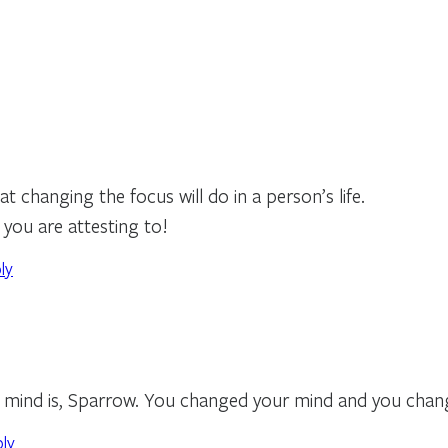
at changing the focus will do in a person’s life.
s you are attesting to!
ly
mind is, Sparrow. You changed your mind and you change
ply