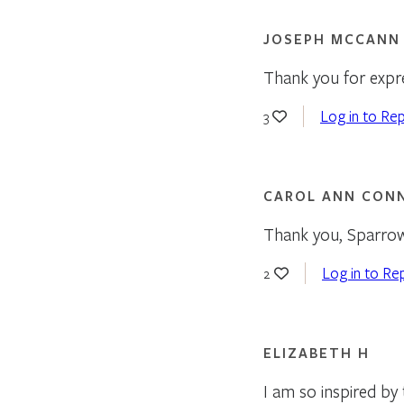
JOSEPH MCCANN
Thank you for expre
Log in to Rep
3
CAROL ANN CON
Thank you, Sparro
Log in to Re
2
ELIZABETH H
I am so inspired by