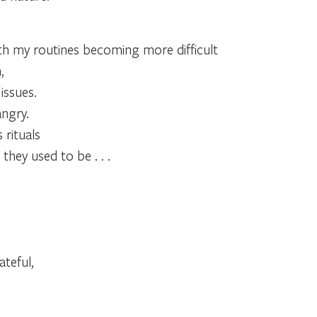
h my routines becoming more difficult
,
issues.
ngry.
 rituals
they used to be . . .
teful,