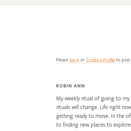
Please
log in
or
Create a Profile
to post
ROBIN ANN
My weekly ritual of going to my
rituals will change. Life right n
getting ready to move. In the of
to finding new places to explor