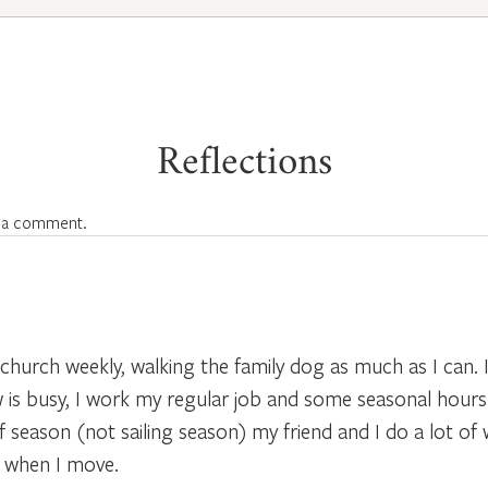
Reflections
 a comment.
 church weekly, walking the family dog as much as I can.
ow is busy, I work my regular job and some seasonal hours i
f season (not sailing season) my friend and I do a lot of 
e when I move.