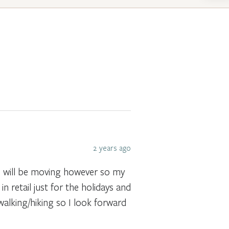
2 years ago
 I will be moving however so my
n retail just for the holidays and
walking/hiking so I look forward