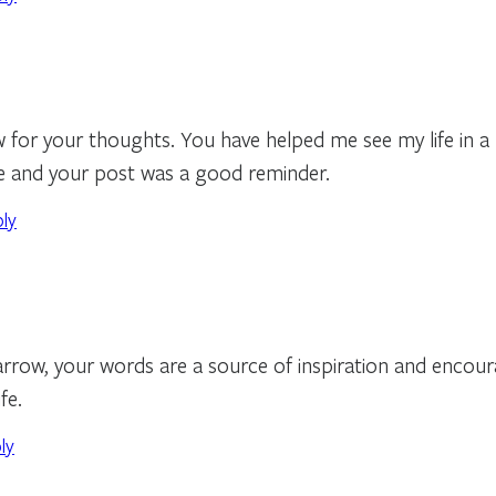
for your thoughts. You have helped me see my life in a be
ife and your post was a good reminder.
ply
rrow, your words are a source of inspiration and encou
fe.
ly