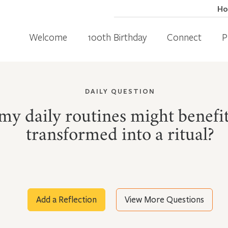
H
Welcome
100th Birthday
Connect
P
DAILY QUESTION
my daily routines might benefi
transformed into a ritual?
Add a Reflection
View More Questions