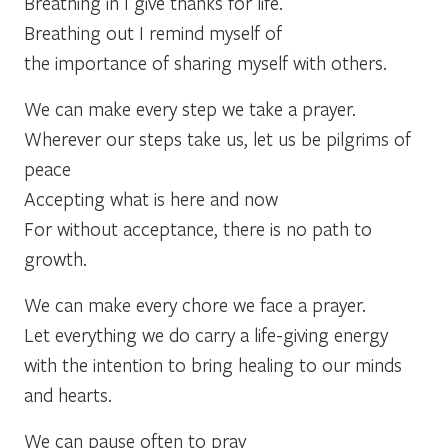
Breathing in I give thanks for life.
Breathing out I remind myself of
the importance of sharing myself with others.
We can make every step we take a prayer.
Wherever our steps take us, let us be pilgrims of
peace
Accepting what is here and now
For without acceptance, there is no path to
growth.
We can make every chore we face a prayer.
Let everything we do carry a life-giving energy
with the intention to bring healing to our minds
and hearts.
We can pause often to pray