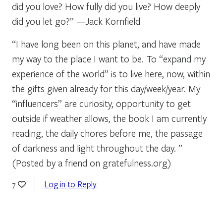
did you love? How fully did you live? How deeply
did you let go?” —Jack Kornfield
“I have long been on this planet, and have made
my way to the place I want to be. To “expand my
experience of the world” is to live here, now, within
the gifts given already for this day/week/year. My
“influencers” are curiosity, opportunity to get
outside if weather allows, the book I am currently
reading, the daily chores before me, the passage
of darkness and light throughout the day. ”
(Posted by a friend on gratefulness.org)
Log in to Reply
7