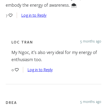
embody the energy of awareness. 🌨
Log in to Reply
7
5 months ago
LOC TRAN
My Ngoc, it’s also very ideal for my energy of
enthusiasm too.
Log in to Reply
0
5 months ago
DREA