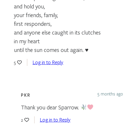
and hold you,
your friends, family,
first responders,
and anyone else caught in its clutches
in my heart
until the sun comes out again. ♥
Log in to Reply
5
5 months ago
PKR
Thank you dear Sparrow.
Log in to Reply
2