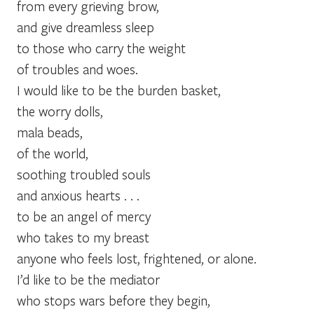
from every grieving brow,
and give dreamless sleep
to those who carry the weight
of troubles and woes.
I would like to be the burden basket,
the worry dolls,
mala beads,
of the world,
soothing troubled souls
and anxious hearts . . .
to be an angel of mercy
who takes to my breast
anyone who feels lost, frightened, or alone.
I’d like to be the mediator
who stops wars before they begin,