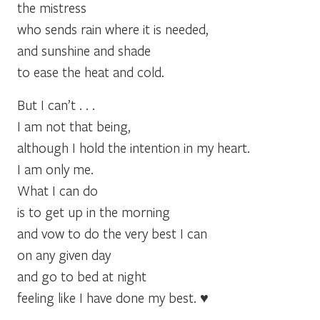
the mistress
who sends rain where it is needed,
and sunshine and shade
to ease the heat and cold.
But I can’t . . .
I am not that being,
although I hold the intention in my heart.
I am only me.
What I can do
is to get up in the morning
and vow to do the very best I can
on any given day
and go to bed at night
feeling like I have done my best. ♥