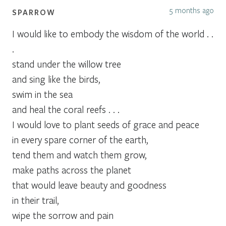
5 months ago
SPARROW
I would like to embody the wisdom of the world . .
.
stand under the willow tree
and sing like the birds,
swim in the sea
and heal the coral reefs . . .
I would love to plant seeds of grace and peace
in every spare corner of the earth,
tend them and watch them grow,
make paths across the planet
that would leave beauty and goodness
in their trail,
wipe the sorrow and pain