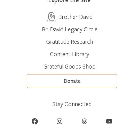
Brother David
Br. David Legacy Circle
Gratitude Research
Content Library
Grateful Goods Shop
Donate
Stay Connected
Facebook
Instagram
Threads
YouTube