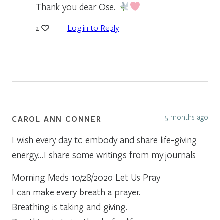
Thank you dear Ose.
Log in to Reply
2
5 months ago
CAROL ANN CONNER
I wish every day to embody and share life-giving
energy…I share some writings from my journals
Morning Meds 10/28/2020 Let Us Pray
I can make every breath a prayer.
Breathing is taking and giving.