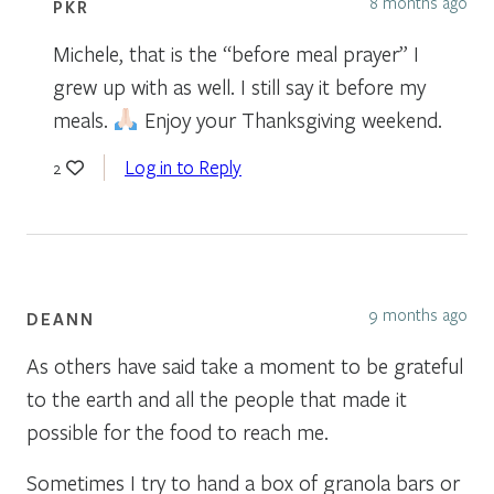
8 months ago
PKR
Michele, that is the “before meal prayer” I
grew up with as well. I still say it before my
meals.
Enjoy your Thanksgiving weekend.
Log in to Reply
2
9 months ago
DEANN
As others have said take a moment to be grateful
to the earth and all the people that made it
possible for the food to reach me.
Sometimes I try to hand a box of granola bars or