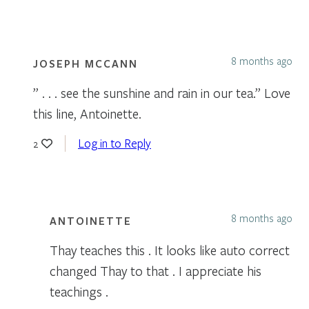
8 months ago
JOSEPH MCCANN
” . . . see the sunshine and rain in our tea.” Love
this line, Antoinette.
Log in to Reply
2
8 months ago
ANTOINETTE
Thay teaches this . It looks like auto correct
changed Thay to that . I appreciate his
teachings .