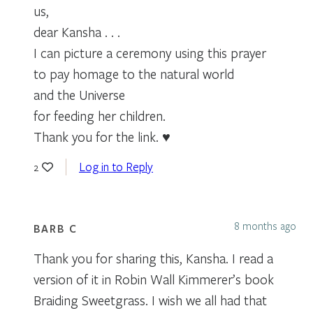
us,
dear Kansha . . .
I can picture a ceremony using this prayer
to pay homage to the natural world
and the Universe
for feeding her children.
Thank you for the link. ♥
Log in to Reply
2
8 months ago
BARB C
Thank you for sharing this, Kansha. I read a
version of it in Robin Wall Kimmerer’s book
Braiding Sweetgrass. I wish we all had that