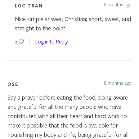
8 months ago
LOC TRAN
Nice simple answer, Christina; short, sweet, and
straight to the point.
Log in to Reply
2
8 months ago
OSE
Say a prayer before eating the food, being aware
and grateful for all the many people who have
contributed with all their heart and hard work to
make it possible that the food is available for
nourishing my body and life, being grateful for all