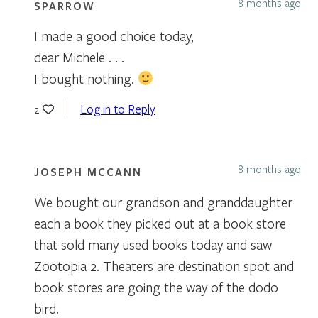
8 months ago
SPARROW
I made a good choice today,
dear Michele . . .
I bought nothing.
Log in to Reply
2
8 months ago
JOSEPH MCCANN
We bought our grandson and granddaughter
each a book they picked out at a book store
that sold many used books today and saw
Zootopia 2. Theaters are destination spot and
book stores are going the way of the dodo
bird.