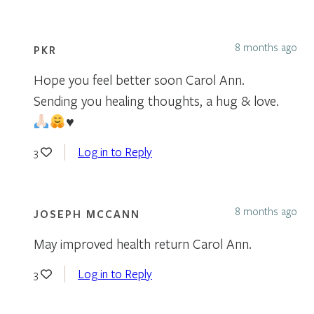
8 months ago
PKR
Hope you feel better soon Carol Ann.
Sending you healing thoughts, a hug & love.
♥️
Log in to Reply
3
8 months ago
JOSEPH MCCANN
May improved health return Carol Ann.
Log in to Reply
3