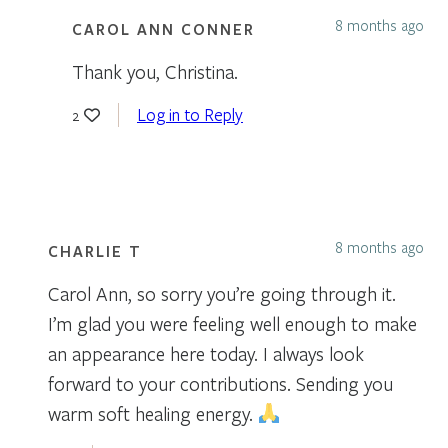
8 months ago
CAROL ANN CONNER
Thank you, Christina.
Log in to Reply
2
8 months ago
CHARLIE T
Carol Ann, so sorry you’re going through it.
I’m glad you were feeling well enough to make
an appearance here today. I always look
forward to your contributions. Sending you
warm soft healing energy.