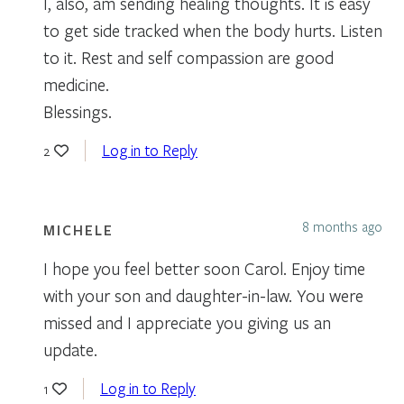
I, also, am sending healing thoughts. It is easy
to get side tracked when the body hurts. Listen
to it. Rest and self compassion are good
medicine.
Blessings.
Log in to Reply
2
8 months ago
MICHELE
I hope you feel better soon Carol. Enjoy time
with your son and daughter-in-law. You were
missed and I appreciate you giving us an
update.
Log in to Reply
1