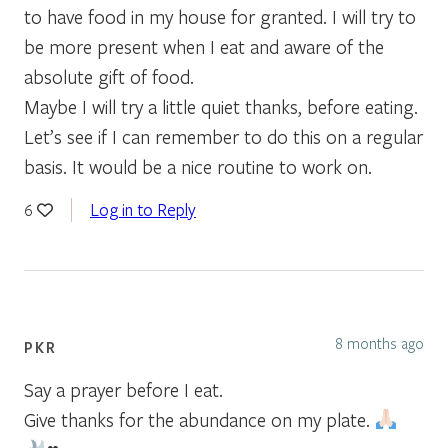
to have food in my house for granted. I will try to
be more present when I eat and aware of the
absolute gift of food.
Maybe I will try a little quiet thanks, before eating.
Let’s see if I can remember to do this on a regular
basis. It would be a nice routine to work on.
Log in to Reply
6
8 months ago
PKR
Say a prayer before I eat.
Give thanks for the abundance on my plate.