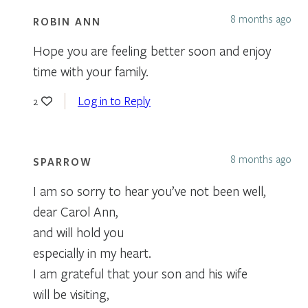
8 months ago
ROBIN ANN
Hope you are feeling better soon and enjoy
time with your family.
Log in to Reply
2
8 months ago
SPARROW
I am so sorry to hear you’ve not been well,
dear Carol Ann,
and will hold you
especially in my heart.
I am grateful that your son and his wife
will be visiting,