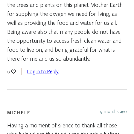
the trees and plants on this planet Mother Earth
for supplying the oxygen we need for living, as
well as providing the food and water for us all.
Being aware also that many people do not have
the opportunity to access fresh clean water and
food to live on, and being grateful for what is
there for me and us so abundantly.
Log in to Reply
9
9 months ago
MICHELE
Having a moment of silence to thank all those