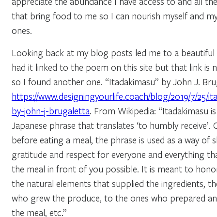
appreciate the abundance I have access to and all th
that bring food to me so I can nourish myself and m
ones.
Looking back at my blog posts led me to a beautiful
had it linked to the poem on this site but that link is
so I found another one. “Itadakimasu” by John J. Bru
https://www.designingyourlife.coach/blog/2019/7/25/i
by-john-j-brugaletta
. From Wikipedia: “Itadakimasu is
Japanese phrase that translates ‘to humbly receive’. 
before eating a meal, the phrase is used as a way of 
gratitude and respect for everyone and everything t
the meal in front of you possible. It is meant to honor
the natural elements that supplied the ingredients, t
who grew the produce, to the ones who prepared a
the meal, etc.”