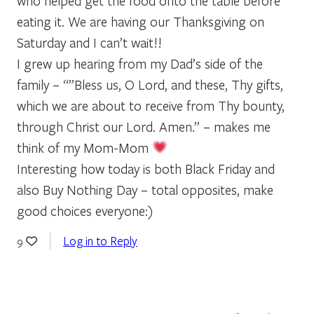
who helped get the food onto the table before
eating it. We are having our Thanksgiving on
Saturday and I can’t wait!!
I grew up hearing from my Dad’s side of the
family – “”Bless us, O Lord, and these, Thy gifts,
which we are about to receive from Thy bounty,
through Christ our Lord. Amen.” – makes me
think of my Mom-Mom
Interesting how today is both Black Friday and
also Buy Nothing Day – total opposites, make
good choices everyone:)
Log in to Reply
9