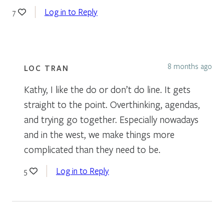
Log in to Reply
7
8 months ago
LOC TRAN
Kathy, I like the do or don’t do line. It gets
straight to the point. Overthinking, agendas,
and trying go together. Especially nowadays
and in the west, we make things more
complicated than they need to be.
Log in to Reply
5