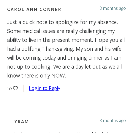
8 months ago
CAROL ANN CONNER
Just a quick note to apologize for my absence.
Some medical issues are really challenging my
ability to live in the present moment. Hope you all
had a uplifting Thanksgiving. My son and his wife
will be coming today and bringing dinner as I am
not up to cooking. We are a day let but as we all
know there is only NOW.
Log in to Reply
10
8 months ago
YRAM