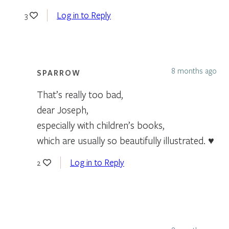
Log in to Reply
3
8 months ago
SPARROW
That’s really too bad,
dear Joseph,
especially with children’s books,
which are usually so beautifully illustrated. ♥
Log in to Reply
2