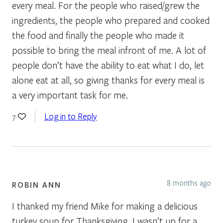
every meal. For the people who raised/grew the
ingredients, the people who prepared and cooked
the food and finally the people who made it
possible to bring the meal infront of me. A lot of
people don’t have the ability to eat what I do, let
alone eat at all, so giving thanks for every meal is
a very important task for me.
Log in to Reply
7
8 months ago
ROBIN ANN
I thanked my friend Mike for making a delicious
turkey soup for Thanksgiving. I wasn’t up for a