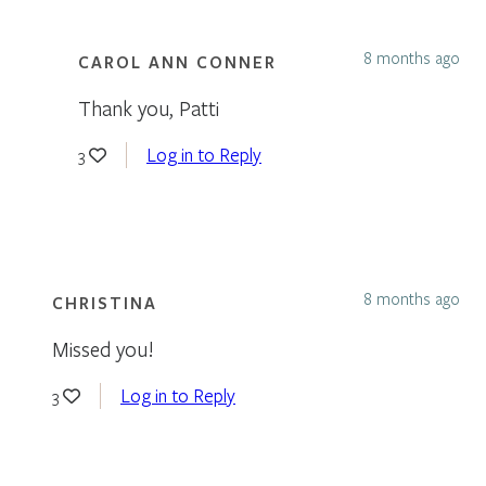
8 months ago
CAROL ANN CONNER
Thank you, Patti
Log in to Reply
3
8 months ago
CHRISTINA
Missed you!
Log in to Reply
3