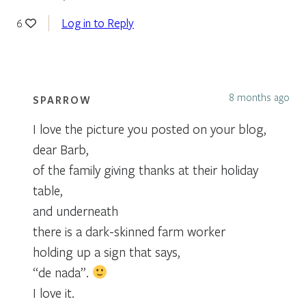
Log in to Reply
6
8 months ago
SPARROW
I love the picture you posted on your blog,
dear Barb,
of the family giving thanks at their holiday
table,
and underneath
there is a dark-skinned farm worker
holding up a sign that says,
“de nada”.
I love it.