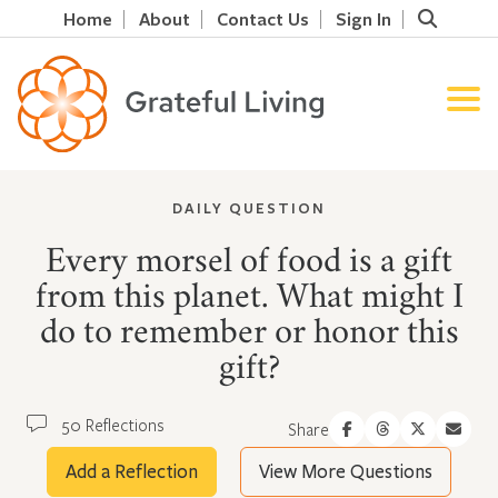
Home
About
Contact Us
Sign In
DAILY QUESTION
Every morsel of food is a gift
from this planet. What might I
do to remember or honor this
gift?
50 Reflections
Share
Add a Reflection
View More Questions