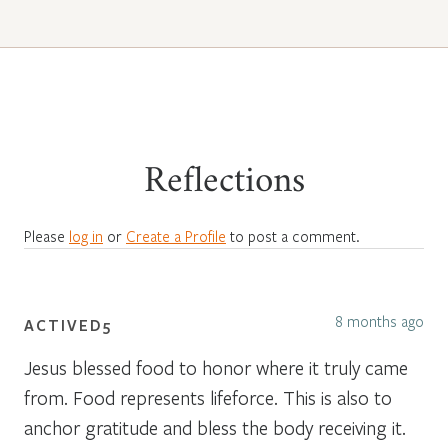
Reflections
Please
log in
or
Create a Profile
to post a comment.
8 months ago
ACTIVED5
Jesus blessed food to honor where it truly came
from. Food represents lifeforce. This is also to
anchor gratitude and bless the body receiving it.