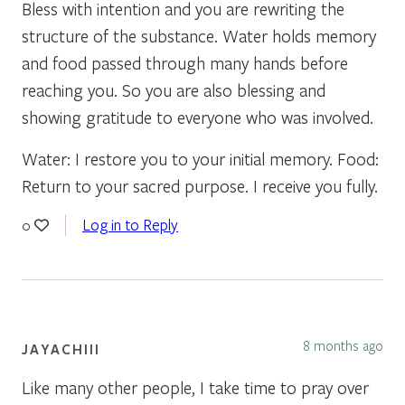
Bless with intention and you are rewriting the
structure of the substance. Water holds memory
and food passed through many hands before
reaching you. So you are also blessing and
showing gratitude to everyone who was involved.
Water: I restore you to your initial memory. Food:
Return to your sacred purpose. I receive you fully.
Log in to Reply
0
8 months ago
JAYACHIII
Like many other people, I take time to pray over