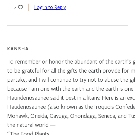
Log in to Reply
4
KANSHA
To remember or honor the abundant of the earth’s gif
to be grateful for all the gifts the earth provide for 
partake, and I will continue to try not to abuse the gi
because I am one with the earth and the earth is one
Haundenosaunee said it best in a litany. Here is an e
Haudenosaunee (also known as the Iroquois Confede
Mohawk, Oneida, Cayuga, Onondaga, Seneca, and Tusc
the natural world —
“The Food Plants