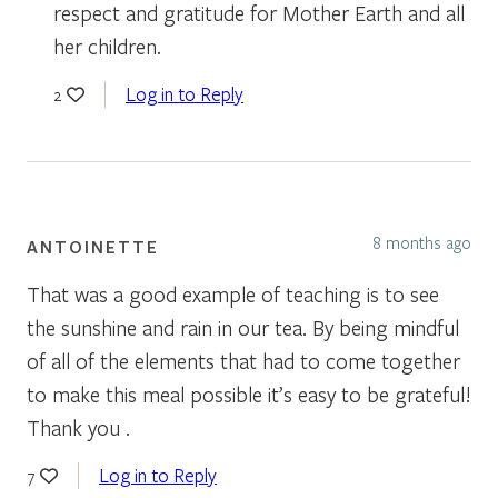
respect and gratitude for Mother Earth and all
her children.
Log in to Reply
2
8 months ago
ANTOINETTE
That was a good example of teaching is to see
the sunshine and rain in our tea. By being mindful
of all of the elements that had to come together
to make this meal possible it’s easy to be grateful!
Thank you .
Log in to Reply
7