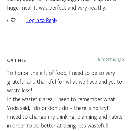
huge meal. It was perfect and very healthy.
Log in to Reply
6
8 months ago
CATHIE
To honor the gift of food, I need to be so very
grateful and thankful for what we have and yet to
waste less!
In the wasteful area, I need to remember what
Yoda said, “do or don’t do – there is no try!”
I need to change my thinking, planning and habits
in order to do better at being less wasteful!