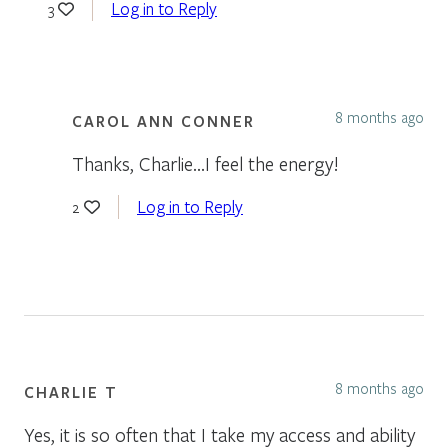
Log in to Reply
3
8 months ago
CAROL ANN CONNER
Thanks, Charlie…I feel the energy!
Log in to Reply
2
8 months ago
CHARLIE T
Yes, it is so often that I take my access and ability