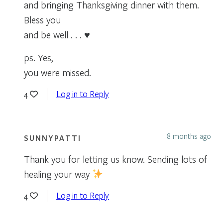
and bringing Thanksgiving dinner with them.
Bless you
and be well . . . ♥
ps. Yes,
you were missed.
Log in to Reply
4
8 months ago
SUNNYPATTI
Thank you for letting us know. Sending lots of
healing your way
Log in to Reply
4