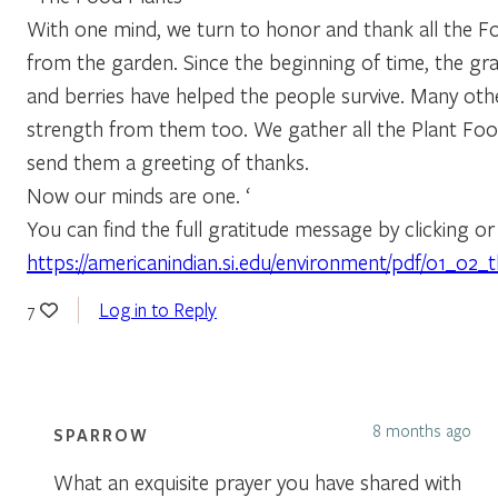
With one mind, we turn to honor and thank all the F
from the garden. Since the beginning of time, the gra
and berries have helped the people survive. Many othe
strength from them too. We gather all the Plant Fo
send them a greeting of thanks.
Now our minds are one. ‘
You can find the full gratitude message by clicking or 
https://americanindian.si.edu/environment/pdf/01_02_
Log in to Reply
7
8 months ago
SPARROW
What an exquisite prayer you have shared with