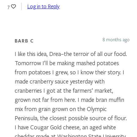
Log in to Reply
7
8 months ago
BARB C
I like this idea, Drea–the terroir of all our food.
Tomorrow I’ll be making mashed potatoes
from potatoes I grew, so I know their story. I
made cranberry sauce yesterday with
cranberries I got at the farmers’ market,
grown not far from here. I made bran muffin
mix from grain grown on the Olympic
Peninsula, the closest possible source of flour.
I have Cougar Gold cheese, an aged white
cheddar made at Washington State University