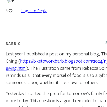
♥️
Log in to Reply
8
BARB C
Last year I published a post on my personal blog, Th
Giving (
https://biketoworkbarb.blogspot.com/2024/11
giving.html
). The illustration came from Rebecca Soln
reminds us all that every morsel of food is also a gift
someone’s labor, whether it’s our own or others.
Yesterday I started the prep for tomorrow’s family feas
more today. This question is a good reminder to pau