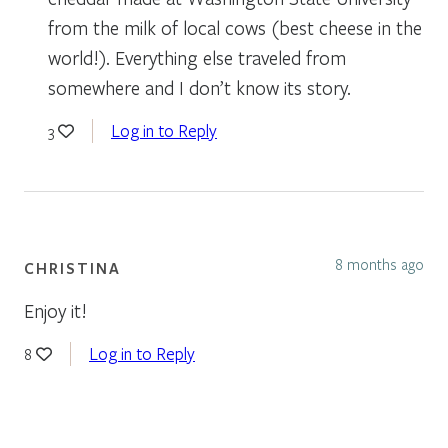
from the milk of local cows (best cheese in the
world!). Everything else traveled from
somewhere and I don’t know its story.
Log in to Reply
3
8 months ago
CHRISTINA
Enjoy it!
Log in to Reply
8