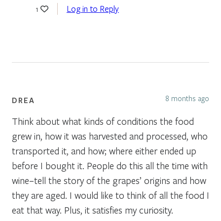
Log in to Reply
1
8 months ago
DREA
Think about what kinds of conditions the food
grew in, how it was harvested and processed, who
transported it, and how; where either ended up
before I bought it. People do this all the time with
wine–tell the story of the grapes’ origins and how
they are aged. I would like to think of all the food I
eat that way. Plus, it satisfies my curiosity.