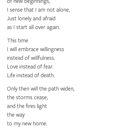
of new beginnings,
I sense that I am not alone,
Just lonely and afraid
as I start all over again.
This time
I will embrace willingness
instead of willfulness.
Love instead of fear.
Life instead of death.
Only then will the path widen,
the storms cease,
and the fires light
the way
to my new home.