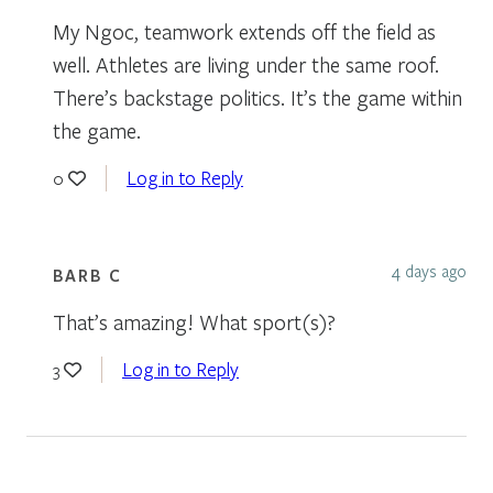
My Ngoc, teamwork extends off the field as
well. Athletes are living under the same roof.
There’s backstage politics. It’s the game within
the game.
Log in to Reply
0
4 days ago
BARB C
That’s amazing! What sport(s)?
Log in to Reply
3