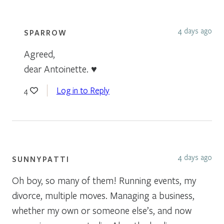
4 days ago
SPARROW
Agreed,
dear Antoinette. ♥
Log in to Reply
4
4 days ago
SUNNYPATTI
Oh boy, so many of them! Running events, my
divorce, multiple moves. Managing a business,
whether my own or someone else’s, and now