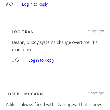
Log in to Reply
8
4 days ago
LOC TRAN
Deann, buddy systems change overtime. It’s
man made.
Log in to Reply
0
4 days ago
JOSEPH MCCANN
A life is always faced with challenges. That is how