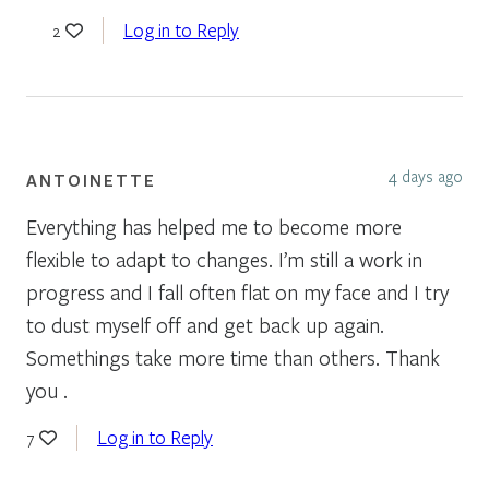
Log in to Reply
2
4 days ago
ANTOINETTE
Everything has helped me to become more
flexible to adapt to changes. I’m still a work in
progress and I fall often flat on my face and I try
to dust myself off and get back up again.
Somethings take more time than others. Thank
you .
Log in to Reply
7