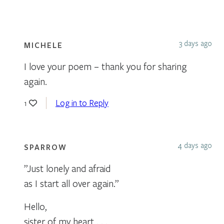
3 days ago
MICHELE
I love your poem – thank you for sharing
again.
Log in to Reply
1
4 days ago
SPARROW
”Just lonely and afraid
as I start all over again.”
Hello,
sister of my heart . . .