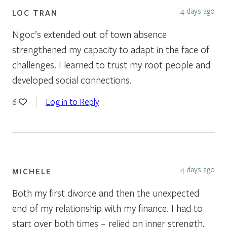
4 days ago
LOC TRAN
Ngoc’s extended out of town absence
strengthened my capacity to adapt in the face of
challenges. I learned to trust my root people and
developed social connections.
Log in to Reply
6
4 days ago
MICHELE
Both my first divorce and then the unexpected
end of my relationship with my finance. I had to
start over both times – relied on inner strength.