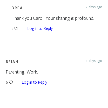
4 days ago
DREA
Thank you Carol. Your sharing is profound.
Log in to Reply
2
4 days ago
BRIAN
Parenting. Work.
Log in to Reply
6