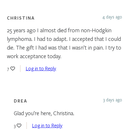
4 days ago
CHRISTINA
25 years ago I almost died from non-Hodgkin
lymphoma. I had to adapt. I accepted that I could
die. The gift I had was that I wasn’t in pain. I try to
work acceptance today.
Log in to Reply
7
3 days ago
DREA
Glad you’re here, Christina.
Log in to Reply
3