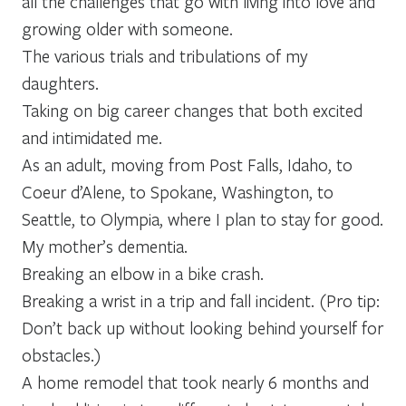
all the challenges that go with living into love and
growing older with someone.
The various trials and tribulations of my
daughters.
Taking on big career changes that both excited
and intimidated me.
As an adult, moving from Post Falls, Idaho, to
Coeur d’Alene, to Spokane, Washington, to
Seattle, to Olympia, where I plan to stay for good.
My mother’s dementia.
Breaking an elbow in a bike crash.
Breaking a wrist in a trip and fall incident. (Pro tip:
Don’t back up without looking behind yourself for
obstacles.)
A home remodel that took nearly 6 months and