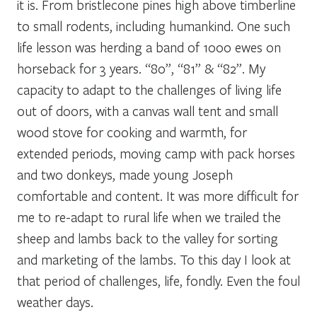
it is. From bristlecone pines high above timberline
to small rodents, including humankind. One such
life lesson was herding a band of 1000 ewes on
horseback for 3 years. “80”, “81” & “82”. My
capacity to adapt to the challenges of living life
out of doors, with a canvas wall tent and small
wood stove for cooking and warmth, for
extended periods, moving camp with pack horses
and two donkeys, made young Joseph
comfortable and content. It was more difficult for
me to re-adapt to rural life when we trailed the
sheep and lambs back to the valley for sorting
and marketing of the lambs. To this day I look at
that period of challenges, life, fondly. Even the foul
weather days.