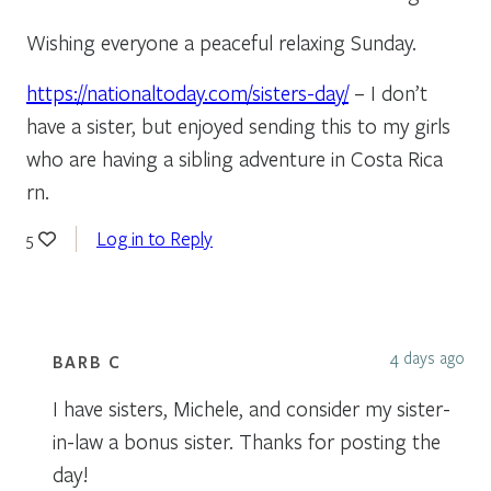
Wishing everyone a peaceful relaxing Sunday.
https://nationaltoday.com/sisters-day/
– I don’t
have a sister, but enjoyed sending this to my girls
who are having a sibling adventure in Costa Rica
rn.
Log in to Reply
5
4 days ago
BARB C
I have sisters, Michele, and consider my sister-
in-law a bonus sister. Thanks for posting the
day!