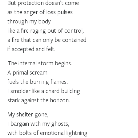
But protection doesn’t come
as the anger of loss pulses
through my body
like a fire raging out of control,
a fire that can only be contained
if accepted and felt.
The internal storm begins.
A primal scream
fuels the burning flames.
I smolder like a chard building
stark against the horizon.
My shelter gone,
I bargain with my ghosts,
with bolts of emotional lightning