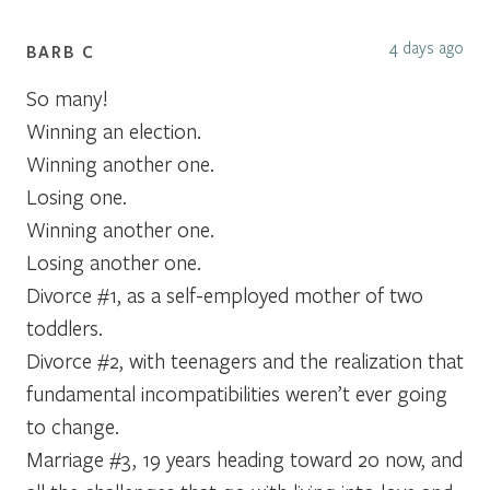
4 days ago
BARB C
So many!
Winning an election.
Winning another one.
Losing one.
Winning another one.
Losing another one.
Divorce #1, as a self-employed mother of two
toddlers.
Divorce #2, with teenagers and the realization that
fundamental incompatibilities weren’t ever going
to change.
Marriage #3, 19 years heading toward 20 now, and