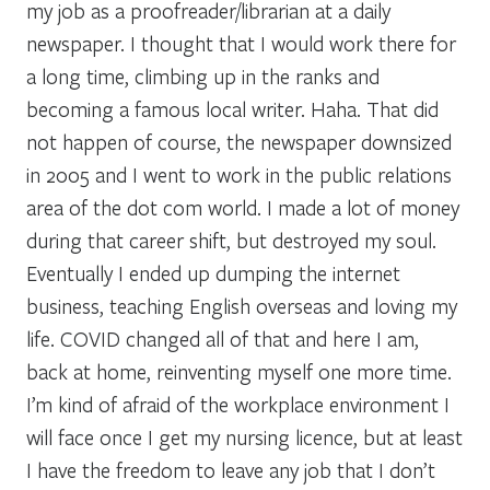
my job as a proofreader/librarian at a daily
newspaper. I thought that I would work there for
a long time, climbing up in the ranks and
becoming a famous local writer. Haha. That did
not happen of course, the newspaper downsized
in 2005 and I went to work in the public relations
area of the dot com world. I made a lot of money
during that career shift, but destroyed my soul.
Eventually I ended up dumping the internet
business, teaching English overseas and loving my
life. COVID changed all of that and here I am,
back at home, reinventing myself one more time.
I’m kind of afraid of the workplace environment I
will face once I get my nursing licence, but at least
I have the freedom to leave any job that I don’t