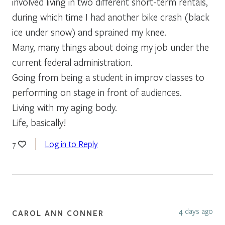
involved living in two different short-term rentals,
during which time I had another bike crash (black
ice under snow) and sprained my knee.
Many, many things about doing my job under the
current federal administration.
Going from being a student in improv classes to
performing on stage in front of audiences.
Living with my aging body.
Life, basically!
Log in to Reply
7
4 days ago
CAROL ANN CONNER