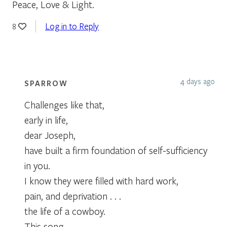
Peace, Love & Light.
Log in to Reply
8
4 days ago
SPARROW
Challenges like that,
early in life,
dear Joseph,
have built a firm foundation of self-sufficiency
in you.
I know they were filled with hard work,
pain, and deprivation . . .
the life of a cowboy.
This song