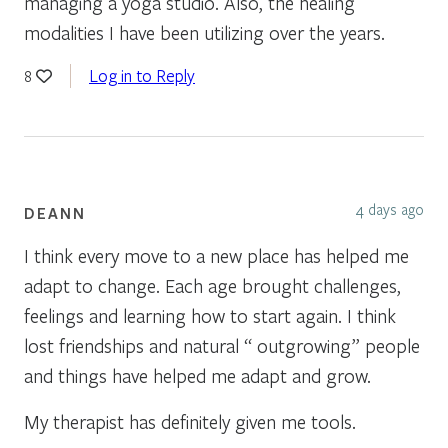
managing a yoga studio. Also, the healing
modalities I have been utilizing over the years.
Log in to Reply
8
4 days ago
DEANN
I think every move to a new place has helped me
adapt to change. Each age brought challenges,
feelings and learning how to start again. I think
lost friendships and natural “ outgrowing” people
and things have helped me adapt and grow.
My therapist has definitely given me tools.