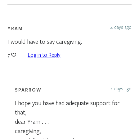
4 days ago
YRAM
I would have to say caregiving.
Log in to Reply
7
4 days ago
SPARROW
I hope you have had adequate support for
that,
dear Yram . . .
caregiving,