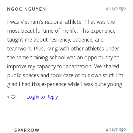
4 days ago
NGOC NGUYEN
I was Vietnam’s national athlete. That was the
most beautiful time of my life. This experience
taught me about resiliency, patience, and
teamwork. Plus, living with other athletes under
the same training school was an opportunity to
improve my capacity for adaptation. We shared
public spaces and took care of our own stuff. I’m
glad I had this experience while I was quite young.
Log in to Reply
7
4 days ago
SPARROW