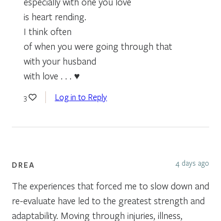
especially with one you love
is heart rending.
I think often
of when you were going through that
with your husband
with love . . . ♥
Log in to Reply
3
4 days ago
DREA
The experiences that forced me to slow down and
re-evaluate have led to the greatest strength and
adaptability. Moving through injuries, illness,