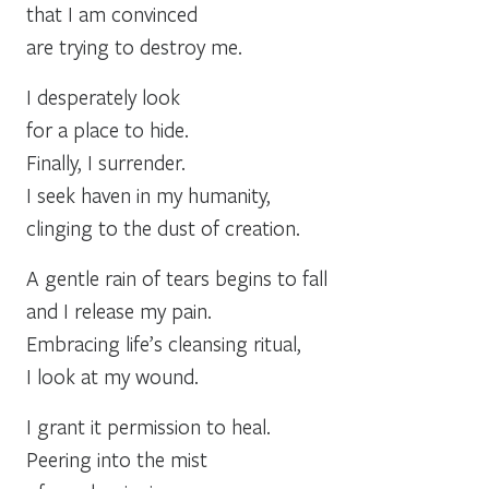
that I am convinced
are trying to destroy me.
I desperately look
for a place to hide.
Finally, I surrender.
I seek haven in my humanity,
clinging to the dust of creation.
A gentle rain of tears begins to fall
and I release my pain.
Embracing life’s cleansing ritual,
I look at my wound.
I grant it permission to heal.
Peering into the mist