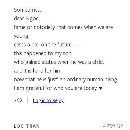
Sometimes,
dear Ngoc,
fame or notoriety that comes when we are
young,
casts a pall on the future . . .
this happened to my son,
who gained status when he was a child,
and it is hard for him
now that he is ‘just’ an ordinary human being.
I am grateful for who you are today. ♥
Log in to Reply
2
4 days ago
LOC TRAN