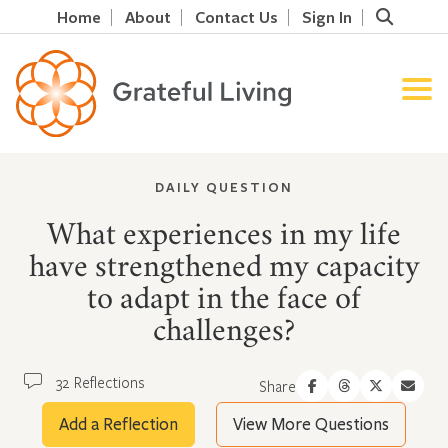
Home
About
Contact Us
Sign In
DAILY QUESTION
What experiences in my life
have strengthened my capacity
to adapt in the face of
challenges?
32 Reflections
Share
Add a Reflection
View More Questions