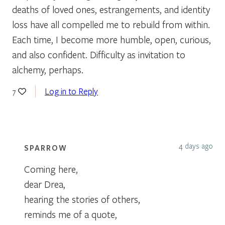
deaths of loved ones, estrangements, and identity
loss have all compelled me to rebuild from within.
Each time, I become more humble, open, curious,
and also confident. Difficulty as invitation to
alchemy, perhaps.
Log in to Reply
7
4 days ago
SPARROW
Coming here,
dear Drea,
hearing the stories of others,
reminds me of a quote,