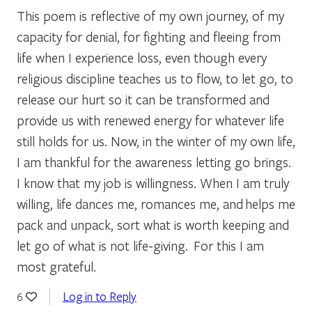
This poem is reflective of my own journey, of my
capacity for denial, for fighting and fleeing from
life when I experience loss, even though every
religious discipline teaches us to flow, to let go, to
release our hurt so it can be transformed and
provide us with renewed energy for whatever life
still holds for us. Now, in the winter of my own life,
I am thankful for the awareness letting go brings.
I know that my job is willingness. When I am truly
willing, life dances me, romances me, and helps me
pack and unpack, sort what is worth keeping and
let go of what is not life-giving. For this I am
most grateful.
Log in to Reply
6