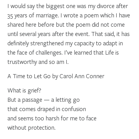
I would say the biggest one was my divorce after
35 years of marriage. I wrote a poem which I have
shared here before but the poem did not come
until several years after the event. That said, it has
definitely strengthened my capacity to adapt in
the face of challenges. I’ve learned that Life is
trustworthy and so am I.
A Time to Let Go by Carol Ann Conner
What is grief?
But a passage — a letting go
that comes draped in confusion
and seems too harsh for me to face
without protection.