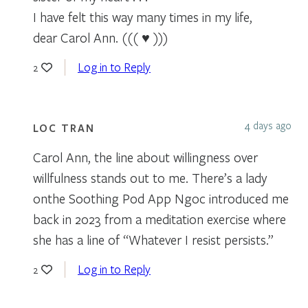
I have felt this way many times in my life,
dear Carol Ann. ((( ♥ )))
Log in to Reply
2
4 days ago
LOC TRAN
Carol Ann, the line about willingness over
willfulness stands out to me. There’s a lady
onthe Soothing Pod App Ngoc introduced me
back in 2023 from a meditation exercise where
she has a line of “Whatever I resist persists.”
Log in to Reply
2