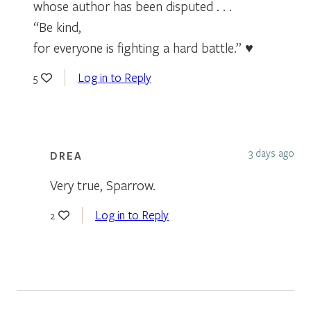
whose author has been disputed . . .
“Be kind,
for everyone is fighting a hard battle.” ♥
Log in to Reply
5
3 days ago
DREA
Very true, Sparrow.
Log in to Reply
2