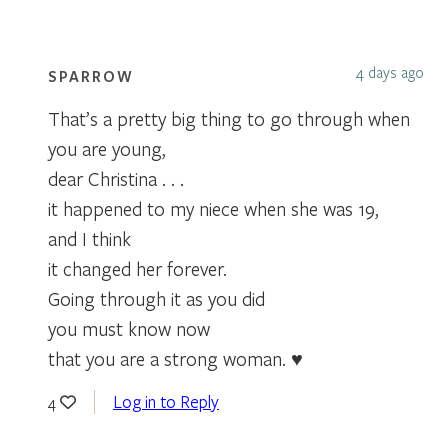
4 days ago
SPARROW
That’s a pretty big thing to go through when
you are young,
dear Christina . . .
it happened to my niece when she was 19,
and I think
it changed her forever.
Going through it as you did
you must know now
that you are a strong woman. ♥
Log in to Reply
4