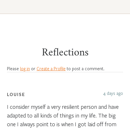
Reflections
Please
log in
or
Create a Profile
to post a comment.
4 days ago
LOUISE
I consider myself a very resilient person and have
adapted to all kinds of things in my life. The big
one I always point to is when I got laid off from