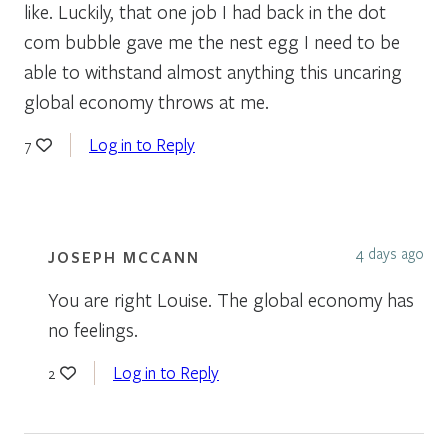
like. Luckily, that one job I had back in the dot
com bubble gave me the nest egg I need to be
able to withstand almost anything this uncaring
global economy throws at me.
Log in to Reply
7
4 days ago
JOSEPH MCCANN
You are right Louise. The global economy has
no feelings.
Log in to Reply
2