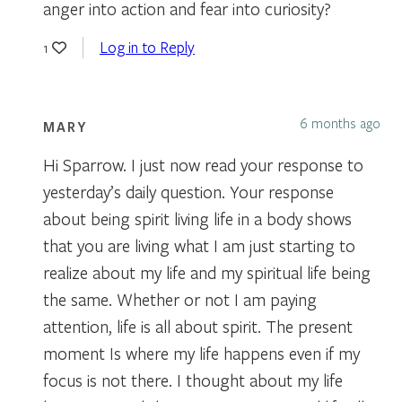
anger into action and fear into curiosity?
Log in to Reply
1
6 months ago
MARY
Hi Sparrow. I just now read your response to
yesterday’s daily question. Your response
about being spirit living life in a body shows
that you are living what I am just starting to
realize about my life and my spiritual life being
the same. Whether or not I am paying
attention, life is all about spirit. The present
moment Is where my life happens even if my
focus is not there. I thought about my life