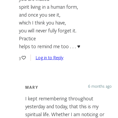
spirit living in a human form,
and once you see it,
which I think you have,
you will never fully forget it.
Practice
helps to remind me too . . . ♥
Log in to Reply
3
6 months ago
MARY
I kept remembering throughout
yesterday and today, that this is my
spiritual life. Whether I am noticing or