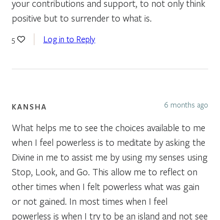
your contributions and support, to not only think
positive but to surrender to what is.
Log in to Reply
5
6 months ago
KANSHA
What helps me to see the choices available to me
when I feel powerless is to meditate by asking the
Divine in me to assist me by using my senses using
Stop, Look, and Go. This allow me to reflect on
other times when I felt powerless what was gain
or not gained. In most times when I feel
powerless is when I try to be an island and not see