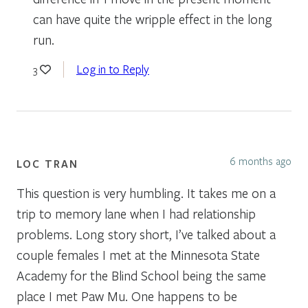
can have quite the wripple effect in the long
run.
Log in to Reply
3
6 months ago
LOC TRAN
This question is very humbling. It takes me on a
trip to memory lane when I had relationship
problems. Long story short, I’ve talked about a
couple females I met at the Minnesota State
Academy for the Blind School being the same
place I met Paw Mu. One happens to be