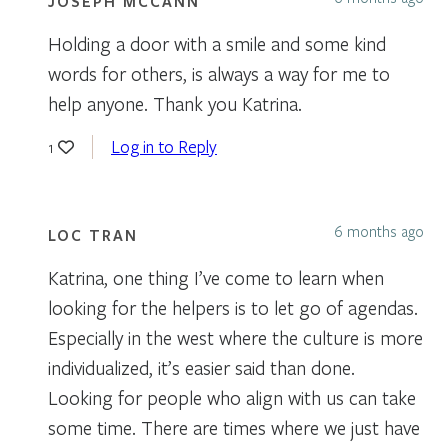
JOSEPH MCCANN
Holding a door with a smile and some kind
words for others, is always a way for me to
help anyone. Thank you Katrina.
Log in to Reply
1
6 months ago
LOC TRAN
Katrina, one thing I’ve come to learn when
looking for the helpers is to let go of agendas.
Especially in the west where the culture is more
individualized, it’s easier said than done.
Looking for people who align with us can take
some time. There are times where we just have