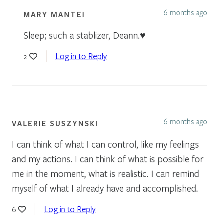
6 months ago
MARY MANTEI
Sleep; such a stablizer, Deann.♥️
Log in to Reply
2
6 months ago
VALERIE SUSZYNSKI
I can think of what I can control, like my feelings
and my actions. I can think of what is possible for
me in the moment, what is realistic. I can remind
myself of what I already have and accomplished.
Log in to Reply
6