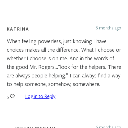
6 months ago
KATRINA
When feeling powerless, just knowing I have
choices makes all the difference. What I choose or
whether I choose is on me. And in the words of
the good Mr. Rogers…”look for the helpers. There
are always people helping.” I can always find a way
to help someone, somehow, somewhere.
Log in to Reply
5
6 months ago