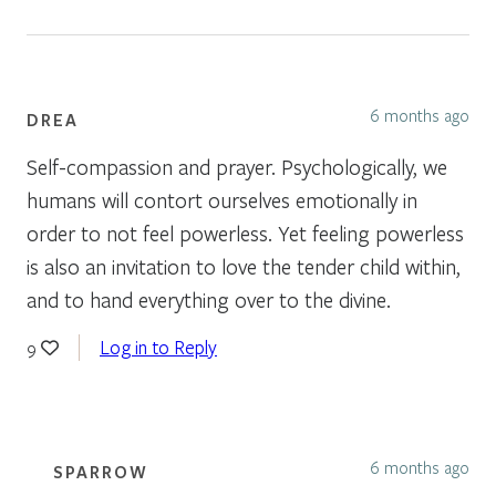
6 months ago
DREA
Self-compassion and prayer. Psychologically, we
humans will contort ourselves emotionally in
order to not feel powerless. Yet feeling powerless
is also an invitation to love the tender child within,
and to hand everything over to the divine.
Log in to Reply
9
6 months ago
SPARROW