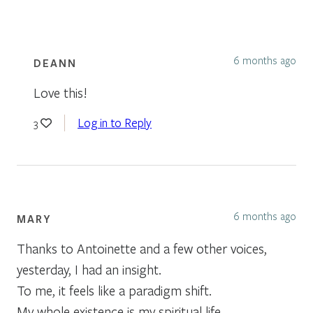
6 months ago
DEANN
Love this!
Log in to Reply
3
6 months ago
MARY
Thanks to Antoinette and a few other voices,
yesterday, I had an insight.
To me, it feels like a paradigm shift.
My whole existence is my spiritual life.