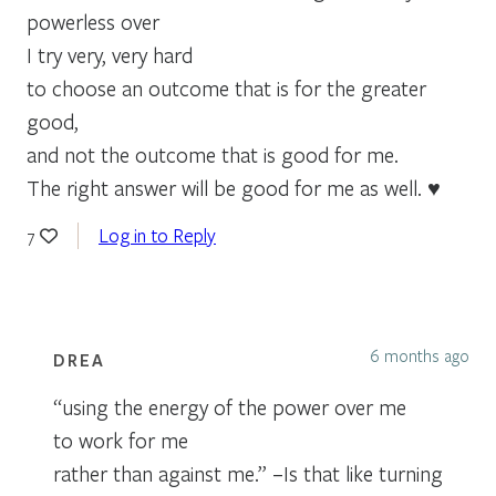
powerless over
I try very, very hard
to choose an outcome that is for the greater
good,
and not the outcome that is good for me.
The right answer will be good for me as well. ♥
Log in to Reply
7
6 months ago
DREA
“using the energy of the power over me
to work for me
rather than against me.” –Is that like turning