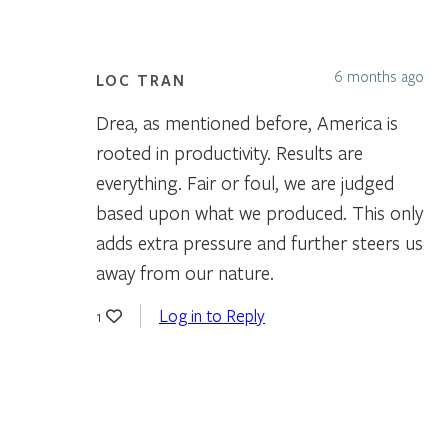
6 months ago
LOC TRAN
Drea, as mentioned before, America is
rooted in productivity. Results are
everything. Fair or foul, we are judged
based upon what we produced. This only
adds extra pressure and further steers us
away from our nature.
Log in to Reply
1