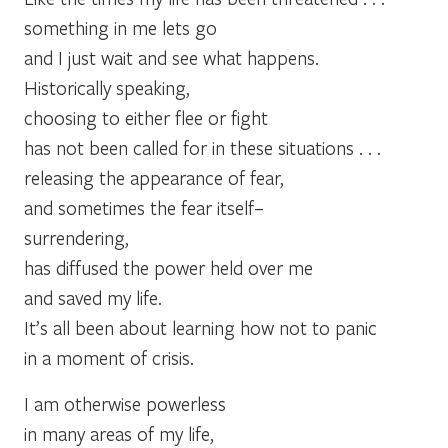
something in me lets go
and I just wait and see what happens.
Historically speaking,
choosing to either flee or fight
has not been called for in these situations . . .
releasing the appearance of fear,
and sometimes the fear itself–
surrendering,
has diffused the power held over me
and saved my life.
It’s all been about learning how not to panic
in a moment of crisis.
I am otherwise powerless
in many areas of my life,