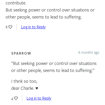
contribute.
But seeking power or control over situations or
other people, seems to lead to suffering.
Log in to Reply
8
6 months ago
SPARROW
“But seeking power or control over situations
or other people, seems to lead to suffering.”
I think so too,
dear Charlie. ♥
Log in to Reply
4