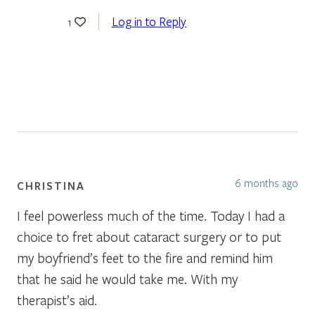
Log in to Reply
1
6 months ago
CHRISTINA
I feel powerless much of the time. Today I had a
choice to fret about cataract surgery or to put
my boyfriend’s feet to the fire and remind him
that he said he would take me. With my
therapist’s aid.