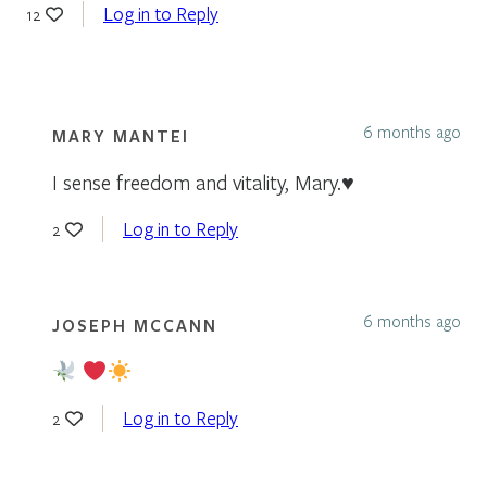
Log in to Reply
12
6 months ago
MARY MANTEI
I sense freedom and vitality, Mary.♥️
Log in to Reply
2
6 months ago
JOSEPH MCCANN
Log in to Reply
2