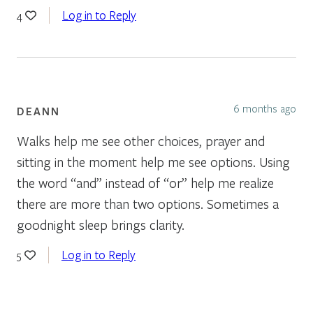
Log in to Reply
4
6 months ago
DEANN
Walks help me see other choices, prayer and
sitting in the moment help me see options. Using
the word “and” instead of “or” help me realize
there are more than two options. Sometimes a
goodnight sleep brings clarity.
Log in to Reply
5