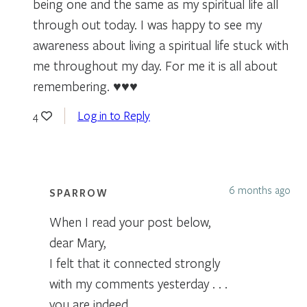
being one and the same as my spiritual life all
through out today. I was happy to see my
awareness about living a spiritual life stuck with
me throughout my day. For me it is all about
remembering. ♥️♥️♥️
Log in to Reply
4
6 months ago
SPARROW
When I read your post below,
dear Mary,
I felt that it connected strongly
with my comments yesterday . . .
you are indeed