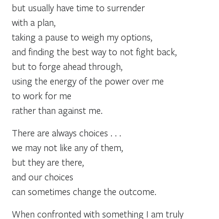
but usually have time to surrender
with a plan,
taking a pause to weigh my options,
and finding the best way to not fight back,
but to forge ahead through,
using the energy of the power over me
to work for me
rather than against me.
There are always choices . . .
we may not like any of them,
but they are there,
and our choices
can sometimes change the outcome.
When confronted with something I am truly