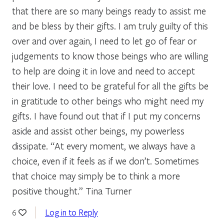
that there are so many beings ready to assist me
and be bless by their gifts. I am truly guilty of this
over and over again, I need to let go of fear or
judgements to know those beings who are willing
to help are doing it in love and need to accept
their love. I need to be grateful for all the gifts be
in gratitude to other beings who might need my
gifts. I have found out that if I put my concerns
aside and assist other beings, my powerless
dissipate. “At every moment, we always have a
choice, even if it feels as if we don’t. Sometimes
that choice may simply be to think a more
positive thought.” Tina Turner
Log in to Reply
6