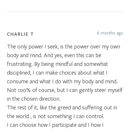
6 months ago
CHARLIE T
The only power I seek, is the power over my own
body and mind. And yes, even this can be
frustrating. By being mindful and somewhat
disciplined, I can make choices about what I
consume and what I do with my body and mind.
Not 100% of course, but I can gently steer myself
in the chosen direction.
The rest of it, like the greed and suffering out in
the world , is not something I can control.
I can choose how I participate and I how I