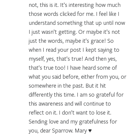
not, this is it. It’s interesting how much
those words clicked for me. I feel like I
understand something that up until now
I just wasn’t getting. Or maybe it’s not
just the words, maybe it’s grace! So
when I read your post I kept saying to
myself, yes, that’s true! And then yes,
that’s true too! I have heard some of
what you said before, either from you, or
somewhere in the past. But it hit
differently this time. I am so grateful for
this awareness and will continue to
reflect on it. I don’t want to lose it.
Sending love and my gratefulness for
you, dear Sparrow. Mary ♥️