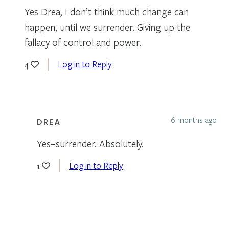
Yes Drea, I don’t think much change can
happen, until we surrender. Giving up the
fallacy of control and power.
Log in to Reply
4
6 months ago
DREA
Yes–surrender. Absolutely.
Log in to Reply
1