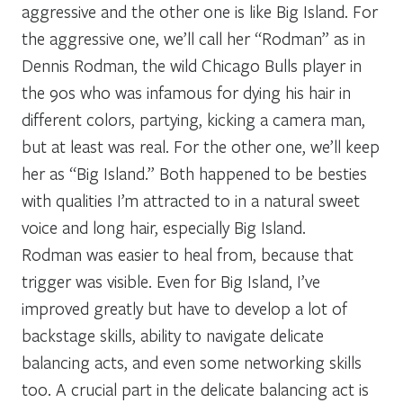
aggressive and the other one is like Big Island. For
the aggressive one, we’ll call her “Rodman” as in
Dennis Rodman, the wild Chicago Bulls player in
the 90s who was infamous for dying his hair in
different colors, partying, kicking a camera man,
but at least was real. For the other one, we’ll keep
her as “Big Island.” Both happened to be besties
with qualities I’m attracted to in a natural sweet
voice and long hair, especially Big Island.
Rodman was easier to heal from, because that
trigger was visible. Even for Big Island, I’ve
improved greatly but have to develop a lot of
backstage skills, ability to navigate delicate
balancing acts, and even some networking skills
too. A crucial part in the delicate balancing act is