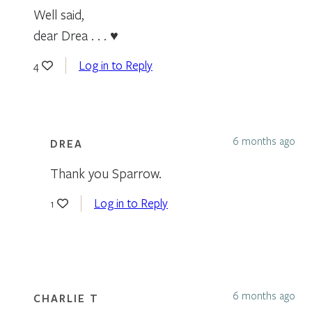
Well said,
dear Drea . . . ♥
Log in to Reply
4
6 months ago
DREA
Thank you Sparrow.
Log in to Reply
1
6 months ago
CHARLIE T