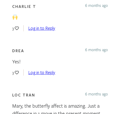
6 months ago
CHARLIE T
Log in to Reply
3
6 months ago
DREA
Yes!
Log in to Reply
3
6 months ago
LOC TRAN
Mary, the butterfly affect is amazing. Just a
difference in 1 move in the present moment