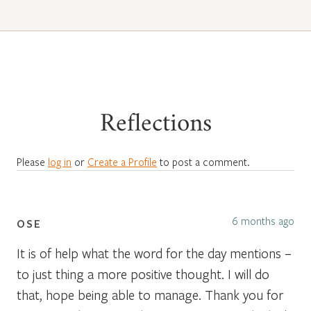
Reflections
Please
log in
or
Create a Profile
to post a comment.
6 months ago
OSE
It is of help what the word for the day mentions –
to just thing a more positive thought. I will do
that, hope being able to manage. Thank you for