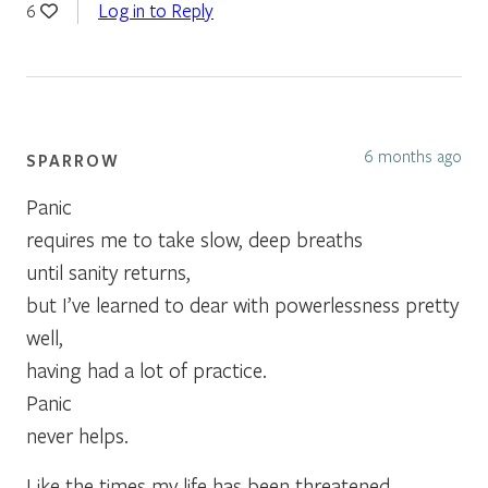
Log in to Reply
6
6 months ago
SPARROW
Panic
requires me to take slow, deep breaths
until sanity returns,
but I’ve learned to dear with powerlessness pretty
well,
having had a lot of practice.
Panic
never helps.
Like the times my life has been threatened . . .