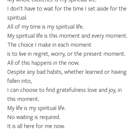
I don’t have to wait for the time I set aside for the
spiritual.
All of my time is my spiritual life.
My spiritual life is this moment and every moment.
The choice I make in each moment
is to live in regret, worry, or the present moment.
All of this happens in the now.
Despite any bad habits, whether learned or having
fallen into,
I can choose to find gratefulness love and joy, in
this moment.
My life is my spiritual life.
No waiting is required.
It is all here for me now.