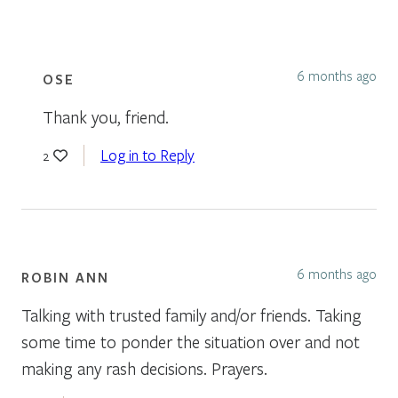
6 months ago
OSE
Thank you, friend.
Log in to Reply
2
6 months ago
ROBIN ANN
Talking with trusted family and/or friends. Taking
some time to ponder the situation over and not
making any rash decisions. Prayers.