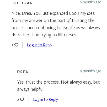
6 months ago
LOC TRAN
Nice, Drea. You just expanded upon my idea
from my answer on the part of trusting the
process and continuing to live life as we always
do rather than trying to lift curses.
Log in to Reply
2
6 months ago
DREA
Yes, trust the process. Not always easy, but
always helpful.
Log in to Reply
2