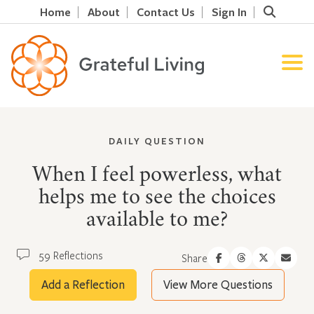
Home
About
Contact Us
Sign In
DAILY QUESTION
When I feel powerless, what
helps me to see the choices
available to me?
59 Reflections
Share
Add a Reflection
View More Questions