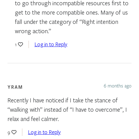
to go through incompatible resources first to
get to the more compatible ones. Many of us
fall under the category of “Right intention
wrong action.”
Log in to Reply
1
6 months ago
YRAM
Recently I have noticed if I take the stance of
“walking with” instead of “I have to overcome”, I
relax and feel calmer.
Log in to Reply
9