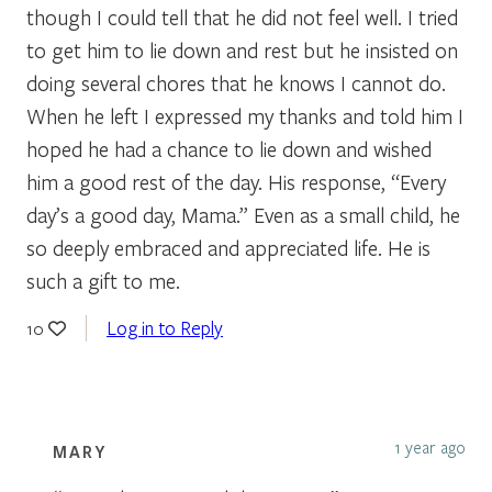
though I could tell that he did not feel well. I tried
to get him to lie down and rest but he insisted on
doing several chores that he knows I cannot do.
When he left I expressed my thanks and told him I
hoped he had a chance to lie down and wished
him a good rest of the day. His response, “Every
day’s a good day, Mama.” Even as a small child, he
so deeply embraced and appreciated life. He is
such a gift to me.
Log in to Reply
10
1 year ago
MARY