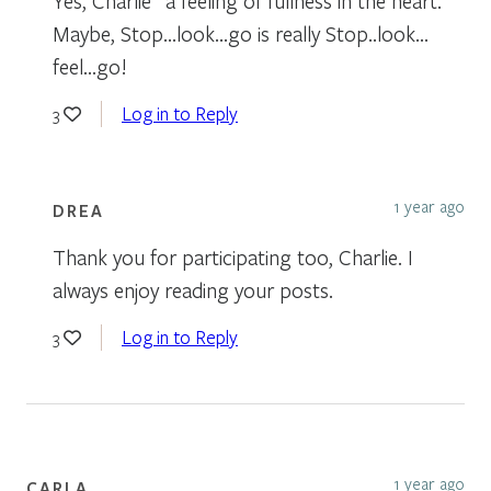
Yes, Charlie “a feeling of fullness in the heart.”
Maybe, Stop…look…go is really Stop..look…
feel…go!
Log in to Reply
3
1 year ago
DREA
Thank you for participating too, Charlie. I
always enjoy reading your posts.
Log in to Reply
3
1 year ago
CARLA