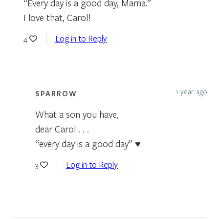
“Every day is a good day, Mama.”
I love that, Carol!
Log in to Reply
4
1 year ago
SPARROW
What a son you have,
dear Carol . . .
“every day is a good day” ♥
Log in to Reply
3