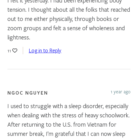
I felt it yesterday. I had been experiencing body
tension. I thought about all the folks that reached
out to me either physically, through books or
zoom groups and felt a sense of wholeness and
lightness.
Log in to Reply
11
1 year ago
NGOC NGUYEN
I used to struggle with a sleep disorder, especially
when dealing with the stress of heavy schoolwork.
After returning to the U.S. from Vietnam for
summer break, I’m grateful that I can now sleep