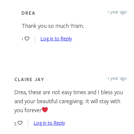
1 year ago
DREA
Thank you so much Yram.
Log in to Reply
1
1 year ago
CLAIRE JAY
Drea, these are not easy times and I bless you
and your beautiful caregiving. It will stay with
you forever
Log in to Reply
5