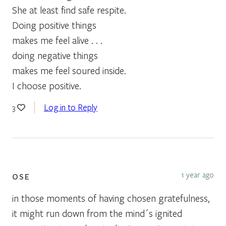
She at least find safe respite.
Doing positive things
makes me feel alive . . .
doing negative things
makes me feel soured inside.
I choose positive.
Log in to Reply
3
1 year ago
OSE
in those moments of having chosen gratefulness,
it might run down from the mind´s ignited