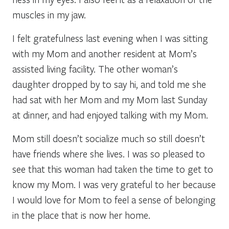
muscles in my jaw.
I felt gratefulness last evening when I was sitting
with my Mom and another resident at Mom’s
assisted living facility. The other woman’s
daughter dropped by to say hi, and told me she
had sat with her Mom and my Mom last Sunday
at dinner, and had enjoyed talking with my Mom.
Mom still doesn’t socialize much so still doesn’t
have friends where she lives. I was so pleased to
see that this woman had taken the time to get to
know my Mom. I was very grateful to her because
I would love for Mom to feel a sense of belonging
in the place that is now her home.