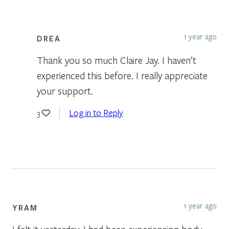
1 year ago
DREA
Thank you so much Claire Jay. I haven’t
experienced this before. I really appreciate
your support.
Log in to Reply
3
1 year ago
YRAM