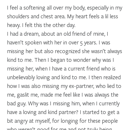
I feel a softening all over my body, especially in my
shoulders and chest area. My heart feels a lil less
heavy. I felt this the other day.
I had a dream, about an old friend of mine, I
haven’t spoken with her in over 5 years. I was
missing her but also recognized she wasn’t always
kind to me. Then I began to wonder why was I
missing her, when I have a current friend who is
unbelievably loving and kind to me. I then realized
how I was also missing my ex-partner, who lied to
me, gaslit me, made me feel like I was always the
bad guy. Why was I missing him, when I currently
have a loving and kind partner? I started to get a
bit angry at myself, for longing for these people
who weren’t good for me and not truly being