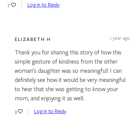
Log in to Reply
7
1 year ago
ELIZABETH H
Thank you for sharing this story of how this
simple gesture of kindness from the other
woman’s daughter was so meaningful! I can
definitely see how it would be very meaningful
to hear that she was getting to know your
mom, and enjoying it as well.
Log in to Reply
3