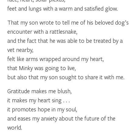
feet and lungs with a warm and satisfied glow.
That my son wrote to tell me of his beloved dog’s
encounter with a rattlesnake,
and the fact that he was able to be treated by a
vet nearby,
felt like arms wrapped around my heart,
that Minky was going to live,
but also that my son sought to share it with me.
Gratitude makes me blush,
it makes my heart sing . . .
it promotes hope in my soul,
and eases my anxiety about the future of the
world.