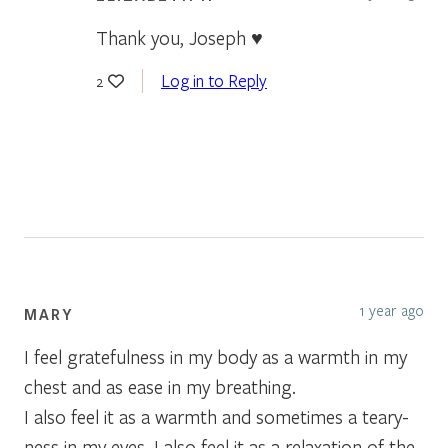
Thank you, Joseph ♥️
Log in to Reply
2
1 year ago
MARY
I feel gratefulness in my body as a warmth in my
chest and as ease in my breathing.
I also feel it as a warmth and sometimes a teary-
ness in my eyes. I also feel it as a relaxation of the