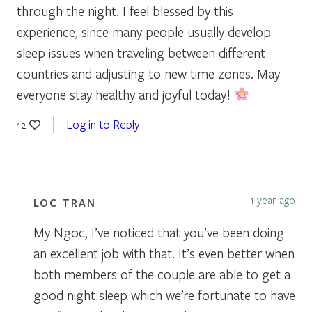
through the night. I feel blessed by this
experience, since many people usually develop
sleep issues when traveling between different
countries and adjusting to new time zones. May
everyone stay healthy and joyful today!
Log in to Reply
12
1 year ago
LOC TRAN
My Ngoc, I’ve noticed that you’ve been doing
an excellent job with that. It’s even better when
both members of the couple are able to get a
good night sleep which we’re fortunate to have