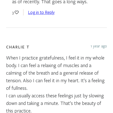
as of recently. That goes a long ways.
Log in to Reply
3
1 year ago
CHARLIE T
When I practice gratefulness, I feel it in my whole
body. I can feel a relaxing of muscles and a
calming of the breath and a general release of
tension. Also I can feel it in my heart. It’s a feeling
of fullness.
I can usually access these feelings just by slowing
down and taking a minute. That’s the beauty of
this practice.