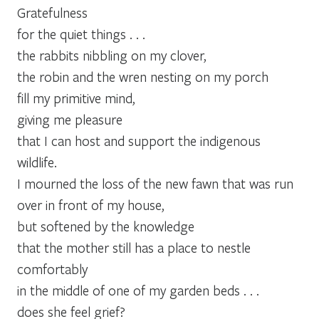
Gratefulness
for the quiet things . . .
the rabbits nibbling on my clover,
the robin and the wren nesting on my porch
fill my primitive mind,
giving me pleasure
that I can host and support the indigenous
wildlife.
I mourned the loss of the new fawn that was run
over in front of my house,
but softened by the knowledge
that the mother still has a place to nestle
comfortably
in the middle of one of my garden beds . . .
does she feel grief?