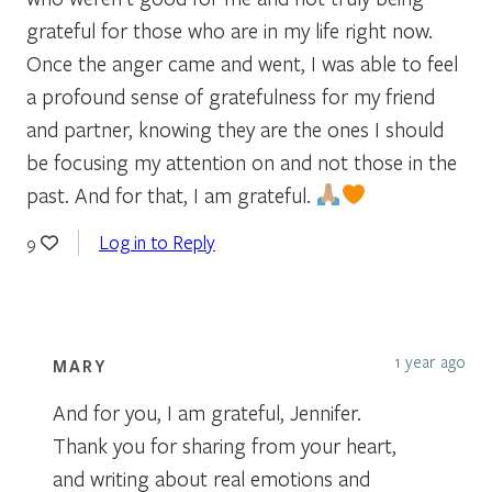
grateful for those who are in my life right now.
Once the anger came and went, I was able to feel
a profound sense of gratefulness for my friend
and partner, knowing they are the ones I should
be focusing my attention on and not those in the
past. And for that, I am grateful.
Log in to Reply
9
1 year ago
MARY
And for you, I am grateful, Jennifer.
Thank you for sharing from your heart,
and writing about real emotions and