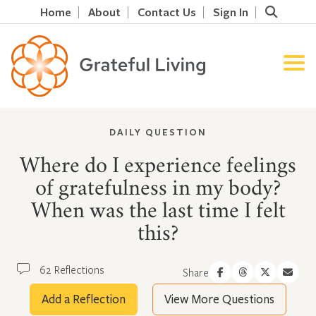
Home
About
Contact Us
Sign In
DAILY QUESTION
Where do I experience feelings
of gratefulness in my body?
When was the last time I felt
this?
62 Reflections
Share
Add a Reflection
View More Questions