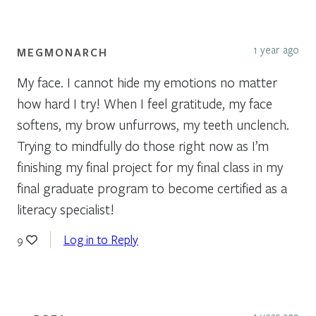
1 year ago
MEGMONARCH
My face. I cannot hide my emotions no matter
how hard I try! When I feel gratitude, my face
softens, my brow unfurrows, my teeth unclench.
Trying to mindfully do those right now as I’m
finishing my final project for my final class in my
final graduate program to become certified as a
literacy specialist!
Log in to Reply
9
1 year ago