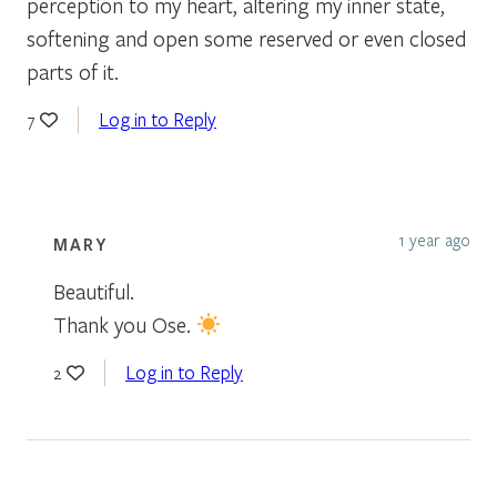
perception to my heart, altering my inner state,
softening and open some reserved or even closed
parts of it.
Log in to Reply
7
1 year ago
MARY
Beautiful.
Thank you Ose.
Log in to Reply
2