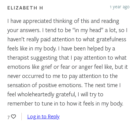
1 year ago
ELIZABETH H
I have appreciated thinking of this and reading
your answers. I tend to be “in my head” a lot, so I
haven’t really paid attention to what gratefulness
feels like in my body. I have been helped by a
therapist suggesting that I pay attention to what
emotions like grief or fear or anger feel like, but it
never occurred to me to pay attention to the
sensation of positive emotions. The next time I
feel wholeheartedly grateful, I will try to
remember to tune in to how it feels in my body.
Log in to Reply
7