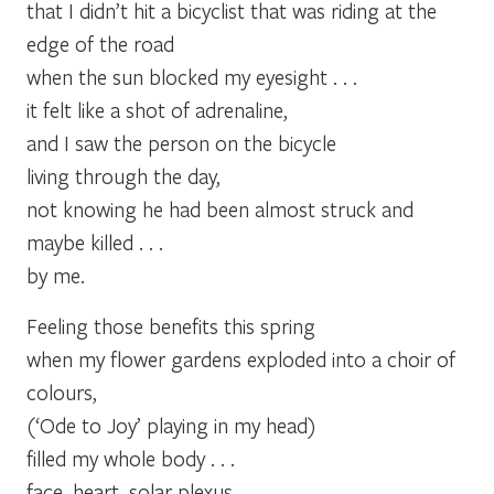
that I didn’t hit a bicyclist that was riding at the
edge of the road
when the sun blocked my eyesight . . .
it felt like a shot of adrenaline,
and I saw the person on the bicycle
living through the day,
not knowing he had been almost struck and
maybe killed . . .
by me.
Feeling those benefits this spring
when my flower gardens exploded into a choir of
colours,
(‘Ode to Joy’ playing in my head)
filled my whole body . . .
face, heart, solar plexus,