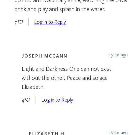
drink and play and splash in the water.
Log in to Reply
7
1 year ago
JOSEPH MCCANN
Light and Darkness One can not exist
without the other. Peace and solace
Elizabeth.
Log in to Reply
4
1 year ago
ELIZABETH H