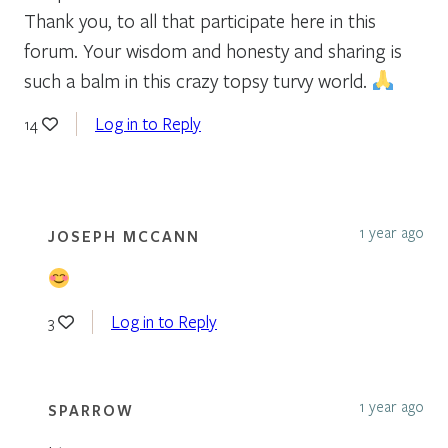
Thank you, to all that participate here in this
forum. Your wisdom and honesty and sharing is
such a balm in this crazy topsy turvy world.
Log in to Reply
14
1 year ago
JOSEPH MCCANN
Log in to Reply
3
1 year ago
SPARROW