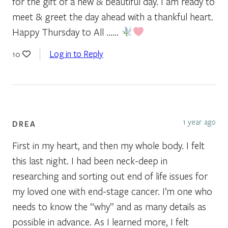
for the gift of a new & beautiful day. I am ready to
meet & greet the day ahead with a thankful heart.
Happy Thursday to All ……
Log in to Reply
10
1 year ago
DREA
First in my heart, and then my whole body. I felt
this last night. I had been neck-deep in
researching and sorting out end of life issues for
my loved one with end-stage cancer. I’m one who
needs to know the “why” and as many details as
possible in advance. As I learned more, I felt