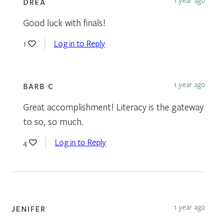
DREA
Good luck with finals!
Log in to Reply
1
1 year ago
BARB C
Great accomplishment! Literacy is the gateway
to so, so much.
Log in to Reply
4
1 year ago
JENIFER