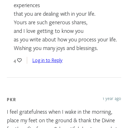
experiences
that you are dealing with in your life.
Yours are such generous shares,
and I love getting to know you
as you write about how you process your life.
Wishing you many joys and blessings.
Log in to Reply
4
1 year ago
PKR
I feel gratefulness when I wake in the morning,
place my feet on the ground & thank the Divine