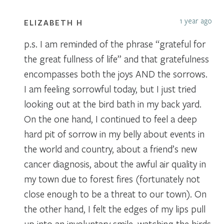
1 year ago
ELIZABETH H
p.s. I am reminded of the phrase “grateful for
the great fullness of life” and that gratefulness
encompasses both the joys AND the sorrows.
I am feeling sorrowful today, but I just tried
looking out at the bird bath in my back yard.
On the one hand, I continued to feel a deep
hard pit of sorrow in my belly about events in
the world and country, about a friend’s new
cancer diagnosis, about the awful air quality in
my town due to forest fires (fortunately not
close enough to be a threat to our town). On
the other hand, I felt the edges of my lips pull
up into an involuntary smile, watching the birds