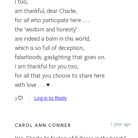
I too,
am thankful, dear Charlie,
for all who participate here . . .
the ‘wisdom and honesty’
are indeed a balm in this world,
which is so full of deception,
falsehoods, gaslighting that goes on.
I am thankful for you too,
for all that you choose to share here
with love . . . ♥
Log in to Reply
3
1 year ago
CAROL ANN CONNER