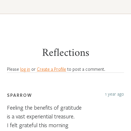
Reflections
Please
log in
or
Create a Profile
to post a comment.
1 year ago
SPARROW
Feeling the benefits of gratitude
is a vast experiential treasure.
I felt grateful this morning