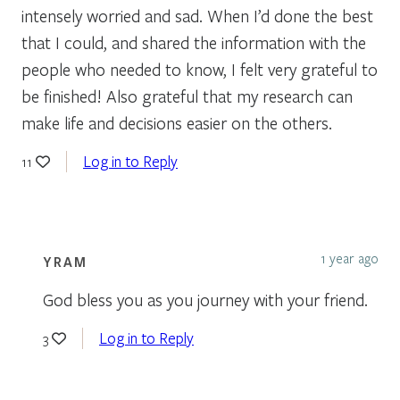
intensely worried and sad. When I’d done the best
that I could, and shared the information with the
people who needed to know, I felt very grateful to
be finished! Also grateful that my research can
make life and decisions easier on the others.
Log in to Reply
11
1 year ago
YRAM
God bless you as you journey with your friend.
Log in to Reply
3