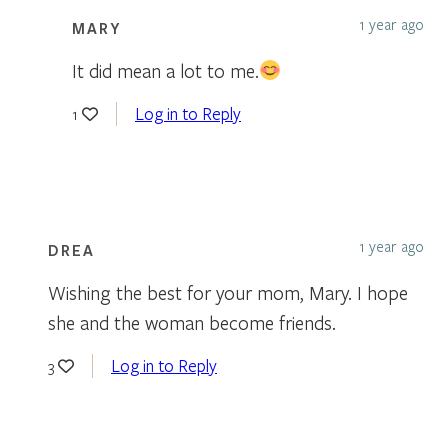
1 year ago
MARY
It did mean a lot to me.
Log in to Reply
1
1 year ago
DREA
Wishing the best for your mom, Mary. I hope
she and the woman become friends.
Log in to Reply
3