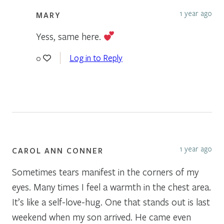
1 year ago
MARY
Yess, same here.
Log in to Reply
0
1 year ago
CAROL ANN CONNER
Sometimes tears manifest in the corners of my
eyes. Many times I feel a warmth in the chest area.
It’s like a self-love-hug. One that stands out is last
weekend when my son arrived. He came even