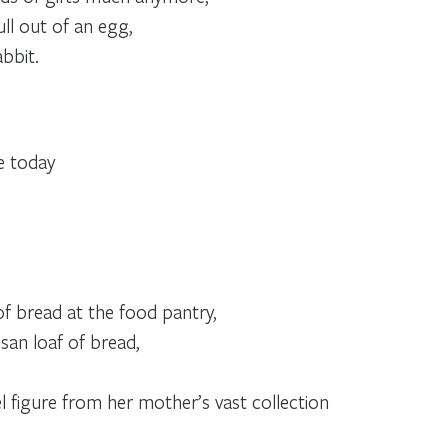
ull out of an egg,
abbit.
,
e today
f bread at the food pantry,
isan loaf of bread,
figure from her mother’s vast collection