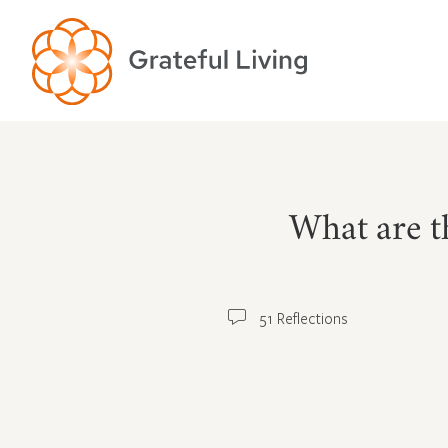
What are th
51 Reflections