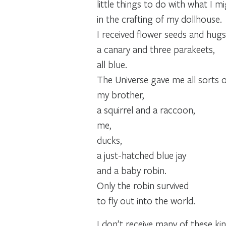
little things to do with what I m
in the crafting of my dollhouse.
I received flower seeds and hugs
a canary and three parakeets,
all blue.
The Universe gave me all sorts of
my brother,
a squirrel and a raccoon,
me,
ducks,
a just-hatched blue jay
and a baby robin.
Only the robin survived
to fly out into the world.
I don’t receive many of these k