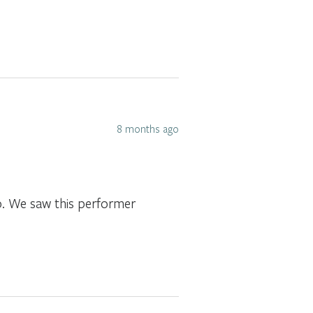
8 months ago
o. We saw this performer