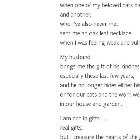
when one of my beloved cats di
and another,
who I’ve also never met
sent me an oak leaf necklace
when I was feeling weak and vul
My husband
brings me the gift of his kindne
especially these last few years,
and he no longer hides either hi
or for our cats and the work w
in our house and garden.
I am rich in gifts . . .
real gifts,
but I treasure the hearts of the 