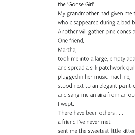
the ‘Goose Girl’.
My grandmother had given me the 
who disappeared during a bad b
Another will gather pine cones a
One friend,
Martha,
took me into a large, empty ap
and spread a silk patchwork quil
plugged in her music machine,
stood next to an elegant paint-
and sang me an aira from an oper
I wept.
There have been others . . .
a friend I’ve never met
sent me the sweetest little kitte