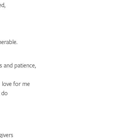
ed,
nerable.
ss and patience,
s love for me
e do
givers