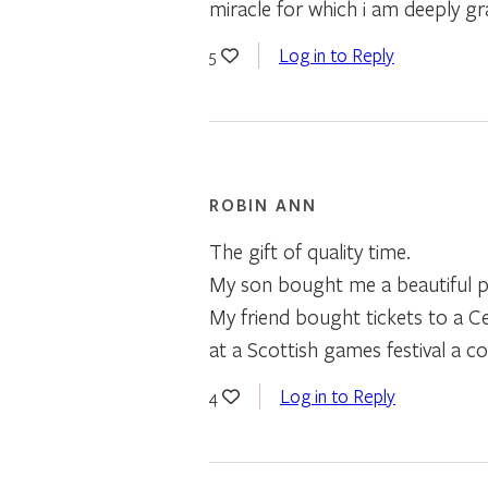
miracle for which i am deeply gra
Log in to Reply
5
ROBIN ANN
The gift of quality time.
My son bought me a beautiful po
My friend bought tickets to a 
at a Scottish games festival a c
Log in to Reply
4