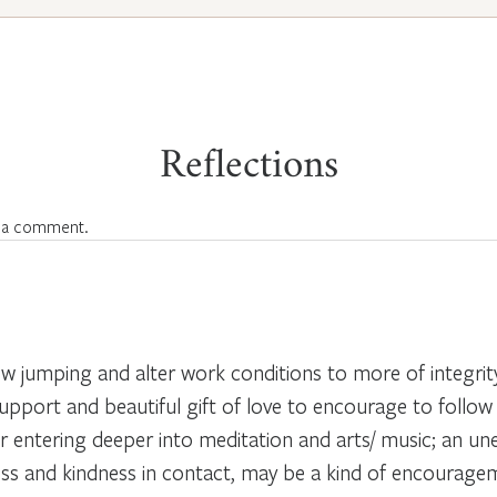
Reflections
 a comment.
w jumping and alter work conditions to more of integri
support and beautiful gift of love to encourage to follow
r entering deeper into meditation and arts/ music; an u
s and kindness in contact, may be a kind of encouragem