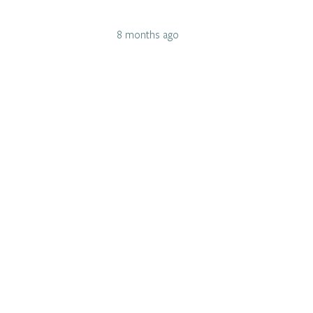
8 months ago