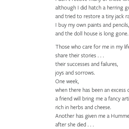
although I did hatch a herring g
and tried to restore a tiny jack r
I buy my own paints and pencils
and the doll house is long gone.
Those who care for me in my lif
share their stories . . .
their successes and failures,
joys and sorrows.
One week,
when there has been an excess o
a friend will bring me a fancy art
rich in herbs and cheese.
Another has given me a Hummel 
after she died . . .