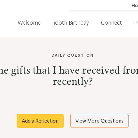
H
Welcome
100th Birthday
Connect
P
DAILY QUESTION
e gifts that I have received fr
recently?
Add a Reflection
View More Questions