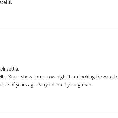
teful.
insettia.
Celtic Xmas show tomorrow night I am looking forward t
ouple of years ago. Very talented young man.