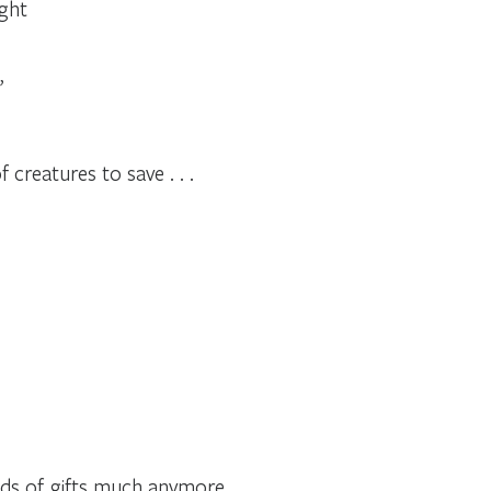
ight
,
 creatures to save . . .
inds of gifts much anymore,