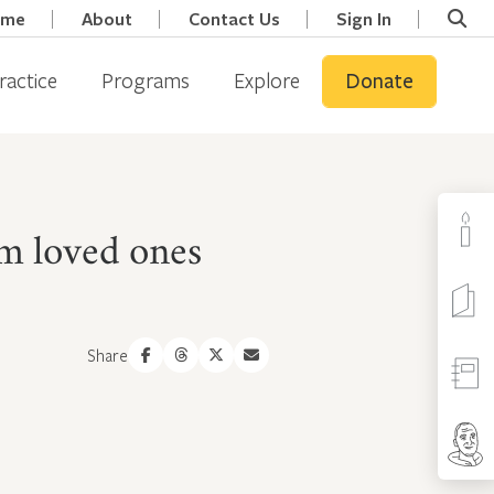
ome
About
Contact Us
Sign In
ractice
Programs
Explore
Donate
om loved ones
Share