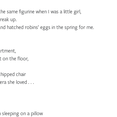
same figurine when I was a little girl,
reak up.
nd hatched robins’ eggs in the spring for me.
artment,
t on the floor,
chipped chair
a she loved . . .
n sleeping on a pillow