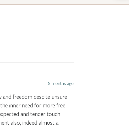
8 months ago
ty and freedom despite unsure
 the inner need for more free
nexpected and tender touch
ent also, indeed almost a