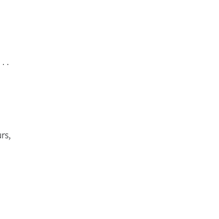
. .
rs,