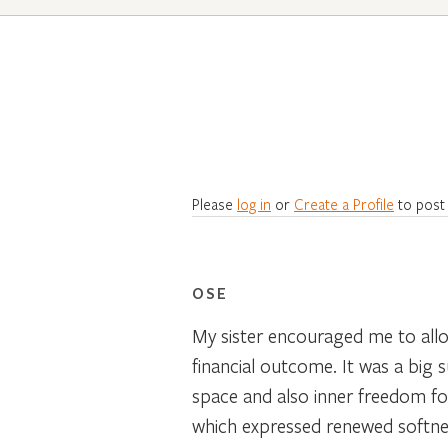
Please
log in
or
Create a Profile
to post
OSE
My sister encouraged me to allo
financial outcome. It was a big 
space and also inner freedom fo
which expressed renewed softnes