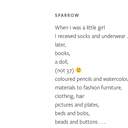
SPARROW
When I was a little girl
I received socks and underwear . 
later,
books,
a doll,
(not 37)
coloured pencils and watercolou
materials to fashion furniture,
clothing, hair
pictures and plates,
beds and bobs,
beads and buttons . . .