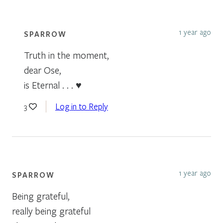
1 year ago
SPARROW
Truth in the moment,
dear Ose,
is Eternal . . . ♥
Log in to Reply
3
1 year ago
SPARROW
Being grateful,
really being grateful