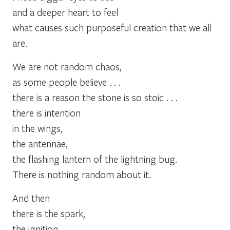
and a deeper heart to feel
what causes such purposeful creation that we all
are.
We are not random chaos,
as some people believe . . .
there is a reason the stone is so stoic . . .
there is intention
in the wings,
the antennae,
the flashing lantern of the lightning bug.
There is nothing random about it.
And then
there is the spark,
the ignition,