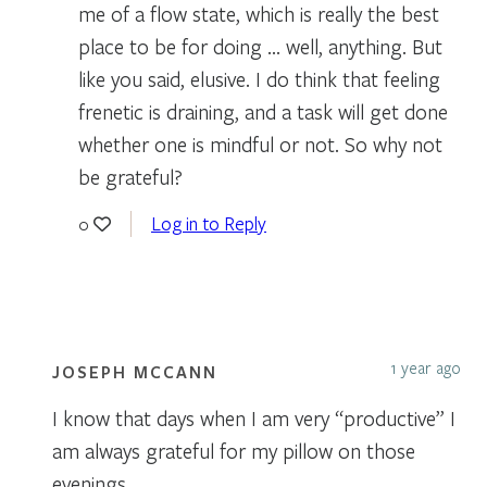
me of a flow state, which is really the best
place to be for doing … well, anything. But
like you said, elusive. I do think that feeling
frenetic is draining, and a task will get done
whether one is mindful or not. So why not
be grateful?
Log in to Reply
0
1 year ago
JOSEPH MCCANN
I know that days when I am very “productive” I
am always grateful for my pillow on those
evenings.