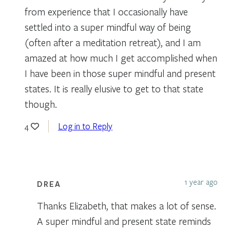
from experience that I occasionally have
settled into a super mindful way of being
(often after a meditation retreat), and I am
amazed at how much I get accomplished when
I have been in those super mindful and present
states. It is really elusive to get to that state
though.
Log in to Reply
4
1 year ago
DREA
Thanks Elizabeth, that makes a lot of sense.
A super mindful and present state reminds