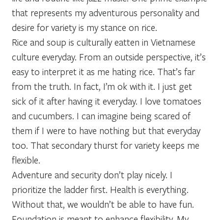
that represents my adventurous personality and
desire for variety is my stance on rice.
Rice and soup is culturally eatten in Vietnamese
culture everyday. From an outside perspective, it’s
easy to interpret it as me hating rice. That’s far
from the truth. In fact, I’m ok with it. I just get
sick of it after having it everyday. I love tomatoes
and cucumbers. I can imagine being scared of
them if I were to have nothing but that everyday
too. That secondary thurst for variety keeps me
flexible.
Adventure and security don’t play nicely. I
prioritize the ladder first. Health is everything.
Without that, we wouldn’t be able to have fun.
Foundation is meant to enhance flexibility. My