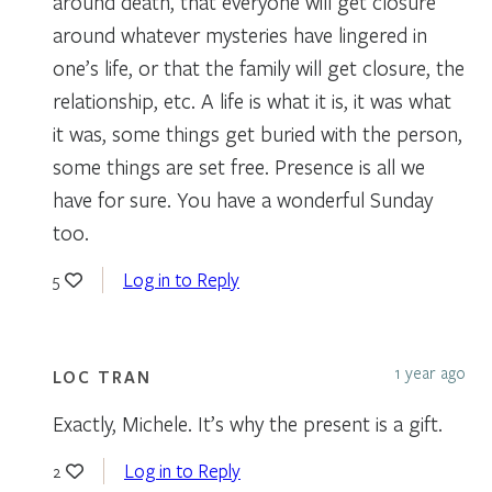
around death, that everyone will get closure
around whatever mysteries have lingered in
one’s life, or that the family will get closure, the
relationship, etc. A life is what it is, it was what
it was, some things get buried with the person,
some things are set free. Presence is all we
have for sure. You have a wonderful Sunday
too.
Log in to Reply
5
1 year ago
LOC TRAN
Exactly, Michele. It’s why the present is a gift.
Log in to Reply
2