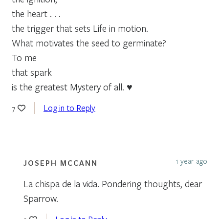
the heart . . .
the trigger that sets Life in motion.
What motivates the seed to germinate?
To me
that spark
is the greatest Mystery of all. ♥
Log in to Reply
7
1 year ago
JOSEPH MCCANN
La chispa de la vida. Pondering thoughts, dear
Sparrow.