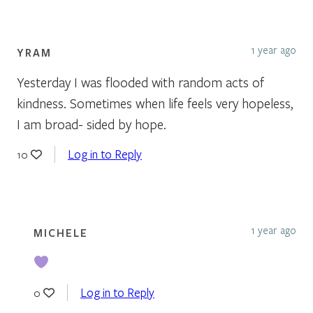
1 year ago
YRAM
Yesterday I was flooded with random acts of
kindness. Sometimes when life feels very hopeless,
I am broad- sided by hope.
Log in to Reply
10
1 year ago
MICHELE
Log in to Reply
0