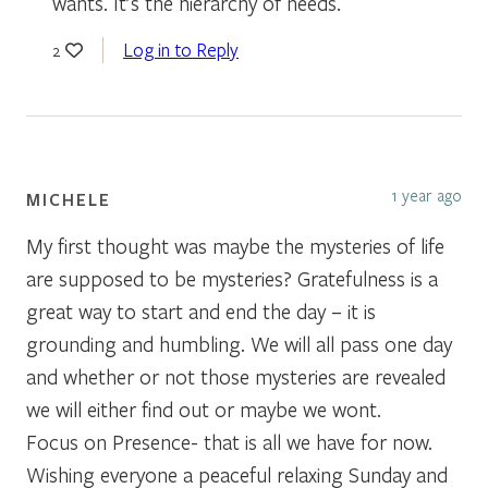
wants. It’s the hierarchy of needs.
Log in to Reply
2
1 year ago
MICHELE
My first thought was maybe the mysteries of life
are supposed to be mysteries? Gratefulness is a
great way to start and end the day – it is
grounding and humbling. We will all pass one day
and whether or not those mysteries are revealed
we will either find out or maybe we wont.
Focus on Presence- that is all we have for now.
Wishing everyone a peaceful relaxing Sunday and