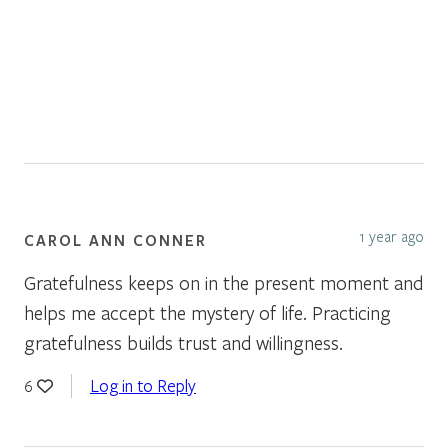
1 year ago
CAROL ANN CONNER
Gratefulness keeps on in the present moment and
helps me accept the mystery of life. Practicing
gratefulness builds trust and willingness.
Log in to Reply
6