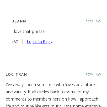
1 year ago
DEANN
I love that phrase
Log in to Reply
2
1 year ago
LOC TRAN
I’ve always been someone who loves adventure
and variety. It all circles back to some of my
comments to members here on how I approach
life and routine like jazz music. One prime example