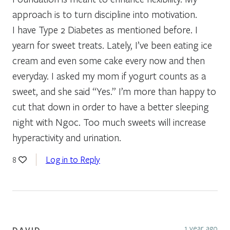
approach is to turn discipline into motivation.
I have Type 2 Diabetes as mentioned before. I
yearn for sweet treats. Lately, I’ve been eating ice
cream and even some cake every now and then
everyday. I asked my mom if yogurt counts as a
sweet, and she said “Yes.” I’m more than happy to
cut that down in order to have a better sleeping
night with Ngoc. Too much sweets will increase
hyperactivity and urination.
Log in to Reply
8
1 year ago
DAVID