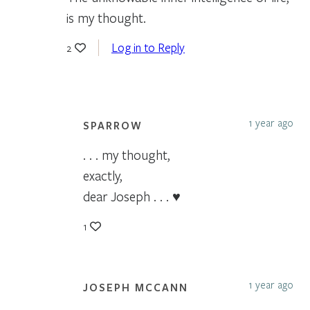
is my thought.
Log in to Reply
2
1 year ago
SPARROW
. . . my thought,
exactly,
dear Joseph . . . ♥
1
1 year ago
JOSEPH MCCANN