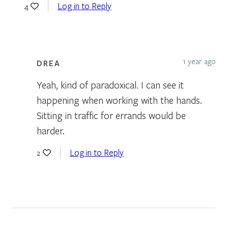
Log in to Reply
4
1 year ago
DREA
Yeah, kind of paradoxical. I can see it
happening when working with the hands.
Sitting in traffic for errands would be
harder.
Log in to Reply
2