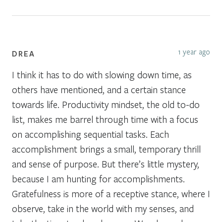
1 year ago
DREA
I think it has to do with slowing down time, as
others have mentioned, and a certain stance
towards life. Productivity mindset, the old to-do
list, makes me barrel through time with a focus
on accomplishing sequential tasks. Each
accomplishment brings a small, temporary thrill
and sense of purpose. But there’s little mystery,
because I am hunting for accomplishments.
Gratefulness is more of a receptive stance, where I
observe, take in the world with my senses, and