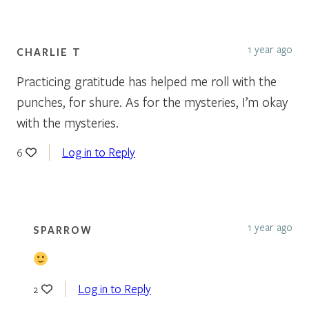
1 year ago
CHARLIE T
Practicing gratitude has helped me roll with the
punches, for shure. As for the mysteries, I’m okay
with the mysteries.
Log in to Reply
6
1 year ago
SPARROW
Log in to Reply
2