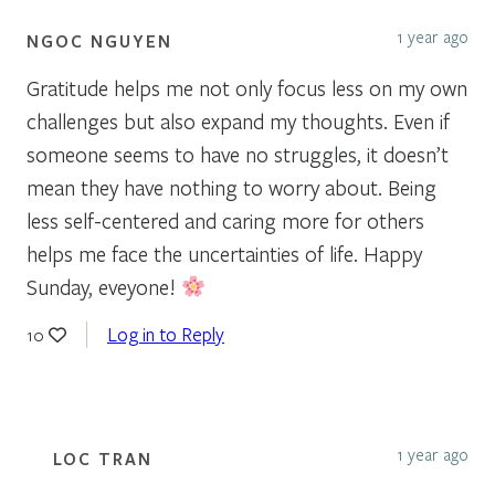
1 year ago
NGOC NGUYEN
Gratitude helps me not only focus less on my own
challenges but also expand my thoughts. Even if
someone seems to have no struggles, it doesn’t
mean they have nothing to worry about. Being
less self-centered and caring more for others
helps me face the uncertainties of life. Happy
Sunday, eveyone!
Log in to Reply
10
1 year ago
LOC TRAN