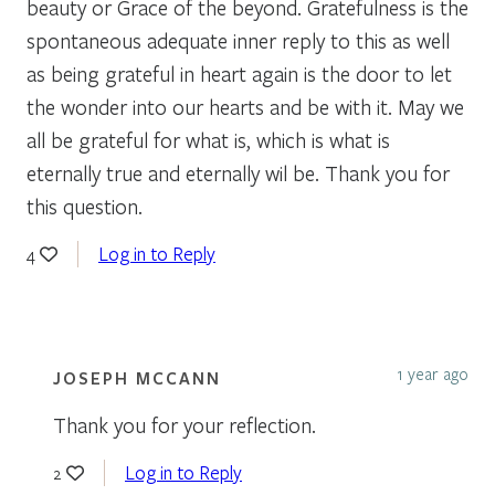
beauty or Grace of the beyond. Gratefulness is the
spontaneous adequate inner reply to this as well
as being grateful in heart again is the door to let
the wonder into our hearts and be with it. May we
all be grateful for what is, which is what is
eternally true and eternally wil be. Thank you for
this question.
Log in to Reply
4
1 year ago
JOSEPH MCCANN
Thank you for your reflection.
Log in to Reply
2