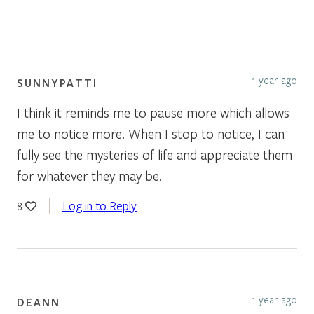
1 year ago
SUNNYPATTI
I think it reminds me to pause more which allows
me to notice more. When I stop to notice, I can
fully see the mysteries of life and appreciate them
for whatever they may be.
Log in to Reply
8
1 year ago
DEANN