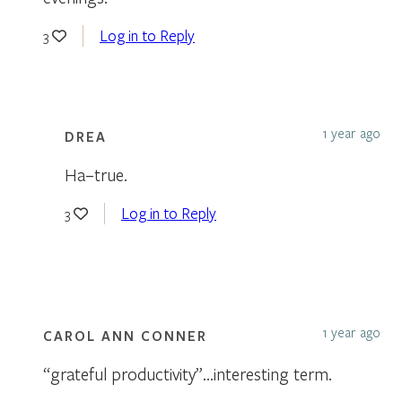
Log in to Reply
3
1 year ago
DREA
Ha–true.
Log in to Reply
3
1 year ago
CAROL ANN CONNER
“grateful productivity”…interesting term.