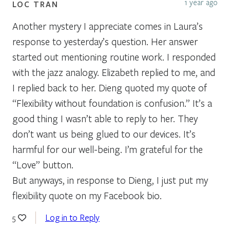
1 year ago
LOC TRAN
Another mystery I appreciate comes in Laura’s
response to yesterday’s question. Her answer
started out mentioning routine work. I responded
with the jazz analogy. Elizabeth replied to me, and
I replied back to her. Dieng quoted my quote of
“Flexibility without foundation is confusion.” It’s a
good thing I wasn’t able to reply to her. They
don’t want us being glued to our devices. It’s
harmful for our well-being. I’m grateful for the
“Love” button.
But anyways, in response to Dieng, I just put my
flexibility quote on my Facebook bio.
Log in to Reply
5