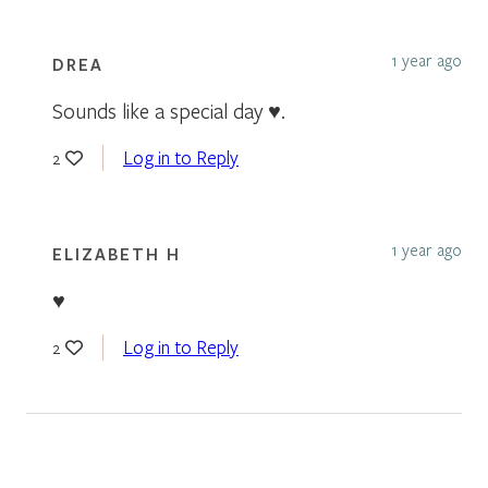
1 year ago
DREA
Sounds like a special day ♥️.
Log in to Reply
2
1 year ago
ELIZABETH H
♥️
Log in to Reply
2