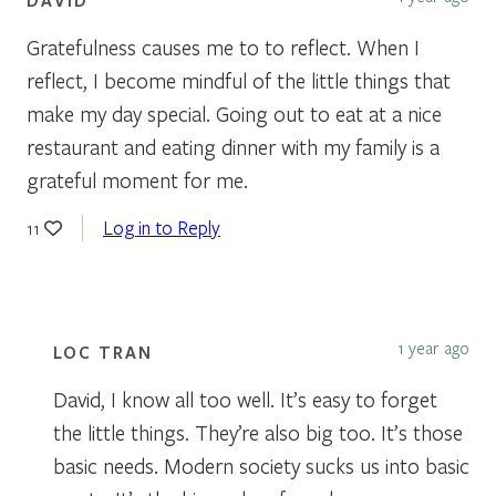
Gratefulness causes me to to reflect. When I
reflect, I become mindful of the little things that
make my day special. Going out to eat at a nice
restaurant and eating dinner with my family is a
grateful moment for me.
Log in to Reply
11
1 year ago
LOC TRAN
David, I know all too well. It’s easy to forget
the little things. They’re also big too. It’s those
basic needs. Modern society sucks us into basic