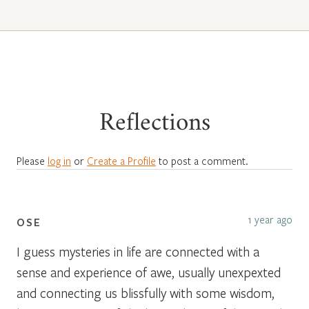
Reflections
Please
log in
or
Create a Profile
to post a comment.
1 year ago
OSE
I guess mysteries in life are connected with a
sense and experience of awe, usually unexpexted
and connecting us blissfully with some wisdom,