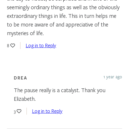
seemingly ordinary things as well as the obviously
extraordinary things in life. This in turn helps me
to be more aware of and appreciative of the
mysteries of life.
Log in to Reply
8
1 year ago
DREA
The pause really is a catalyst. Thank you
Elizabeth.
Log in to Reply
3