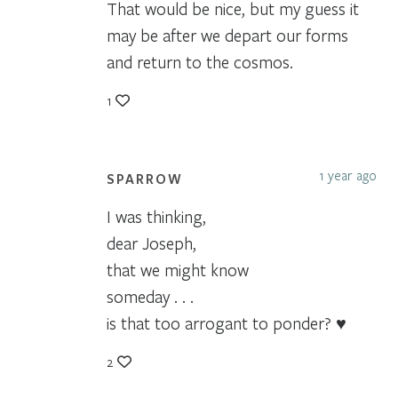
That would be nice, but my guess it
may be after we depart our forms
and return to the cosmos.
1
1 year ago
SPARROW
I was thinking,
dear Joseph,
that we might know
someday . . .
is that too arrogant to ponder? ♥
2