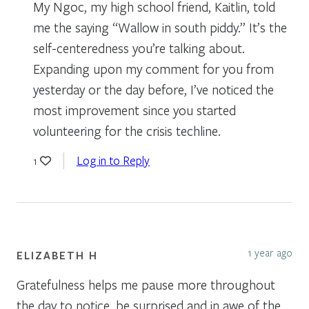
My Ngoc, my high school friend, Kaitlin, told
me the saying “Wallow in south piddy.” It’s the
self-centeredness you’re talking about.
Expanding upon my comment for you from
yesterday or the day before, I’ve noticed the
most improvement since you started
volunteering for the crisis techline.
Log in to Reply
1
1 year ago
ELIZABETH H
Gratefulness helps me pause more throughout
the day to notice, be surprised and in awe of the