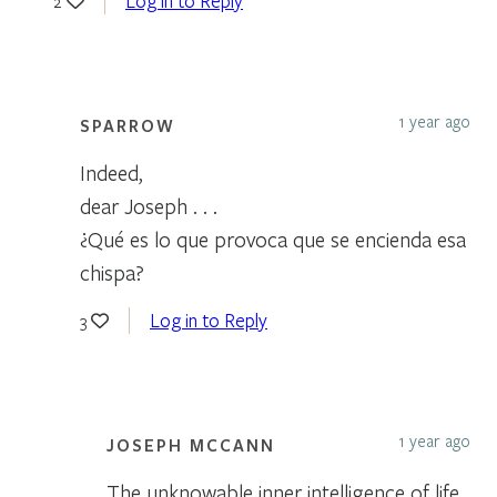
Log in to Reply
2
1 year ago
SPARROW
Indeed,
dear Joseph . . .
¿Qué es lo que provoca que se encienda esa
chispa?
Log in to Reply
3
1 year ago
JOSEPH MCCANN
The unknowable inner intelligence of life,