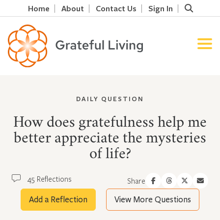
Home
About
Contact Us
Sign In
DAILY QUESTION
How does gratefulness help me
better appreciate the mysteries
of life?
45 Reflections
Share
Add a Reflection
View More Questions