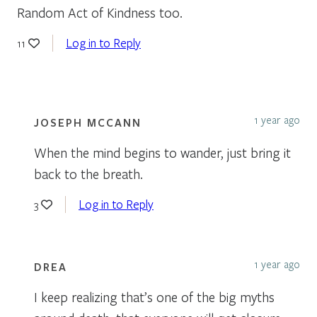
Random Act of Kindness too.
Log in to Reply
11
1 year ago
JOSEPH MCCANN
When the mind begins to wander, just bring it
back to the breath.
Log in to Reply
3
1 year ago
DREA
I keep realizing that’s one of the big myths