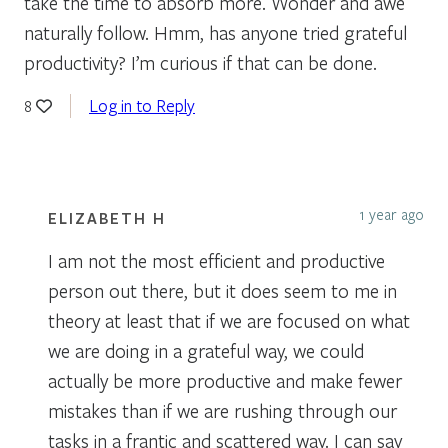
take the time to absorb more. Wonder and awe
naturally follow. Hmm, has anyone tried grateful
productivity? I’m curious if that can be done.
Log in to Reply
8
1 year ago
ELIZABETH H
I am not the most efficient and productive
person out there, but it does seem to me in
theory at least that if we are focused on what
we are doing in a grateful way, we could
actually be more productive and make fewer
mistakes than if we are rushing through our
tasks in a frantic and scattered way. I can say