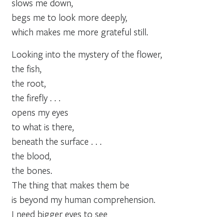
slows me down,
begs me to look more deeply,
which makes me more grateful still.
Looking into the mystery of the flower,
the fish,
the root,
the firefly . . .
opens my eyes
to what is there,
beneath the surface . . .
the blood,
the bones.
The thing that makes them be
is beyond my human comprehension.
I need bigger eyes to see