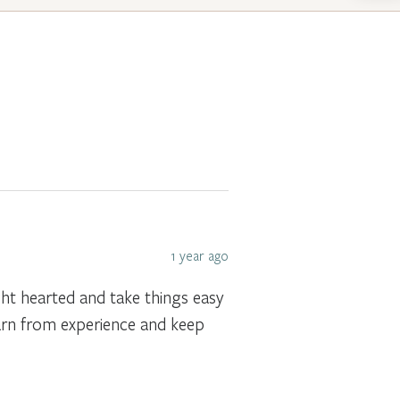
1 year ago
ght hearted and take things easy
earn from experience and keep