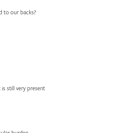
ed to our backs?
is still very present
icular burden