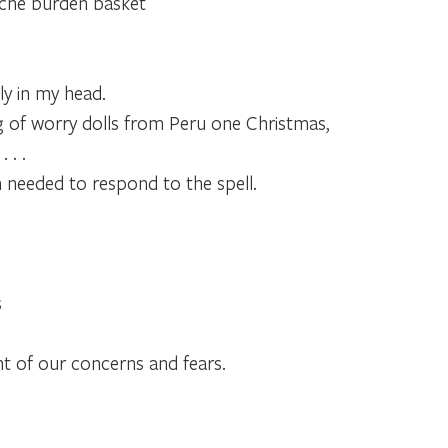
che burden basket
ly in my head.
ag of worry dolls from Peru one Christmas,
 . .
n needed to respond to the spell.
s
t of our concerns and fears.