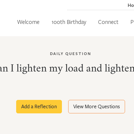
H
Welcome
100th Birthday
Connect
P
DAILY QUESTION
n I lighten my load and lighten
Add a Reflection
View More Questions