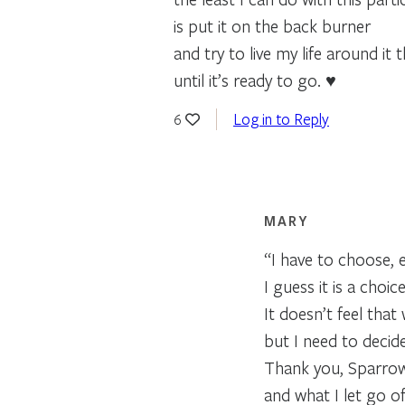
is put it on the back burner
and try to live my life around it 
until it’s ready to go. ♥
Log in to Reply
6
MARY
“I have to choose, 
I guess it is a choic
It doesn’t feel that 
but I need to decid
Thank you, Sparrow 
and what I let go of