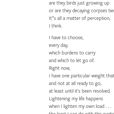
are they birds just growing up
or are they decaying corpses ti
It”s all a matter of perception,
I think.
I have to choose,
every day,
which burdens to carry
and which to let go of.
Right now,
I have one particular weight that 
and not at all ready to go,
at least until it’s been resolved.
Lightening my life happens
when I lighten my own load . . .
the least I can do with this part