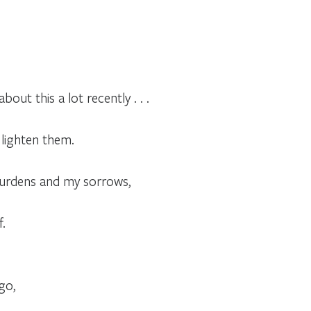
out this a lot recently . . .
lighten them.
 burdens and my sorrows,
f.
go,