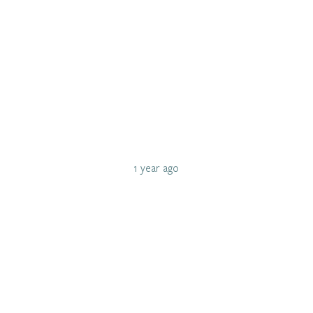
1 year ago