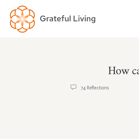
How ca
74 Reflections