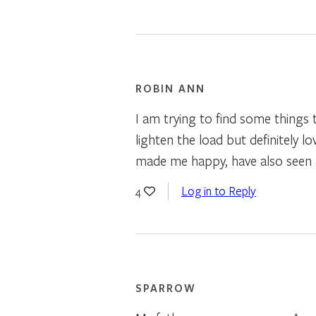
ROBIN ANN
I am trying to find some things 
lighten the load but definitely
made me happy, have also seen a 
Log in to Reply
4
SPARROW