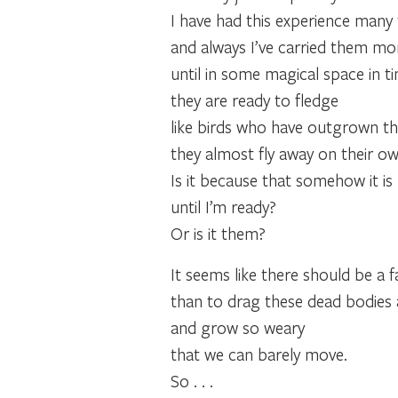
I have had this experience many 
and always I’ve carried them more
until in some magical space in t
they are ready to fledge
like birds who have outgrown thei
they almost fly away on their ow
Is it because that somehow it i
until I’m ready?
Or is it them?
It seems like there should be a 
than to drag these dead bodies 
and grow so weary
that we can barely move.
So . . .