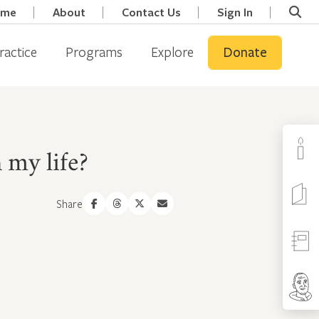
ome
About
Contact Us
Sign In
ractice
Programs
Explore
Donate
 my life?
Share