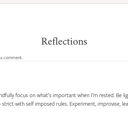
Reflections
 a comment.
ndfully focus on what’s important when I’m rested. Be li
strict with self imposed rules. Experiment, improvise, l