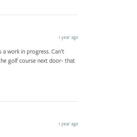
1 year ago
s a work in progress. Can’t
the golf course next door- that
1 year ago