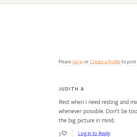
Please
log in
or
Create a Profile
to post
JUDITH A
Rest when I need resting and mi
whenever possible. Don’t be too 
the big picture in mind.
Log in to Reply
3