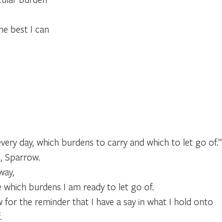
the best I can
every day, which burdens to carry and which to let go of.”
e, Sparrow.
way,
e which burdens I am ready to let go of.
for the reminder that I have a say in what I hold onto
.