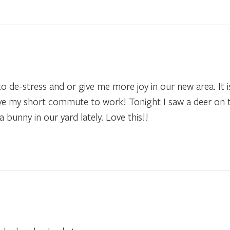
to de-stress and or give me more joy in our new area. It i
 love my short commute to work! Tonight I saw a deer on 
bunny in our yard lately. Love this!!