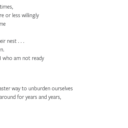
times,
 or less willingly
ime
r nest . . .
n.
s I who am not ready
faster way to unburden ourselves
around for years and years,