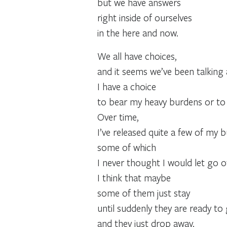
but we have answers
right inside of ourselves
in the here and now.
We all have choices,
and it seems we’ve been talking ab
I have a choice
to bear my heavy burdens or to 
Over time,
I’ve released quite a few of my
some of which
I never thought I would let go o
I think that maybe
some of them just stay
until suddenly they are ready to 
and they just drop away.