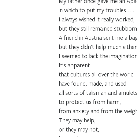
My father once gave me an Apa
in which to put my troubles . . .
I always wished it really worked,
but they still remained stubborn
A friend in Austria sent me a b
but they didn’t help much either .
I seemed to lack the imaginatio
It’s apparent
that cultures all over the world
have found, made, and used
all sorts of talisman and amulet
to protect us from harm,
from anxiety and from the weigh
They may help,
or they may not,