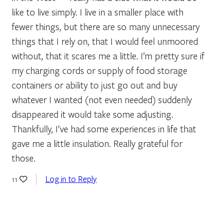
like to live simply. I live in a smaller place with
fewer things, but there are so many unnecessary
things that I rely on, that I would feel unmoored
without, that it scares me a little. I’m pretty sure if
my charging cords or supply of food storage
containers or ability to just go out and buy
whatever I wanted (not even needed) suddenly
disappeared it would take some adjusting.
Thankfully, I’ve had some experiences in life that
gave me a little insulation. Really grateful for
those.
Log in to Reply
11