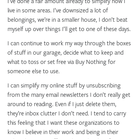
I’ve done a fair amount already to simplify how I
live in some areas. I’ve downsized a lot of
belongings, we’re in a smaller house, I don’t beat
myself up over things I’ll get to one of these days.
I can continue to work my way through the boxes
of stuff in our garage, decide what to keep and
what to toss or set free via Buy Nothing for
someone else to use.
I can simplify my online stuff by unsubscribing
from the many email newsletters I don’t really get
around to reading. Even if I just delete them,
they’re inbox clutter I don’t need. I tend to carry
this feeling that I want these organizations to
know I believe in their work and being in their