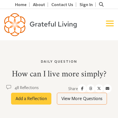
Home
About
Contact Us
Sign In
DAILY QUESTION
How can I live more simply?
48 Reflections
Share
Add a Reflection
View More Questions