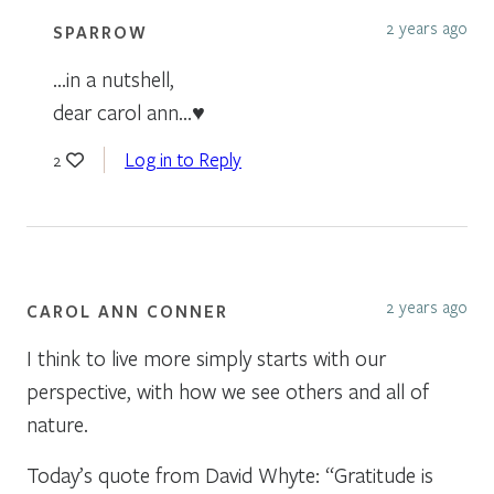
2 years ago
SPARROW
…in a nutshell,
dear carol ann…♥
Log in to Reply
2
2 years ago
CAROL ANN CONNER
I think to live more simply starts with our
perspective, with how we see others and all of
nature.
Today’s quote from David Whyte: “Gratitude is