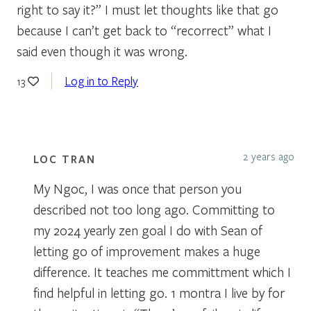
right to say it?” I must let thoughts like that go
because I can’t get back to “recorrect” what I
said even though it was wrong.
Log in to Reply
13
2 years ago
LOC TRAN
My Ngoc, I was once that person you
described not too long ago. Committing to
my 2024 yearly zen goal I do with Sean of
letting go of improvement makes a huge
difference. It teaches me committment which I
find helpful in letting go. 1 montra I live by for