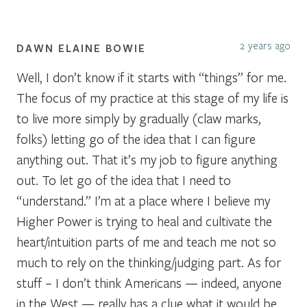
2 years ago
DAWN ELAINE BOWIE
Well, I don’t know if it starts with “things” for me.
The focus of my practice at this stage of my life is
to live more simply by gradually (claw marks,
folks) letting go of the idea that I can figure
anything out. That it’s my job to figure anything
out. To let go of the idea that I need to
“understand.” I’m at a place where I believe my
Higher Power is trying to heal and cultivate the
heart/intuition parts of me and teach me not so
much to rely on the thinking/judging part. As for
stuff – I don’t think Americans — indeed, anyone
in the West — really has a clue what it would be