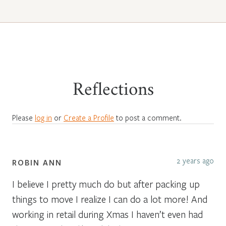
Reflections
Please
log in
or
Create a Profile
to post a comment.
2 years ago
ROBIN ANN
I believe I pretty much do but after packing up
things to move I realize I can do a lot more! And
working in retail during Xmas I haven’t even had