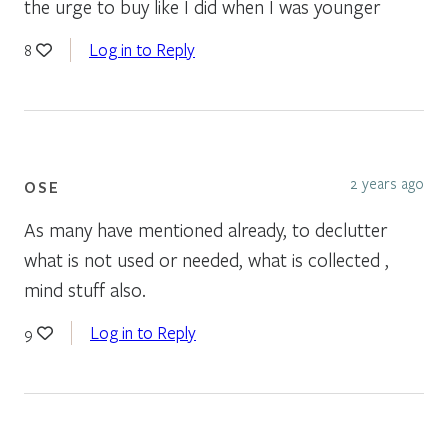
the urge to buy like I did when I was younger
Log in to Reply
8
2 years ago
OSE
As many have mentioned already, to declutter
what is not used or needed, what is collected ,
mind stuff also.
Log in to Reply
9