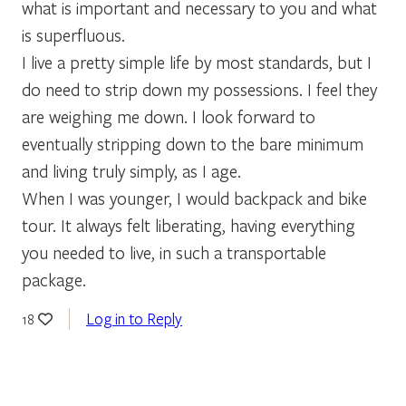
what is important and necessary to you and what
is superfluous.
I live a pretty simple life by most standards, but I
do need to strip down my possessions. I feel they
are weighing me down. I look forward to
eventually stripping down to the bare minimum
and living truly simply, as I age.
When I was younger, I would backpack and bike
tour. It always felt liberating, having everything
you needed to live, in such a transportable
package.
Log in to Reply
18