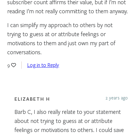
subscriber count affirms their value, but if I’m not
reading I’m not really committing to them anyway.
I can simplify my approach to others by not
trying to guess at or attribute feelings or
motivations to them and just own my part of
conversations.
Log in to Reply
9
2 years ago
ELIZABETH H
Barb C, I also really relate to your statement
about not trying to guess at or attribute
feelings or motivations to others. I could save