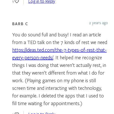
Log in to Reply
1
2 years ago
BARB C
You do sound full and busy! I read an article
from a TED talk on the 7 kinds of rest we need
https://ideas.ted.com/the-7-types-of-rest-that-
every-person-needs/
. It helped me recognize
things I was doing that weren’t actually rest, in
that they weren’t different from what I do for
work. (Playing games on my phone is still
screen time and interacting with technology,
for example. I deleted the apps that I used to
fill time waiting for appointments.)