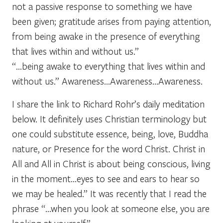
not a passive response to something we have
been given; gratitude arises from paying attention,
from being awake in the presence of everything
that lives within and without us.”
“…being awake to everything that lives within and
without us.” Awareness…Awareness…Awareness.
I share the link to Richard Rohr’s daily meditation
below. It definitely uses Christian terminology but
one could substitute essence, being, love, Buddha
nature, or Presence for the word Christ. Christ in
All and All in Christ is about being conscious, living
in the moment…eyes to see and ears to hear so
we may be healed.” It was recently that I read the
phrase “…when you look at someone else, you are