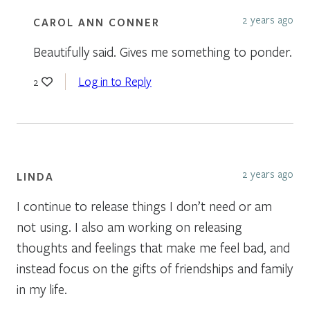
2 years ago
CAROL ANN CONNER
Beautifully said. Gives me something to ponder.
Log in to Reply
2
2 years ago
LINDA
I continue to release things I don’t need or am
not using. I also am working on releasing
thoughts and feelings that make me feel bad, and
instead focus on the gifts of friendships and family
in my life.