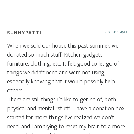
2 years ago
SUNNYPATTI
When we sold our house this past summer, we
donated so much stuff. Kitchen gadgets,
furniture, clothing, etc. It felt good to let go of
things we didn’t need and were not using,
especially knowing that it would possibly help
others.
There are still things I’d like to get rid of, both
physical and mental “stuff.” I have a donation box
started for more things I’ve realized we don’t
need, and I am trying to reset my brain to a more