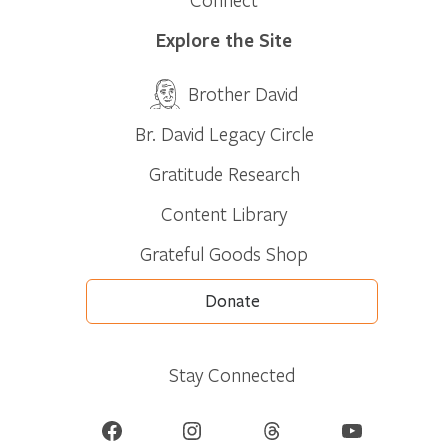
Explore the Site
Brother David
Br. David Legacy Circle
Gratitude Research
Content Library
Grateful Goods Shop
Donate
Stay Connected
Facebook
Instagram
Threads
YouTube