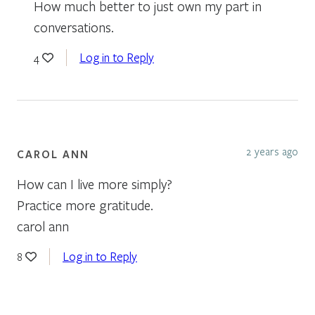
How much better to just own my part in
conversations.
Log in to Reply
4
2 years ago
CAROL ANN
How can I live more simply?
Practice more gratitude.
carol ann
Log in to Reply
8