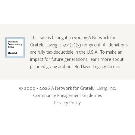
This site is brought to you by A Network for
Grateful Living, a 501(c)(3) nonprofit. All donations
are fully tax-deductible in the U.S.A. To make an
impact for future generations, learn more about
planned giving and our Br. David Legacy Circle
.
© 2000 - 2026 A Network for Grateful Living, Inc.
Community Engagement Guidelines
Privacy Policy