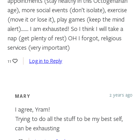
appointments (stay healthy in this Octogenarian
age), more social events (don’t isolate), exercise
(move it or lose it), play games (keep the mind
alert)…… I am exhausted! So I think I will take a
nap (get plenty of rest) OH I forgot, religious
services (very important)
Log in to Reply
11
2 years ago
MARY
I agree, Yram!
Trying to do all the stuff to be my best self,
can be exhausting