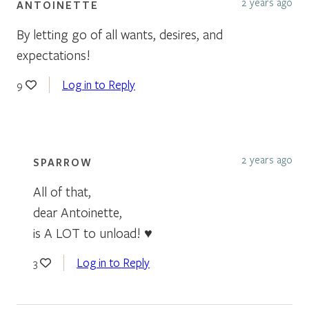
2 years ago
ANTOINETTE
By letting go of all wants, desires, and
expectations!
Log in to Reply
9
2 years ago
SPARROW
All of that,
dear Antoinette,
is A LOT to unload! ♥
Log in to Reply
3