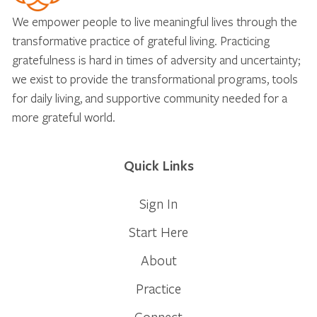
We empower people to live meaningful lives through the
transformative practice of grateful living. Practicing
gratefulness is hard in times of adversity and uncertainty;
we exist to provide the transformational programs, tools
for daily living, and supportive community needed for a
more grateful world.
Quick Links
Sign In
Start Here
About
Practice
Connect