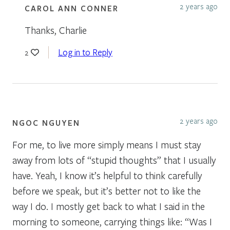
2 years ago
CAROL ANN CONNER
Thanks, Charlie
Log in to Reply
2
2 years ago
NGOC NGUYEN
For me, to live more simply means I must stay
away from lots of “stupid thoughts” that I usually
have. Yeah, I know it’s helpful to think carefully
before we speak, but it’s better not to like the
way I do. I mostly get back to what I said in the
morning to someone, carrying things like: “Was I