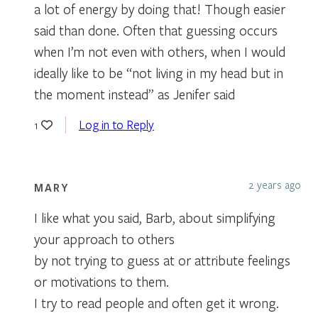
a lot of energy by doing that! Though easier
said than done. Often that guessing occurs
when I’m not even with others, when I would
ideally like to be “not living in my head but in
the moment instead” as Jenifer said
Log in to Reply
1
2 years ago
MARY
I like what you said, Barb, about simplifying
your approach to others
by not trying to guess at or attribute feelings
or motivations to them.
I try to read people and often get it wrong.