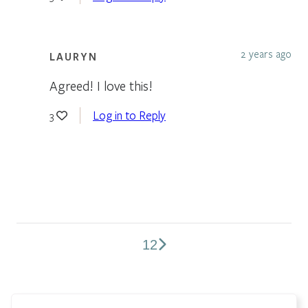
2 years ago
LAURYN
Agreed! I love this!
Log in to Reply
3
1
2
Comments
pagination