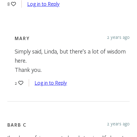
Log in to Reply
8
2 years ago
MARY
Simply said, Linda, but there’s a lot of wisdom
here.
Thank you.
Log in to Reply
2
2 years ago
BARB C