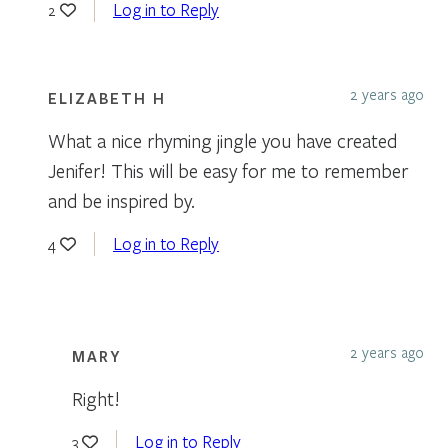
Log in to Reply
2
2 years ago
ELIZABETH H
What a nice rhyming jingle you have created
Jenifer! This will be easy for me to remember
and be inspired by.
Log in to Reply
4
2 years ago
MARY
Right!
Log in to Reply
3