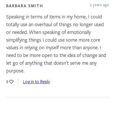
2 years ago
BARBARA SMITH
Speaking in terms of items in my home, I could
totally use an overhaul of things no longer used
or needed. When speaking of emotionally
simplifying things I could use some more core
values in relying on myself more than anyone. I
need to be more open to the idea of change and
let go of anything that doesn’t serve me any
purpose.
Log in to Reply
8