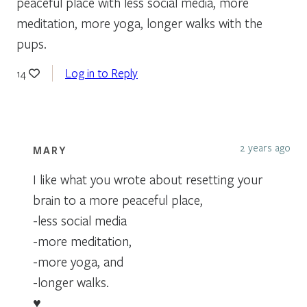
peaceful place with less social media, more
meditation, more yoga, longer walks with the
pups.
Log in to Reply
14
2 years ago
MARY
I like what you wrote about resetting your
brain to a more peaceful place,
-less social media
-more meditation,
-more yoga, and
-longer walks.
♥️