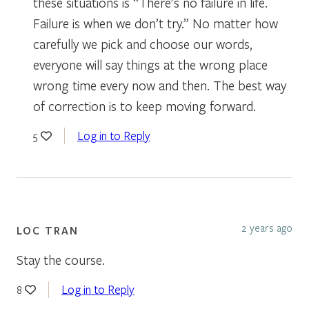
these situations is “There’s no failure in life.
Failure is when we don’t try.” No matter how
carefully we pick and choose our words,
everyone will say things at the wrong place
wrong time every now and then. The best way
of correction is to keep moving forward.
Log in to Reply
5
2 years ago
LOC TRAN
Stay the course.
Log in to Reply
8