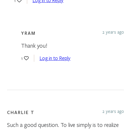
Log in to Reply
1
2 years ago
YRAM
Thank you!
Log in to Reply
1
2 years ago
CHARLIE T
Such a good question. To live simply is to realize