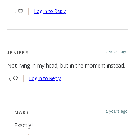
Log in to Reply
2
2 years ago
JENIFER
Not living in my head, but in the moment instead.
Log in to Reply
19
2 years ago
MARY
Exactly!