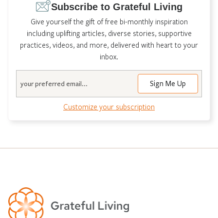
Subscribe to Grateful Living
Give yourself the gift of free bi-monthly inspiration
including uplifting articles, diverse stories, supportive
practices, videos, and more, delivered with heart to your
inbox.
Email
Customize your subscription