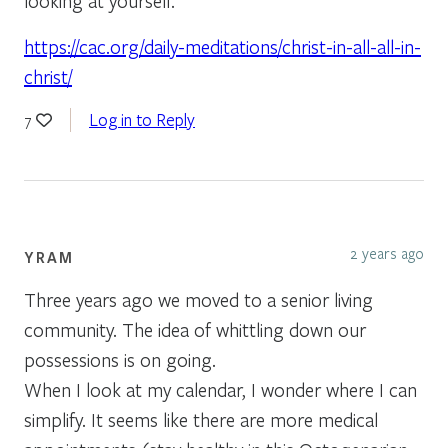
looking at yourself.”
https://cac.org/daily-meditations/christ-in-all-all-in-
christ/
Log in to Reply
7
2 years ago
YRAM
Three years ago we moved to a senior living
community. The idea of whittling down our
possessions is on going.
When I look at my calendar, I wonder where I can
simplify. It seems like there are more medical