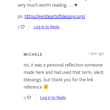
very much worth reading . . . ♥
ps.
https://gentleartofblessing.org/
Log in to Reply
2
1 year ago
MICHELE
no, it was a personal reflection someone
made here and had used that term, silent
blessings, but thank you for the link
reference
Log in to Reply
0