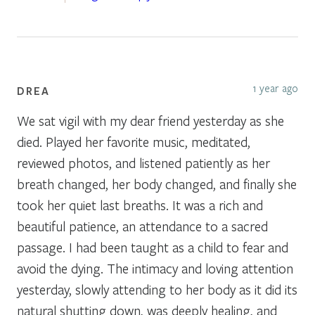
1 year ago
DREA
We sat vigil with my dear friend yesterday as she
died. Played her favorite music, meditated,
reviewed photos, and listened patiently as her
breath changed, her body changed, and finally she
took her quiet last breaths. It was a rich and
beautiful patience, an attendance to a sacred
passage. I had been taught as a child to fear and
avoid the dying. The intimacy and loving attention
yesterday, slowly attending to her body as it did its
natural shutting down, was deeply healing, and