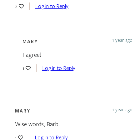
Log in to Reply
2
1 year ago
MARY
I agree!
Log in to Reply
1
1 year ago
MARY
Wise words, Barb.
Log in to Reply
1