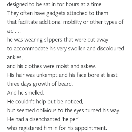
designed to be sat in for hours at a time.
They often have gadgets attached to them
that facilitate additional mobility or other types of
aid . . .
he was wearing slippers that were cut away
to accommodate his very swollen and discoloured
ankles,
and his clothes were moist and askew.
His hair was unkempt and his face bore at least
three days growth of beard.
And he smelled.
He couldn’t help but be noticed,
but seemed oblivious to the eyes turned his way.
He had a disenchanted ‘helper’
who registered him in for his appointment.