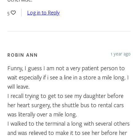
Log in to Reply
5
1 year ago
ROBIN ANN
Funny, I guess I am not a very patient person to
wait especially if i see a line in a store a mile long. I
will leave.
I recall trying to get to see my daughter before
her heart surgery, the shuttle bus to rental cars
was literally over a mile long.
I walked to the terminal a long with several others
and was relieved to make it to see her before her