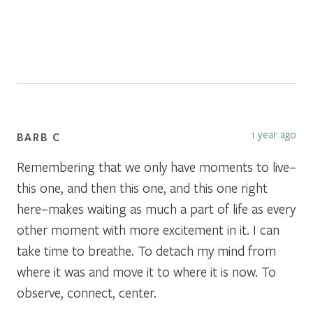
1 year ago
BARB C
Remembering that we only have moments to live–
this one, and then this one, and this one right
here–makes waiting as much a part of life as every
other moment with more excitement in it. I can
take time to breathe. To detach my mind from
where it was and move it to where it is now. To
observe, connect, center.