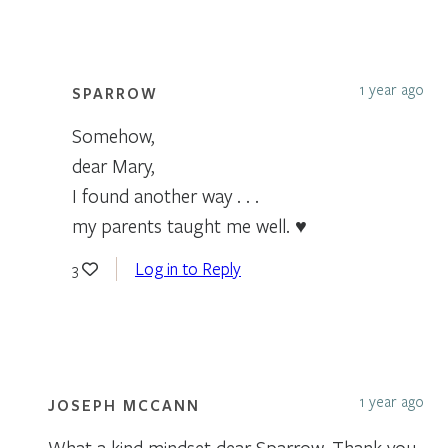
1 year ago
SPARROW
Somehow,
dear Mary,
I found another way . . .
my parents taught me well. ♥
Log in to Reply
3
1 year ago
JOSEPH MCCANN
What a kind mindset dear Sparrow. Thank you.