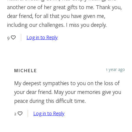
another one of her great gifts to me. Thank you,
dear friend, for all that you have given me,
including our challenges. I miss you deeply.
Log in to Reply
9
1 year ago
MICHELE
My deepest sympathies to you on the loss of
your dear friend. May your memories give you
peace during this difficult time.
Log in to Reply
2