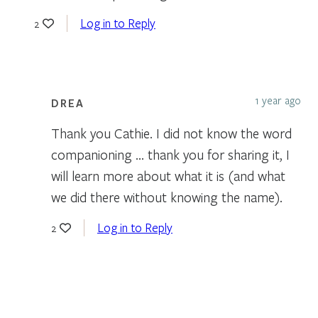
Log in to Reply
2
1 year ago
DREA
Thank you Cathie. I did not know the word
companioning … thank you for sharing it, I
will learn more about what it is (and what
we did there without knowing the name).
Log in to Reply
2