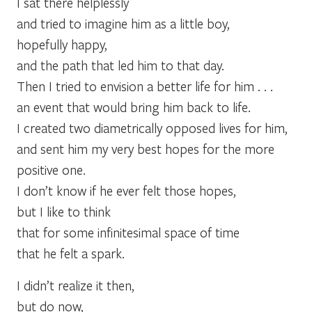
I sat there helplessly
and tried to imagine him as a little boy,
hopefully happy,
and the path that led him to that day.
Then I tried to envision a better life for him . . .
an event that would bring him back to life.
I created two diametrically opposed lives for him,
and sent him my very best hopes for the more
positive one.
I don’t know if he ever felt those hopes,
but I like to think
that for some infinitesimal space of time
that he felt a spark.
I didn’t realize it then,
but do now,