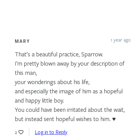
1 year ago
MARY
That’s a beautiful practice, Sparrow.
I’m pretty blown away by your description of
this man,
your wonderings about his life,
and especially the image of him as a hopeful
and happy little boy.
You could have been irritated about the wait,
but instead sent hopeful wishes to him. ♥️
Log in to Reply
2