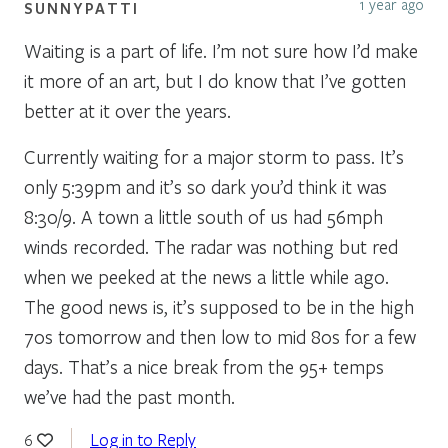
1 year ago
SUNNYPATTI
Waiting is a part of life. I’m not sure how I’d make
it more of an art, but I do know that I’ve gotten
better at it over the years.
Currently waiting for a major storm to pass. It’s
only 5:39pm and it’s so dark you’d think it was
8:30/9. A town a little south of us had 56mph
winds recorded. The radar was nothing but red
when we peeked at the news a little while ago.
The good news is, it’s supposed to be in the high
70s tomorrow and then low to mid 80s for a few
days. That’s a nice break from the 95+ temps
we’ve had the past month.
Log in to Reply
6