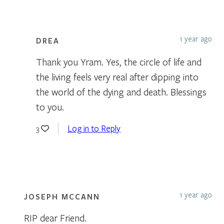
1 year ago
DREA
Thank you Yram. Yes, the circle of life and
the living feels very real after dipping into
the world of the dying and death. Blessings
to you.
Log in to Reply
3
1 year ago
JOSEPH MCCANN
RIP dear Friend.