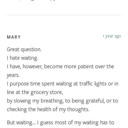
1 year ago
MARY
Great question.
I hate waiting.
I have, however, become more patient over the
years.
I purpose time spent waiting at traffic lights or in
line at the grocery store,
by slowing my breathing, to being grateful, or to
checking the health of my thoughts.
But waiting… I guess most of my waiting has to