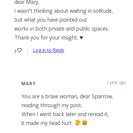
dear Mary,
I wasn’t thinking about waiting in solitude,
but what you have pointed out
works in both private and public spaces.
Thank you for your insight. ♥
Log in to Reply
3
1 year ago
MARY
You are a brave woman, dear Sparrow,
reading through my post.
When I went back later and reread it,
it made my head hurt.