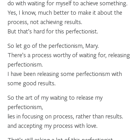
do with waiting for myself to achieve something.
Yes, I know, much better to make it about the
process, not achieving results.
But that’s hard for this perfectionist.
So let go of the perfectionism, Mary.
There’s a process worthy of waiting for, releasing
perfectionism.
I have been releasing some perfectionism with
some good results.
So the art of my waiting to release my
perfectionism,
lies in focusing on process, rather than results.
and accepting my process with love.
That’s still asking a lot of this perfectionist.