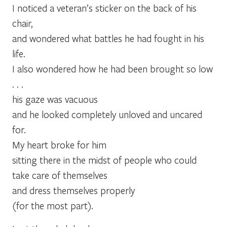
I noticed a veteran’s sticker on the back of his
chair,
and wondered what battles he had fought in his
life.
I also wondered how he had been brought so low
. . .
his gaze was vacuous
and he looked completely unloved and uncared
for.
My heart broke for him
sitting there in the midst of people who could
take care of themselves
and dress themselves properly
(for the most part).