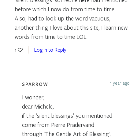
before which I now do from time to time.
Also, had to look up the word vacuous,
another thing I love about this site, I learn new
words from time to time LOL
Log in to Reply
1
1 year ago
SPARROW
I wonder,
dear Michele,
if the ‘silent blessings’ you mentioned
come from Pierre Pradervand
through ‘The Gentle Art of Blessing’,