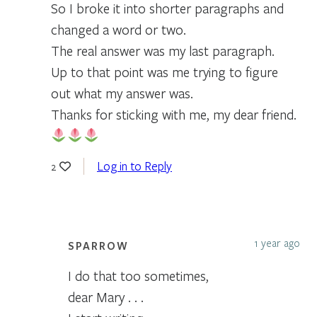
So I broke it into shorter paragraphs and
changed a word or two.
The real answer was my last paragraph.
Up to that point was me trying to figure
out what my answer was.
Thanks for sticking with me, my dear friend.
Log in to Reply
2
1 year ago
SPARROW
I do that too sometimes,
dear Mary . . .