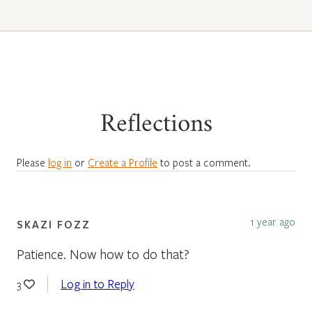
Reflections
Please
log in
or
Create a Profile
to post a comment.
1 year ago
SKAZI FOZZ
Patience. Now how to do that?
Log in to Reply
3