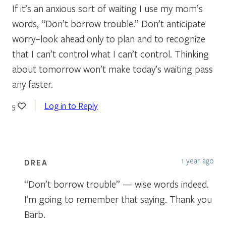
If it’s an anxious sort of waiting I use my mom’s
words, “Don’t borrow trouble.” Don’t anticipate
worry–look ahead only to plan and to recognize
that I can’t control what I can’t control. Thinking
about tomorrow won’t make today’s waiting pass
any faster.
Log in to Reply
5
1 year ago
DREA
“Don’t borrow trouble” — wise words indeed.
I’m going to remember that saying. Thank you
Barb.