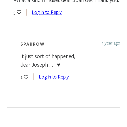
Log in to Reply
5
1 year ago
SPARROW
It just sort of happened,
dear Joseph . . . ♥
Log in to Reply
2