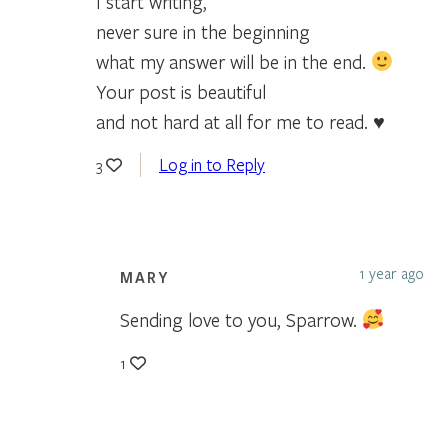
I start writing,
never sure in the beginning
what my answer will be in the end.
Your post is beautiful
and not hard at all for me to read. ♥
Log in to Reply
3
1 year ago
MARY
Sending love to you, Sparrow.
1