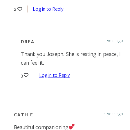
Log in to Reply
2
1 year ago
DREA
Thank you Joseph. She is resting in peace, I
can feel it.
Log in to Reply
3
1 year ago
CATHIE
Beautiful companioning