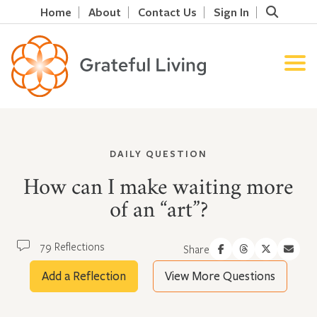
Home
About
Contact Us
Sign In
DAILY QUESTION
How can I make waiting more
of an “art”?
79 Reflections
Share
Add a Reflection
View More Questions