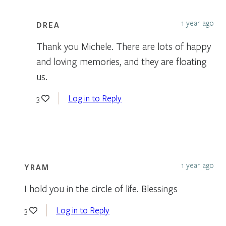
1 year ago
DREA
Thank you Michele. There are lots of happy
and loving memories, and they are floating
us.
Log in to Reply
3
1 year ago
YRAM
I hold you in the circle of life. Blessings
Log in to Reply
3