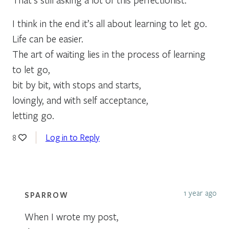
I think in the end it’s all about learning to let go.
Life can be easier.
The art of waiting lies in the process of learning
to let go,
bit by bit, with stops and starts,
lovingly, and with self acceptance,
letting go.
Log in to Reply
8
1 year ago
SPARROW
When I wrote my post,