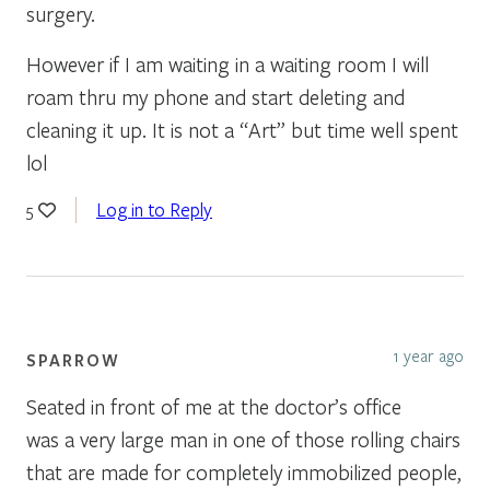
surgery.
However if I am waiting in a waiting room I will
roam thru my phone and start deleting and
cleaning it up. It is not a “Art” but time well spent
lol
Log in to Reply
5
1 year ago
SPARROW
Seated in front of me at the doctor’s office
was a very large man in one of those rolling chairs
that are made for completely immobilized people,