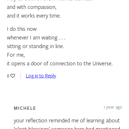
and with compassion,
and it works every time.
I do this now
whenever I am waiting . . .
sitting or standing in line.
For me,
it opens a door of connection to the Universe.
Log in to Reply
8
1 year ago
MICHELE
your reflection reminded me of learning about
‘silent blessings’ someone here had mentioned