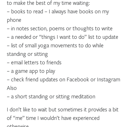
to make the best of my time waiting:
– books to read – I always have books on my
phone
– in notes section, poems or thoughts to write
– a needed or “things I want to do” list to update
– list of small yoga movements to do while
standing or sitting
– email letters to friends
– a game app to play
– check friend updates on Facebook or Instagram
Also
– a short standing or sitting meditation
I don’t like to wait but sometimes it provides a bit
of “me” time I wouldn’t have experienced
otherwise.