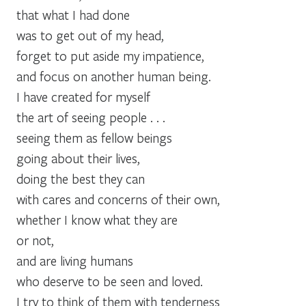
that what I had done
was to get out of my head,
forget to put aside my impatience,
and focus on another human being.
I have created for myself
the art of seeing people . . .
seeing them as fellow beings
going about their lives,
doing the best they can
with cares and concerns of their own,
whether I know what they are
or not,
and are living humans
who deserve to be seen and loved.
I try to think of them with tenderness