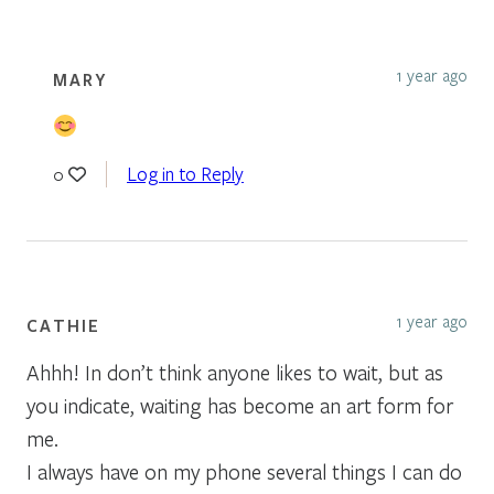
1 year ago
MARY
Log in to Reply
0
1 year ago
CATHIE
Ahhh! In don’t think anyone likes to wait, but as
you indicate, waiting has become an art form for
me.
I always have on my phone several things I can do