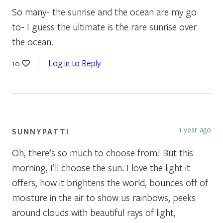
So many- the sunrise and the ocean are my go
to- I guess the ultimate is the rare sunrise over
the ocean.
Log in to Reply
10
1 year ago
SUNNYPATTI
Oh, there’s so much to choose from! But this
morning, I’ll choose the sun. I love the light it
offers, how it brightens the world, bounces off of
moisture in the air to show us rainbows, peeks
around clouds with beautiful rays of light,