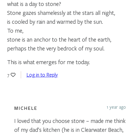
what is a day to stone?
Stone gazes shamelessly at the stars all night,
is cooled by rain and warmed by the sun.
To me,
stone is an anchor to the heart of the earth,
perhaps the the very bedrock of my soul.
This is what emerges for me today.
Log in to Reply
7
1 year ago
MICHELE
I loved that you choose stone – made me think
of my dad’s kitchen (he is in Clearwater Beach,