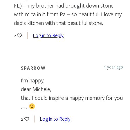
FL) – my brother had brought down stone
with mica in it from Pa – so beautiful. I love my
dad’s kitchen with that beautiful stone.
Log in to Reply
2
1 year ago
SPARROW
I’m happy,
dear Michele,
that I could inspire a happy memory for you
. . .
Log in to Reply
2