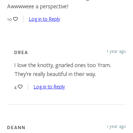
Awwwweee a perspective!
Log in to Reply
10
1 year ago
DREA
I love the knotty, gnarled ones too Yram.
They’re really beautiful in their way.
Log in to Reply
4
1 year ago
DEANN