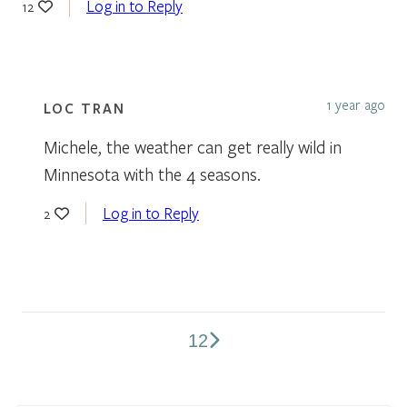
Log in to Reply
12
1 year ago
LOC TRAN
Michele, the weather can get really wild in
Minnesota with the 4 seasons.
Log in to Reply
2
1
2
Comments
pagination