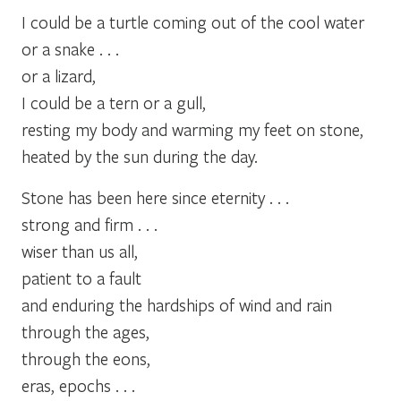
I could be a turtle coming out of the cool water
or a snake . . .
or a lizard,
I could be a tern or a gull,
resting my body and warming my feet on stone,
heated by the sun during the day.
Stone has been here since eternity . . .
strong and firm . . .
wiser than us all,
patient to a fault
and enduring the hardships of wind and rain
through the ages,
through the eons,
eras, epochs . . .