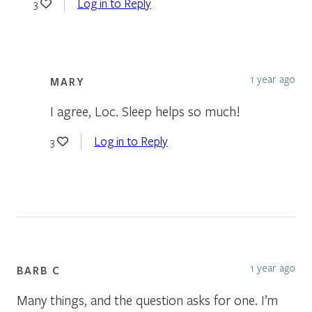
Log in to Reply
3
1 year ago
MARY
I agree, Loc. Sleep helps so much!
Log in to Reply
3
1 year ago
BARB C
Many things, and the question asks for one. I’m