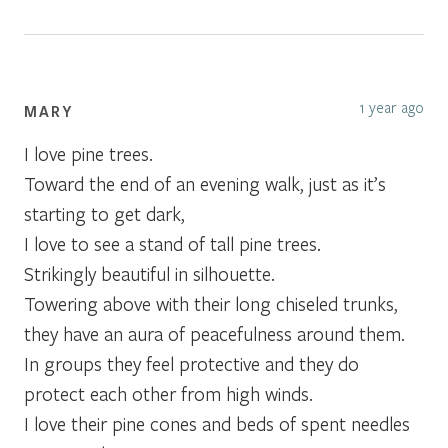
1 year ago
MARY
I love pine trees.
Toward the end of an evening walk, just as it’s
starting to get dark,
I love to see a stand of tall pine trees.
Strikingly beautiful in silhouette.
Towering above with their long chiseled trunks,
they have an aura of peacefulness around them.
In groups they feel protective and they do
protect each other from high winds.
I love their pine cones and beds of spent needles