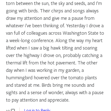
torn between the sun, the sky and seeds, and I’m
going with birds. Their chirps and songs always
draw my attention and give me a pause from
whatever i’ve been thinking of. Yesterday I drove a
van full of colleagues across Washington State to
a week-long conference. Along the way my heart
lifted when I saw a big hawk tilting and soaring
over the highway I drove on, probably catching a
thermal lift from the hot pavement. The other
day when I was working in my garden, a
hummingbird hovered over the tomato plants
and stared at me. Birds bring me sounds and
sights and a sense of wonder, always with a pause
to pay attention and appreciate.
Log in to Reply
10