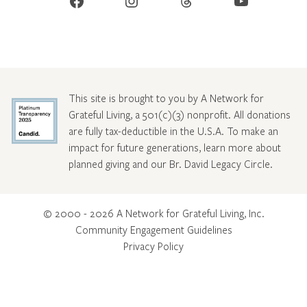
Facebook
Instagram
Threads
YouTube
This site is brought to you by A Network for
Grateful Living, a 501(c)(3) nonprofit. All donations
are fully tax-deductible in the U.S.A. To make an
impact for future generations, learn more about
planned giving and our Br. David Legacy Circle
.
© 2000 - 2026 A Network for Grateful Living, Inc.
Community Engagement Guidelines
Privacy Policy