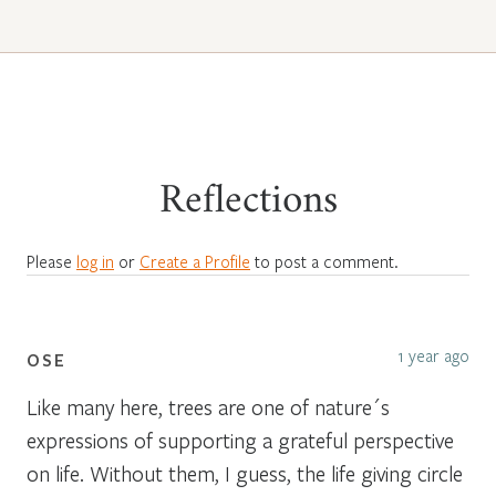
Reflections
Please
log in
or
Create a Profile
to post a comment.
1 year ago
OSE
Like many here, trees are one of nature´s
expressions of supporting a grateful perspective
on life. Without them, I guess, the life giving circle