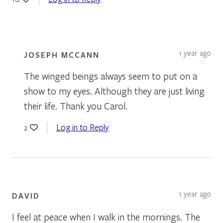
1 year ago
JOSEPH MCCANN
The winged beings always seem to put on a
show to my eyes. Although they are just living
their life. Thank you Carol.
Log in to Reply
2
1 year ago
DAVID
I feel at peace when I walk in the mornings. The