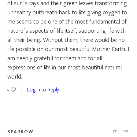
of sun´s rays and their green leaves transforming
unhealthy outbreath back to life giving oxygen to
me seems to be one of the most fundamental of
nature´s aspects of life itself, supporting life with
all their being. Without them, there would be no
life possible on our most beautiful Mother Earth. I
am deeply grateful for them and for all
expressions of life in our most beautiful natural
world.
Log in to Reply
5
1 year ago
SPARROW