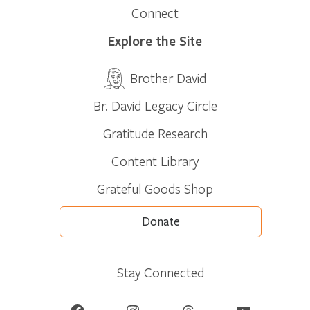
Connect
Explore the Site
Brother David
Br. David Legacy Circle
Gratitude Research
Content Library
Grateful Goods Shop
Donate
Stay Connected