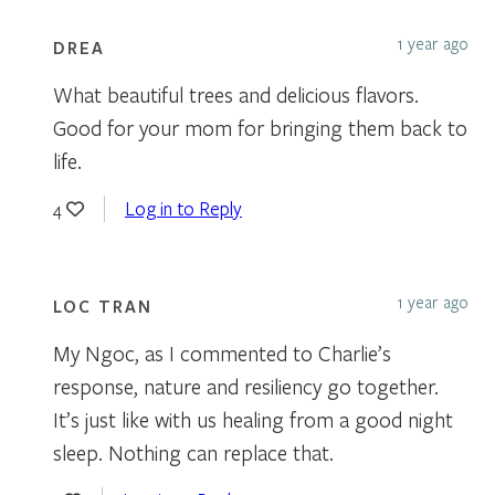
1 year ago
DREA
What beautiful trees and delicious flavors.
Good for your mom for bringing them back to
life.
Log in to Reply
4
1 year ago
LOC TRAN
My Ngoc, as I commented to Charlie’s
response, nature and resiliency go together.
It’s just like with us healing from a good night
sleep. Nothing can replace that.