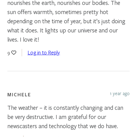
nourishes the earth, nourishes our bodies. The
sun offers warmth, sometimes pretty hot
depending on the time of year, but it’s just doing
what it does. It lights up our universe and our
lives. I love it!
Log in to Reply
9
1 year ago
MICHELE
The weather – it is constantly changing and can
be very destructive. I am grateful for our
newscasters and technology that we do have.