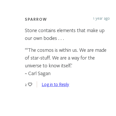
1 year ago
SPARROW
Stone contains elements that make up
our own bodies . . .
“‘The cosmos is within us. We are made
of star-stuff. We are a way for the
universe to know itself.’
~ Carl Sagan
Log in to Reply
2