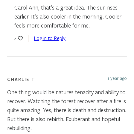
Carol Ann, that’s a great idea. The sun rises
earlier. It’s also cooler in the morning. Cooler
feels more comfortable for me.
Log in to Reply
4
1 year ago
CHARLIE T
One thing would be natures tenacity and ability to
recover. Watching the forest recover after a fire is
quite amazing. Yes, there is death and destruction.
But there is also rebirth. Exuberant and hopeful
rebuilding.