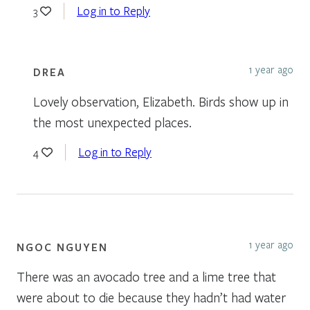
Log in to Reply
3
1 year ago
DREA
Lovely observation, Elizabeth. Birds show up in
the most unexpected places.
Log in to Reply
4
1 year ago
NGOC NGUYEN
There was an avocado tree and a lime tree that
were about to die because they hadn’t had water