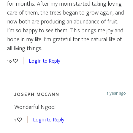
for months. After my mom started taking loving
care of them, the trees began to grow again, and
now both are producing an abundance of fruit.
I’m so happy to see them. This brings me joy and
hope in my life. I’m grateful for the natural life of
all living things.
Log in to Reply
10
1 year ago
JOSEPH MCCANN
Wonderful Ngoc!
Log in to Reply
1