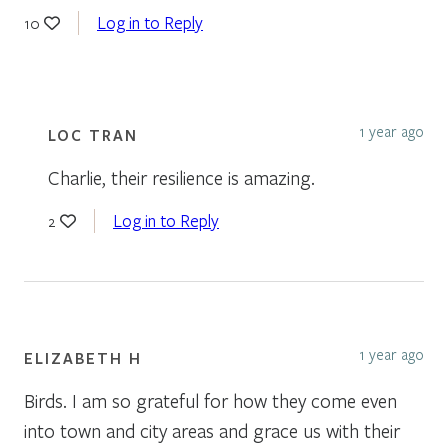
Log in to Reply
10
1 year ago
LOC TRAN
Charlie, their resilience is amazing.
Log in to Reply
2
1 year ago
ELIZABETH H
Birds. I am so grateful for how they come even
into town and city areas and grace us with their