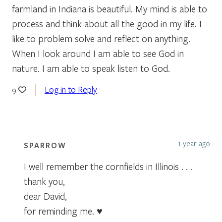
farmland in Indiana is beautiful. My mind is able to
process and think about all the good in my life. I
like to problem solve and reflect on anything.
When I look around I am able to see God in
nature. I am able to speak listen to God.
Log in to Reply
9
1 year ago
SPARROW
I well remember the cornfields in Illinois . . .
thank you,
dear David,
for reminding me. ♥