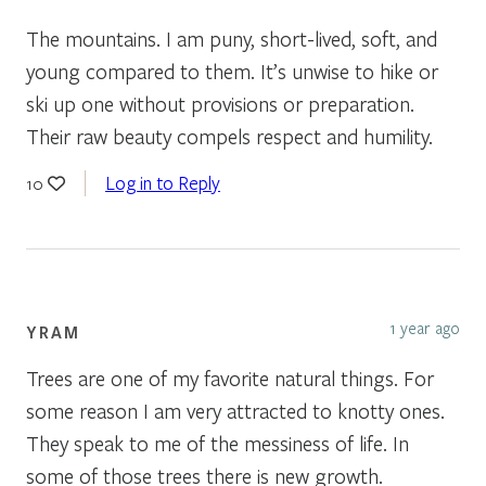
The mountains. I am puny, short-lived, soft, and
young compared to them. It’s unwise to hike or
ski up one without provisions or preparation.
Their raw beauty compels respect and humility.
Log in to Reply
10
1 year ago
YRAM
Trees are one of my favorite natural things. For
some reason I am very attracted to knotty ones.
They speak to me of the messiness of life. In
some of those trees there is new growth.