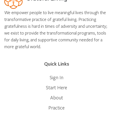
We empower people to live meaningful lives through the
transformative practice of grateful living. Practicing
gratefulness is hard in times of adversity and uncertainty;
we exist to provide the transformational programs, tools
for daily living, and supportive community needed for a
more grateful world.
Quick Links
Sign In
Start Here
About
Practice