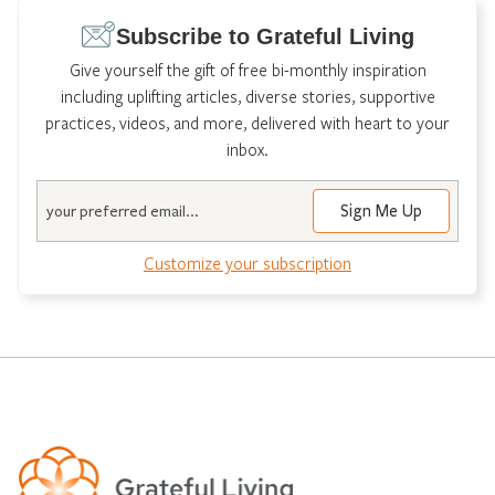
Subscribe to Grateful Living
Give yourself the gift of free bi-monthly inspiration
including uplifting articles, diverse stories, supportive
practices, videos, and more, delivered with heart to your
inbox.
Email
Customize your subscription