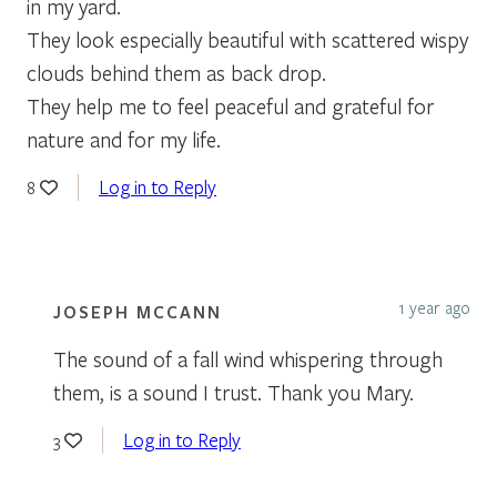
in my yard.
They look especially beautiful with scattered wispy
clouds behind them as back drop.
They help me to feel peaceful and grateful for
nature and for my life.
Log in to Reply
8
1 year ago
JOSEPH MCCANN
The sound of a fall wind whispering through
them, is a sound I trust. Thank you Mary.
Log in to Reply
3