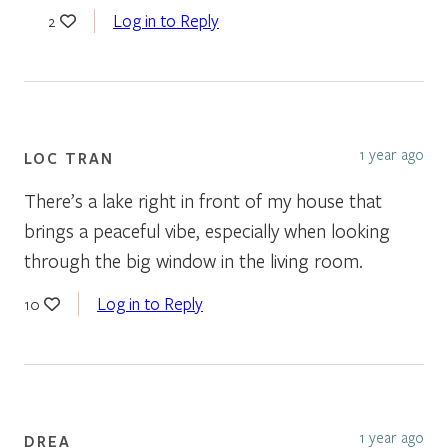
Log in to Reply
2
1 year ago
LOC TRAN
There’s a lake right in front of my house that
brings a peaceful vibe, especially when looking
through the big window in the living room.
Log in to Reply
10
1 year ago
DREA