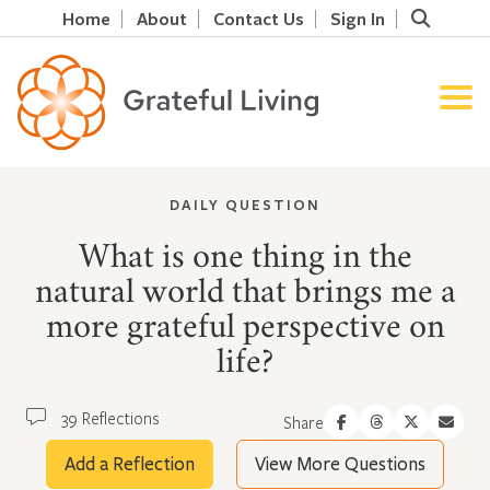
Home
About
Contact Us
Sign In
DAILY QUESTION
What is one thing in the
natural world that brings me a
more grateful perspective on
life?
39 Reflections
Share
Add a Reflection
View More Questions