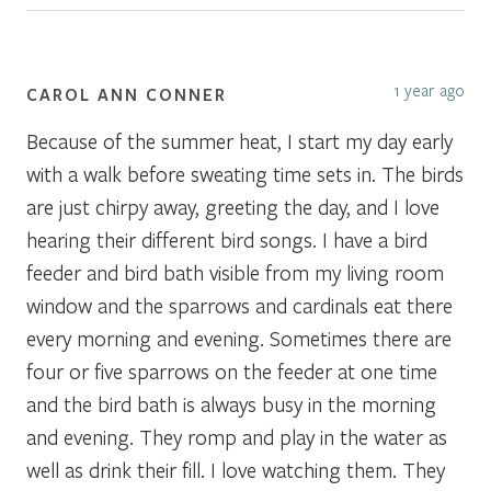
1 year ago
CAROL ANN CONNER
Because of the summer heat, I start my day early
with a walk before sweating time sets in. The birds
are just chirpy away, greeting the day, and I love
hearing their different bird songs. I have a bird
feeder and bird bath visible from my living room
window and the sparrows and cardinals eat there
every morning and evening. Sometimes there are
four or five sparrows on the feeder at one time
and the bird bath is always busy in the morning
and evening. They romp and play in the water as
well as drink their fill. I love watching them. They