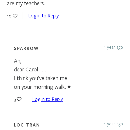
are my teachers.
Log in to Reply
10
1 year ago
SPARROW
Ah,
dear Carol . . .
I think you’ve taken me
on your morning walk. ♥
Log in to Reply
3
1 year ago
LOC TRAN