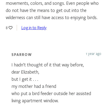
movements, colors, and songs. Even people who
do not have the means to get out into the
wilderness can still have access to enjoying birds.
Log in to Reply
8
1 year ago
SPARROW
I hadn’t thought of it that way before,
dear Elizabeth,
but I get it . . .
my mother had a friend
who put a bird feeder outside her assisted
living apartment window.