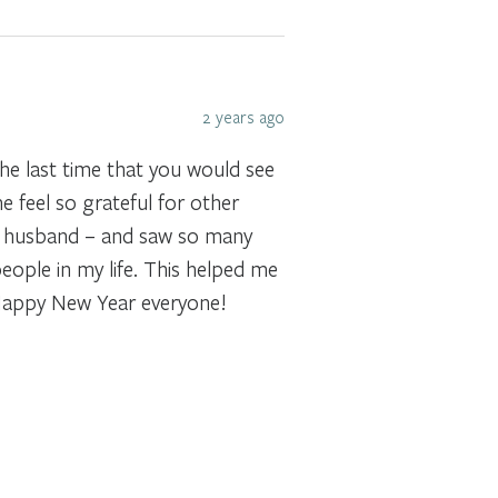
2 years ago
the last time that you would see
 feel so grateful for other
h my husband – and saw so many
eople in my life. This helped me
. Happy New Year everyone!