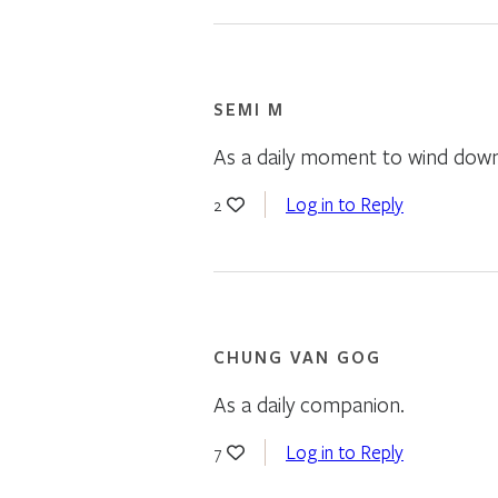
SEMI M
As a daily moment to wind down 
Log in to Reply
2
CHUNG VAN GOG
As a daily companion.
Log in to Reply
7