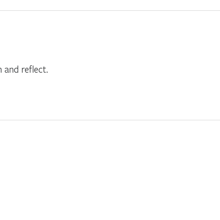
and reflect.