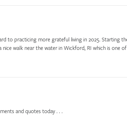
rd to practicing more grateful living in 2025. Starting t
nice walk near the water in Wickford, RI which is one of 
ents and quotes today . . .