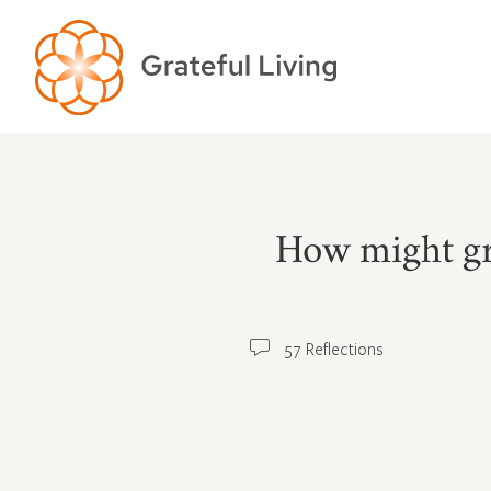
How might gra
57 Reflections