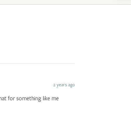
2 years ago
that for something like me