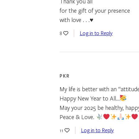
Thank you all
for the gift of your presence
with love . . .♥
Log in to Reply
8
PKR
My life is better with an “attitud
Happy New Year to All…
May your 2025 be healthy, happ
Peace & Love.
Log in to Reply
11