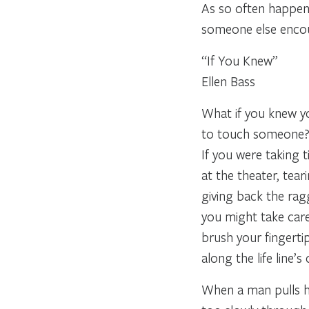
As so often happens
someone else enco
“If You Knew”
Ellen Bass
What if you knew yo
to touch someone
If you were taking t
at the theater, tear
giving back the rag
you might take car
brush your fingerti
along the life line’s
When a man pulls h