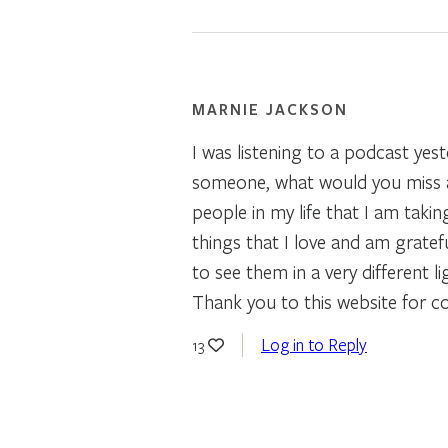
MARNIE JACKSON
I was listening to a podcast yest
someone, what would you miss ab
people in my life that I am taki
things that I love and am gratef
to see them in a very different 
Thank you to this website for co
Log in to Reply
13