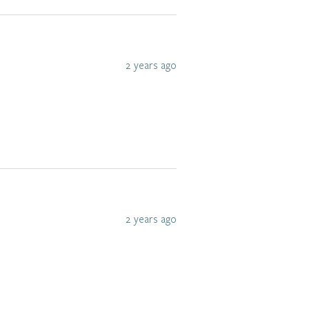
2 years ago
2 years ago