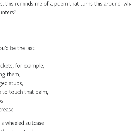
, this reminds me of a poem that turns this around–what
unters?
u’d be the last
?
ickets, for example,
ing them,
ged stubs,
e to touch that palm,
ps
 crease.
is wheeled suitcase