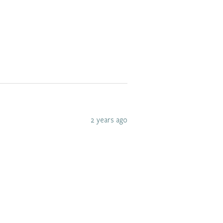
2 years ago