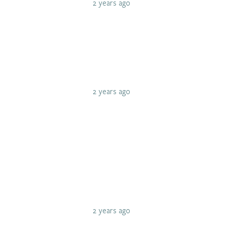
2 years ago
2 years ago
2 years ago