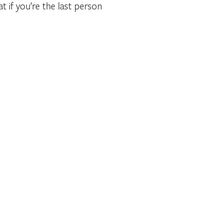
 if you’re the last person