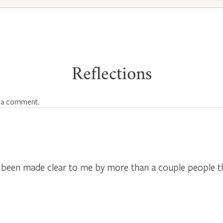
Reflections
 a comment.
 has been made clear to me by more than a couple people 