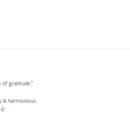
e of gratitude.”
y & harmonious.