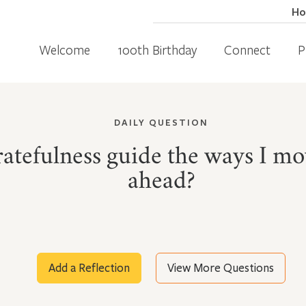
H
Welcome
100th Birthday
Connect
P
DAILY QUESTION
tefulness guide the ways I mov
ahead?
Add a Reflection
View More Questions