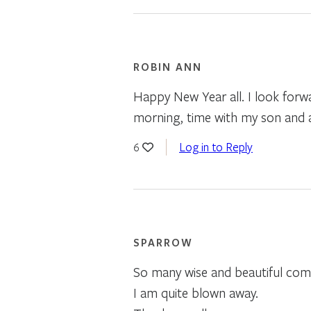
ROBIN ANN
Happy New Year all. I look forwa
morning, time with my son and a 
Log in to Reply
6
SPARROW
So many wise and beautiful comm
I am quite blown away.