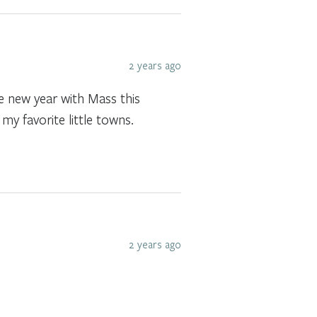
2 years ago
he new year with Mass this
my favorite little towns.
2 years ago