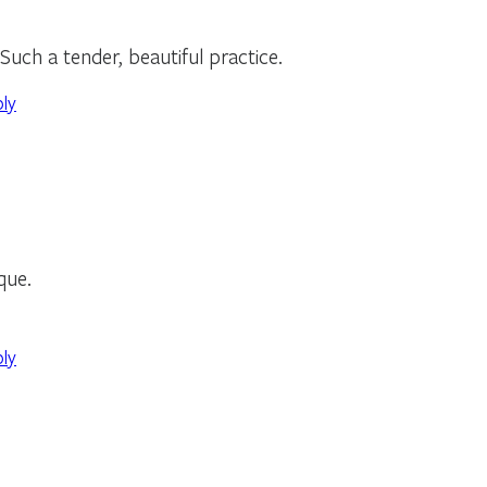
Such a tender, beautiful practice.
ply
ique.
ply