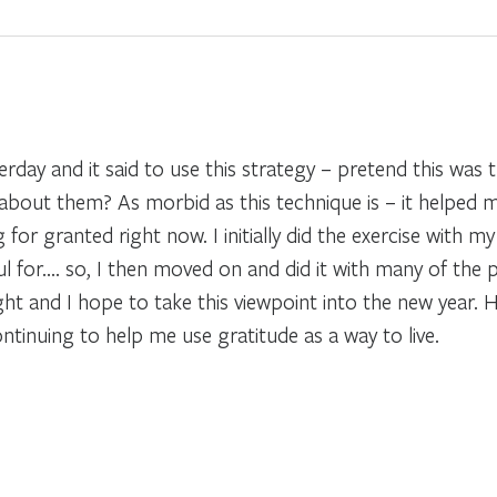
erday and it said to use this strategy – pretend this was 
out them? As morbid as this technique is – it helped me
ng for granted right now. I initially did the exercise wit
ul for…. so, I then moved on and did it with many of the p
light and I hope to take this viewpoint into the new year
ntinuing to help me use gratitude as a way to live.