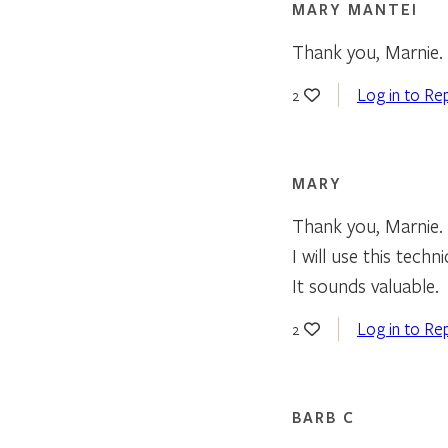
MARY MANTEI
Thank you, Marnie. 
Log in to Re
2
MARY
Thank you, Marnie.
I will use this techn
It sounds valuable.
Log in to Re
2
BARB C