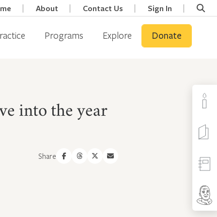
ome
About
Contact Us
Sign In
ractice
Programs
Explore
Donate
e into the year
Share