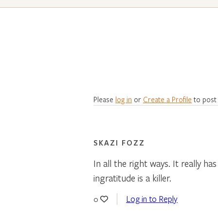
Please
log in
or
Create a Profile
to post
SKAZI FOZZ
In all the right ways. It really
ingratitude is a killer.
Log in to Reply
0