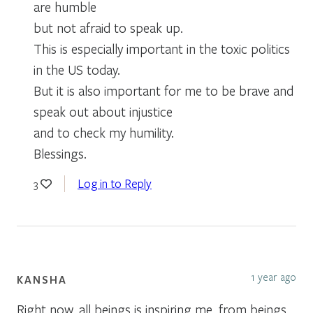
are humble
but not afraid to speak up.
This is especially important in the toxic politics
in the US today.
But it is also important for me to be brave and
speak out about injustice
and to check my humility.
Blessings.
Log in to Reply
3
1 year ago
KANSHA
Right now, all beings is inspiring me, from beings