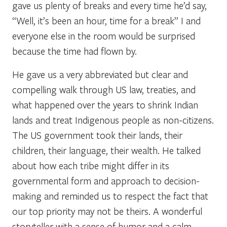
gave us plenty of breaks and every time he’d say,
“Well, it’s been an hour, time for a break” I and
everyone else in the room would be surprised
because the time had flown by.
He gave us a very abbreviated but clear and
compelling walk through US law, treaties, and
what happened over the years to shrink Indian
lands and treat Indigenous people as non-citizens.
The US government took their lands, their
children, their language, their wealth. He talked
about how each tribe might differ in its
governmental form and approach to decision-
making and reminded us to respect the fact that
our top priority may not be theirs. A wonderful
storyteller with a sense of humor and a calm