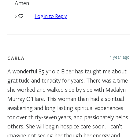
Amen
Log in to Reply
2
1 year ago
CARLA
A wonderful 85 yr old Elder has taught me about
gratitude and tenacity for years. There was a time
she worked and walked side by side with Madalyn
Murray O’Hare. This woman then had a spiritual
awakening and long lasting spiritual experiences
for over thirty-seven years, and passionately helps
others. She will begin hospice care soon. I can’t
imagine not seeing her though her energy and