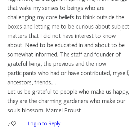
that wake my senses to beings who are
challenging my core beliefs to think outside the
boxes and letting me to be curious about subject
matters that I did not have interest to know
about. Need to be educated in and about to be
somewhat informed. The staff and founder of
grateful living, the previous and the now
participants who had or have contributed, myself,
ancestors, friends….
Let us be grateful to people who make us happy,
they are the charming gardeners who make our
souls blossom. Marcel Proust
Log in to Reply
7