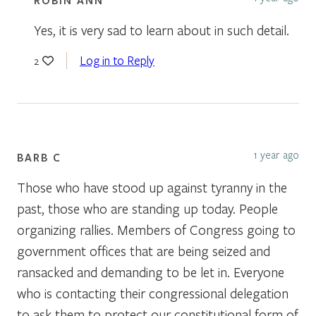
Yes, it is very sad to learn about in such detail.
Log in to Reply
2
1 year ago
BARB C
Those who have stood up against tyranny in the
past, those who are standing up today. People
organizing rallies. Members of Congress going to
government offices that are being seized and
ransacked and demanding to be let in. Everyone
who is contacting their congressional delegation
to ask them to protect our constitutional form of