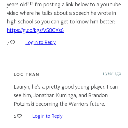
years old?!? I’m posting a link below to a you tube
video where he talks about a speech he wrote in
high school so you can get to know him better:
https://g.co/kgs/VS8CXs6
Log in to Reply
7
1 year ago
LOC TRAN
Lauryn, he’s a pretty good young player. I can
see him, Jonathan Kuminga, and Brandon
Potzinski becoming the Warriors future.
Log in to Reply
2