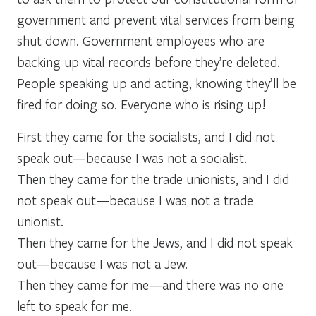
government and prevent vital services from being
shut down. Government employees who are
backing up vital records before they’re deleted.
People speaking up and acting, knowing they’ll be
fired for doing so. Everyone who is rising up!
First they came for the socialists, and I did not
speak out—because I was not a socialist.
Then they came for the trade unionists, and I did
not speak out—because I was not a trade
unionist.
Then they came for the Jews, and I did not speak
out—because I was not a Jew.
Then they came for me—and there was no one
left to speak for me.