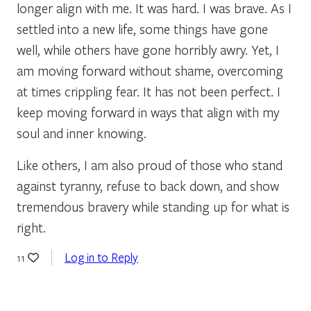
longer align with me. It was hard. I was brave. As I
settled into a new life, some things have gone
well, while others have gone horribly awry. Yet, I
am moving forward without shame, overcoming
at times crippling fear. It has not been perfect. I
keep moving forward in ways that align with my
soul and inner knowing.
Like others, I am also proud of those who stand
against tyranny, refuse to back down, and show
tremendous bravery while standing up for what is
right.
Log in to Reply
11