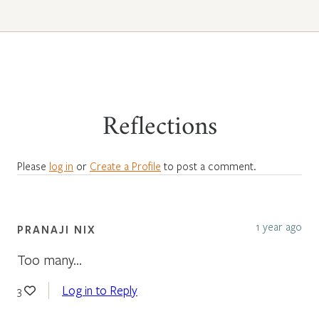
Reflections
Please
log in
or
Create a Profile
to post a comment.
1 year ago
PRANAJI NIX
Too many…
Log in to Reply
3