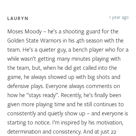
1 year ago
LAURYN
Moses Moody – he’s a shooting guard for the
Golden State Warriors in his 4th season with the
team. He’s a quieter guy, a bench player who for a
while wasn’t getting many minutes playing with
the team, but, when he did get called into the
game, he always showed up with big shots and
defensive plays. Everyone always comments on
how he “stays ready”. Recently, he’s finally been
given more playing time and he still continues to
consistently and quietly show up – and everyone is
starting to notice. I’m inspired by his motivation,
determination and consistency. And at just 22