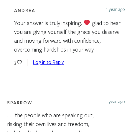
1 year ago
ANDREA
Your answer is truly inspiring.
glad to hear
you are giving yourself the grace you deserve
and moving forward with confidence,
overcoming hardships in your way
Log in to Reply
3
1 year ago
SPARROW
. . . the people who are speaking out,
risking their own lives and freedom,