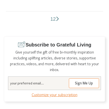
1
2
Comments
pagination
Subscribe to Grateful Living
Give yourself the gift of free bi-monthly inspiration
including uplifting articles, diverse stories, supportive
practices, videos, and more, delivered with heart to your
inbox.
Email
Customize your subscription