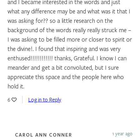
and I became interested in the words and just
what any difference may be and what was it that I
was asking for?? so a little research on the
background of the words really really struck me –
I was asking to be filled more or closer to spirit or
the divine!. I found that inspiring and was very
enthused!!!!!!!!!!!! thanks, Grateful. I know I can
meander and get a bit convoluted, but I sure
appreciate this space and the people here who
hold it.
Log in to Reply
6
1 year ago
CAROL ANN CONNER