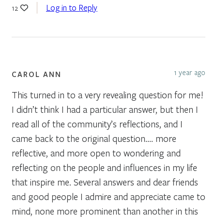
Log in to Reply
12
1 year ago
CAROL ANN
This turned in to a very revealing question for me!
I didn’t think I had a particular answer, but then I
read all of the community’s reflections, and I
came back to the original question…. more
reflective, and more open to wondering and
reflecting on the people and influences in my life
that inspire me. Several answers and dear friends
and good people I admire and appreciate came to
mind, none more prominent than another in this