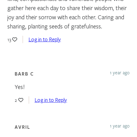
gather here each day to share their wisdom, their
joy and their sorrow with each other. Caring and
sharing, planting seeds of gratefulness.
Log in to Reply
13
1 year ago
BARB C
Yes!
Log in to Reply
2
1 year ago
AVRIL