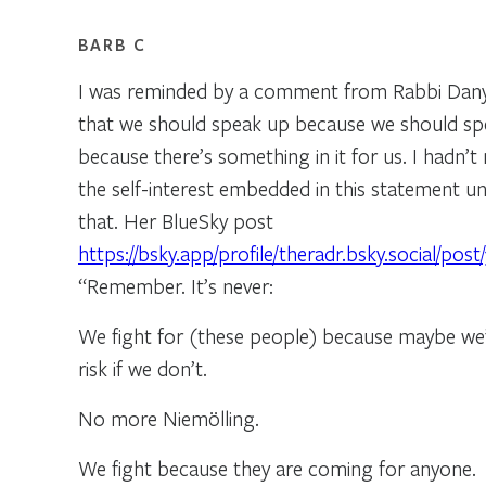
BARB C
I was reminded by a comment from Rabbi Dan
that we should speak up because we should sp
because there’s something in it for us. I hadn’t
the self-interest embedded in this statement unt
that. Her BlueSky post
https://bsky.app/profile/theradr.bsky.social/pos
“Remember. It’s never:
We fight for (these people) because maybe we
risk if we don’t.
No more Niemölling.
We fight because they are coming for anyone.