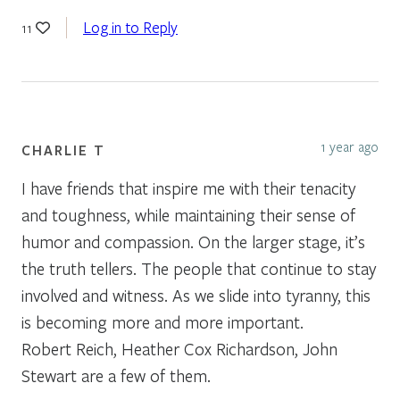
Log in to Reply
11
1 year ago
CHARLIE T
I have friends that inspire me with their tenacity
and toughness, while maintaining their sense of
humor and compassion. On the larger stage, it’s
the truth tellers. The people that continue to stay
involved and witness. As we slide into tyranny, this
is becoming more and more important.
Robert Reich, Heather Cox Richardson, John
Stewart are a few of them.