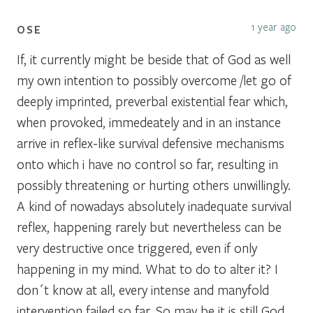
1 year ago
OSE
If, it currently might be beside that of God as well
my own intention to possibly overcome /let go of
deeply imprinted, preverbal existential fear which,
when provoked, immedeately and in an instance
arrive in reflex-like survival defensive mechanisms
onto which i have no control so far, resulting in
possibly threatening or hurting others unwillingly.
A kind of nowadays absolutely inadequate survival
reflex, happening rarely but nevertheless can be
very destructive once triggered, even if only
happening in my mind. What to do to alter it? I
don´t know at all, every intense and manyfold
intervention failed so far. So may be it is still God