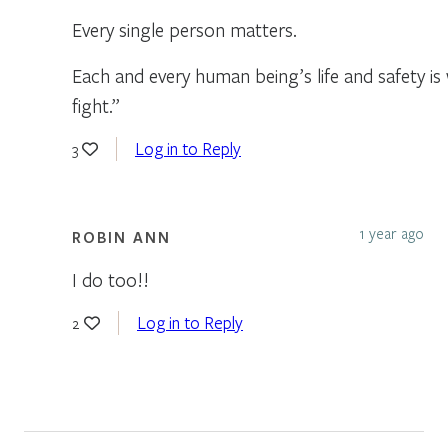
Every single person matters.
Each and every human being’s life and safety is
fight.”
Log in to Reply
3
1 year ago
ROBIN ANN
I do too!!
Log in to Reply
2