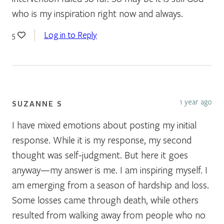
who is my inspiration right now and always.
Log in to Reply
5
1 year ago
SUZANNE S
I have mixed emotions about posting my initial
response. While it is my response, my second
thought was self-judgment. But here it goes
anyway—my answer is me. I am inspiring myself. I
am emerging from a season of hardship and loss.
Some losses came through death, while others
resulted from walking away from people who no