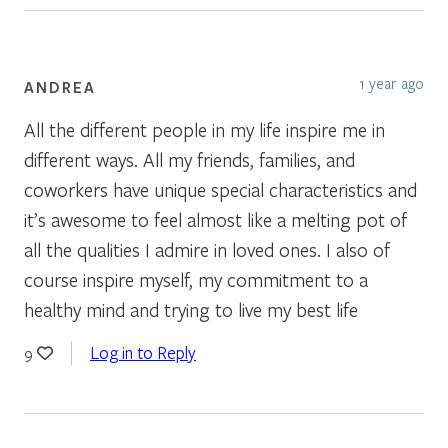
1 year ago
ANDREA
All the different people in my life inspire me in
different ways. All my friends, families, and
coworkers have unique special characteristics and
it’s awesome to feel almost like a melting pot of
all the qualities I admire in loved ones. I also of
course inspire myself, my commitment to a
healthy mind and trying to live my best life
Log in to Reply
9