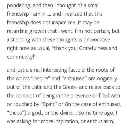
pondering, and then I thought of a small
friendship I am in….. and I realized that this
friendship does not inspire me. It may be
retarding growth that I want. I”m not certain, but
just sitting with these thoughts is provocative
right now. as usual, “thank you, Gratefulness and
community!”
and just a small interesting factoid: the roots of
the words “inspire” and “enthused” are originally
out of the Latin and the Greek- and relate back to
the concept of being in the presence or filled with
or touched by “Spirit” or (in the case of enthused,
“theos”) a god., or the divine…. Some time ago, I
was asking for more inspiration, or enthusiasm,