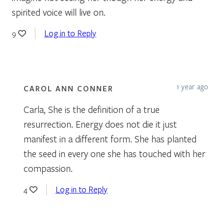
spirited voice will live on.
Log in to Reply
9
1 year ago
CAROL ANN CONNER
Carla, She is the definition of a true
resurrection. Energy does not die it just
manifest in a different form. She has planted
the seed in every one she has touched with her
compassion.
Log in to Reply
4