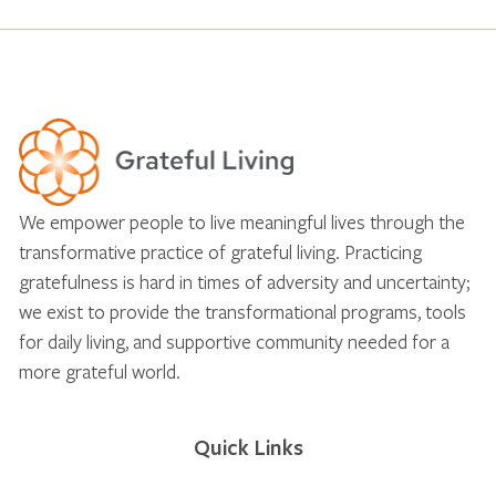
We empower people to live meaningful lives through the
transformative practice of grateful living. Practicing
gratefulness is hard in times of adversity and uncertainty;
we exist to provide the transformational programs, tools
for daily living, and supportive community needed for a
more grateful world.
Quick Links