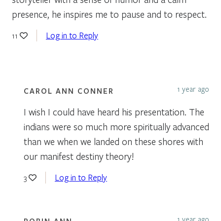
presence, he inspires me to pause and to respect.
Log in to Reply
11
1 year ago
CAROL ANN CONNER
I wish I could have heard his presentation. The
indians were so much more spiritually advanced
than we when we landed on these shores with
our manifest destiny theory!
Log in to Reply
3
1 year ago
ROBIN ANN