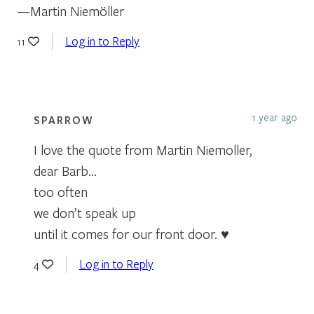
—Martin Niemöller
Log in to Reply
11
1 year ago
SPARROW
I love the quote from Martin Niemoller,
dear Barb…
too often
we don’t speak up
until it comes for our front door. ♥
Log in to Reply
4