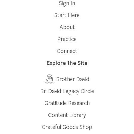
Sign In
Start Here
About
Practice
Connect
Explore the Site
Brother David
Br. David Legacy Circle
Gratitude Research
Content Library
Grateful Goods Shop