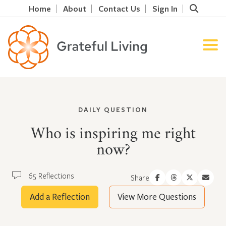
Home
About
Contact Us
Sign In
DAILY QUESTION
Who is inspiring me right
now?
65 Reflections
Share
Add a Reflection
View More Questions