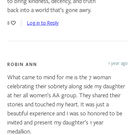
to bring kindness, decency, and truth
back into a world that’s gone awry.
Log in to Reply
8
1 year ago
ROBIN ANN
What came to mind for me is the 7 woman
celebrating their sobriety along side my daughter
at her all women’s AA group. They shared their
stories and touched my heart. It was just a
beautiful experience and I was so honored to be
invited and present my daughter’s 1 year
medallion.