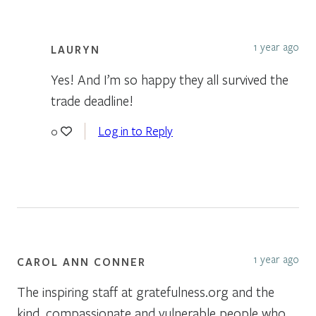
1 year ago
LAURYN
Yes! And I’m so happy they all survived the
trade deadline!
Log in to Reply
0
1 year ago
CAROL ANN CONNER
The inspiring staff at gratefulness.org and the
kind, compassionate and vulnerable people who