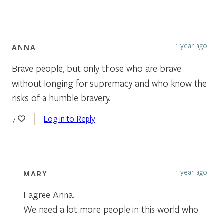
1 year ago
ANNA
Brave people, but only those who are brave
without longing for supremacy and who know the
risks of a humble bravery.
Log in to Reply
7
1 year ago
MARY
I agree Anna.
We need a lot more people in this world who