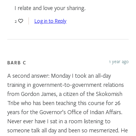
I relate and love your sharing.
Log in to Reply
2
1 year ago
BARB C
A second answer: Monday I took an all-day
training in government-to-government relations
from Gordon James, a citizen of the Skokomish
Tribe who has been teaching this course for 26
years for the Governor’s Office of Indian Affairs.
Never ever have I sat in a room listening to
someone talk all day and been so mesmerized. He