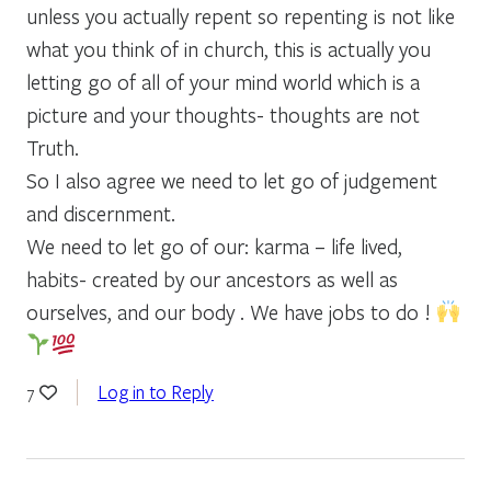
unless you actually repent so repenting is not like
what you think of in church, this is actually you
letting go of all of your mind world which is a
picture and your thoughts- thoughts are not
Truth.
So I also agree we need to let go of judgement
and discernment.
We need to let go of our: karma – life lived,
habits- created by our ancestors as well as
ourselves, and our body . We have jobs to do !
Log in to Reply
7