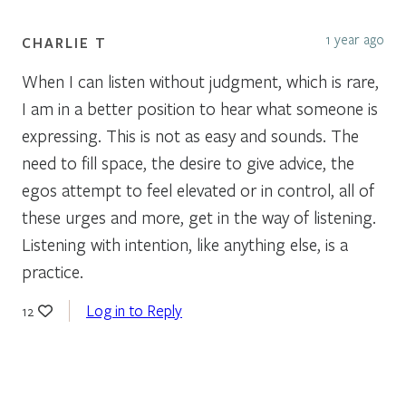
1 year ago
CHARLIE T
When I can listen without judgment, which is rare,
I am in a better position to hear what someone is
expressing. This is not as easy and sounds. The
need to fill space, the desire to give advice, the
egos attempt to feel elevated or in control, all of
these urges and more, get in the way of listening.
Listening with intention, like anything else, is a
practice.
Log in to Reply
12