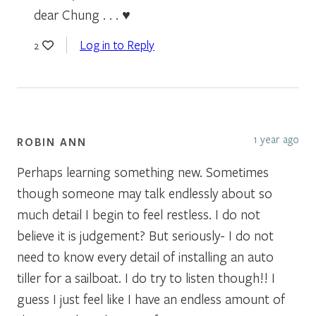
dear Chung . . . ♥
Log in to Reply
2
1 year ago
ROBIN ANN
Perhaps learning something new. Sometimes
though someone may talk endlessly about so
much detail I begin to feel restless. I do not
believe it is judgement? But seriously- I do not
need to know every detail of installing an auto
tiller for a sailboat. I do try to listen though!! I
guess I just feel like I have an endless amount of