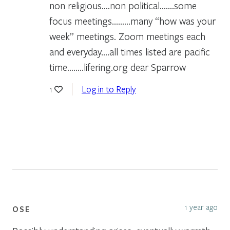
non religious….non political…….some
focus meetings………many “how was your
week” meetings. Zoom meetings each
and everyday….all times listed are pacific
time……..lifering.org dear Sparrow
Log in to Reply
1
1 year ago
OSE