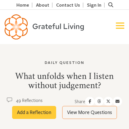
Home
About
Contact Us
Sign In
DAILY QUESTION
What unfolds when I listen
without judgement?
49 Reflections
Share
Add a Reflection
View More Questions