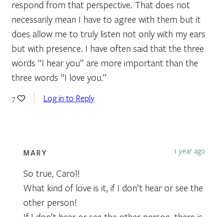
respond from that perspective. That does not
necessarily mean I have to agree with them but it
does allow me to truly listen not only with my ears
but with presence. I have often said that the three
words “I hear you” are more important than the
three words “I love you.”
Log in to Reply
7
1 year ago
MARY
So true, Carol!
What kind of love is it, if I don’t hear or see the
other person!
If I don’t hear or see the other person, there is