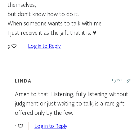
themselves,
but don’t know how to do it.
When someone wants to talk with me
I just receive it as the gift that it is. ♥
Log in to Reply
9
1 year ago
LINDA
Amen to that. Listening, fully listening without
judgment or just waiting to talk, is a rare gift
offered only by the few.
Log in to Reply
1