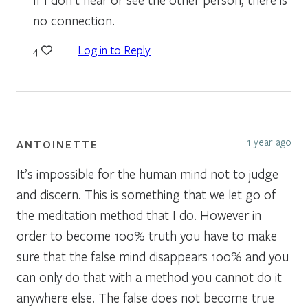
no connection.
Log in to Reply
4
1 year ago
ANTOINETTE
It’s impossible for the human mind not to judge
and discern. This is something that we let go of
the meditation method that I do. However in
order to become 100% truth you have to make
sure that the false mind disappears 100% and you
can only do that with a method you cannot do it
anywhere else. The false does not become true