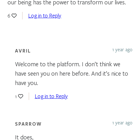
our being has the power to transform our lives.
Log in to Reply
6
1 year ago
AVRIL
Welcome to the platform. I don’t think we
have seen you on here before. And it’s nice to
have you.
Log in to Reply
1
1 year ago
SPARROW
It does,