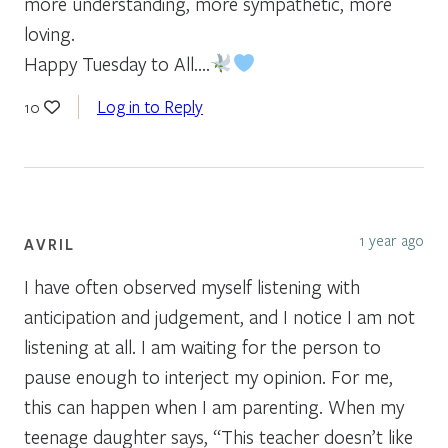
more understanding, more sympathetic, more
loving.
Happy Tuesday to All….
Log in to Reply
10
1 year ago
AVRIL
I have often observed myself listening with
anticipation and judgement, and I notice I am not
listening at all. I am waiting for the person to
pause enough to interject my opinion. For me,
this can happen when I am parenting. When my
teenage daughter says, “This teacher doesn’t like