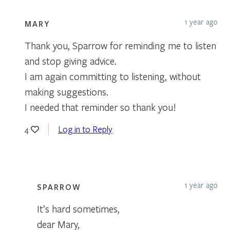
1 year ago
MARY
Thank you, Sparrow for reminding me to listen
and stop giving advice.
I am again committing to listening, without
making suggestions.
I needed that reminder so thank you!
Log in to Reply
4
1 year ago
SPARROW
It’s hard sometimes,
dear Mary,