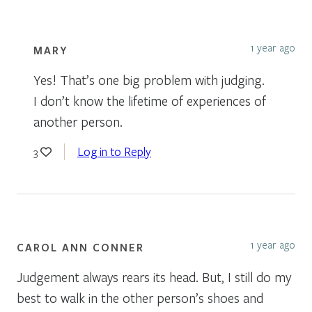
1 year ago
MARY
Yes! That’s one big problem with judging.
I don’t know the lifetime of experiences of
another person.
Log in to Reply
3
1 year ago
CAROL ANN CONNER
Judgement always rears its head. But, I still do my
best to walk in the other person’s shoes and