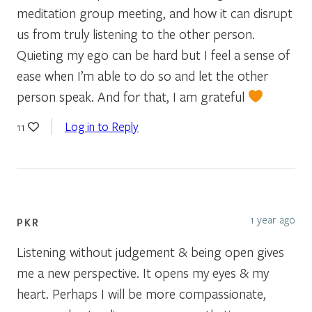
meditation group meeting, and how it can disrupt
us from truly listening to the other person.
Quieting my ego can be hard but I feel a sense of
ease when I’m able to do so and let the other
person speak. And for that, I am grateful
Log in to Reply
11
1 year ago
PKR
Listening without judgement & being open gives
me a new perspective. It opens my eyes & my
heart. Perhaps I will be more compassionate,