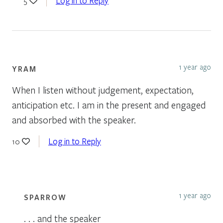
Log in to Reply
5
1 year ago
YRAM
When I listen without judgement, expectation,
anticipation etc. I am in the present and engaged
and absorbed with the speaker.
Log in to Reply
10
1 year ago
SPARROW
. . . and the speaker