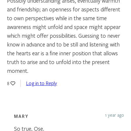
Possibly understanding arises, eventually warmth
and friendship; an openness for aspects different
to own perspectives while in the same time
awareness might unfold and space might appear
which might offer possibilities. Guessing to never
know in advance and to be still and listening with
the hearts ear is a fine inner position that allows
truth to arise and to unfold into the present
moment.
Log in to Reply
8
1 year ago
MARY
So true, Ose.