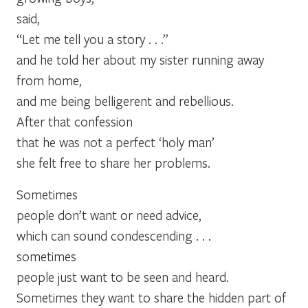
said,
“Let me tell you a story . . .”
and he told her about my sister running away
from home,
and me being belligerent and rebellious.
After that confession
that he was not a perfect ‘holy man’
she felt free to share her problems.
Sometimes
people don’t want or need advice,
which can sound condescending . . .
sometimes
people just want to be seen and heard.
Sometimes they want to share the hidden part of