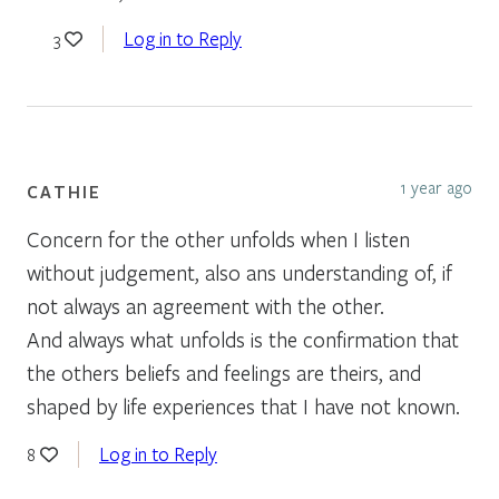
Log in to Reply
3
1 year ago
CATHIE
Concern for the other unfolds when I listen
without judgement, also ans understanding of, if
not always an agreement with the other.
And always what unfolds is the confirmation that
the others beliefs and feelings are theirs, and
shaped by life experiences that I have not known.
Log in to Reply
8