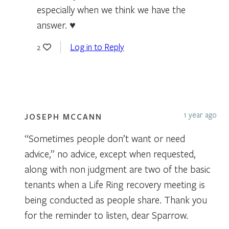
especially when we think we have the
answer. ♥
Log in to Reply
2
1 year ago
JOSEPH MCCANN
“Sometimes people don’t want or need
advice,” no advice, except when requested,
along with non judgment are two of the basic
tenants when a Life Ring recovery meeting is
being conducted as people share. Thank you
for the reminder to listen, dear Sparrow.