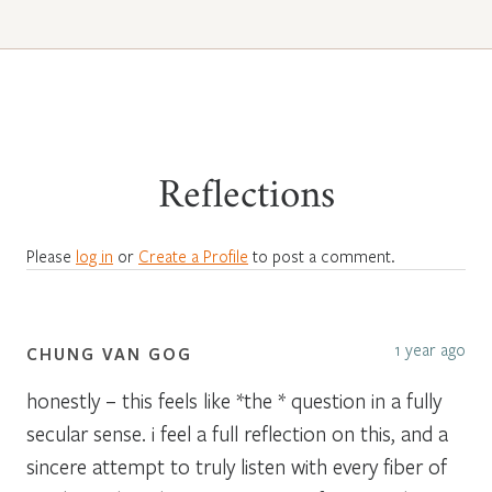
Reflections
Please
log in
or
Create a Profile
to post a comment.
1 year ago
CHUNG VAN GOG
honestly – this feels like *the * question in a fully
secular sense. i feel a full reflection on this, and a
sincere attempt to truly listen with every fiber of