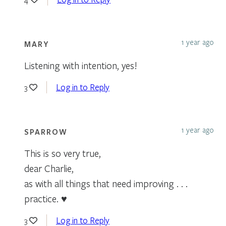
1 year ago
MARY
Listening with intention, yes!
Log in to Reply
3
1 year ago
SPARROW
This is so very true,
dear Charlie,
as with all things that need improving . . .
practice. ♥
Log in to Reply
3