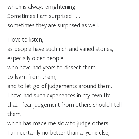
which is always enlightening.
Sometimes I am surprised . . .
sometimes they are surprised as well.
I love to listen,
as people have such rich and varied stories,
especially older people,
who have had years to dissect them
to learn from them,
and to let go of judgements around them.
I have had such experiences in my own life
that I fear judgement from others should I tell
them,
which has made me slow to judge others.
I am certainly no better than anyone else,