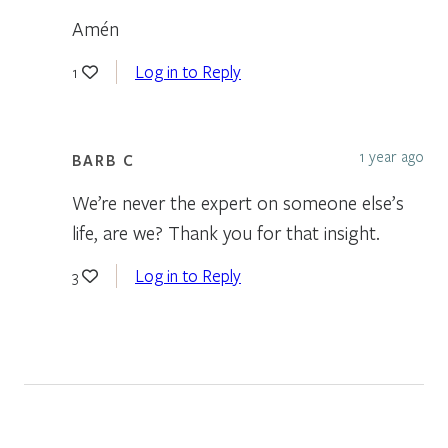
Amén
Log in to Reply
1
1 year ago
BARB C
We’re never the expert on someone else’s
life, are we? Thank you for that insight.
Log in to Reply
3