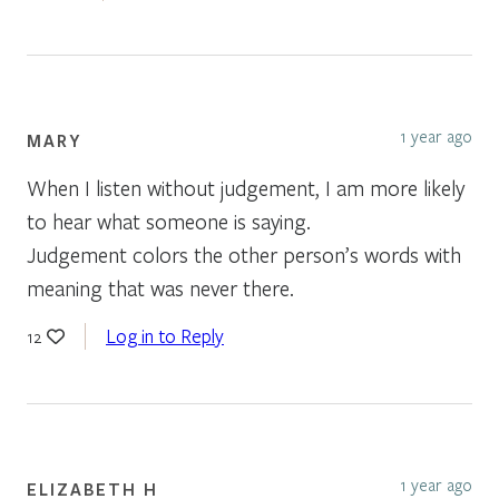
1 year ago
MARY
When I listen without judgement, I am more likely
to hear what someone is saying.
Judgement colors the other person’s words with
meaning that was never there.
Log in to Reply
12
1 year ago
ELIZABETH H