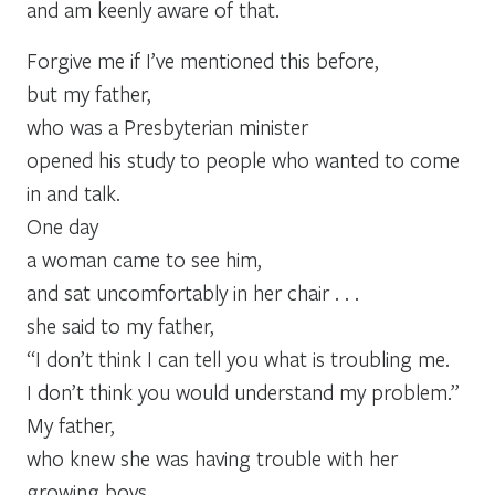
and am keenly aware of that.
Forgive me if I’ve mentioned this before,
but my father,
who was a Presbyterian minister
opened his study to people who wanted to come
in and talk.
One day
a woman came to see him,
and sat uncomfortably in her chair . . .
she said to my father,
“I don’t think I can tell you what is troubling me.
I don’t think you would understand my problem.”
My father,
who knew she was having trouble with her
growing boys,