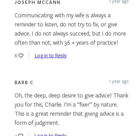
1 year ago
JOSEPH MCCANN
Communicating with my wife is always a
reminder to listen, do not try to fix, or give
advice. I do not always succeed, but I do more
often than not, with 36 + years of practice!
Log in to Reply
6
1 year ago
BARB C
Oh, the deep, deep desire to give advice! Thank
you for this, Charlie. I’m a “fixer” by nature.
This is a great reminder that giving advice is a
form of judgment.
Log in to Reply
4