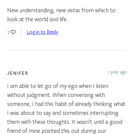
New understanding, new vistas from which to
look at the world and life.
Log in to Reply
7
1 year ago
JENIFER
I am able to let go of my ego when I listen
without judgment. When conversing with
someone, I had this habit of already thinking what
I was about to say and sometimes interrupting
them with these thoughts. It wasn’t until a good
friend of mine pointed this out during our