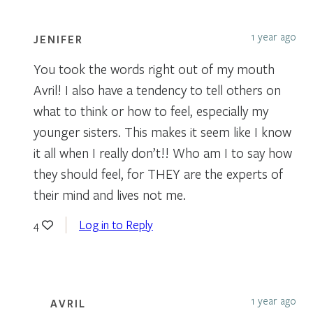
1 year ago
JENIFER
You took the words right out of my mouth
Avril! I also have a tendency to tell others on
what to think or how to feel, especially my
younger sisters. This makes it seem like I know
it all when I really don’t!! Who am I to say how
they should feel, for THEY are the experts of
their mind and lives not me.
Log in to Reply
4
1 year ago
AVRIL