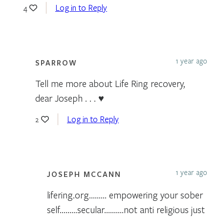
Log in to Reply
4
1 year ago
SPARROW
Tell me more about Life Ring recovery,
dear Joseph . . . ♥
Log in to Reply
2
1 year ago
JOSEPH MCCANN
lifering.org……… empowering your sober
self………secular……….not anti religious just