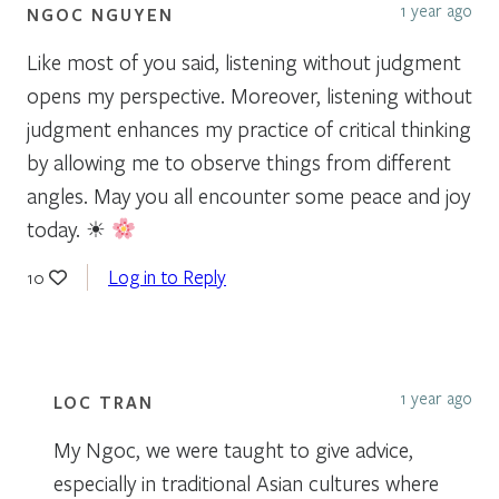
1 year ago
NGOC NGUYEN
Like most of you said, listening without judgment
opens my perspective. Moreover, listening without
judgment enhances my practice of critical thinking
by allowing me to observe things from different
angles. May you all encounter some peace and joy
today. ☀
Log in to Reply
10
1 year ago
LOC TRAN
My Ngoc, we were taught to give advice,
especially in traditional Asian cultures where