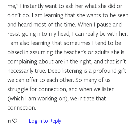
me,” I instantly want to ask her what she did or
didn’t do. I am learning that she wants to be seen
and heard most of the time. When I pause and
resist going into my head, I can really be with her.
I am also learning that sometimes I tend to be
biased in assuming the teacher’s or adults she is
complaining about are in the right, and that isn’t
necessarily true. Deep listening is a profound gift
we can offer to each other. So many of us
struggle for connection, and when we listen
(which I am working on), we initiate that
connection.
Log in to Reply
11