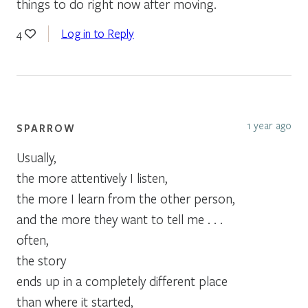
things to do right now after moving.
Log in to Reply
4
1 year ago
SPARROW
Usually,
the more attentively I listen,
the more I learn from the other person,
and the more they want to tell me . . .
often,
the story
ends up in a completely different place
than where it started,