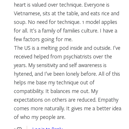
heart is valued over technique. Everyone is
Vietnamese, sits at the table, and eats rice and
soup. No need for technique. 1 model applies
for all. It’s a family of families culture. I have a
few factors going for me.
The US is a melting pod inside and outside. I’ve
received helped from psychiatrists over the
years. My sensitivity and self awareness is
hytened, and I’ve been lonely before. All of this
helps me base my technique out of
compatibility. It balances me out. My
expectations on others are reduced. Empathy
comes more naturally. It gives me a better idea
of who my people are.