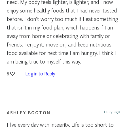
need. My body feels lighter, is lighter, and I now
enjoy some healthy foods that I had never tasted
before. I don’t worry too much if I eat something
that isn’t in my food plan, which happens if I am
away from home or celebrating with family or
friends. I enjoy it, move on, and keep nutritious
food available for next time I am hungry. I think I
am being true to myself this way.
Log in to Reply
8
1 day ago
ASHLEY BOOTON
I live every day with integrity. Life is too short to