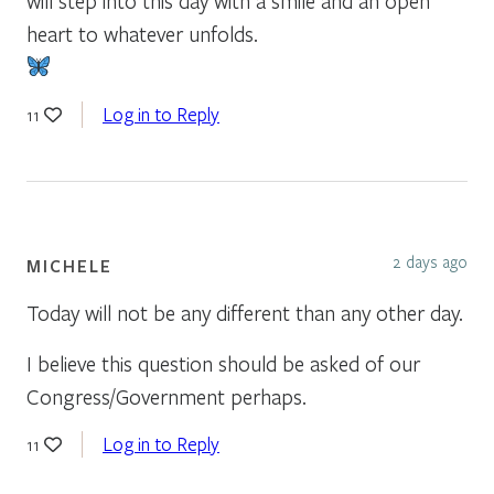
will step into this day with a smile and an open
heart to whatever unfolds.
Log in to Reply
11
2 days ago
MICHELE
Today will not be any different than any other day.
I believe this question should be asked of our
Congress/Government perhaps.
Log in to Reply
11