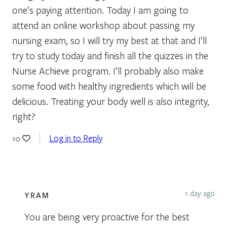
one’s paying attention. Today I am going to
attend an online workshop about passing my
nursing exam, so I will try my best at that and I’ll
try to study today and finish all the quizzes in the
Nurse Achieve program. I’ll probably also make
some food with healthy ingredients which will be
delicious. Treating your body well is also integrity,
right?
Log in to Reply
10
1 day ago
YRAM
You are being very proactive for the best