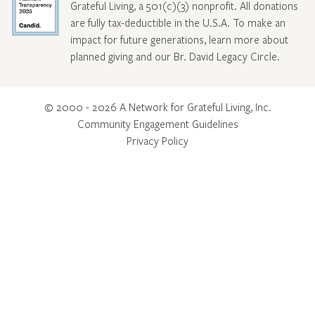
Grateful Living, a 501(c)(3) nonprofit. All donations
are fully tax-deductible in the U.S.A. To make an
impact for future generations, learn more about
planned giving and our Br. David Legacy Circle
.
© 2000 - 2026 A Network for Grateful Living, Inc.
Community Engagement Guidelines
Privacy Policy