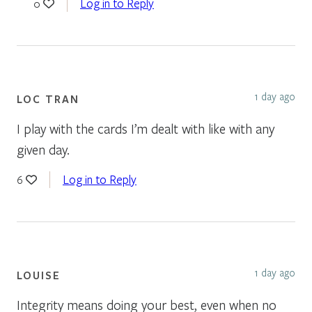
Log in to Reply
0
1 day ago
LOC TRAN
I play with the cards I’m dealt with like with any
given day.
Log in to Reply
6
1 day ago
LOUISE
Integrity means doing your best, even when no