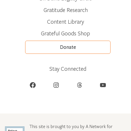
Gratitude Research
Content Library
Grateful Goods Shop
Donate
Stay Connected
Facebook
Instagram
Threads
YouTube
This site is brought to you by A Network for