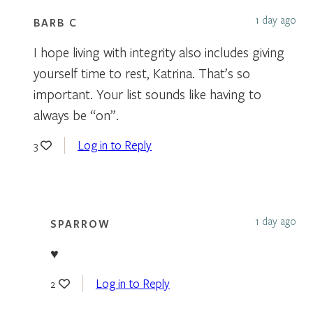
1 day ago
BARB C
I hope living with integrity also includes giving
yourself time to rest, Katrina. That’s so
important. Your list sounds like having to
always be “on”.
Log in to Reply
3
1 day ago
SPARROW
♥
Log in to Reply
2