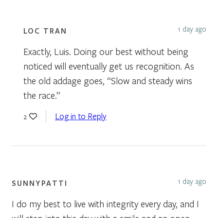
1 day ago
LOC TRAN
Exactly, Luis. Doing our best without being
noticed will eventually get us recognition. As
the old addage goes, “Slow and steady wins
the race.”
Log in to Reply
2
1 day ago
SUNNYPATTI
I do my best to live with integrity every day, and I