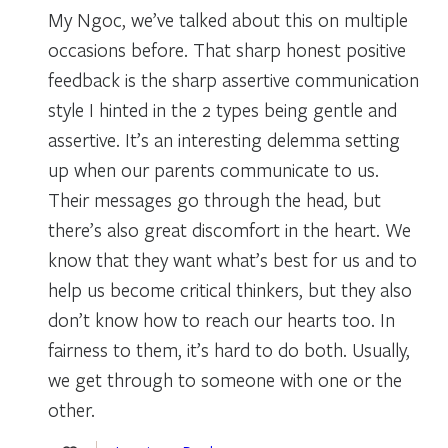
My Ngoc, we’ve talked about this on multiple
occasions before. That sharp honest positive
feedback is the sharp assertive communication
style I hinted in the 2 types being gentle and
assertive. It’s an interesting delemma setting
up when our parents communicate to us.
Their messages go through the head, but
there’s also great discomfort in the heart. We
know that they want what’s best for us and to
help us become critical thinkers, but they also
don’t know how to reach our hearts too. In
fairness to them, it’s hard to do both. Usually,
we get through to someone with one or the
other.