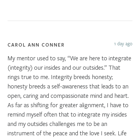
1 day ago
CAROL ANN CONNER
My mentor used to say, “We are here to integrate
(integrity) our insides and our outsides.” That
rings true to me. Integrity breeds honesty;
honesty breeds a self-awareness that leads to an
open, caring and compassionate mind and heart.
As far as shifting for greater alignment, I have to
remind myself often that to integrate my insides
and my outsides challenges me to be an
instrument of the peace and the love I seek. Life