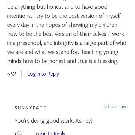
be anything but honest and to have good
intentions. I try to be the best version of myself
every day in the hopes of showing my children
how to be the best version of themselves. I work
in a preschool, and integrity is a large part of who
we are and what we stand for. Teaching young
minds how to be honest and true is a blessing.
Log in to Reply
9
12 hours ago
SUNNYPATTI
You’re doing good work, Ashley!
Log in to Reply
1