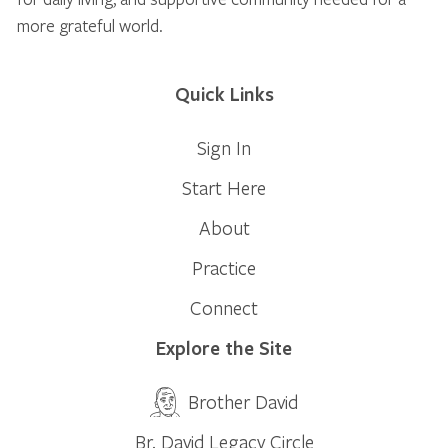
more grateful world.
Quick Links
Sign In
Start Here
About
Practice
Connect
Explore the Site
Brother David
Br. David Legacy Circle