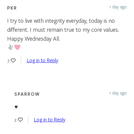
1 day ago
PKR
I try to live with integrity everyday, today is no
different. I must remain true to my core values.
Happy Wednesday All.
Log in to Reply
7
1 day ago
SPARROW
♥
Log in to Reply
2