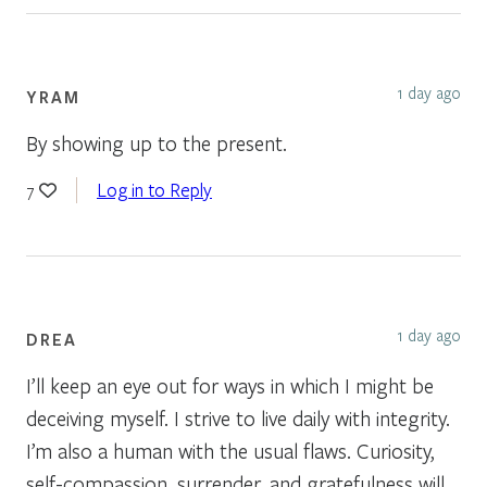
1 day ago
YRAM
By showing up to the present.
Log in to Reply
7
1 day ago
DREA
I’ll keep an eye out for ways in which I might be
deceiving myself. I strive to live daily with integrity.
I’m also a human with the usual flaws. Curiosity,
self-compassion, surrender, and gratefulness will