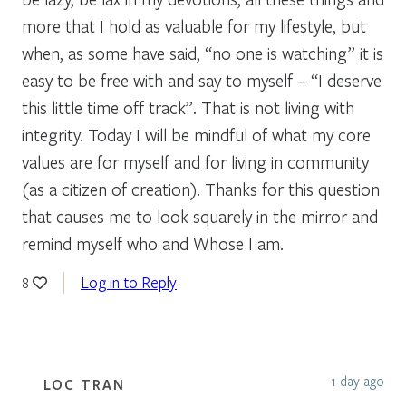
more that I hold as valuable for my lifestyle, but
when, as some have said, “no one is watching” it is
easy to be free with and say to myself – “I deserve
this little time off track”. That is not living with
integrity. Today I will be mindful of what my core
values are for myself and for living in community
(as a citizen of creation). Thanks for this question
that causes me to look squarely in the mirror and
remind myself who and Whose I am.
Log in to Reply
8
1 day ago
LOC TRAN