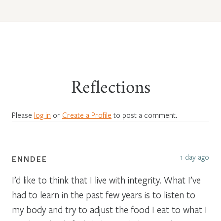
Reflections
Please
log in
or
Create a Profile
to post a comment.
1 day ago
ENNDEE
I’d like to think that I live with integrity. What I’ve
had to learn in the past few years is to listen to
my body and try to adjust the food I eat to what I