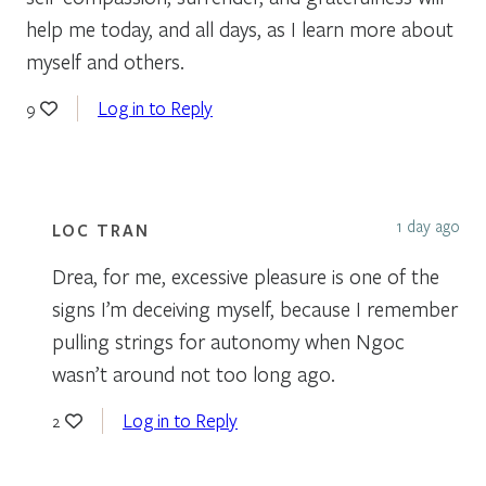
help me today, and all days, as I learn more about
myself and others.
Log in to Reply
9
1 day ago
LOC TRAN
Drea, for me, excessive pleasure is one of the
signs I’m deceiving myself, because I remember
pulling strings for autonomy when Ngoc
wasn’t around not too long ago.
Log in to Reply
2