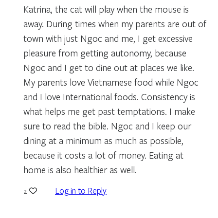
Katrina, the cat will play when the mouse is
away. During times when my parents are out of
town with just Ngoc and me, I get excessive
pleasure from getting autonomy, because
Ngoc and I get to dine out at places we like.
My parents love Vietnamese food while Ngoc
and I love International foods. Consistency is
what helps me get past temptations. I make
sure to read the bible. Ngoc and I keep our
dining at a minimum as much as possible,
because it costs a lot of money. Eating at
home is also healthier as well.
Log in to Reply
2