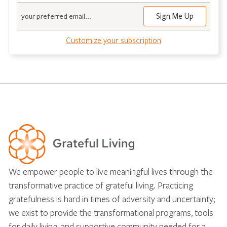
Email
Customize your subscription
We empower people to live meaningful lives through the
transformative practice of grateful living. Practicing
gratefulness is hard in times of adversity and uncertainty;
we exist to provide the transformational programs, tools
for daily living, and supportive community needed for a