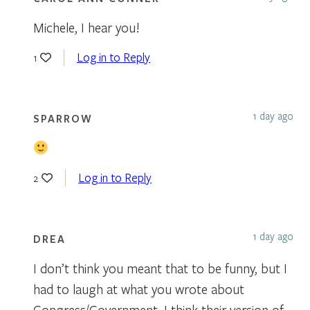
Michele, I hear you!
Log in to Reply
1
1 day ago
SPARROW
Log in to Reply
2
1 day ago
DREA
I don’t think you meant that to be funny, but I
had to laugh at what you wrote about
Congress/Government. I think their version of