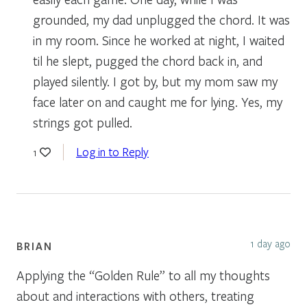
grounded, my dad unplugged the chord. It was
in my room. Since he worked at night, I waited
til he slept, pugged the chord back in, and
played silently. I got by, but my mom saw my
face later on and caught me for lying. Yes, my
strings got pulled.
Log in to Reply
1
1 day ago
BRIAN
Applying the “Golden Rule” to all my thoughts
about and interactions with others, treating