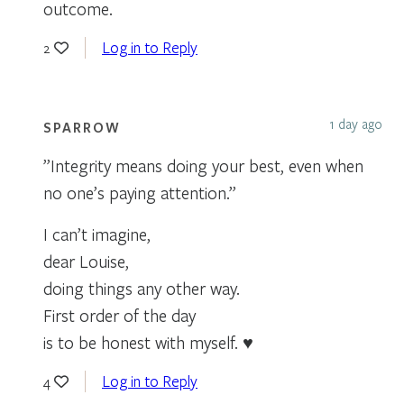
outcome.
Log in to Reply
2
1 day ago
SPARROW
”Integrity means doing your best, even when
no one’s paying attention.”
I can’t imagine,
dear Louise,
doing things any other way.
First order of the day
is to be honest with myself. ♥
Log in to Reply
4