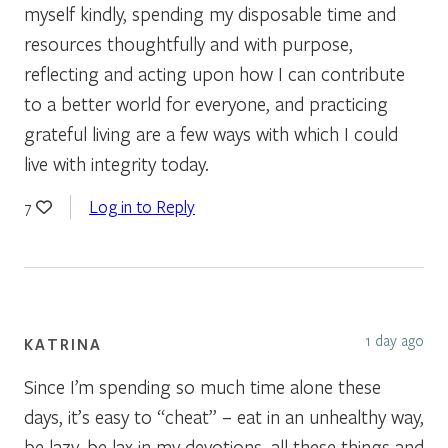
myself kindly, spending my disposable time and
resources thoughtfully and with purpose,
reflecting and acting upon how I can contribute
to a better world for everyone, and practicing
grateful living are a few ways with which I could
live with integrity today.
Log in to Reply
7
1 day ago
KATRINA
Since I’m spending so much time alone these
days, it’s easy to “cheat” – eat in an unhealthy way,
be lazy, be lax in my devotions, all these things and