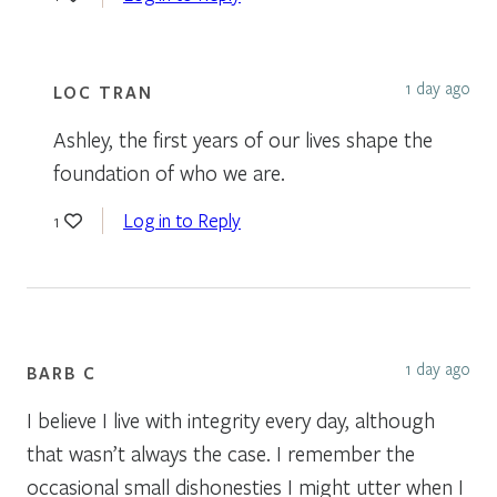
1 day ago
LOC TRAN
Ashley, the first years of our lives shape the
foundation of who we are.
Log in to Reply
1
1 day ago
BARB C
I believe I live with integrity every day, although
that wasn’t always the case. I remember the
occasional small dishonesties I might utter when I