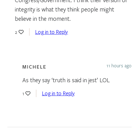
integrity is what they think people might
believe in the moment.
Log in to Reply
2
11 hours ago
MICHELE
As they say ‘truth is said in jest’ LOL
Log in to Reply
1