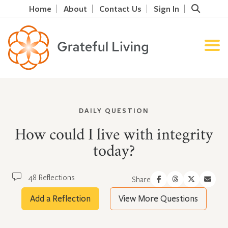
Home
About
Contact Us
Sign In
DAILY QUESTION
How could I live with integrity
today?
48 Reflections
Share
Add a Reflection
View More Questions