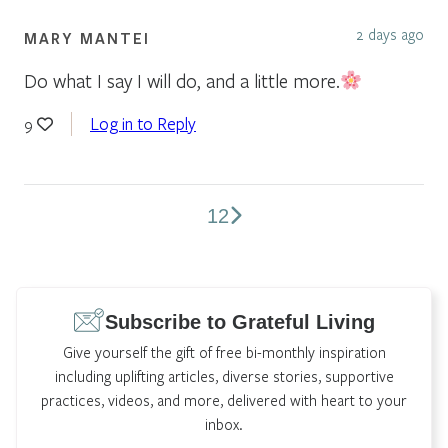
2 days ago
MARY MANTEI
Do what I say I will do, and a little more.
Log in to Reply
9
1
2
Comments
pagination
Subscribe to Grateful Living
Give yourself the gift of free bi-monthly inspiration
including uplifting articles, diverse stories, supportive
practices, videos, and more, delivered with heart to your
inbox.