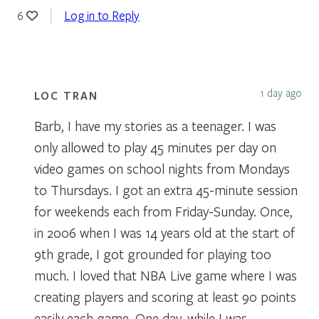
Log in to Reply
6
1 day ago
LOC TRAN
Barb, I have my stories as a teenager. I was
only allowed to play 45 minutes per day on
video games on school nights from Mondays
to Thursdays. I got an extra 45-minute session
for weekends each from Friday-Sunday. Once,
in 2006 when I was 14 years old at the start of
9th grade, I got grounded for playing too
much. I loved that NBA Live game where I was
creating players and scoring at least 90 points
easily each game. One day, while I was