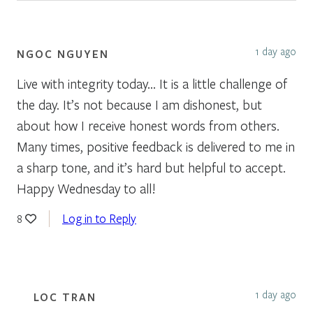
1 day ago
NGOC NGUYEN
Live with integrity today… It is a little challenge of
the day. It’s not because I am dishonest, but
about how I receive honest words from others.
Many times, positive feedback is delivered to me in
a sharp tone, and it’s hard but helpful to accept.
Happy Wednesday to all!
Log in to Reply
8
1 day ago
LOC TRAN