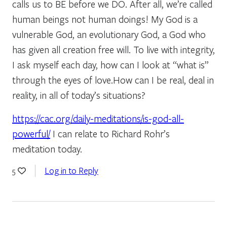
calls us to BE before we DO. After all, we’re called
human beings not human doings! My God is a
vulnerable God, an evolutionary God, a God who
has given all creation free will. To live with integrity,
I ask myself each day, how can I look at “what is”
through the eyes of love.How can I be real, deal in
reality, in all of today’s situations?
https://cac.org/daily-meditations/is-god-all-
powerful/
I can relate to Richard Rohr’s
meditation today.
Log in to Reply
5