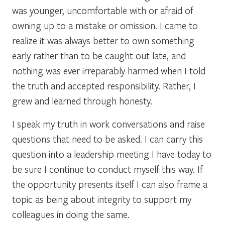
was younger, uncomfortable with or afraid of
owning up to a mistake or omission. I came to
realize it was always better to own something
early rather than to be caught out late, and
nothing was ever irreparably harmed when I told
the truth and accepted responsibility. Rather, I
grew and learned through honesty.
I speak my truth in work conversations and raise
questions that need to be asked. I can carry this
question into a leadership meeting I have today to
be sure I continue to conduct myself this way. If
the opportunity presents itself I can also frame a
topic as being about integrity to support my
colleagues in doing the same.