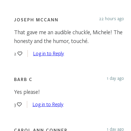
22 hours ago
JOSEPH MCCANN
That gave me an audible chuckle, Michele! The
honesty and the humor, touché.
Log in to Reply
2
1 day ago
BARB C
Yes please!
Log in to Reply
3
1 day ago
CAROL ANN CONNER