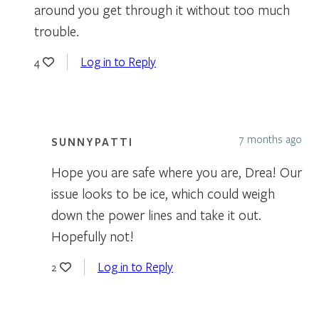
around you get through it without too much
trouble.
Log in to Reply
4
7 months ago
SUNNYPATTI
Hope you are safe where you are, Drea! Our
issue looks to be ice, which could weigh
down the power lines and take it out.
Hopefully not!
Log in to Reply
2