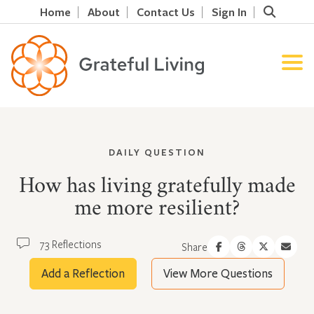
Home
About
Contact Us
Sign In
DAILY QUESTION
How has living gratefully made
me more resilient?
73 Reflections
Share
Add a Reflection
View More Questions