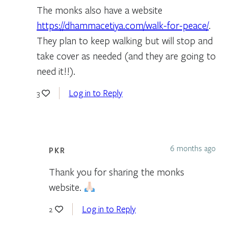
The monks also have a website
https://dhammacetiya.com/walk-for-peace/
.
They plan to keep walking but will stop and
take cover as needed (and they are going to
need it!!).
Log in to Reply
3
6 months ago
PKR
Thank you for sharing the monks
website.
Log in to Reply
2