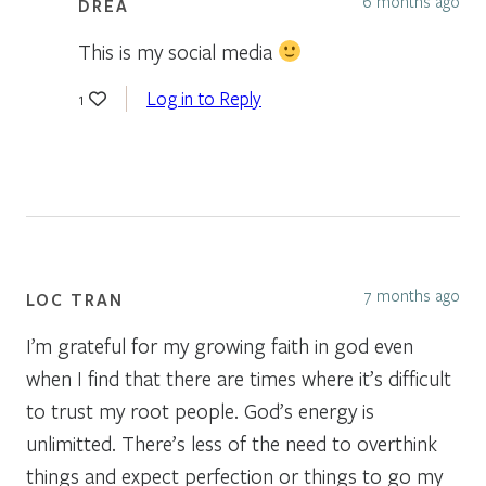
6 months ago
DREA
This is my social media
Log in to Reply
1
7 months ago
LOC TRAN
I’m grateful for my growing faith in god even
when I find that there are times where it’s difficult
to trust my root people. God’s energy is
unlimitted. There’s less of the need to overthink
things and expect perfection or things to go my