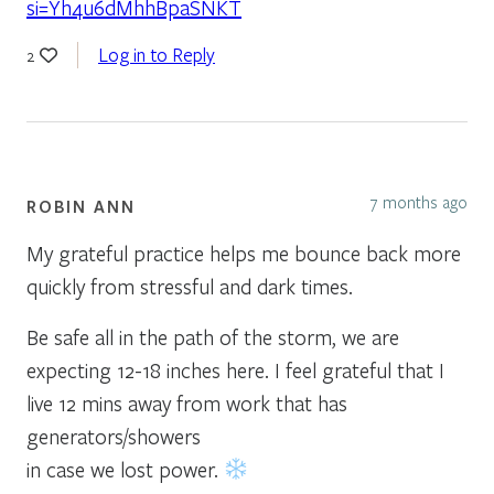
si=Yh4u6dMhhBpaSNKT
Log in to Reply
2
7 months ago
ROBIN ANN
My grateful practice helps me bounce back more
quickly from stressful and dark times.
Be safe all in the path of the storm, we are
expecting 12-18 inches here. I feel grateful that I
live 12 mins away from work that has
generators/showers
in case we lost power.