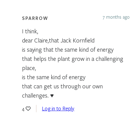
7 months ago
SPARROW
I think,
dear Claire,that Jack Kornfield
is saying that the same kind of energy
that helps the plant grow in a challenging
place,
is the same kind of energy
that can get us through our own
challenges. ♥
Log in to Reply
4