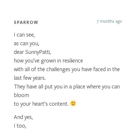
7 months ago
SPARROW
I can see,
as can you,
dear SunnyPatti,
how you’ve grown in resilience
with all of the challenges you have faced in the
last few years.
They have all put you in a place where you can
bloom
to your heart’s content.
And yes,
I too,