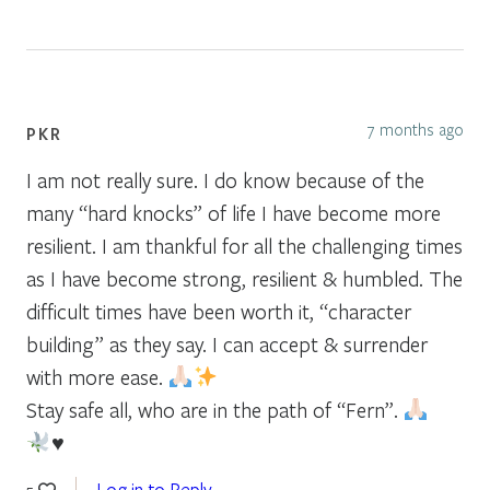
7 months ago
PKR
I am not really sure. I do know because of the
many “hard knocks” of life I have become more
resilient. I am thankful for all the challenging times
as I have become strong, resilient & humbled. The
difficult times have been worth it, “character
building” as they say. I can accept & surrender
with more ease.
Stay safe all, who are in the path of “Fern”.
♥️
Log in to Reply
5