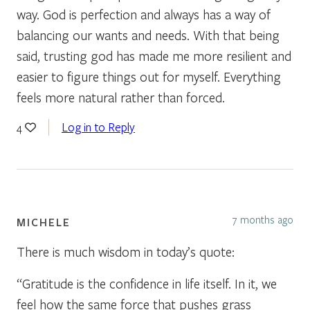
way. God is perfection and always has a way of
balancing our wants and needs. With that being
said, trusting god has made me more resilient and
easier to figure things out for myself. Everything
feels more natural rather than forced.
Log in to Reply
4
7 months ago
MICHELE
There is much wisdom in today’s quote:
“Gratitude is the confidence in life itself. In it, we
feel how the same force that pushes grass