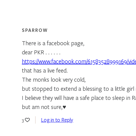
SPARROW
There is a facebook page,
dear PKR . . . . . .
https://www.facebook.com/61583528999169/vid
that has a live feed.
The monks look very cold,
but stopped to extend a blessing to a little girl 
I believe they will have a safe place to sleep in R
but am not sure,♥
Log in to Reply
3