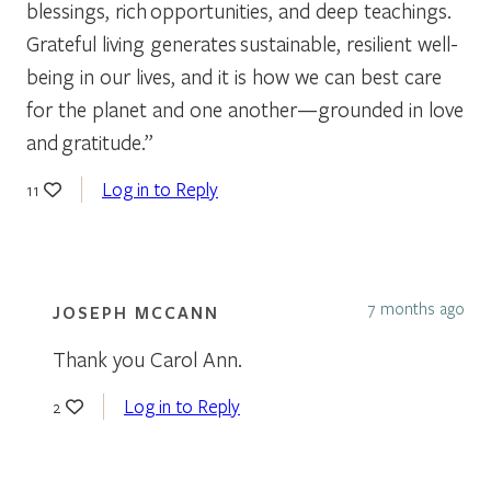
blessings, rich opportunities, and deep teachings.
Grateful living generates sustainable, resilient well-
being in our lives, and it is how we can best care
for the planet and one another—grounded in love
and gratitude.”
Log in to Reply
11
7 months ago
JOSEPH MCCANN
Thank you Carol Ann.
Log in to Reply
2