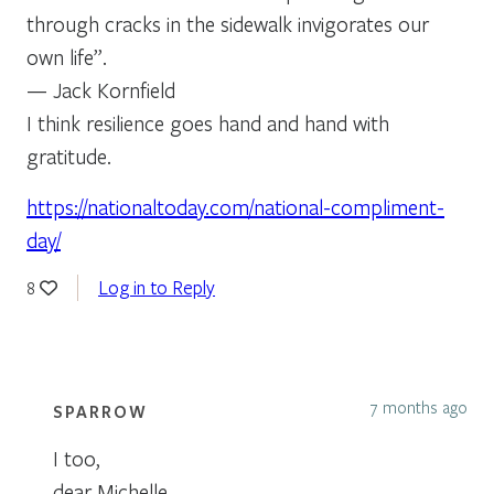
through cracks in the sidewalk invigorates our
own life”.
— Jack Kornfield
I think resilience goes hand and hand with
gratitude.
https://nationaltoday.com/national-compliment-
day/
Log in to Reply
8
7 months ago
SPARROW
I too,
dear Michelle,