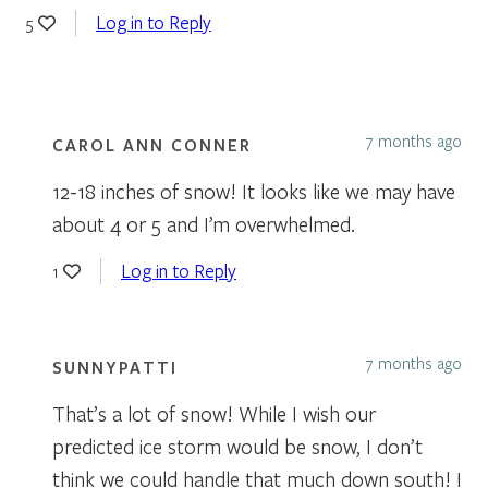
Log in to Reply
5
7 months ago
CAROL ANN CONNER
12-18 inches of snow! It looks like we may have
about 4 or 5 and I’m overwhelmed.
Log in to Reply
1
7 months ago
SUNNYPATTI
That’s a lot of snow! While I wish our
predicted ice storm would be snow, I don’t
think we could handle that much down south! I