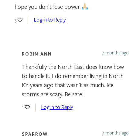
hope you don’t lose power
Log in to Reply
3
7 months ago
ROBIN ANN
Thankfully the North East does know how
to handle it. I do remember living in North
KY years ago that wasn’t as much. Ice
storms are scary. Be safe!
Log in to Reply
1
7 months ago
SPARROW