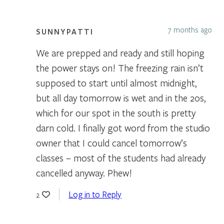
7 months ago
SUNNYPATTI
We are prepped and ready and still hoping
the power stays on! The freezing rain isn’t
supposed to start until almost midnight,
but all day tomorrow is wet and in the 20s,
which for our spot in the south is pretty
darn cold. I finally got word from the studio
owner that I could cancel tomorrow’s
classes – most of the students had already
cancelled anyway. Phew!
Log in to Reply
2