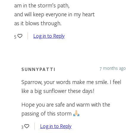
am in the storm’s path,
and will keep everyone in my heart
as it blows through.
Log in to Reply
5
7 months ago
SUNNYPATTI
Sparrow, your words make me smile. I feel
like a big sunflower these days!
Hope you are safe and warm with the
passing of this storm
Log in to Reply
3