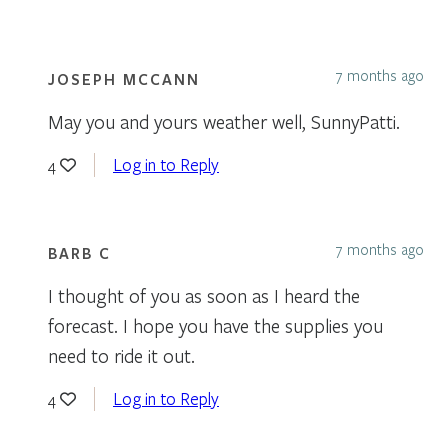
7 months ago
JOSEPH MCCANN
May you and yours weather well, SunnyPatti.
Log in to Reply
4
7 months ago
BARB C
I thought of you as soon as I heard the
forecast. I hope you have the supplies you
need to ride it out.
Log in to Reply
4