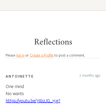
Reflections
Please
log in
or
Create a Profile
to post a comment.
7 months ago
ANTOINETTE
One mind
No wants
https://youtu.be/7IibzJG_15g?