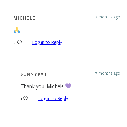
7 months ago
MICHELE
Log in to Reply
2
7 months ago
SUNNYPATTI
Thank you, Michele
Log in to Reply
1