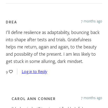
7 months ago
DREA
I’ll define resilience as adaptability, bouncing back
into shape after tests and trials. Gratefulness
helps me return, again and again, to the beauty
and possibility of the present. I am less likely to
get stuck in some alluring, dark mindset.
Log in to Reply
9
7 months ago
CAROL ANN CONNER