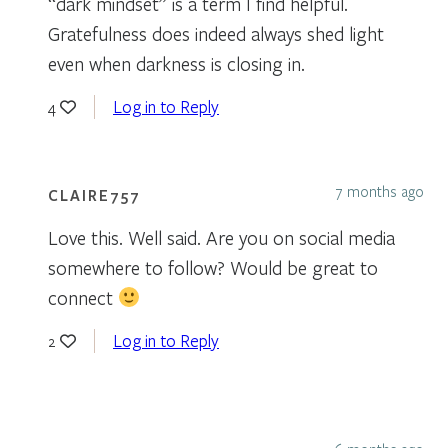
“dark mindset” is a term I find helpful.
Gratefulness does indeed always shed light
even when darkness is closing in.
Log in to Reply
4
7 months ago
CLAIRE757
Love this. Well said. Are you on social media
somewhere to follow? Would be great to
connect
Log in to Reply
2