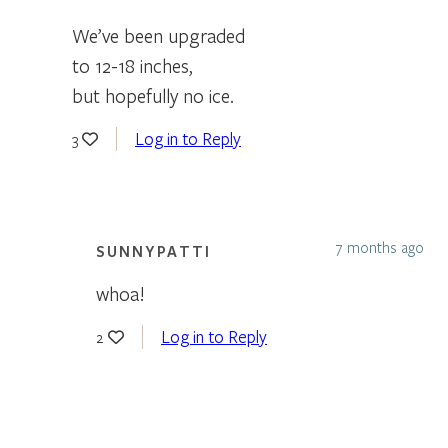
We’ve been upgraded
to 12-18 inches,
but hopefully no ice.
Log in to Reply
3
7 months ago
SUNNYPATTI
whoa!
Log in to Reply
2