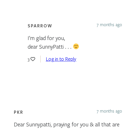
7 months ago
SPARROW
I’m glad for you,
dear SunnyPatti . . .
Log in to Reply
3
7 months ago
PKR
Dear Sunnypatti, praying for you & all that are