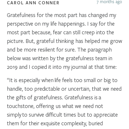
7 months ago
CAROL ANN CONNER
Gratefulness for the most part has changed my
perspective on my life happenings. I say for the
most part because, fear can still creep into the
picture. But, grateful thinking has helped me grow
and be more resilient for sure. The paragraph
below was written by the gratefulness team in
2019 and I copied it into my journal at that time:
“It is especially when life feels too small or big to
handle, too predictable or uncertain, that we need
the gifts of gratefulness. Gratefulness is a
touchstone, offering us what we need not
simply to survive difficult times but to appreciate
them for their exquisite complexity, buried