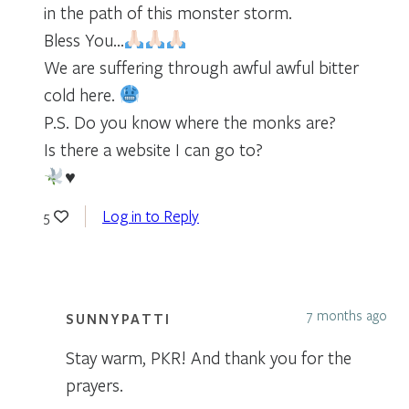
in the path of this monster storm.
Bless You…
We are suffering through awful awful bitter
cold here.
P.S. Do you know where the monks are?
Is there a website I can go to?
♥️
Log in to Reply
5
7 months ago
SUNNYPATTI
Stay warm, PKR! And thank you for the
prayers.