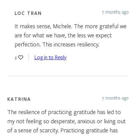
7 months ago
LOC TRAN
It makes sense, Michele. The more grateful we
are for what we have, the less we expect
perfection. This increases resiliency.
Log in to Reply
2
7 months ago
KATRINA
The resilience of practicing gratitude has led to
my not feeling so desperate, anxious or living out
of a sense of scarcity. Practicing gratitude has