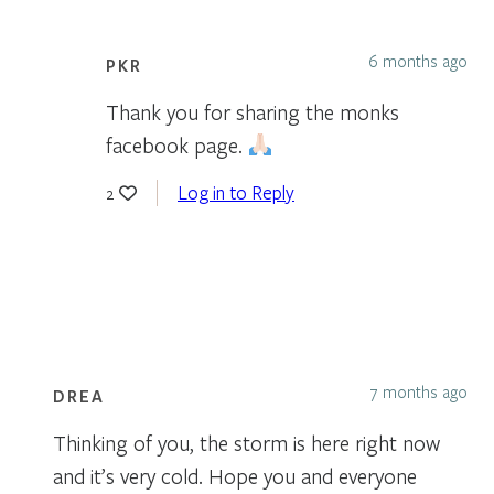
6 months ago
PKR
Thank you for sharing the monks
facebook page.
Log in to Reply
2
7 months ago
DREA
Thinking of you, the storm is here right now
and it’s very cold. Hope you and everyone