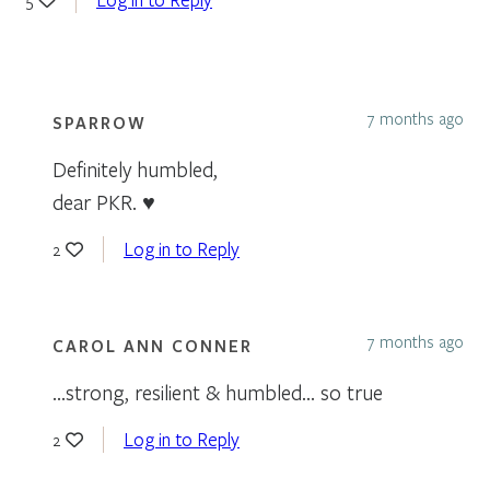
7 months ago
SPARROW
Definitely humbled,
dear PKR. ♥
Log in to Reply
2
7 months ago
CAROL ANN CONNER
…strong, resilient & humbled… so true
Log in to Reply
2