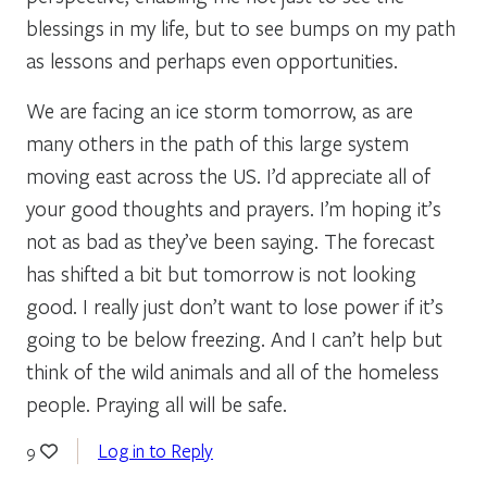
blessings in my life, but to see bumps on my path
as lessons and perhaps even opportunities.
We are facing an ice storm tomorrow, as are
many others in the path of this large system
moving east across the US. I’d appreciate all of
your good thoughts and prayers. I’m hoping it’s
not as bad as they’ve been saying. The forecast
has shifted a bit but tomorrow is not looking
good. I really just don’t want to lose power if it’s
going to be below freezing. And I can’t help but
think of the wild animals and all of the homeless
people. Praying all will be safe.
Log in to Reply
9