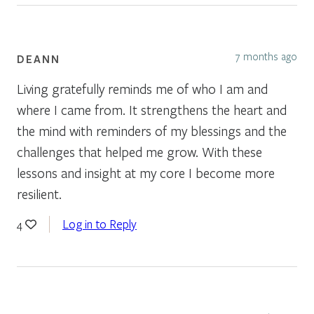
7 months ago
DEANN
Living gratefully reminds me of who I am and
where I came from. It strengthens the heart and
the mind with reminders of my blessings and the
challenges that helped me grow. With these
lessons and insight at my core I become more
resilient.
Log in to Reply
4