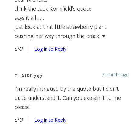
think the Jack Kornifield’s quote
says it all . . .
just look at that little strawberry plant
pushing her way through the crack. ♥
Log in to Reply
2
7 months ago
CLAIRE757
I’m really intrigued by the quote but I didn’t
quite understand it. Can you explain it to me
please
Log in to Reply
2