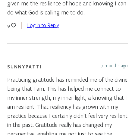
given me the resilience of hope and knowing I can
do what God is calling me to do.
Log in to Reply
9
7 months ago
SUNNYPATTI
Practicing gratitude has reminded me of the divine
being that I am. This has helped me connect to
my inner strength, my inner light, a knowing that I
am resilient. That resiliency has grown with my
practice because I certainly didn’t feel very resilient
in the past. Gratitude really has changed my
perspective, enabling me not just to see the