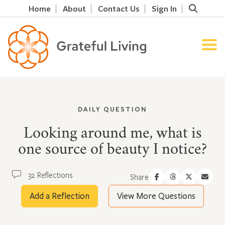
Home
About
Contact Us
Sign In
DAILY QUESTION
Looking around me, what is
one source of beauty I notice?
32 Reflections
Share
Add a Reflection
View More Questions