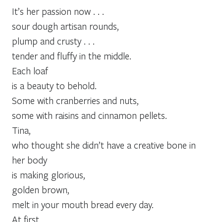
It’s her passion now . . .
sour dough artisan rounds,
plump and crusty . . .
tender and fluffy in the middle.
Each loaf
is a beauty to behold.
Some with cranberries and nuts,
some with raisins and cinnamon pellets.
Tina,
who thought she didn’t have a creative bone in
her body
is making glorious,
golden brown,
melt in your mouth bread every day.
At first,