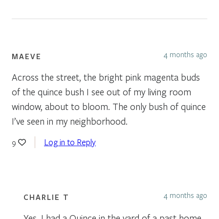
4 months ago
MAEVE
Across the street, the bright pink magenta buds
of the quince bush I see out of my living room
window, about to bloom. The only bush of quince
I’ve seen in my neighborhood.
Log in to Reply
9
4 months ago
CHARLIE T
Yes, I had a Quince in the yard of a past home.