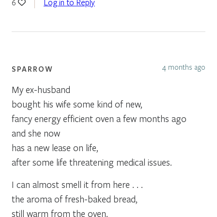
Log in to Reply
6
4 months ago
SPARROW
My ex-husband
bought his wife some kind of new,
fancy energy efficient oven a few months ago
and she now
has a new lease on life,
after some life threatening medical issues.
I can almost smell it from here . . .
the aroma of fresh-baked bread,
still warm from the oven.