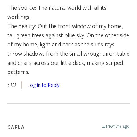
The source: The natural world with all its
workings.
The beauty: Out the front window of my home,
tall green trees against blue sky. On the other side
of my home, light and dark as the sun’s rays
throw shadows from the small wrought iron table
and chairs across our little deck, making striped
patterns.
Log in to Reply
7
4 months ago
CARLA