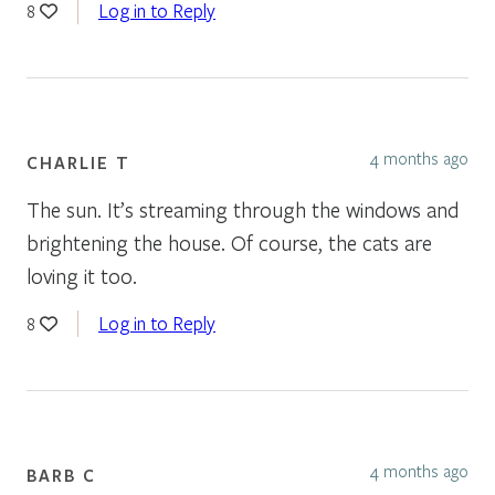
Log in to Reply
8
4 months ago
CHARLIE T
The sun. It’s streaming through the windows and
brightening the house. Of course, the cats are
loving it too.
Log in to Reply
8
4 months ago
BARB C