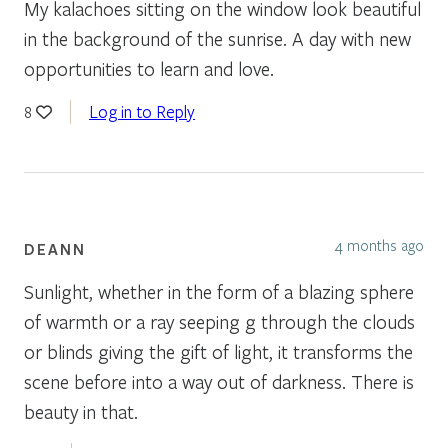
My kalachoes sitting on the window look beautiful
in the background of the sunrise. A day with new
opportunities to learn and love.
Log in to Reply
8
4 months ago
DEANN
Sunlight, whether in the form of a blazing sphere
of warmth or a ray seeping g through the clouds
or blinds giving the gift of light, it transforms the
scene before into a way out of darkness. There is
beauty in that.