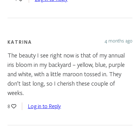
4 months ago
KATRINA
The beauty I see right now is that of my annual
iris bloom in my backyard – yellow, blue, purple
and white, with a little maroon tossed in. They
don’t last long, so I cherish these couple of
weeks.
Log in to Reply
8