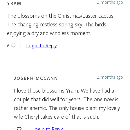
4 months ago
YRAM
The blossoms on the Christmas/Easter cactus.
The changing restless spring sky. The birds
enjoying a dry and windless moment.
Log in to Reply
6
4 months ago
JOSEPH MCCANN
I love those blossoms Yram. We have had a
couple that did well for years. The one now is
rather anemic. The only house plant my lovely
wife Cheryl takes care of that is such.
Log in to Reply
1