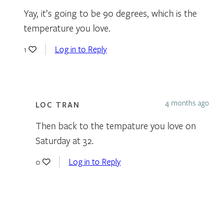
Yay, it’s going to be 90 degrees, which is the
temperature you love.
Log in to Reply
1
4 months ago
LOC TRAN
Then back to the tempature you love on
Saturday at 32.
Log in to Reply
0