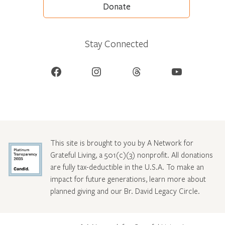
Donate
Stay Connected
Facebook
Instagram
Threads
YouTube
This site is brought to you by A Network for
Grateful Living, a 501(c)(3) nonprofit. All donations
are fully tax-deductible in the U.S.A. To make an
impact for future generations, learn more about
planned giving and our Br. David Legacy Circle
.