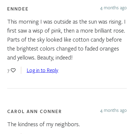
4 months ago
ENNDEE
This morning I was outside as the sun was rising. I
first saw a wisp of pink, then a more brilliant rose.
Parts of the sky looked like cotton candy before
the brightest colors changed to faded oranges
and yellows. Beauty, indeed!
Log in to Reply
7
4 months ago
CAROL ANN CONNER
The kindness of my neighbors.