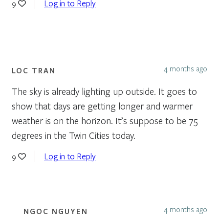
Log in to Reply
9
4 months ago
LOC TRAN
The sky is already lighting up outside. It goes to
show that days are getting longer and warmer
weather is on the horizon. It’s suppose to be 75
degrees in the Twin Cities today.
Log in to Reply
9
4 months ago
NGOC NGUYEN