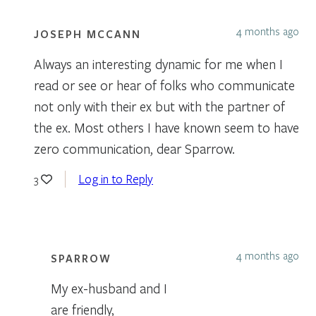
4 months ago
JOSEPH MCCANN
Always an interesting dynamic for me when I
read or see or hear of folks who communicate
not only with their ex but with the partner of
the ex. Most others I have known seem to have
zero communication, dear Sparrow.
Log in to Reply
3
4 months ago
SPARROW
My ex-husband and I
are friendly,