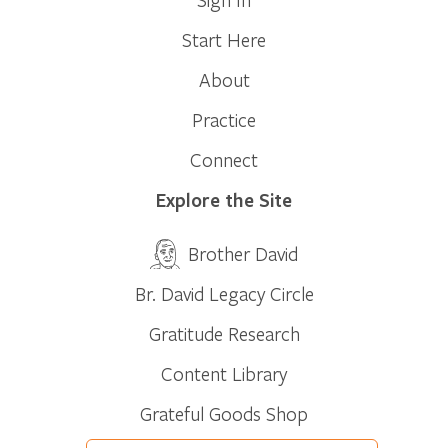
Start Here
About
Practice
Connect
Explore the Site
Brother David
Br. David Legacy Circle
Gratitude Research
Content Library
Grateful Goods Shop