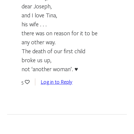
dear Joseph,
and I love Tina,
his wife . . .
there was on reason for it to be
any other way.
The death of our first child
broke us up,
not ‘another woman’. ♥
Log in to Reply
5