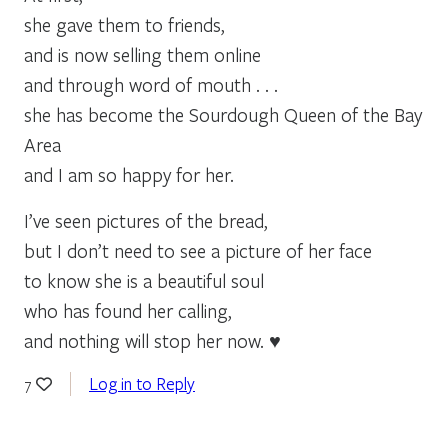
she gave them to friends,
and is now selling them online
and through word of mouth . . .
she has become the Sourdough Queen of the Bay
Area
and I am so happy for her.
I’ve seen pictures of the bread,
but I don’t need to see a picture of her face
to know she is a beautiful soul
who has found her calling,
and nothing will stop her now. ♥
Log in to Reply
7