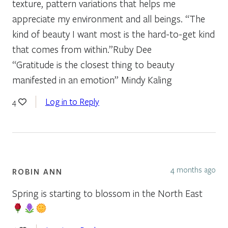
texture, pattern variations that helps me
appreciate my environment and all beings. “The
kind of beauty I want most is the hard-to-get kind
that comes from within.”Ruby Dee
“Gratitude is the closest thing to beauty
manifested in an emotion” Mindy Kaling
Log in to Reply
4
4 months ago
ROBIN ANN
Spring is starting to blossom in the North East