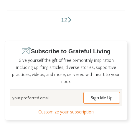
1
2
Comments
pagination
Subscribe to Grateful Living
Give yourself the gift of free bi-monthly inspiration
including uplifting articles, diverse stories, supportive
practices, videos, and more, delivered with heart to your
inbox.
Email
Customize your subscription