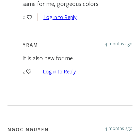
same for me, gorgeous colors
Log in to Reply
0
4 months ago
YRAM
It is also new for me.
Log in to Reply
2
4 months ago
NGOC NGUYEN