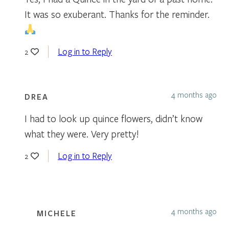
It was so exuberant. Thanks for the reminder.
Log in to Reply
2
4 months ago
DREA
I had to look up quince flowers, didn’t know
what they were. Very pretty!
Log in to Reply
2
4 months ago
MICHELE