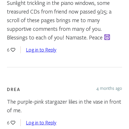
Sunlight trickling in the piano windows, some
treasured CDs from friend now passed 9/25; a
scroll of these pages brings me to many
supportive comments from many of you.
Blessings to each of you! Namaste. Peace
Log in to Reply
6
4 months ago
DREA
The purple-pink stargazer lilies in the vase in front
of me.
Log in to Reply
6