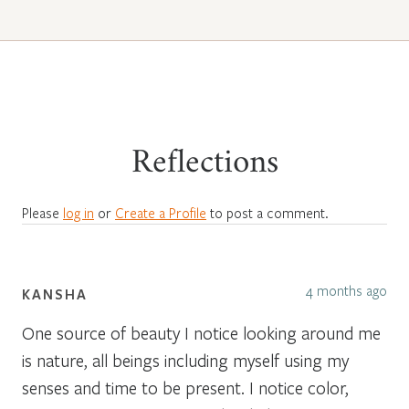
Reflections
Please
log in
or
Create a Profile
to post a comment.
4 months ago
KANSHA
One source of beauty I notice looking around me
is nature, all beings including myself using my
senses and time to be present. I notice color,