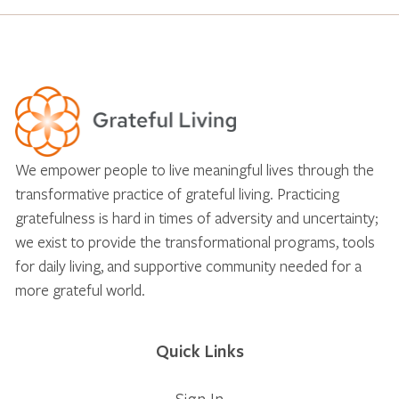
We empower people to live meaningful lives through the
transformative practice of grateful living. Practicing
gratefulness is hard in times of adversity and uncertainty;
we exist to provide the transformational programs, tools
for daily living, and supportive community needed for a
more grateful world.
Quick Links
Sign In