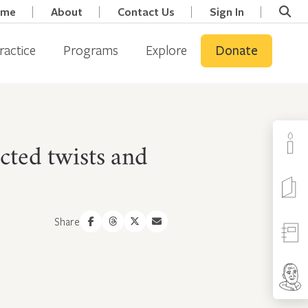
ome
About
Contact Us
Sign In
ractice
Programs
Explore
Donate
cted twists and
Share