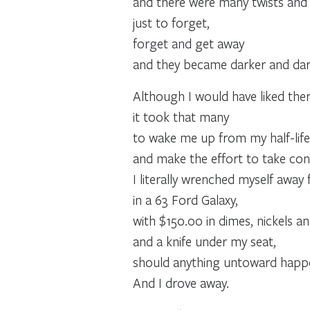
and there were many twists and t
just to forget,
forget and get away
and they became darker and dar
Although I would have liked the
it took that many
to wake me up from my half-life
and make the effort to take con
I literally wrenched myself awa
in a 63 Ford Galaxy,
with $150.00 in dimes, nickels an
and a knife under my seat,
should anything untoward happ
And I drove away.