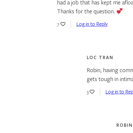
had a job that has kept me afloa
Thanks for the question.
Log in to Reply
7
LOC TRAN
Robin, having commo
gets tough in intim
Log in to Rep
3
ROBIN