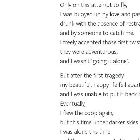
Only on this attempt to fly,
I was buoyed up by love and pas
drunk with the absence of restrain
and by someone to catch me.
I freely accepted those first twist
they were adventurous,
and I wasn’t ‘going it alone’.
But after the first tragedy
my beautiful, happy life fell apart
and I was unable to put it back 
Eventually,
I flew the coop again,
but this time under darker skies.
I was alone this time