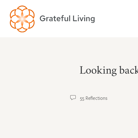
Looking back
55 Reflections