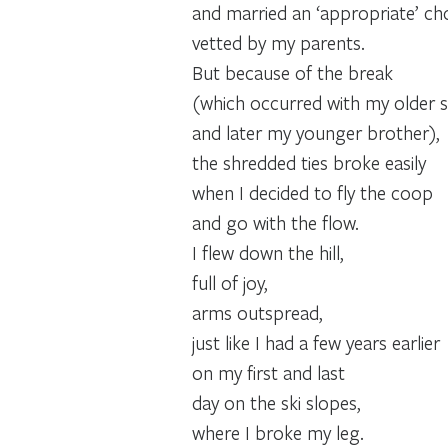
and married an ‘appropriate’ ch
vetted by my parents.
But because of the break
(which occurred with my older si
and later my younger brother),
the shredded ties broke easily
when I decided to fly the coop
and go with the flow.
I flew down the hill,
full of joy,
arms outspread,
just like I had a few years earlier
on my first and last
day on the ski slopes,
where I broke my leg.