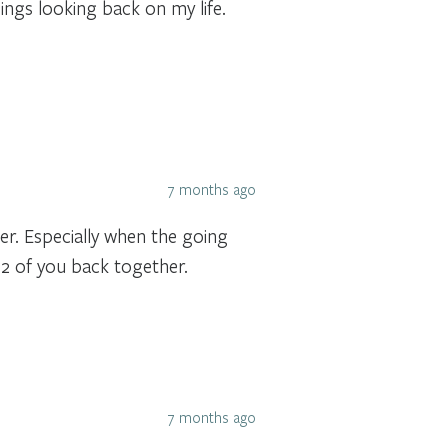
ings looking back on my life.
7 months ago
r. Especially when the going
 2 of you back together.
7 months ago