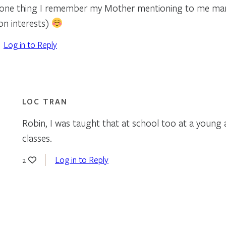
s one thing I remember my Mother mentioning to me ma
 interests)
Log in to Reply
LOC TRAN
Robin, I was taught that at school too at a young ag
classes.
Log in to Reply
2