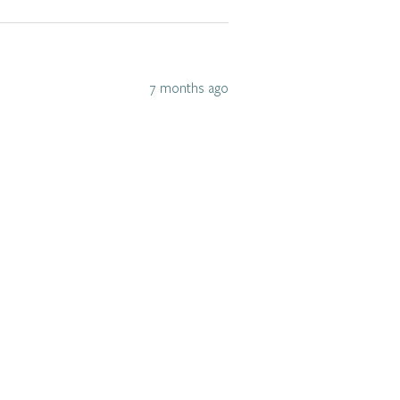
7 months ago