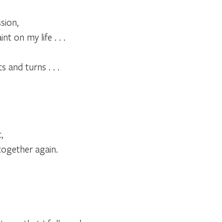
sion,
t on my life . . .
s and turns . . .
,
together again.