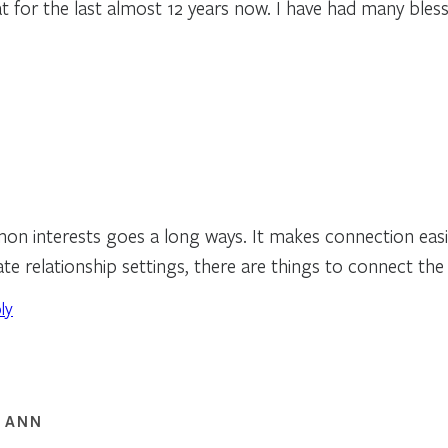
t for the last almost 12 years now. I have had many bless
n interests goes a long ways. It makes connection easie
ate relationship settings, there are things to connect the
ly
 ANN