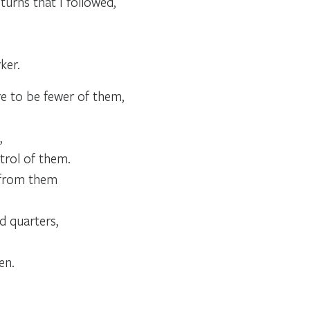
urns that I followed,
ker.
re to be fewer of them,
,
trol of them.
y from them
d quarters,
en.