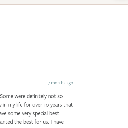
7 months ago
 Some were definitely not so
in my life for over 10 years that
 have some very special best
anted the best for us. I have