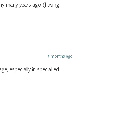
ny many years ago (having
7 months ago
e, especially in special ed