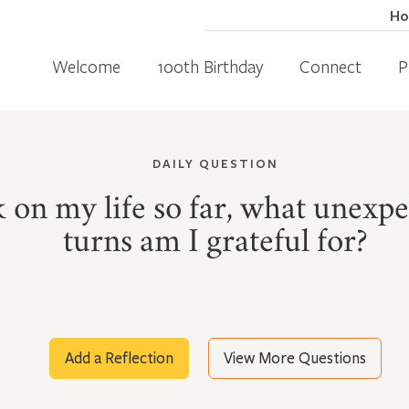
H
Welcome
100th Birthday
Connect
P
DAILY QUESTION
 on my life so far, what unexpe
turns am I grateful for?
Add a Reflection
View More Questions