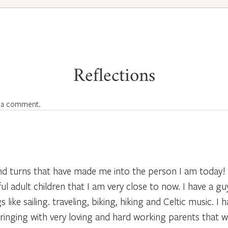
Reflections
 a comment.
 and turns that have made me into the person I am today!
 adult children that I am very close to now. I have a guy 
like sailing. traveling, biking, hiking and Celtic music. I
pbringing with very loving and hard working parents that w