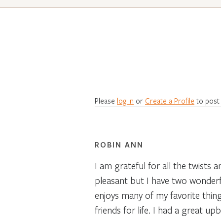
Please
log in
or
Create a Profile
to post
ROBIN ANN
I am grateful for all the twists
pleasant but I have two wonderful
enjoys many of my favorite things 
friends for life. I had a great u