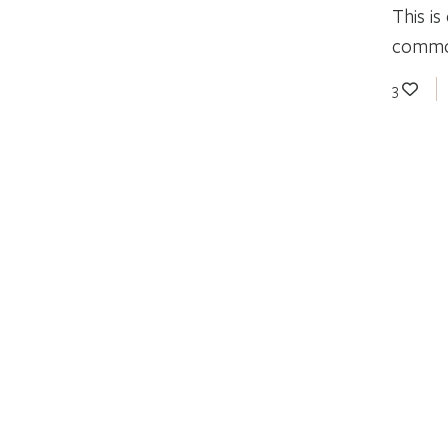
This i
common
3