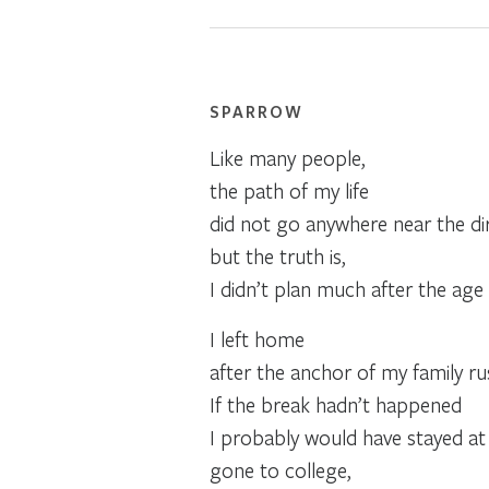
SPARROW
Like many people,
the path of my life
did not go anywhere near the dir
but the truth is,
I didn’t plan much after the age 
I left home
after the anchor of my family ru
If the break hadn’t happened
I probably would have stayed a
gone to college,