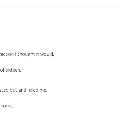
ection I thought it would,
of sixteen.
sted out and failed me.
t home,