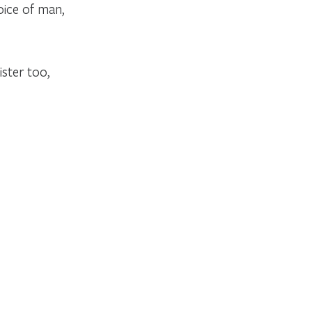
oice of man,
ster too,