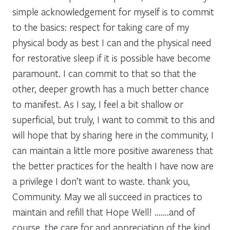
simple acknowledgement for myself is to commit
to the basics: respect for taking care of my
physical body as best I can and the physical need
for restorative sleep if it is possible have become
paramount. I can commit to that so that the
other, deeper growth has a much better chance
to manifest. As I say, I feel a bit shallow or
superficial, but truly, I want to commit to this and
will hope that by sharing here in the community, I
can maintain a little more positive awareness that
the better practices for the health I have now are
a privilege I don’t want to waste. thank you,
Community. May we all succeed in practices to
maintain and refill that Hope Well! …….and of
course, the care for and appreciation of the kind