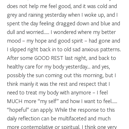
does not help me feel good, and it was cold and
grey and raining yesterday when I woke up, and I
spent the day feeling dragged down and blue and
dull and worried….. I wondered where my better
mood – my hope and good spirit – had gone and
I slipped right back in to old sad anxious patterns.
After some GOOD REST last night, and back to
healthy care for my body yesterday… and yes,
possibly the sun coming out this morning, but I
think mainly it was the rest and respect that I
need to treat my body with anymore – I feel
MUCH more “my self” and how I want to feel…..
“hopeful” can apply. While the response to this
daily reflection can be multifaceted and much
more contemplative or spiritual, I think one very