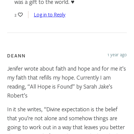
was a gift to the world. ♥
Log in to Reply
2
1 year ago
DEANN
Jenifer wrote about faith and hope and for me it’s
my faith that refills my hope. Currently I am
reading, “All Hope is Found” by Sarah Jake’s
Robert’s
In it she writes, “Divine expectation is the belief
that you’re not alone and somehow things are
going to work out in a way that leaves you better