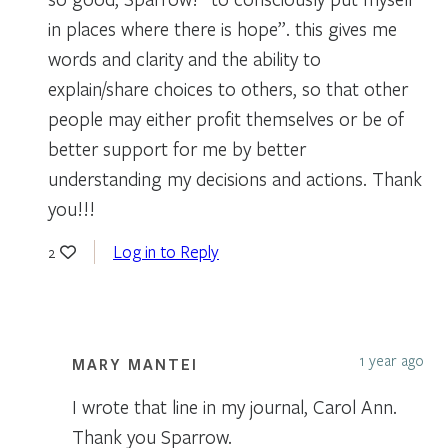
in places where there is hope”. this gives me
words and clarity and the ability to
explain/share choices to others, so that other
people may either profit themselves or be of
better support for me by better
understanding my decisions and actions. Thank
you!!!
Log in to Reply
2
1 year ago
MARY MANTEI
I wrote that line in my journal, Carol Ann.
Thank you Sparrow.