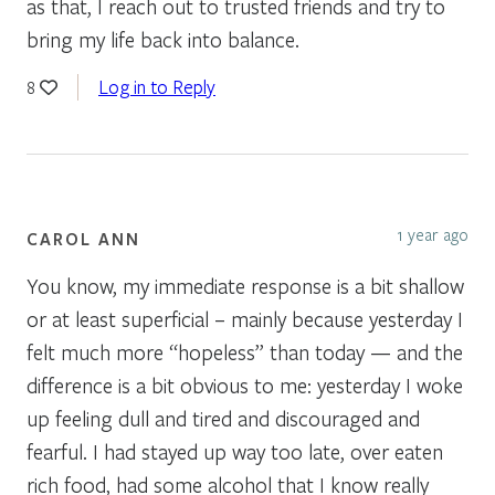
as that, I reach out to trusted friends and try to
bring my life back into balance.
Log in to Reply
8
1 year ago
CAROL ANN
You know, my immediate response is a bit shallow
or at least superficial – mainly because yesterday I
felt much more “hopeless” than today — and the
difference is a bit obvious to me: yesterday I woke
up feeling dull and tired and discouraged and
fearful. I had stayed up way too late, over eaten
rich food, had some alcohol that I know really