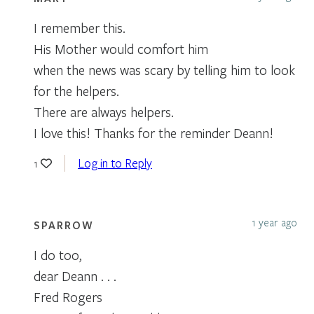
I remember this.
His Mother would comfort him
when the news was scary by telling him to look
for the helpers.
There are always helpers.
I love this! Thanks for the reminder Deann!
Log in to Reply
1
1 year ago
SPARROW
I do too,
dear Deann . . .
Fred Rogers