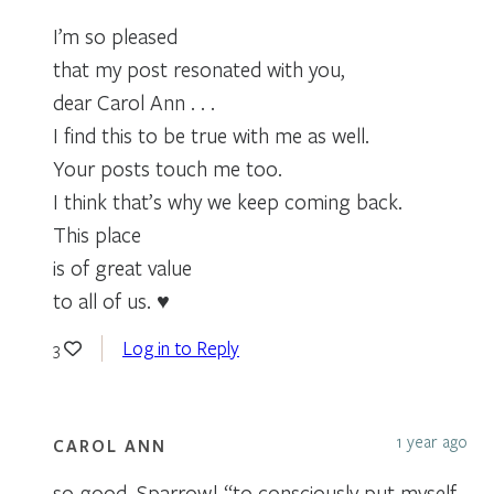
I’m so pleased
that my post resonated with you,
dear Carol Ann . . .
I find this to be true with me as well.
Your posts touch me too.
I think that’s why we keep coming back.
This place
is of great value
to all of us. ♥
Log in to Reply
3
1 year ago
CAROL ANN
so good, Sparrow! “to consciously put myself