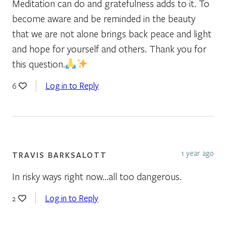
Meditation can do and gratefulness adds to it. To
become aware and be reminded in the beauty
that we are not alone brings back peace and light
and hope for yourself and others. Thank you for
this question.
Log in to Reply
6
1 year ago
TRAVIS BARKSALOTT
In risky ways right now…all too dangerous.
Log in to Reply
2