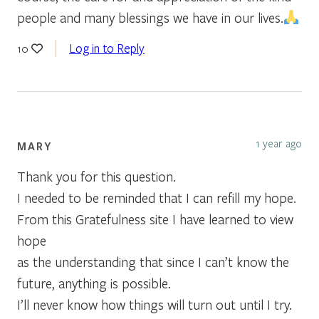
people and many blessings we have in our lives.
Log in to Reply
10
1 year ago
MARY
Thank you for this question.
I needed to be reminded that I can refill my hope.
From this Gratefulness site I have learned to view
hope
as the understanding that since I can’t know the
future, anything is possible.
I’ll never know how things will turn out until I try.