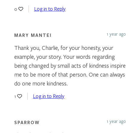
Log in to Reply
0
1 year ago
MARY MANTEI
Thank you, Charlie, for your honesty, your
example, your story. Your words regarding
being changed by small acts of kindness inspire
me to be more of that person. One can always
do one more kindness.
Log in to Reply
1
1 year ago
SPARROW