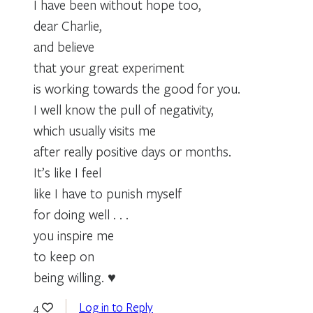
I have been without hope too,
dear Charlie,
and believe
that your great experiment
is working towards the good for you.
I well know the pull of negativity,
which usually visits me
after really positive days or months.
It’s like I feel
like I have to punish myself
for doing well . . .
you inspire me
to keep on
being willing. ♥
Log in to Reply
4