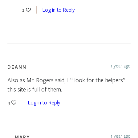
Log in to Reply
2
1 year ago
DEANN
Also as Mr. Rogers said, I “ look for the helpers”
this site is full of them.
Log in to Reply
9
1 year ago
MARY