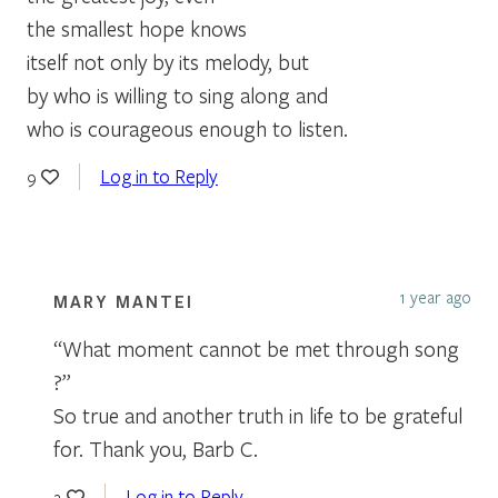
the smallest hope knows
itself not only by its melody, but
by who is willing to sing along and
who is courageous enough to listen.
Log in to Reply
9
1 year ago
MARY MANTEI
“What moment cannot be met through song
?”
So true and another truth in life to be grateful
for. Thank you, Barb C.
Log in to Reply
2