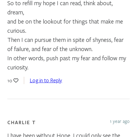
So to refill my hope I can read, think about,
dream,
and be on the lookout for things that make me
curious.
Then I can pursue them in spite of shyness, fear
of failure, and fear of the unknown.
In other words, push past my fear and follow my
curiosity.
Log in to Reply
10
1 year ago
CHARLIE T
I have been without Hope. I could only see the