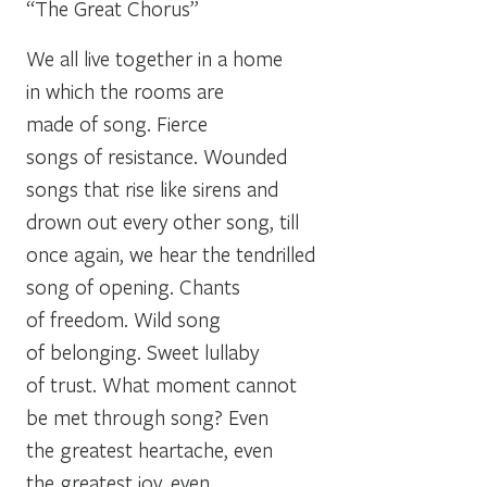
“The Great Chorus”
We all live together in a home
in which the rooms are
made of song. Fierce
songs of resistance. Wounded
songs that rise like sirens and
drown out every other song, till
once again, we hear the tendrilled
song of opening. Chants
of freedom. Wild song
of belonging. Sweet lullaby
of trust. What moment cannot
be met through song? Even
the greatest heartache, even
the greatest joy, even