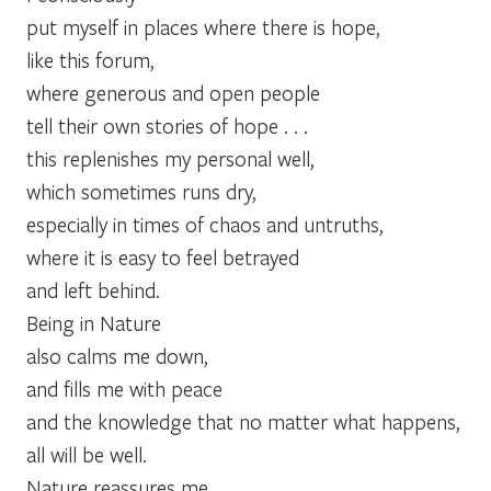
put myself in places where there is hope,
like this forum,
where generous and open people
tell their own stories of hope . . .
this replenishes my personal well,
which sometimes runs dry,
especially in times of chaos and untruths,
where it is easy to feel betrayed
and left behind.
Being in Nature
also calms me down,
and fills me with peace
and the knowledge that no matter what happens,
all will be well.
Nature reassures me