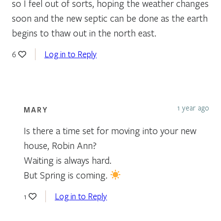
so I feel out of sorts, hoping the weather changes
soon and the new septic can be done as the earth
begins to thaw out in the north east.
Log in to Reply
6
1 year ago
MARY
Is there a time set for moving into your new
house, Robin Ann?
Waiting is always hard.
But Spring is coming.
Log in to Reply
1