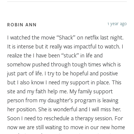
1 year ago
ROBIN ANN
I watched the movie “Shack” on netflix last night.
It is intense but it really was impactful to watch. I
realize the I have been “stuck” in life and
somehow pushed through tough times which is
just part of life. I try to be hopeful and positive
but I also know I need my support in place. This
site and my faith help me. My family support
person from my daughter’s program is leaving
her position. She is wonderful and I will miss her.
Soon I need to reschedule a therapy session. For
now we are still waiting to move in our new home