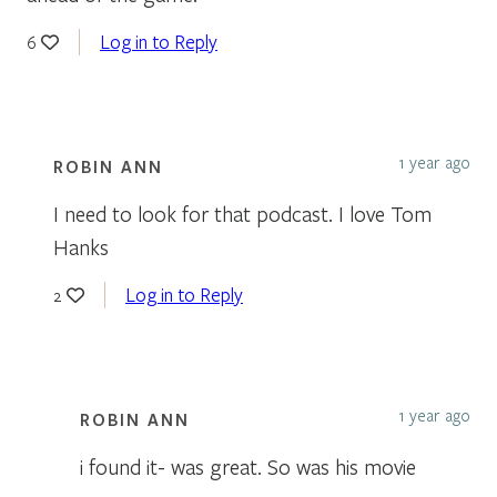
Log in to Reply
6
1 year ago
ROBIN ANN
I need to look for that podcast. I love Tom
Hanks
Log in to Reply
2
1 year ago
ROBIN ANN
i found it- was great. So was his movie