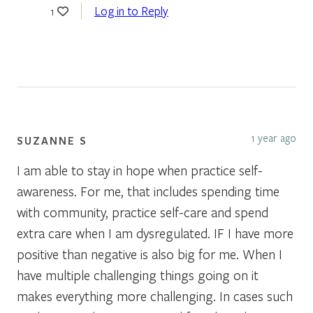
Log in to Reply
1
1 year ago
SUZANNE S
I am able to stay in hope when practice self-
awareness. For me, that includes spending time
with community, practice self-care and spend
extra care when I am dysregulated. IF I have more
positive than negative is also big for me. When I
have multiple challenging things going on it
makes everything more challenging. In cases such