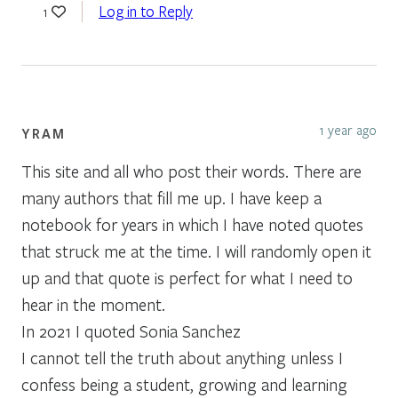
Log in to Reply
1
1 year ago
YRAM
This site and all who post their words. There are
many authors that fill me up. I have keep a
notebook for years in which I have noted quotes
that struck me at the time. I will randomly open it
up and that quote is perfect for what I need to
hear in the moment.
In 2021 I quoted Sonia Sanchez
I cannot tell the truth about anything unless I
confess being a student, growing and learning