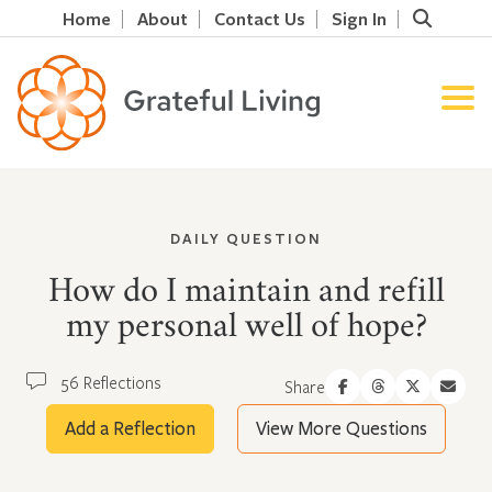
Home
About
Contact Us
Sign In
DAILY QUESTION
How do I maintain and refill
my personal well of hope?
56 Reflections
Share
Add a Reflection
View More Questions