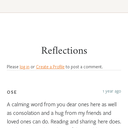
Reflections
Please
log in
or
Create a Profile
to post a comment.
1 year ago
OSE
A calming word from you dear ones here as well
as consolation and a hug from my friends and
loved ones can do. Reading and sharing here does.