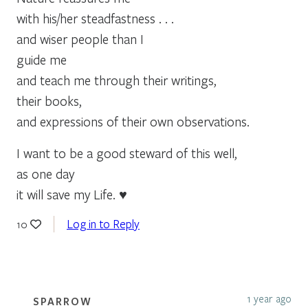
with his/her steadfastness . . .
and wiser people than I
guide me
and teach me through their writings,
their books,
and expressions of their own observations.
I want to be a good steward of this well,
as one day
it will save my Life. ♥
Log in to Reply
10
1 year ago
SPARROW