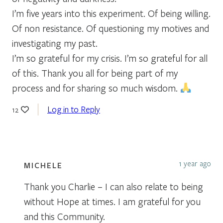
I’m five years into this experiment. Of being willing.
Of non resistance. Of questioning my motives and
investigating my past.
I’m so grateful for my crisis. I’m so grateful for all
of this. Thank you all for being part of my
process and for sharing so much wisdom.
Log in to Reply
12
1 year ago
MICHELE
Thank you Charlie – I can also relate to being
without Hope at times. I am grateful for you
and this Community.