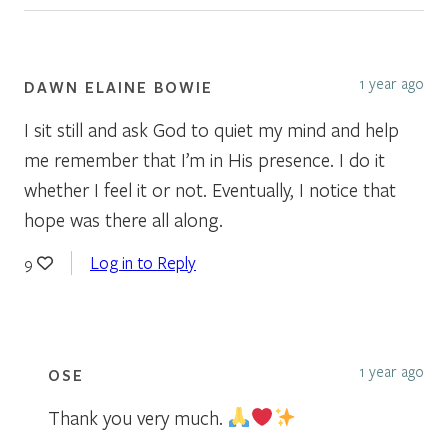
1 year ago
DAWN ELAINE BOWIE
I sit still and ask God to quiet my mind and help
me remember that I’m in His presence. I do it
whether I feel it or not. Eventually, I notice that
hope was there all along.
Log in to Reply
9
1 year ago
OSE
Thank you very much.