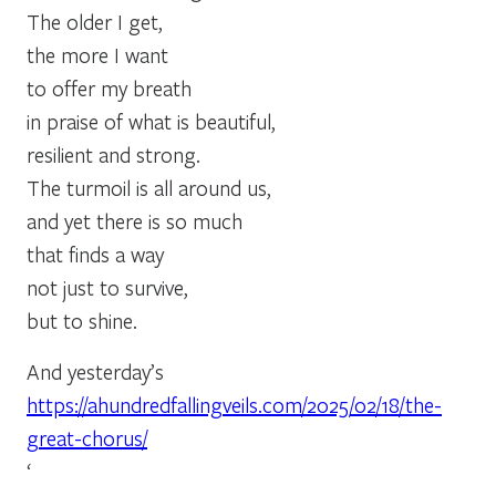
The older I get,
the more I want
to offer my breath
in praise of what is beautiful,
resilient and strong.
The turmoil is all around us,
and yet there is so much
that finds a way
not just to survive,
but to shine.
And yesterday’s
https://ahundredfallingveils.com/2025/02/18/the-
great-chorus/
‘