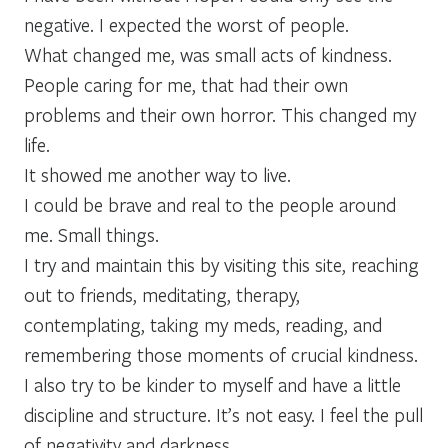
negative. I expected the worst of people.
What changed me, was small acts of kindness.
People caring for me, that had their own
problems and their own horror. This changed my
life.
It showed me another way to live.
I could be brave and real to the people around
me. Small things.
I try and maintain this by visiting this site, reaching
out to friends, meditating, therapy,
contemplating, taking my meds, reading, and
remembering those moments of crucial kindness.
I also try to be kinder to myself and have a little
discipline and structure. It’s not easy. I feel the pull
of negativity and darkness.