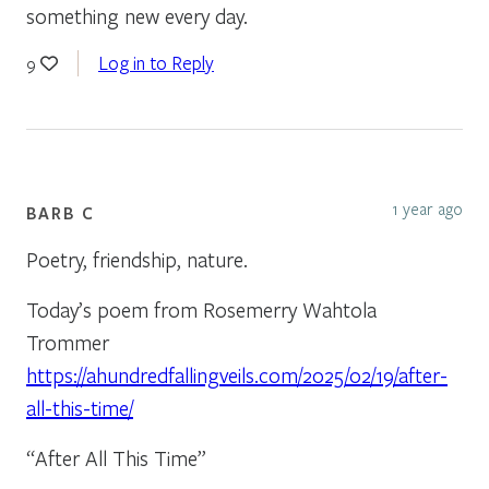
something new every day.
Log in to Reply
9
1 year ago
BARB C
Poetry, friendship, nature.
Today’s poem from Rosemerry Wahtola
Trommer
https://ahundredfallingveils.com/2025/02/19/after-
all-this-time/
“After All This Time”