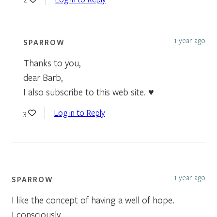
1 year ago
SPARROW
Thanks to you,
dear Barb,
I also subscribe to this web site. ♥
Log in to Reply
3
1 year ago
SPARROW
I like the concept of having a well of hope.
I consciously