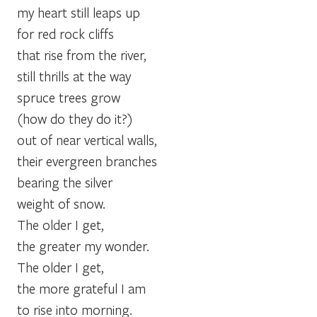
my heart still leaps up
for red rock cliffs
that rise from the river,
still thrills at the way
spruce trees grow
(how do they do it?)
out of near vertical walls,
their evergreen branches
bearing the silver
weight of snow.
The older I get,
the greater my wonder.
The older I get,
the more grateful I am
to rise into morning.