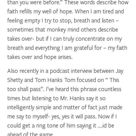
than you were before.” These words describe how
faith refills my well of hope. When I am tired and
feeling empty I try to stop, breath and listen –
sometimes that monkey mind others describe
takes over- but if I can truly concentrate on my
breath and everything I am grateful for – my faith
takes over and hope arises.
Also recently in a podcast interview between Jay
Shetty and Tom Hanks Tom focused on “ This
too shall pass”. I’ve heard this phrase countless
times but listening to Mr. Hanks say it so
intelligently simple and matter of fact just made
me say to myself- yes, yes it will pass. Now if I
could get a ring tone of him saying it ….id be
ahead of the game.