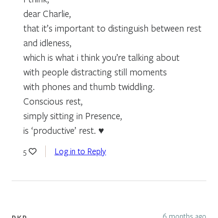
dear Charlie,
that it’s important to distinguish between rest
and idleness,
which is what i think you’re talking about
with people distracting still moments
with phones and thumb twiddling.
Conscious rest,
simply sitting in Presence,
is ‘productive’ rest. ♥
Log in to Reply
5
6 months ago
PKR