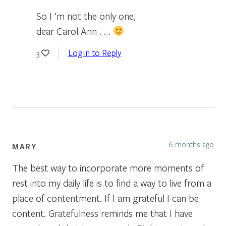
So I ‘m not the only one,
dear Carol Ann . . .
Log in to Reply
3
6 months ago
MARY
The best way to incorporate more moments of
rest into my daily life is to find a way to live from a
place of contentment. If I am grateful I can be
content. Gratefulness reminds me that I have