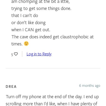
am chomping at the bit a little,
trying to get some things done.
that I can’t do
or don’t like doing
when I CAN get out.
The cave does indeed get claustrophobic at
times.
Log in to Reply
5
6 months ago
DREA
Turn off my phone at the end of the day. I end up
scrolling more than I’d like, when I have plenty of