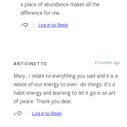
a place of abundance makes all the
difference for me.
Log in to Reply
1
6 months ago
ANTOINETTE
Mary , I relate to everything you said and it is a
waste of our energy to over- do things. It’s a
habit energy and learning to let it go is an art
of peace. Thank you dear.
Log in to Reply
2