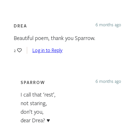
6 months ago
DREA
Beautiful poem, thank you Sparrow.
Log in to Reply
2
6 months ago
SPARROW
I call that ‘rest’,
not staring,
don’t you,
dear Drea? ♥