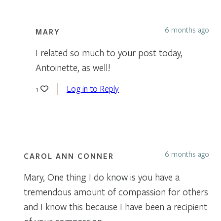
6 months ago
MARY
I related so much to your post today,
Antoinette, as well!
Log in to Reply
1
6 months ago
CAROL ANN CONNER
Mary, One thing I do know is you have a
tremendous amount of compassion for others
and I know this because I have been a recipient