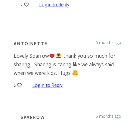
Log in to Reply
2
6 months ago
ANTOINETTE
Lovely Sparrow
thank you so much for
sharing . Sharing is caring like we always said
when we were kids. Hugs
Log in to Reply
2
6 months ago
SPARROW