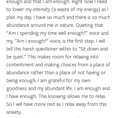
enough and that I am enough. Right now I need
to lower my intensity (a waste of my energy) as I
plan my day. I have so much and there is so much
abundance around me in nature. Quieting that
“Am I spending my time well enough?” voice and
my, “Am I enough?” voice, is the first step. I will
tell this harsh questioner within to “Sit down and
be quiet.” This makes room for relaxing into
contentment and making choices from a place of
abundance rather than a place of not having or
being enough. I am grateful for my own
goodness and my abundant life. I am enough and
I have enough. This knowing allows me to relax.
So I will have more rest as I relax away from this
anxiety.