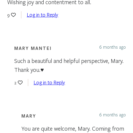
Wishing joy and contentment to all.
Log in to Reply
9
6 months ago
MARY MANTEI
Such a beautiful and helpful perspective, Mary.
Thank you.♥️
Log in to Reply
2
6 months ago
MARY
You are quite welcome, Mary. Coming from