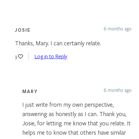
6 months ago
JOSIE
Thanks, Mary. I can certainly relate.
Log in to Reply
3
6 months ago
MARY
I just write from my own perspective,
answering as honestly as I can. Thank you,
Josie, for letting me know that you relate. It
helps me to know that others have similar