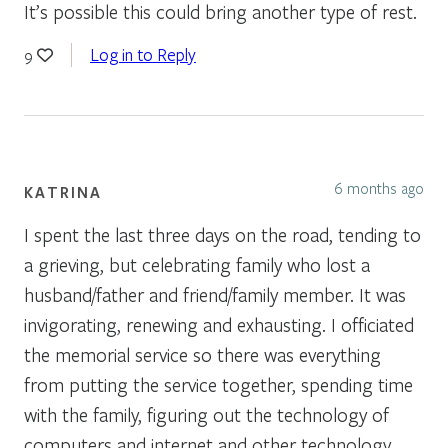
It’s possible this could bring another type of rest.
Log in to Reply
9
6 months ago
KATRINA
I spent the last three days on the road, tending to
a grieving, but celebrating family who lost a
husband/father and friend/family member. It was
invigorating, renewing and exhausting. I officiated
the memorial service so there was everything
from putting the service together, spending time
with the family, figuring out the technology of
computers and internet and other technology