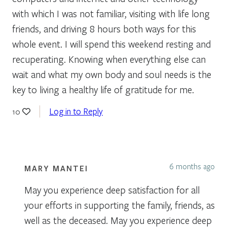
with which I was not familiar, visiting with life long
friends, and driving 8 hours both ways for this
whole event. I will spend this weekend resting and
recuperating. Knowing when everything else can
wait and what my own body and soul needs is the
key to living a healthy life of gratitude for me.
Log in to Reply
10
6 months ago
MARY MANTEI
May you experience deep satisfaction for all
your efforts in supporting the family, friends, as
well as the deceased. May you experience deep