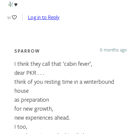
♥️
Log in to Reply
11
6 months ago
SPARROW
I think they call that ‘cabin fever’,
dear PKR . . .
think of you resting time in a winterbound
house
as preparation
for new growth,
new experiences ahead.
I too,