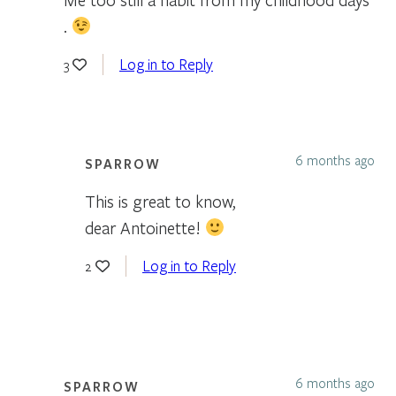
.
Log in to Reply
3
6 months ago
SPARROW
This is great to know,
dear Antoinette!
Log in to Reply
2
6 months ago
SPARROW