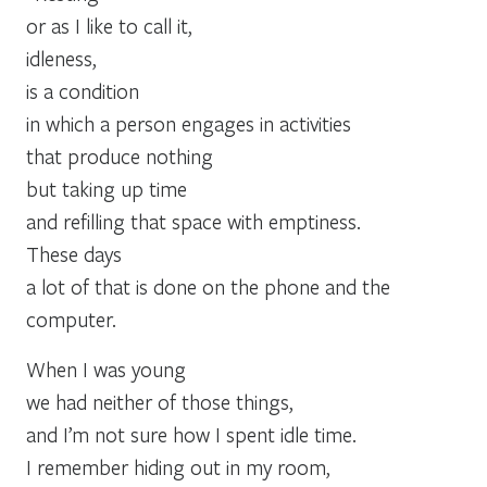
or as I like to call it,
idleness,
is a condition
in which a person engages in activities
that produce nothing
but taking up time
and refilling that space with emptiness.
These days
a lot of that is done on the phone and the
computer.
When I was young
we had neither of those things,
and I’m not sure how I spent idle time.
I remember hiding out in my room,