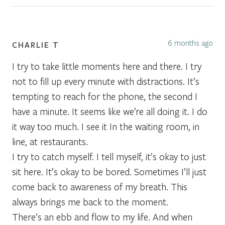
6 months ago
CHARLIE T
I try to take little moments here and there. I try
not to fill up every minute with distractions. It’s
tempting to reach for the phone, the second I
have a minute. It seems like we’re all doing it. I do
it way too much. I see it In the waiting room, in
line, at restaurants.
I try to catch myself. I tell myself, it’s okay to just
sit here. It’s okay to be bored. Sometimes I’ll just
come back to awareness of my breath. This
always brings me back to the moment.
There’s an ebb and flow to my life. And when