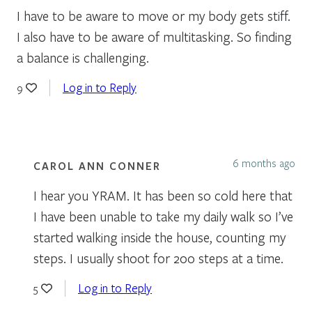
I have to be aware to move or my body gets stiff.
I also have to be aware of multitasking. So finding
a balance is challenging.
Log in to Reply
9
6 months ago
CAROL ANN CONNER
I hear you YRAM. It has been so cold here that
I have been unable to take my daily walk so I’ve
started walking inside the house, counting my
steps. I usually shoot for 200 steps at a time.
Log in to Reply
5