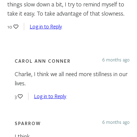
things slow down a bit, I try to remind myself to
take it easy. To take advantage of that slowness.
Log in to Reply
10
6 months ago
CAROL ANN CONNER
Charlie, I think we all need more stillness in our
lives.
Log in to Reply
3
6 months ago
SPARROW
I think,