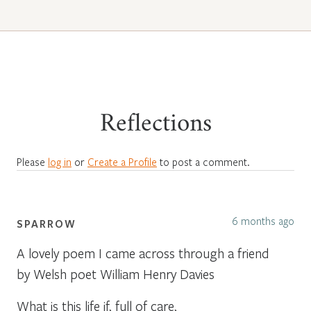
Reflections
Please
log in
or
Create a Profile
to post a comment.
6 months ago
SPARROW
A lovely poem I came across through a friend
by Welsh poet William Henry Davies
What is this life if, full of care,