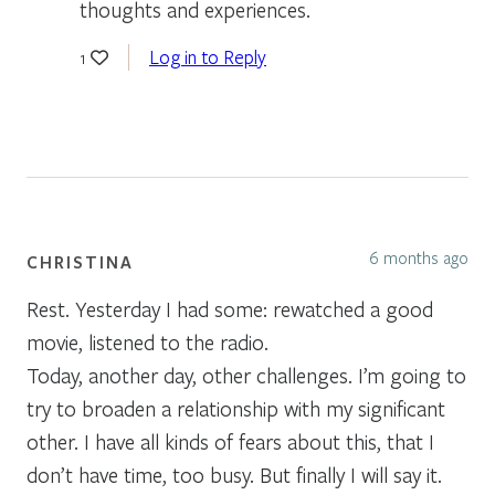
thoughts and experiences.
Log in to Reply
1
6 months ago
CHRISTINA
Rest. Yesterday I had some: rewatched a good
movie, listened to the radio.
Today, another day, other challenges. I’m going to
try to broaden a relationship with my significant
other. I have all kinds of fears about this, that I
don’t have time, too busy. But finally I will say it.