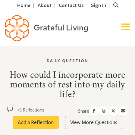
Home
About
Contact Us
Sign In
DAILY QUESTION
How could I incorporate more
moments of rest into my daily
life?
78 Reflections
Share
Add a Reflection
View More Questions