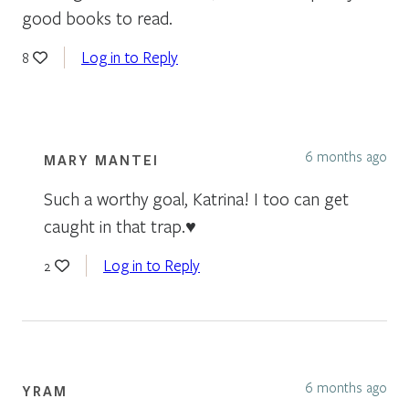
good books to read.
Log in to Reply
8
6 months ago
MARY MANTEI
Such a worthy goal, Katrina! I too can get
caught in that trap.♥️
Log in to Reply
2
6 months ago
YRAM