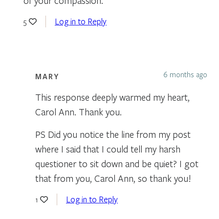
of your compassion.
Log in to Reply
5
6 months ago
MARY
This response deeply warmed my heart,
Carol Ann. Thank you.
PS Did you notice the line from my post
where I said that I could tell my harsh
questioner to sit down and be quiet? I got
that from you, Carol Ann, so thank you!
Log in to Reply
1