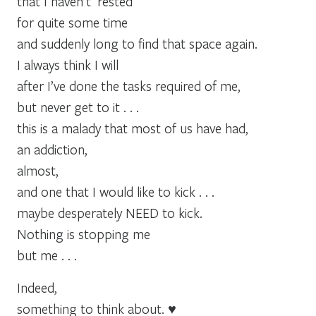
that I haven’t ‘rested’
for quite some time
and suddenly long to find that space again.
I always think I will
after I’ve done the tasks required of me,
but never get to it . . .
this is a malady that most of us have had,
an addiction,
almost,
and one that I would like to kick . . .
maybe desperately NEED to kick.
Nothing is stopping me
but me . . .
Indeed,
something to think about. ♥