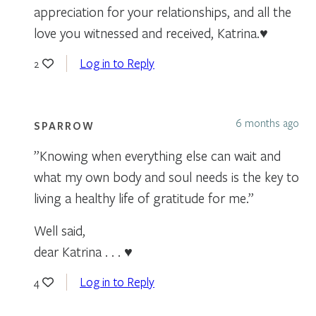
appreciation for your relationships, and all the
love you witnessed and received, Katrina.♥️
Log in to Reply
2
6 months ago
SPARROW
”Knowing when everything else can wait and
what my own body and soul needs is the key to
living a healthy life of gratitude for me.”
Well said,
dear Katrina . . . ♥
Log in to Reply
4