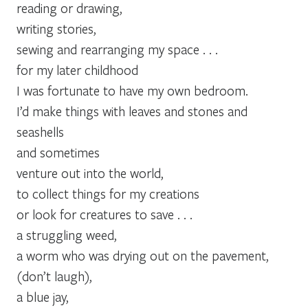
reading or drawing,
writing stories,
sewing and rearranging my space . . .
for my later childhood
I was fortunate to have my own bedroom.
I’d make things with leaves and stones and
seashells
and sometimes
venture out into the world,
to collect things for my creations
or look for creatures to save . . .
a struggling weed,
a worm who was drying out on the pavement,
(don’t laugh),
a blue jay,