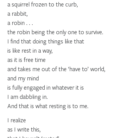
a squirrel frozen to the curb,
a rabbit,
a robin . . .
the robin being the only one to survive.
I find that doing things like that
is like rest in a way,
as it is free time
and takes me out of the ‘have to’ world,
and my mind
is fully engaged in whatever it is
I am dabbling in.
And that is what resting is to me.
I realize
as I write this,