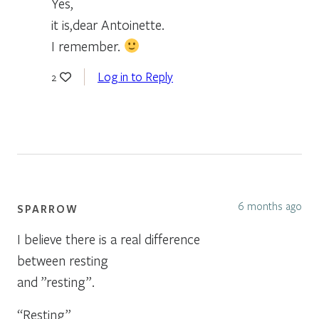
Yes,
it is,dear Antoinette.
I remember.
Log in to Reply
2
6 months ago
SPARROW
I believe there is a real difference
between resting
and ”resting”.
“Resting”