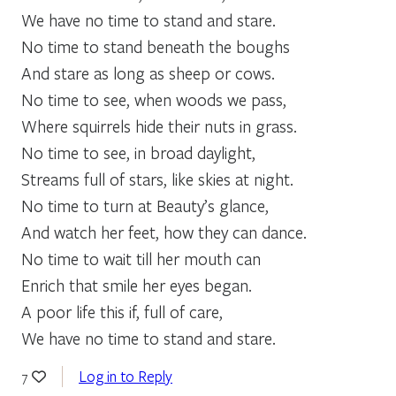
We have no time to stand and stare.
No time to stand beneath the boughs
And stare as long as sheep or cows.
No time to see, when woods we pass,
Where squirrels hide their nuts in grass.
No time to see, in broad daylight,
Streams full of stars, like skies at night.
No time to turn at Beauty’s glance,
And watch her feet, how they can dance.
No time to wait till her mouth can
Enrich that smile her eyes began.
A poor life this if, full of care,
We have no time to stand and stare.
Log in to Reply
7