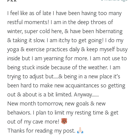
I feel like as of late I have been having too many
restful moments! I am in the deep throes of
winter, super cold here, & have been hibernating
& taking it slow. I am itchy to get going! I do my
yoga & exercise practices daily & keep myself busy
inside but I am yearning for more. I am not use to
being stuck inside because of the weather. I am
trying to adjust but….& being in a new place it’s
been hard to make new acquaintances so getting
out & about is a bit limited. Anyway……
New month tomorrow, new goals & new
behaviors. I plan to limit my resting time & get
out of my cave more!
Thanks for reading my post.