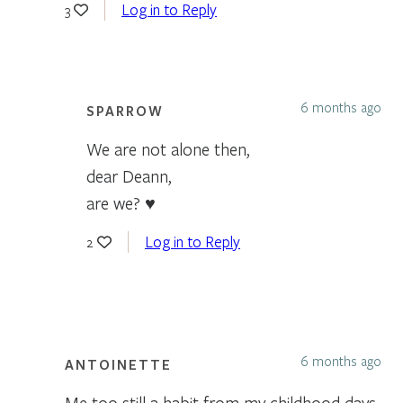
Log in to Reply
3
6 months ago
SPARROW
We are not alone then,
dear Deann,
are we? ♥
Log in to Reply
2
6 months ago
ANTOINETTE
Me too still a habit from my childhood days