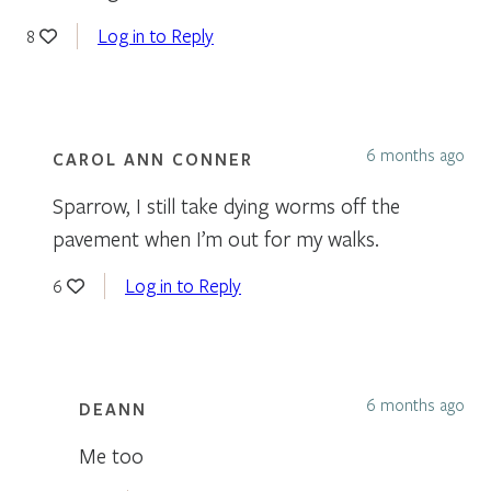
Log in to Reply
8
6 months ago
CAROL ANN CONNER
Sparrow, I still take dying worms off the
pavement when I’m out for my walks.
Log in to Reply
6
6 months ago
DEANN
Me too