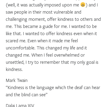
(well, it was actually imposed upon me
) and I
saw people in their most vulnerable and
challenging moment, offer kindness to others and
me. This became a guide for me. I wanted to be
like that. I wanted to offer kindness even when it
scared me. Even when it made me feel
uncomfortable. This changed my life and it
changed me. When I feel overwhelmed or
unsettled, I try to remember that my only goal is
kindness.
Mark Twain
“Kindness is the language which the deaf can hear
and the blind can see”
Dalai Lama XIV