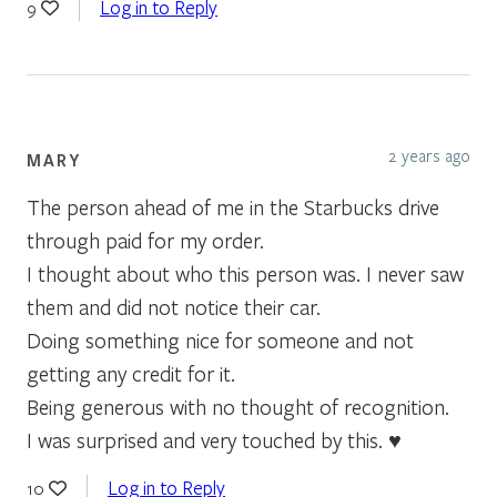
Log in to Reply
9
2 years ago
MARY
The person ahead of me in the Starbucks drive
through paid for my order.
I thought about who this person was. I never saw
them and did not notice their car.
Doing something nice for someone and not
getting any credit for it.
Being generous with no thought of recognition.
I was surprised and very touched by this. ♥️
Log in to Reply
10