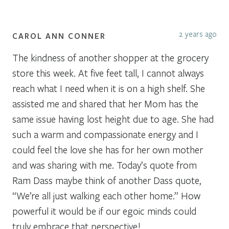
2 years ago
CAROL ANN CONNER
The kindness of another shopper at the grocery
store this week. At five feet tall, I cannot always
reach what I need when it is on a high shelf. She
assisted me and shared that her Mom has the
same issue having lost height due to age. She had
such a warm and compassionate energy and I
could feel the love she has for her own mother
and was sharing with me. Today’s quote from
Ram Dass maybe think of another Dass quote,
“We’re all just walking each other home.” How
powerful it would be if our egoic minds could
truly embrace that perspective!