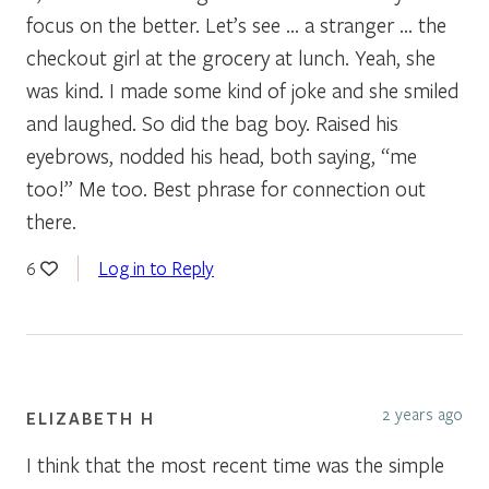
focus on the better. Let’s see … a stranger … the
checkout girl at the grocery at lunch. Yeah, she
was kind. I made some kind of joke and she smiled
and laughed. So did the bag boy. Raised his
eyebrows, nodded his head, both saying, “me
too!” Me too. Best phrase for connection out
there.
Log in to Reply
6
2 years ago
ELIZABETH H
I think that the most recent time was the simple