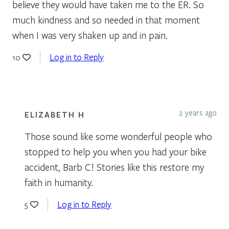
believe they would have taken me to the ER. So
much kindness and so needed in that moment
when I was very shaken up and in pain.
Log in to Reply
10
2 years ago
ELIZABETH H
Those sound like some wonderful people who
stopped to help you when you had your bike
accident, Barb C! Stories like this restore my
faith in humanity.
Log in to Reply
5