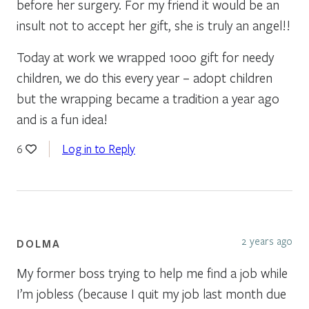
before her surgery. For my friend it would be an
insult not to accept her gift, she is truly an angel!!
Today at work we wrapped 1000 gift for needy
children, we do this every year – adopt children
but the wrapping became a tradition a year ago
and is a fun idea!
Log in to Reply
6
2 years ago
DOLMA
My former boss trying to help me find a job while
I’m jobless (because I quit my job last month due