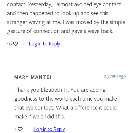
contact. Yesterday, I almost avoided eye contact
and then happened to look up and see this
stranger waving at me. I was moved by the simple
gesture of connection and gave a wave back.
Log in to Reply
10
2 years ago
MARY MANTEI
Thank you Elizabeth H. You are adding
goodness to the world each time you make
that eye contact. What a difference it could
make if we all did this.
Log in to Reply
2