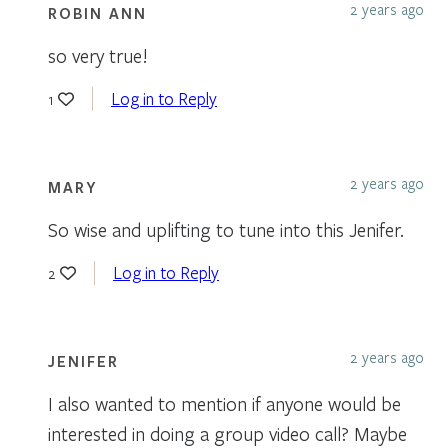
2 years ago
ROBIN ANN
so very true!
Log in to Reply
1
2 years ago
MARY
So wise and uplifting to tune into this Jenifer.
Log in to Reply
2
2 years ago
JENIFER
I also wanted to mention if anyone would be
interested in doing a group video call? Maybe