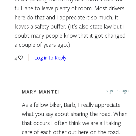
full lane to leave plenty of room. Most drivers
here do that and I appreciate it so much. It
leaves a safety buffer. (It’s also state law but I
doubt many people know that it got changed
a couple of years ago.)
Log in to Reply
4
2 years ago
MARY MANTEI
As a fellow biker, Barb, I really appreciate
what you say about sharing the road. When
that occurs I often think we are all taking
care of each other out here on the road.