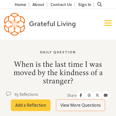
Home
About
Contact Us
Sign In
DAILY QUESTION
When is the last time I was
moved by the kindness of a
stranger?
65 Reflections
Share
Add a Reflection
View More Questions