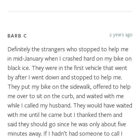
2 years ago
BARB C
Definitely the strangers who stopped to help me
in mid-January when I crashed hard on my bike on
black ice. They were in the first vehicle that went
by after I went down and stopped to help me.
They put my bike on the sidewalk, offered to help
me over to sit on the curb, and waited with me
while I called my husband. They would have waited
with me until he came but I thanked them and
said they should go since he was only about five
minutes away. If I hadn’t had someone to call I