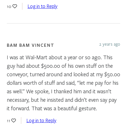
Log in to Reply
10
2 years ago
BAM BAM VINCENT
I was at Wal-Mart about a year or so ago. This
guy had about $500.00 of his own stuff on the
conveyor, turned around and looked at my $50.00
dollars worth of stuff and said, “let me pay for his
as well.” We spoke, I thanked him and it wasn’t
necessary, but he insisted and didn’t even say pay
it forward. That was a beautiful gesture.
Log in to Reply
11