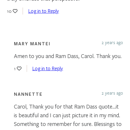
Log in to Reply
10
2 years ago
MARY MANTEI
Amen to you and Ram Dass, Carol. Thank you.
Log in to Reply
1
2 years ago
NANNETTE
Carol, Thank you for that Ram Dass quote…it
is beautiful and I can just picture it in my mind.
Something to remember for sure. Blessings to