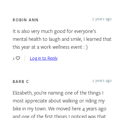
2 years ago
ROBIN ANN
It is also very much good for everyone’s
mental health to laugh and smile, I learned that
this year at a work wellness event : )
Log in to Reply
2
2 years ago
BARB C
Elizabeth, you’re naming one of the things I
most appreciate about walking or riding my
bike in my town. We moved here 4 years ago
and one of the first things I noticed was that