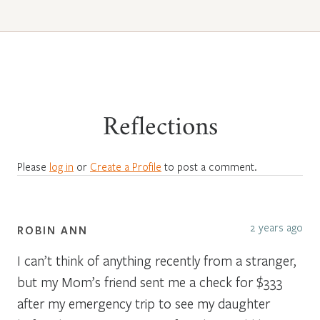
Reflections
Please
log in
or
Create a Profile
to post a comment.
2 years ago
ROBIN ANN
I can’t think of anything recently from a stranger,
but my Mom’s friend sent me a check for $333
after my emergency trip to see my daughter