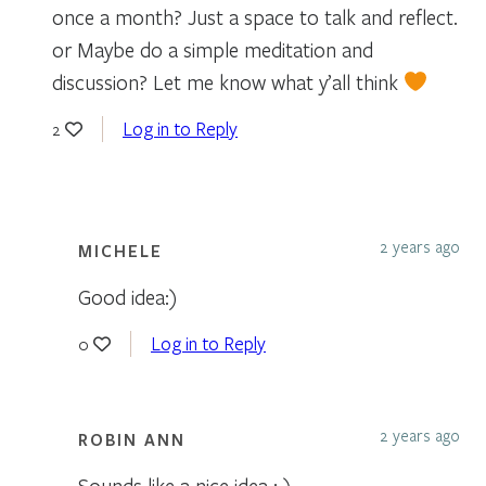
once a month? Just a space to talk and reflect.
or Maybe do a simple meditation and
discussion? Let me know what y’all think
Log in to Reply
2
2 years ago
MICHELE
Good idea:)
Log in to Reply
0
2 years ago
ROBIN ANN
Sounds like a nice idea : )