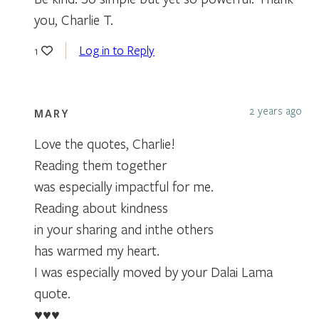
you, Charlie T.
Log in to Reply
1
2 years ago
MARY
Love the quotes, Charlie!
Reading them together
was especially impactful for me.
Reading about kindness
in your sharing and inthe others
has warmed my heart.
I was especially moved by your Dalai Lama
quote.
♥️♥️♥️