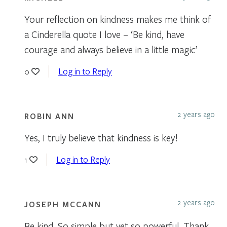
Your reflection on kindness makes me think of
a Cinderella quote I love – ‘Be kind, have
courage and always believe in a little magic’
Log in to Reply
0
2 years ago
ROBIN ANN
Yes, I truly believe that kindness is key!
Log in to Reply
1
2 years ago
JOSEPH MCCANN
Be kind. So simple but yet so powerful. Thank