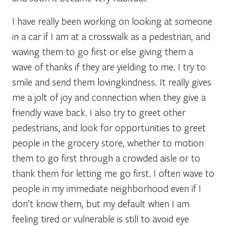
I have really been working on looking at someone
in a car if I am at a crosswalk as a pedestrian, and
waving them to go first or else giving them a
wave of thanks if they are yielding to me. I try to
smile and send them lovingkindness. It really gives
me a jolt of joy and connection when they give a
friendly wave back. I also try to greet other
pedestrians, and look for opportunities to greet
people in the grocery store, whether to motion
them to go first through a crowded aisle or to
thank them for letting me go first. I often wave to
people in my immediate neighborhood even if I
don’t know them, but my default when I am
feeling tired or vulnerable is still to avoid eye