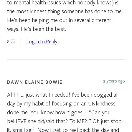
to mental health issues which nobody knows) is
the most kindest thing someone has done to me.
He’s been helping me out in several different
ways. He’s been the best.
Log in to Reply
8
2 years ago
DAWN ELAINE BOWIE
Ahhh … just what I needed! I’ve been dogged all
day by my habit of focusing on an UNkindness
done me. You know how it goes … “Can you
beLIEVE she did/said that? To ME?!” Oh just stop
it, small self! Now I get to reel back the day and