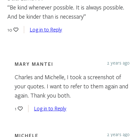
“Be kind whenever possible. It is always possible.
And be kinder than is necessary”
Log in to Reply
10
2 years ago
MARY MANTEI
Charles and Michelle, I took a screenshot of
your quotes. I want to refer to them again and
again. Thank you both.
Log in to Reply
1
2 years ago
MICHELE