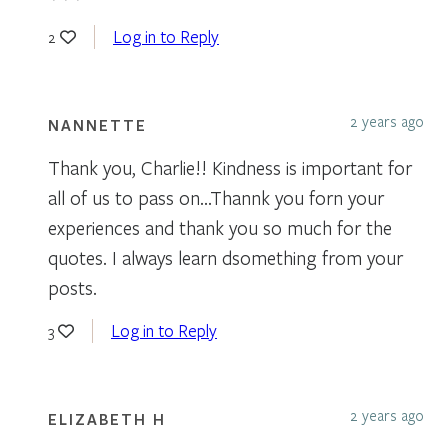
Log in to Reply
2
2 years ago
NANNETTE
Thank you, Charlie!! Kindness is important for
all of us to pass on…Thannk you forn your
experiences and thank you so much for the
quotes. I always learn dsomething from your
posts.
Log in to Reply
3
2 years ago
ELIZABETH H