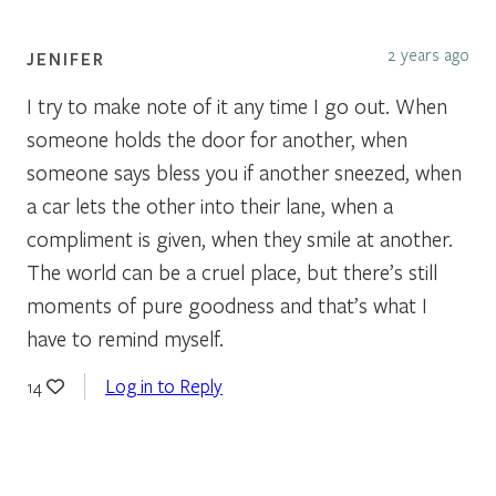
2 years ago
JENIFER
I try to make note of it any time I go out. When
someone holds the door for another, when
someone says bless you if another sneezed, when
a car lets the other into their lane, when a
compliment is given, when they smile at another.
The world can be a cruel place, but there’s still
moments of pure goodness and that’s what I
have to remind myself.
Log in to Reply
14