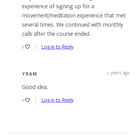
experience of signing up for a
movement/meditation experience that met
several times. We continued with monthly
calls after the course ended.
Log in to Reply
1
2 years ago
YRAM
Good idea.
Log in to Reply
1