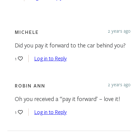
2 years ago
MICHELE
Did you pay it forward to the car behind you?
Log in to Reply
1
2 years ago
ROBIN ANN
Oh you received a “pay it forward’ – love it!
Log in to Reply
1