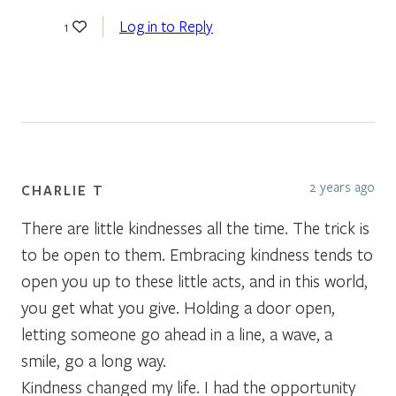
Log in to Reply
1
2 years ago
CHARLIE T
There are little kindnesses all the time. The trick is
to be open to them. Embracing kindness tends to
open you up to these little acts, and in this world,
you get what you give. Holding a door open,
letting someone go ahead in a line, a wave, a
smile, go a long way.
Kindness changed my life. I had the opportunity