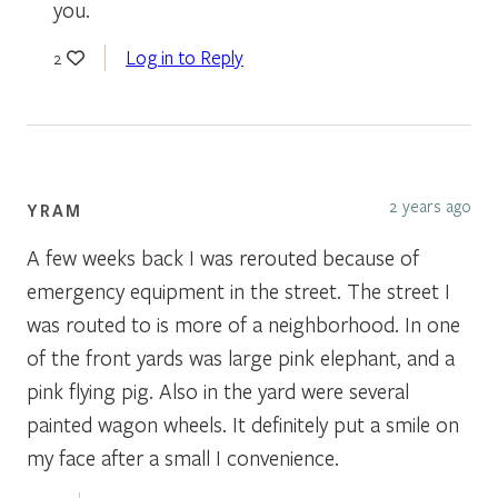
you.
Log in to Reply
2
2 years ago
YRAM
A few weeks back I was rerouted because of
emergency equipment in the street. The street I
was routed to is more of a neighborhood. In one
of the front yards was large pink elephant, and a
pink flying pig. Also in the yard were several
painted wagon wheels. It definitely put a smile on
my face after a small I convenience.