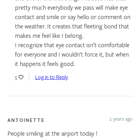
pretty much everybody we pass will make eye
contact and smile or say hello or comment on
the weather. It creates that fleeting bond that
makes me feel like I belong.
I recognize that eye contact isn’t comfortable
for everyone and I wouldn’t force it, but when
it happens it feels good.
Log in to Reply
5
2 years ago
ANTOINETTE
People smiling at the airport today !