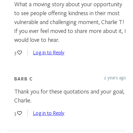
What a moving story about your opportunity
to see people offering kindness in their most
vulnerable and challenging moment, Charlie T!
If you ever feel moved to share more about it, I
would love to hear.
Log in to Reply
3
2 years ago
BARB C
Thank you for these quotations and your goal,
Charlie.
Log in to Reply
3