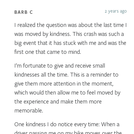
2 years ago
BARB C
I realized the question was about the last time I
was moved by kindness. This crash was such a
big event that it has stuck with me and was the
first one that came to mind.
I’m fortunate to give and receive small
kindnesses all the time. This is a reminder to
give them more attention in the moment,
which would then allow me to feel moved by
the experience and make them more
memorable.
One kindness I do notice every time: When a
driver passing me on my bike moves over the