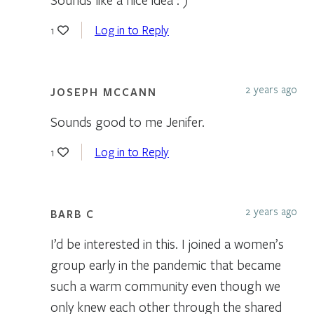
Log in to Reply
1
2 years ago
JOSEPH MCCANN
Sounds good to me Jenifer.
Log in to Reply
1
2 years ago
BARB C
I’d be interested in this. I joined a women’s
group early in the pandemic that became
such a warm community even though we
only knew each other through the shared