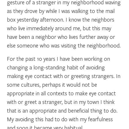
gesture of a stranger in my neighborhood waving
as they drove by while I was walking to the mail
box yesterday afternoon. I know the neighbors
who live immediately around me, but this may
have been a neighbor who lives further away or
else someone who was visiting the neighborhood.
For the past 10 years I have been working on
changing a long-standing habit of avoiding
making eye contact with or greeting strangers. In
some cultures, perhaps it would not be
appropriate in all contexts to make eye contact
with or greet a stranger, but in my town I think
that is an appropriate and beneficial thing to do.
My avoiding this had to do with my fearfulness
and soon it became very habitual.