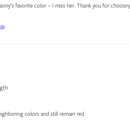
ny’s favorite color – I miss her. Thank you for choosi
ply
ngth
ghboring colors and still remain red