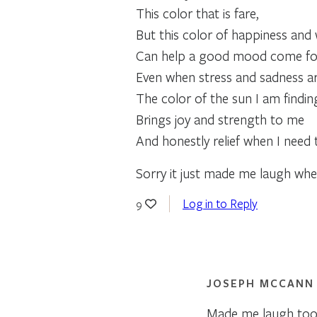
This color that is fare,
But this color of happiness an
Can help a good mood come fo
Even when stress and sadness ar
The color of the sun I am findin
Brings joy and strength to me
And honestly relief when I need 
Sorry it just made me laugh whe
Log in to Reply
9
JOSEPH MCCANN
Made me laugh too