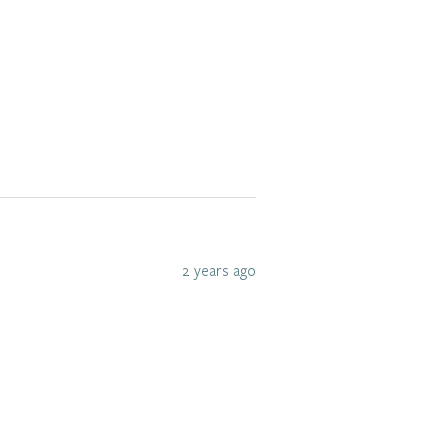
2 years ago