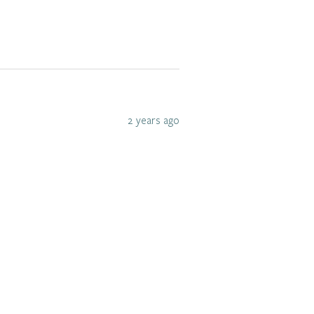
2 years ago