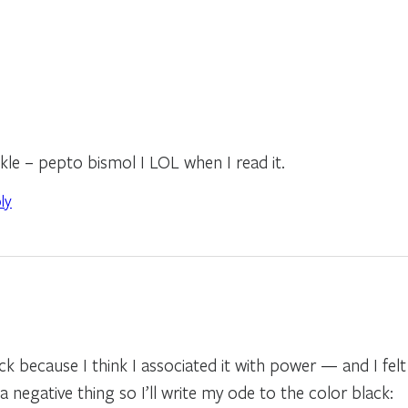
kle – pepto bismol I LOL when I read it.
ly
ck because I think I associated it with power — and I felt
a negative thing so I’ll write my ode to the color black: