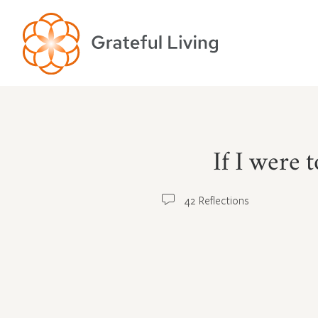
If I were 
42 Reflections