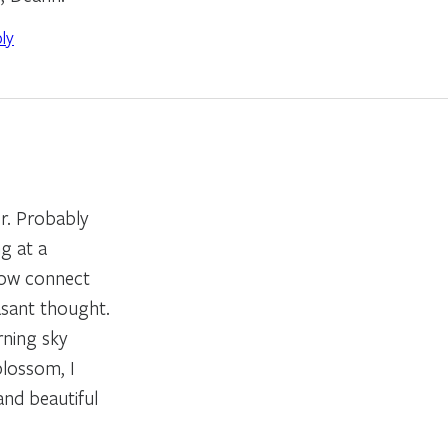
ly
or. Probably
g at a
now connect
asant thought.
rning sky
blossom, I
and beautiful