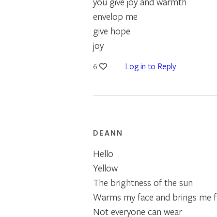
you give joy and warmth
envelop me
give hope
joy
Log in to Reply
6
DEANN
Hello
Yellow
The brightness of the sun
Warms my face and brings me f
Not everyone can wear