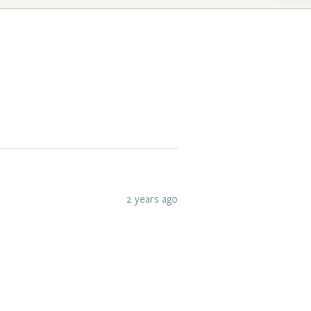
2 years ago