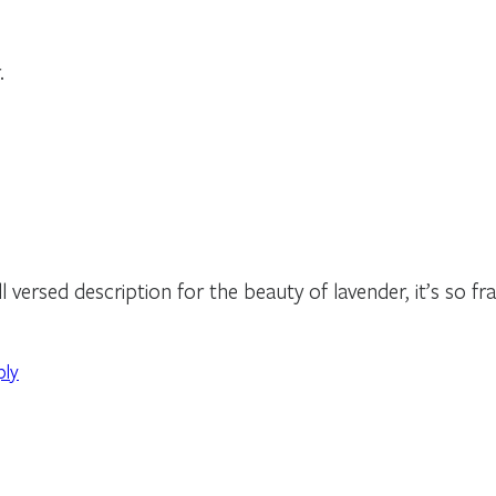
.
 versed description for the beauty of lavender, it’s so fra
ply