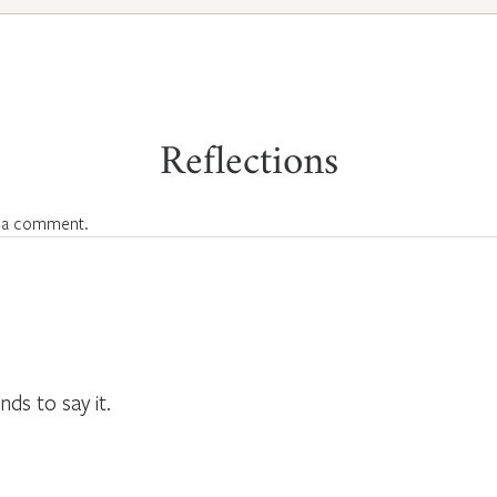
Reflections
 a comment.
nds to say it.