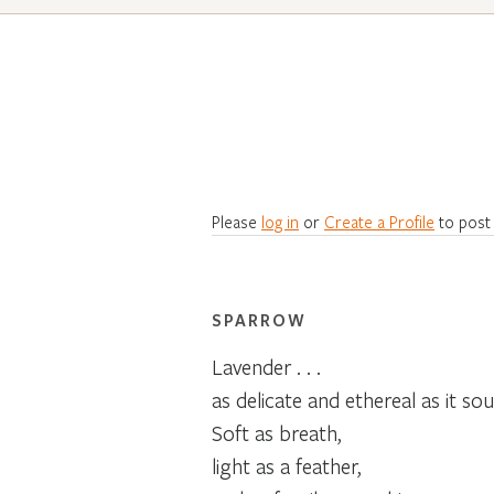
Please
log in
or
Create a Profile
to post
SPARROW
Lavender . . .
as delicate and ethereal as it sou
Soft as breath,
light as a feather,