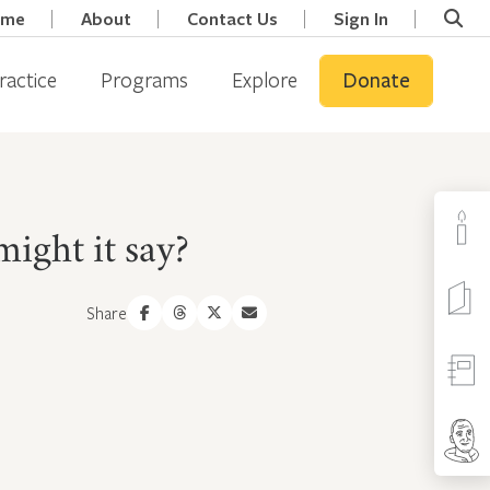
ome
About
Contact Us
Sign In
ractice
Programs
Explore
Donate
might it say?
Share