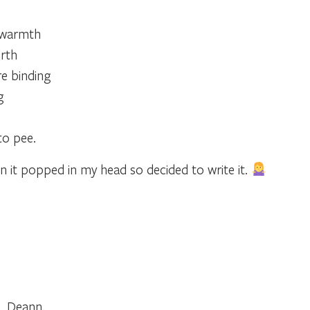
d warmth
rth
e binding
g
to pee.
n it popped in my head so decided to write it.
, Deann.