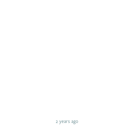
2 years ago