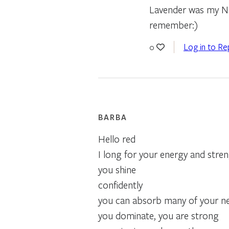
Lavender was my Nan
remember:)
Log in to Re
0
BARBA
Hello red
I long for your energy and stre
you shine
confidently
you can absorb many of your nei
you dominate, you are strong