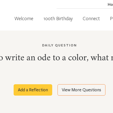
H
Welcome
100th Birthday
Connect
P
DAILY QUESTION
to write an ode to a color, what 
Add a Reflection
View More Questions