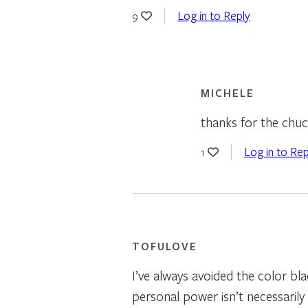
Log in to Reply
9
MICHELE
thanks for the chuc
Log in to Rep
1
TOFULOVE
I’ve always avoided the color bla
personal power isn’t necessarily 