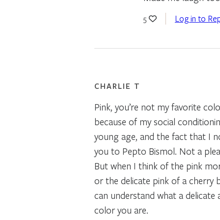
Log in to Rep
5
CHARLIE T
Pink, you’re not my favorite col
because of my social conditionin
young age, and the fact that I 
you to Pepto Bismol. Not a ple
But when I think of the pink mo
or the delicate pink of a cherry 
can understand what a delicate 
color you are.