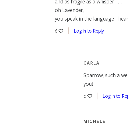
and as fragile as a whisper . . .
oh Lavender,
you speak in the language I hear
Log in to Reply
6
CARLA
Sparrow, such a well
you!
Log in to Re
0
MICHELE