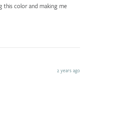
ng this color and making me
2 years ago