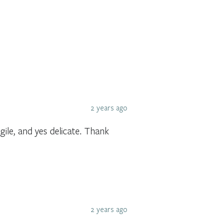
2 years ago
gile, and yes delicate. Thank
2 years ago