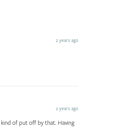
2 years ago
2 years ago
 kind of put off by that. Having