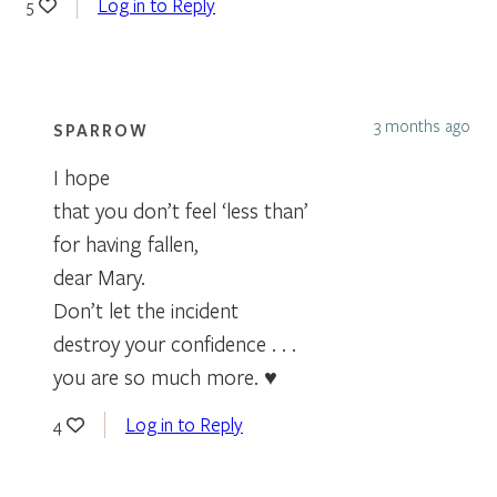
Log in to Reply
5
3 months ago
SPARROW
I hope
that you don’t feel ‘less than’
for having fallen,
dear Mary.
Don’t let the incident
destroy your confidence . . .
you are so much more. ♥
Log in to Reply
4