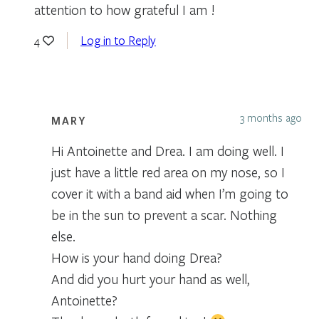
attention to how grateful I am !
Log in to Reply
4
3 months ago
MARY
Hi Antoinette and Drea. I am doing well. I
just have a little red area on my nose, so I
cover it with a band aid when I’m going to
be in the sun to prevent a scar. Nothing
else.
How is your hand doing Drea?
And did you hurt your hand as well,
Antoinette?