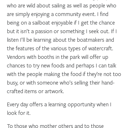
who are wild about sailing as well as people who
are simply enjoying a community event. I find
being on a sailboat enjoyable if I get the chance
but it isn’t a passion or something I seek out. If I
listen I’ll be learning about the boatmakers and
the features of the various types of watercraft.
Vendors with booths in the park will offer up
chances to try new foods and perhaps I can talk
with the people making the food if they’re not too
busy, or with someone who’s selling their hand-
crafted items or artwork.
Every day offers a learning opportunity when I
look for it.
To those who mother others and to those