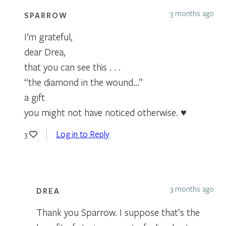
3 months ago
SPARROW
I’m grateful,
dear Drea,
that you can see this . . .
“the diamond in the wound…”
a gift
you might not have noticed otherwise. ♥
Log in to Reply
3
3 months ago
DREA
Thank you Sparrow. I suppose that’s the