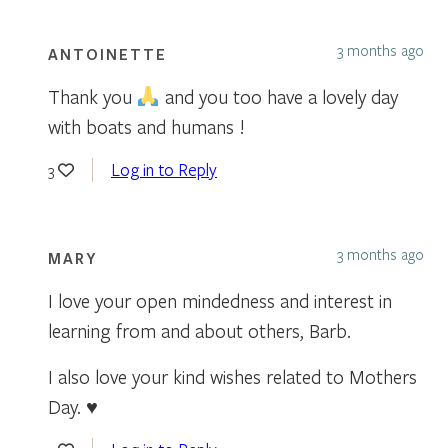
3 months ago
ANTOINETTE
Thank you
and you too have a lovely day
with boats and humans !
Log in to Reply
3
3 months ago
MARY
I love your open mindedness and interest in
learning from and about others, Barb.
I also love your kind wishes related to Mothers
Day. ♥️