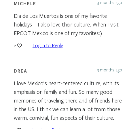
3 months ago
MICHELE
Dia de Los Muertos is one of my favorite
holidays – I also love their culture. When I visit
EPCOT Mexico is one of my favorites:)
Log in to Reply
2
3 months ago
DREA
I love Mexico’s heart-centered culture, with its
emphasis on family and fun. So many good
memories of traveling there and of friends here
in the US. I think we can learn a lot from those
warm, convivial, fun aspects of their culture.