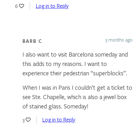
Log in to Reply
6
3 months ago
BARB C
I also want to visit Barcelona someday and
this adds to my reasons. I want to
experience their pedestrian “superblocks”.
When I was in Paris I couldn’t get a ticket to
see Ste. Chapelle, which is also a jewel box
of stained glass. Someday!
Log in to Reply
3