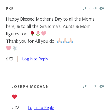
3 months ago
PKR
Happy Blessed Mother’s Day to all the Moms
here, & to all the Grandma’s, Aunts & Mom
figures too.
Thank you for All you do.
Log in to Reply
6
3 months ago
JOSEPH MCCANN
Log in to Reply
2