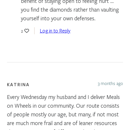
benefit of staying open to feeling hurt …
you find the diamonds rather than vaulting
yourself into your own defenses.
Log in to Reply
2
3 months ago
KATRINA
Every Wednesday my husband and I deliver Meals
on Wheels in our community. Our route consists
of people mostly our age, but many, if not most
are much more frail and are of leaner resources