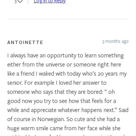
Log in to Reply
3
3 months ago
ANTOINETTE
I always have an opportunity to learn something
either from the universe or someone right here
like a friend I waked with today who’s 20 years my
senior. For example I loved her answer to
someone who says that they are bored: “ oh
good now you try to see how that feels for a
while and appreciate whatever happens next.” Said
of course in Norwegian. So cute and she had a
huge warm smile came from her face while she