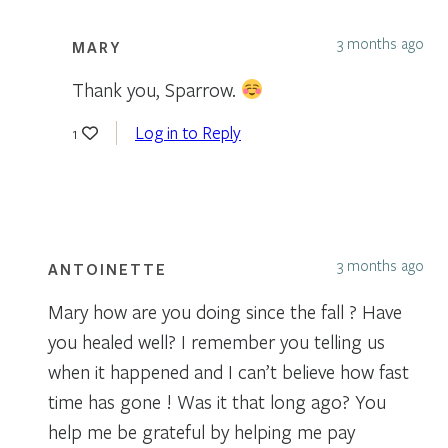
3 months ago
MARY
Thank you, Sparrow.
Log in to Reply
1
3 months ago
ANTOINETTE
Mary how are you doing since the fall ? Have
you healed well? I remember you telling us
when it happened and I can’t believe how fast
time has gone ! Was it that long ago? You
help me be grateful by helping me pay