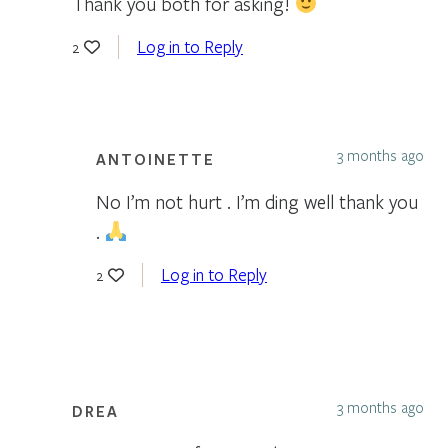
Thank you both for asking!
Log in to Reply
2
3 months ago
ANTOINETTE
No I’m not hurt . I’m ding well thank you
.
Log in to Reply
2
3 months ago
DREA