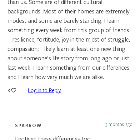
than us. Some are of different cultural
backgrounds. Most of their homes are extremely
modest and some are barely standing. I learn
something every week from this group of friends
– resilience, fortitude, joy in the midst of struggle,
compassion; I likely learn at least one new thing
about someone’s life story from long ago or just
last week. I learn something from our differences
and I learn how very much we are alike.
Log in to Reply
8
3 months ago
SPARROW
I noticed these differences too,