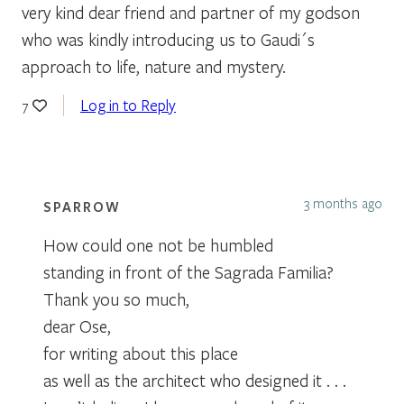
very kind dear friend and partner of my godson
who was kindly introducing us to Gaudi´s
approach to life, nature and mystery.
Log in to Reply
7
3 months ago
SPARROW
How could one not be humbled
standing in front of the Sagrada Familia?
Thank you so much,
dear Ose,
for writing about this place
as well as the architect who designed it . . .