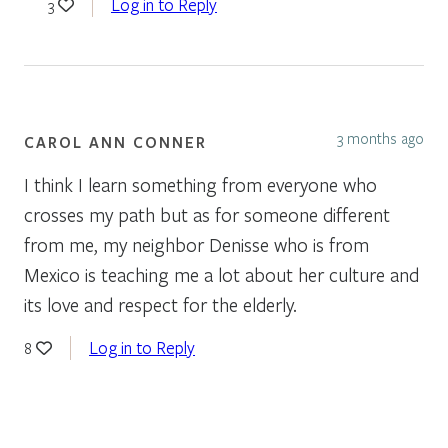
Log in to Reply
3
3 months ago
CAROL ANN CONNER
I think I learn something from everyone who
crosses my path but as for someone different
from me, my neighbor Denisse who is from
Mexico is teaching me a lot about her culture and
its love and respect for the elderly.
Log in to Reply
8