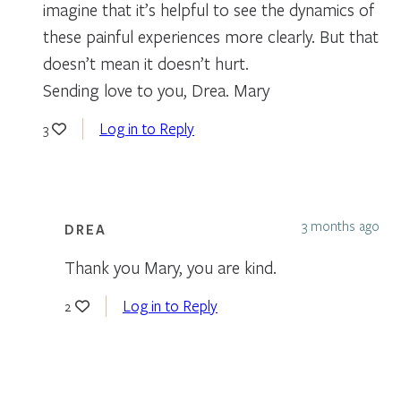
imagine that it’s helpful to see the dynamics of
these painful experiences more clearly. But that
doesn’t mean it doesn’t hurt.
Sending love to you, Drea. Mary
Log in to Reply
3
3 months ago
DREA
Thank you Mary, you are kind.
Log in to Reply
2