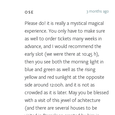
3 months ago
OSE
Please do! it is really a mystical magical
experience. You only have to make sure
as well to order tickets many weeks in
advance, and I would recommend the
early slot (we were there at 10:45 h),
then you see both the morning light in
blue and green as well as the rising
yellow and red sunlight at the opposite
side around 12:00h. and it is not as
crowded as it is later. May you be blessed
with a visit of this jewel of achitecture
(and there are several houses to be