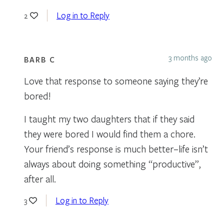
Log in to Reply
2
3 months ago
BARB C
Love that response to someone saying they’re
bored!
I taught my two daughters that if they said
they were bored I would find them a chore.
Your friend’s response is much better–life isn’t
always about doing something “productive”,
after all.
Log in to Reply
3