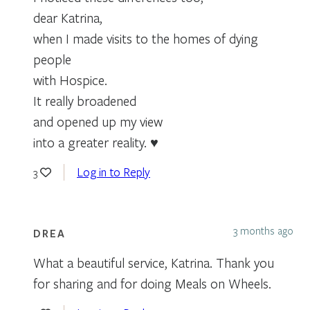
dear Katrina,
when I made visits to the homes of dying
people
with Hospice.
It really broadened
and opened up my view
into a greater reality. ♥
Log in to Reply
3
3 months ago
DREA
What a beautiful service, Katrina. Thank you
for sharing and for doing Meals on Wheels.