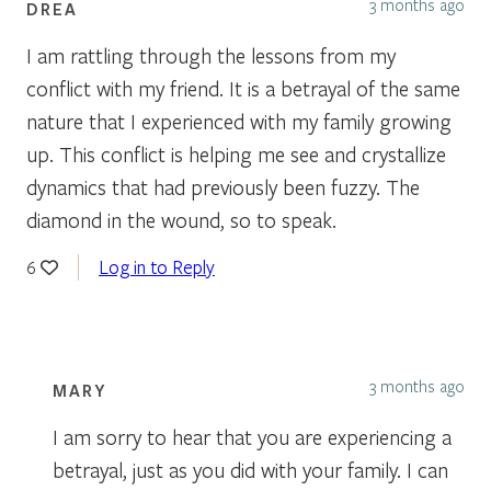
3 months ago
DREA
I am rattling through the lessons from my
conflict with my friend. It is a betrayal of the same
nature that I experienced with my family growing
up. This conflict is helping me see and crystallize
dynamics that had previously been fuzzy. The
diamond in the wound, so to speak.
Log in to Reply
6
3 months ago
MARY
I am sorry to hear that you are experiencing a
betrayal, just as you did with your family. I can