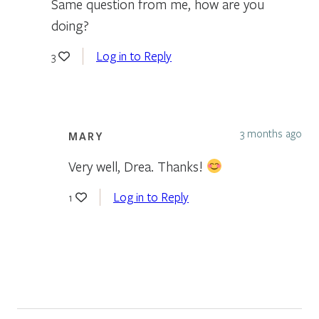
Same question from me, how are you
doing?
Log in to Reply
3
3 months ago
MARY
Very well, Drea. Thanks!
Log in to Reply
1