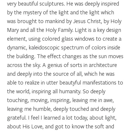
very beautiful sculptures. He was deeply inspired
by the mystery of the light and the light which
was brought to mankind by Jesus Christ, by Holy
Mary and all the Holy Family. Light is a key design
element, using colored glass windows to create a
dynamic, kaleidoscopic spectrum of colors inside
the building. The effect changes as the sun moves
across the sky. A genius of sorts in architecture
and deeply into the source of all, which he was
able to realize in utter beautyful manifestations to
the world, inspiring all humanity. So deeply
touching, moving, inspiring, leaving me in awe,
leaving me humble, deeply touched and deeply
grateful. I feel I learned a lot today, about light,
about His Love, and got to know the soft and