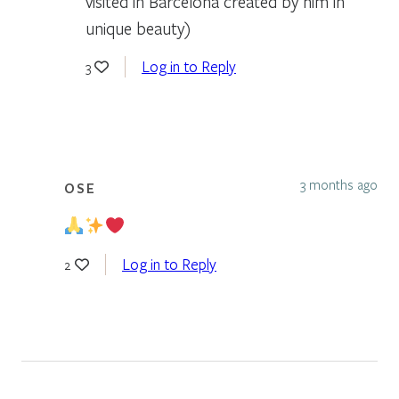
visited in Barcelona created by him in
unique beauty)
Log in to Reply
3
3 months ago
OSE
Log in to Reply
2