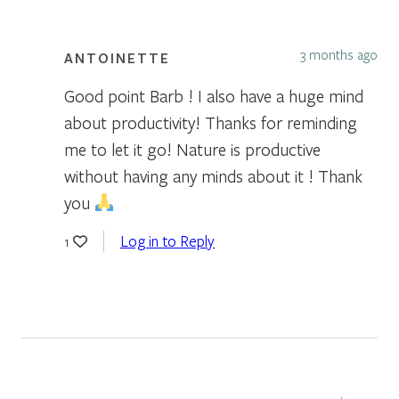
3 months ago
ANTOINETTE
Good point Barb ! I also have a huge mind
about productivity! Thanks for reminding
me to let it go! Nature is productive
without having any minds about it ! Thank
you
Log in to Reply
1