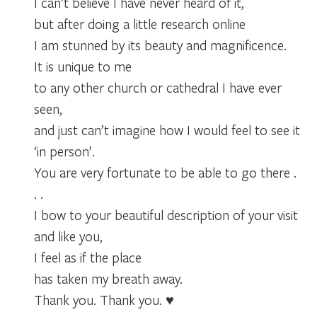
I can’t believe I have never heard of it,
but after doing a little research online
I am stunned by its beauty and magnificence.
It is unique to me
to any other church or cathedral I have ever
seen,
and just can’t imagine how I would feel to see it
‘in person’.
You are very fortunate to be able to go there .
. .
I bow to your beautiful description of your visit
and like you,
I feel as if the place
has taken my breath away.
Thank you. Thank you. ♥