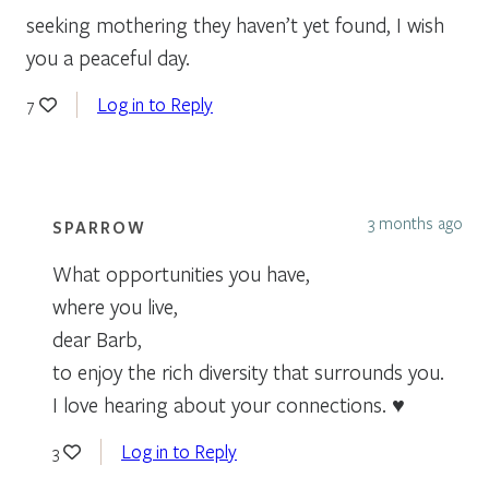
seeking mothering they haven’t yet found, I wish
you a peaceful day.
Log in to Reply
7
3 months ago
SPARROW
What opportunities you have,
where you live,
dear Barb,
to enjoy the rich diversity that surrounds you.
I love hearing about your connections. ♥
Log in to Reply
3