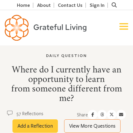
Home
About
Contact Us
Sign In
DAILY QUESTION
Where do I currently have an
opportunity to learn
from someone different from
me?
57 Reflections
Share
Add a Reflection
View More Questions