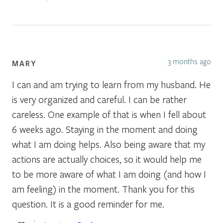
3 months ago
MARY
I can and am trying to learn from my husband. He
is very organized and careful. I can be rather
careless. One example of that is when I fell about
6 weeks ago. Staying in the moment and doing
what I am doing helps. Also being aware that my
actions are actually choices, so it would help me
to be more aware of what I am doing (and how I
am feeling) in the moment. Thank you for this
question. It is a good reminder for me.