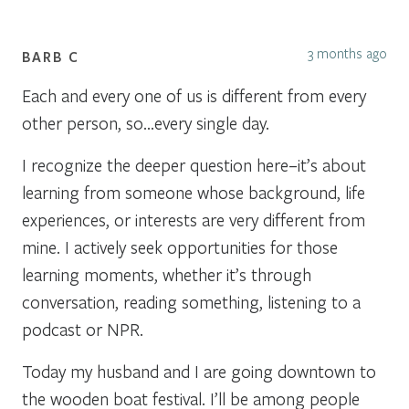
3 months ago
BARB C
Each and every one of us is different from every
other person, so…every single day.
I recognize the deeper question here–it’s about
learning from someone whose background, life
experiences, or interests are very different from
mine. I actively seek opportunities for those
learning moments, whether it’s through
conversation, reading something, listening to a
podcast or NPR.
Today my husband and I are going downtown to
the wooden boat festival. I’ll be among people