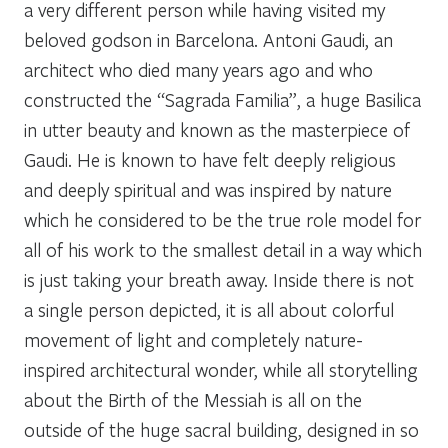
a very different person while having visited my
beloved godson in Barcelona. Antoni Gaudi, an
architect who died many years ago and who
constructed the “Sagrada Familia”, a huge Basilica
in utter beauty and known as the masterpiece of
Gaudi. He is known to have felt deeply religious
and deeply spiritual and was inspired by nature
which he considered to be the true role model for
all of his work to the smallest detail in a way which
is just taking your breath away. Inside there is not
a single person depicted, it is all about colorful
movement of light and completely nature-
inspired architectural wonder, while all storytelling
about the Birth of the Messiah is all on the
outside of the huge sacral building, designed in so