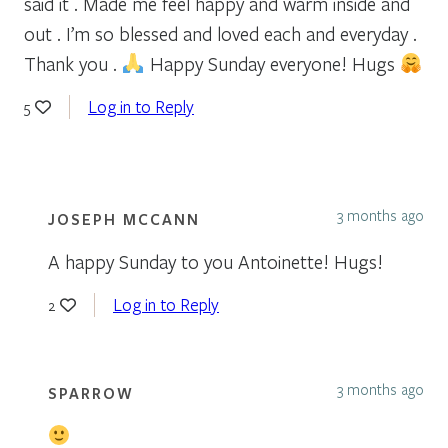
said it . Made me feel happy and warm inside and
out . I’m so blessed and loved each and everyday .
Thank you .
Happy Sunday everyone! Hugs
Log in to Reply
5
3 months ago
JOSEPH MCCANN
A happy Sunday to you Antoinette! Hugs!
Log in to Reply
2
3 months ago
SPARROW