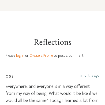
Reflections
Please
log in
or
Create a Profile
to post a comment.
3 months ago
OSE
Everywhere, and everyone is in a way different
from my way of being. What would it be like if we
would all be the same? Today, I learned a lot from