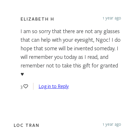
1 year ago
ELIZABETH H
I am so sorry that there are not any glasses
that can help with your eyesight, Ngoc! I do
hope that some will be invented someday. I
will remember you today as I read, and
remember not to take this gift for granted
♥️
Log in to Reply
3
1 year ago
LOC TRAN