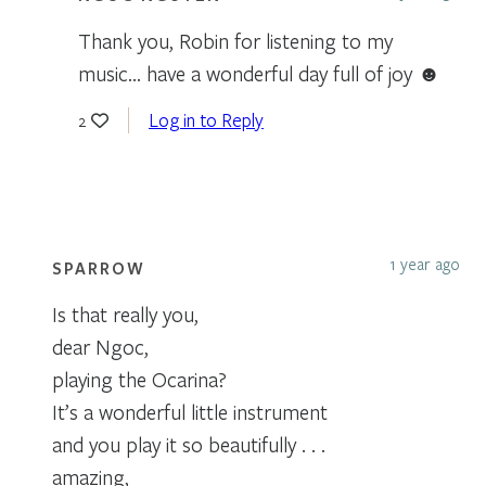
Thank you, Robin for listening to my
music… have a wonderful day full of joy ☻
Log in to Reply
2
1 year ago
SPARROW
Is that really you,
dear Ngoc,
playing the Ocarina?
It’s a wonderful little instrument
and you play it so beautifully . . .
amazing,