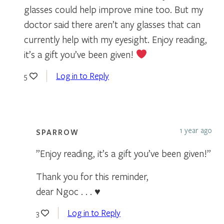
glasses could help improve mine too. But my
doctor said there aren’t any glasses that can
currently help with my eyesight. Enjoy reading,
it’s a gift you’ve been given!
Log in to Reply
5
1 year ago
SPARROW
”Enjoy reading, it’s a gift you’ve been given!”
Thank you for this reminder,
dear Ngoc . . . ♥
Log in to Reply
3