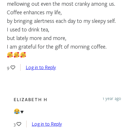
mellowing out even the most cranky among us.
Coffee enhances my life,
by bringing alertness each day to my sleepy self.
I used to drink tea,
but lately more and more,
I am grateful for the gift of morning coffee.
Log in to Reply
9
1 year ago
ELIZABETH H
♥️
Log in to Reply
3