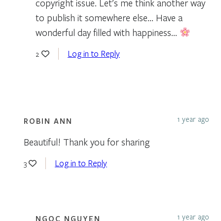
copyright issue. Let’s me think another way
to publish it somewhere else… Have a
wonderful day filled with happiness…
Log in to Reply
2
1 year ago
ROBIN ANN
Beautiful! Thank you for sharing
Log in to Reply
3
1 year ago
NGOC NGUYEN