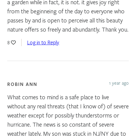
a garden while in fact, it is not. it gives joy right
from the beginneing of the day to everyone who
passes by and is open to perceive all this beauty
nature offers so freely and abundantly. Thank you.
Log in to Reply
8
1 year ago
ROBIN ANN
What comes to mind is a safe place to live
without any real threats (that I know of) of severe
weather except for possibly thunderstorms or
hurricane. The news is so constant of severe
weather lately. My son was stuck in NJ/NY due to