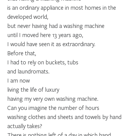
is an ordinary appliance in most homes in the
developed world,
but never having had a washing machine
until I moved here 13 years ago,
I would have seen it as extraordinary.
Before that,
I had to rely on buckets, tubs
and laundromats.
I am now
living the life of luxury
having my very own washing machine.
Can you imagine the number of hours
washing clothes and sheets and towels by hand
actually takes?
There is nothing left of a day in which hand