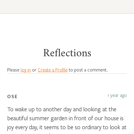
Reflections
Please
log in
or
Create a Profile
to post a comment.
1 year ago
OSE
To wake up to another day and looking at the
beautiful summer garden in front of our house is
joy every day, it seems to be so ordinary to look at