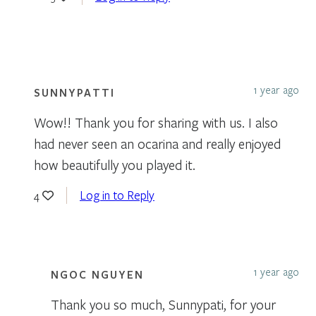
1 year ago
SUNNYPATTI
Wow!! Thank you for sharing with us. I also
had never seen an ocarina and really enjoyed
how beautifully you played it.
Log in to Reply
4
1 year ago
NGOC NGUYEN
Thank you so much, Sunnypati, for your