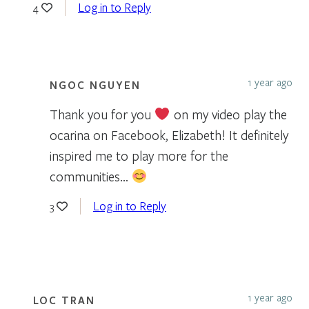
Log in to Reply
4
1 year ago
NGOC NGUYEN
Thank you for you
on my video play the
ocarina on Facebook, Elizabeth! It definitely
inspired me to play more for the
communities…
Log in to Reply
3
1 year ago
LOC TRAN