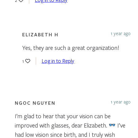
1 year ago
ELIZABETH H
Yes, they are such a great organization!
Log in to Reply
1
1 year ago
NGOC NGUYEN
I’m glad to hear that your vision can be
improved with glasses, dear Elizabeth.
I’ve
had low vision since birth, and I truly wish