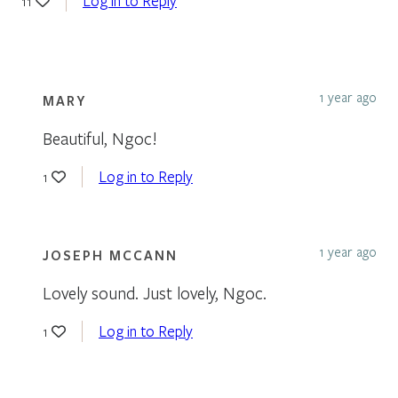
Log in to Reply
11
1 year ago
MARY
Beautiful, Ngoc!
Log in to Reply
1
1 year ago
JOSEPH MCCANN
Lovely sound. Just lovely, Ngoc.
Log in to Reply
1