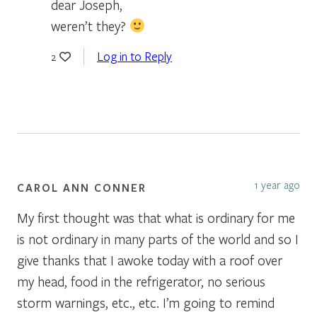
dear Joseph,
weren’t they?
Log in to Reply
2
1 year ago
CAROL ANN CONNER
My first thought was that what is ordinary for me
is not ordinary in many parts of the world and so I
give thanks that I awoke today with a roof over
my head, food in the refrigerator, no serious
storm warnings, etc., etc. I’m going to remind