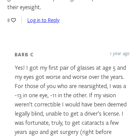
their eyesight.
Log in to Reply
8
1 year ago
BARB C
Yes! I got my first pair of glasses at age 5 and
my eyes got worse and worse over the years.
For those of you who are nearsighted, I was a
-13 in one eye, -11 in the other. If my vision
weren’t correctible I would have been deemed
legally blind, unable to get a driver’s license. I
was fortunate, truly, to get cataracts a few
years ago and get surgery (right before