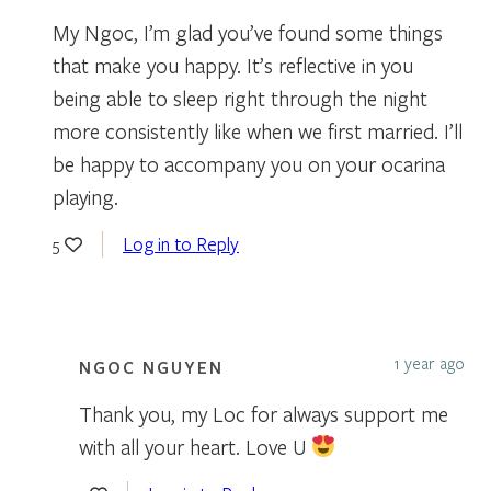
My Ngoc, I’m glad you’ve found some things
that make you happy. It’s reflective in you
being able to sleep right through the night
more consistently like when we first married. I’ll
be happy to accompany you on your ocarina
playing.
Log in to Reply
5
1 year ago
NGOC NGUYEN
Thank you, my Loc for always support me
with all your heart. Love U