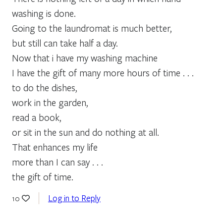
washing is done.
Going to the laundromat is much better,
but still can take half a day.
Now that i have my washing machine
I have the gift of many more hours of time . . .
to do the dishes,
work in the garden,
read a book,
or sit in the sun and do nothing at all.
That enhances my life
more than I can say . . .
the gift of time.
Log in to Reply
10