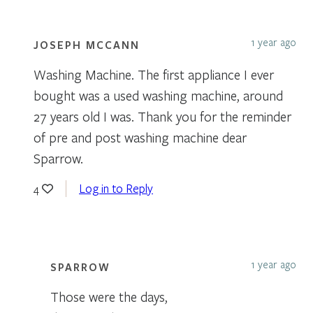
1 year ago
JOSEPH MCCANN
Washing Machine. The first appliance I ever
bought was a used washing machine, around
27 years old I was. Thank you for the reminder
of pre and post washing machine dear
Sparrow.
Log in to Reply
4
1 year ago
SPARROW
Those were the days,