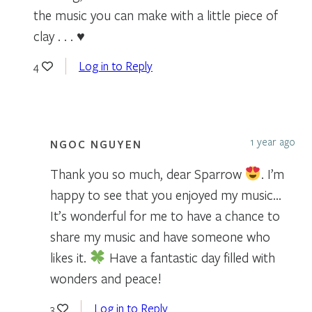
the music you can make with a little piece of
clay . . . ♥
Log in to Reply
4
1 year ago
NGOC NGUYEN
Thank you so much, dear Sparrow
. I’m
happy to see that you enjoyed my music…
It’s wonderful for me to have a chance to
share my music and have someone who
likes it.
Have a fantastic day filled with
wonders and peace!
Log in to Reply
3