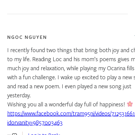
NGOC NGUYEN
I recently found two things that bring both joy and c
to my life. Reading Loc and his mom’s poems gives 
much joy and relaxation, while playing my Ocarina fill
with a fun challenge. I wake up excited to play a new
and read a new poem. I even played a new song just
yesterday.
Wishing you all a wonderful day full of happiness!
https://www.facebook.com/tram95ni/videos/71253166
idorvanity=9857003463