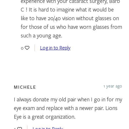
experience with your cataract surgery, Barb
C ! It is hard to imagine what it would be
like to have 20/40 vision without glasses on
for those of us who have worn glasses from
such a young age.
Log in to Reply
0
1 year ago
MICHELE
I always donate my old pair when I go in for my
eye exam and replace with a newer pair. Lions
Eye is a great organization.
Log in to Reply
2