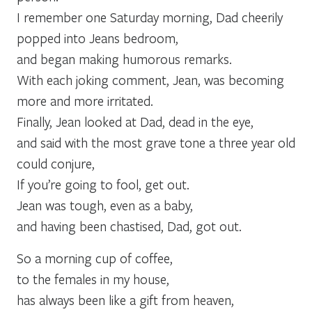
I remember one Saturday morning, Dad cheerily
popped into Jeans bedroom,
and began making humorous remarks.
With each joking comment, Jean, was becoming
more and more irritated.
Finally, Jean looked at Dad, dead in the eye,
and said with the most grave tone a three year old
could conjure,
If you’re going to fool, get out.
Jean was tough, even as a baby,
and having been chastised, Dad, got out.
So a morning cup of coffee,
to the females in my house,
has always been like a gift from heaven,