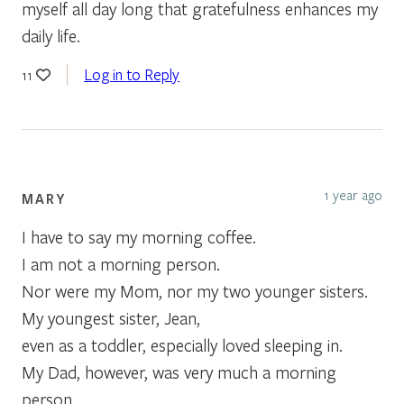
myself all day long that gratefulness enhances my
daily life.
Log in to Reply
11
1 year ago
MARY
I have to say my morning coffee.
I am not a morning person.
Nor were my Mom, nor my two younger sisters.
My youngest sister, Jean,
even as a toddler, especially loved sleeping in.
My Dad, however, was very much a morning
person.