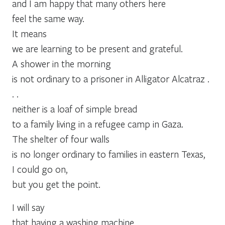
and I am happy that many others here
feel the same way.
It means
we are learning to be present and grateful.
A shower in the morning
is not ordinary to a prisoner in Alligator Alcatraz .
. .
neither is a loaf of simple bread
to a family living in a refugee camp in Gaza.
The shelter of four walls
is no longer ordinary to families in eastern Texas,
I could go on,
but you get the point.
I will say
that having a washing machine