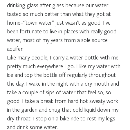
drinking glass after glass because our water
tasted so much better than what they got at
home–“town water” just wasn’t as good. I’ve
been fortunate to live in places with really good
water, most of my years from a sole source
aquifer.
Like many people, I carry a water bottle with me
pretty much everywhere I go. I like my water with
ice and top the bottle off regularly throughout
the day. I wake in the night with a dry mouth and
take a couple of sips of water that feel so, so
good. I take a break from hard hot sweaty work
in the garden and chug that cold liquid down my
dry throat. I stop on a bike ride to rest my legs
and drink some water.