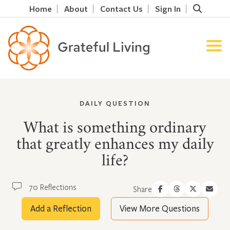
Home
About
Contact Us
Sign In
DAILY QUESTION
What is something ordinary
that greatly enhances my daily
life?
70 Reflections
Share
Add a Reflection
View More Questions