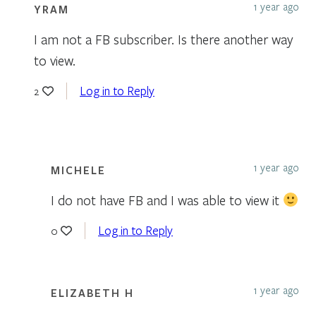
1 year ago
YRAM
I am not a FB subscriber. Is there another way
to view.
Log in to Reply
2
1 year ago
MICHELE
I do not have FB and I was able to view it
Log in to Reply
0
1 year ago
ELIZABETH H