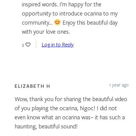
inspired words. I’m happy for the
opportunity to introduce ocarina to my
community…
Enjoy this beautiful day
with your love ones.
Log in to Reply
2
1 year ago
ELIZABETH H
Wow, thank you for sharing the beautiful video
of you playing the ocarina, Ngoc! I did not
even know what an ocarina was– it has such a
haunting, beautiful sound!