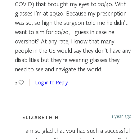
COVID) that brought my eyes to 20/40. With
glasses I’m at 20/20. Because my prescription
was so, so high the surgeon told me he didn’t
want to aim for 20/20, I guess in case he
overshot? At any rate, I know that many
people in the US would say they don’t have any
disabilities but they’re wearing glasses they
need to see and navigate the world.
Log in to Reply
2
1 year ago
ELIZABETH H
I am so glad that you had such a successful