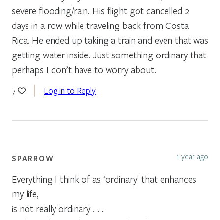
severe flooding/rain. His flight got cancelled 2
days in a row while traveling back from Costa
Rica. He ended up taking a train and even that was
getting water inside. Just something ordinary that
perhaps I don’t have to worry about.
Log in to Reply
7
1 year ago
SPARROW
Everything I think of as ‘ordinary’ that enhances
my life,
is not really ordinary . . .