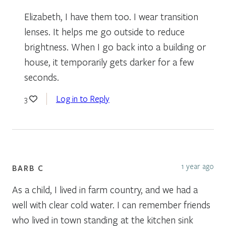
Elizabeth, I have them too. I wear transition
lenses. It helps me go outside to reduce
brightness. When I go back into a building or
house, it temporarily gets darker for a few
seconds.
Log in to Reply
3
1 year ago
BARB C
As a child, I lived in farm country, and we had a
well with clear cold water. I can remember friends
who lived in town standing at the kitchen sink