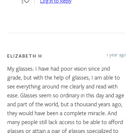
Log in to Reply
3
1 year ago
ELIZABETH H
My glasses. I have had poor vision since 2nd
grade, but with the help of glasses, I am able to
see everything around me clearly and read with
ease. Glasses seem so ordinary in this day and age
and part of the world, but a thousand years ago,
they would have been a complete miracle. And
many people still lack access to be able to afford
glasses or attain a pair of glasses specialized to