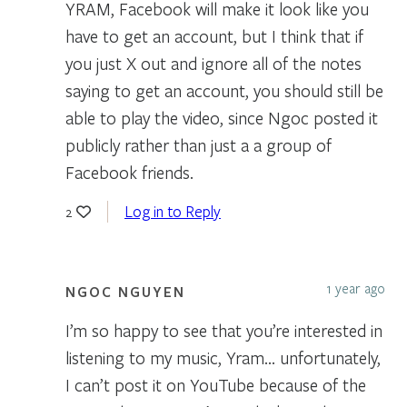
YRAM, Facebook will make it look like you
have to get an account, but I think that if
you just X out and ignore all of the notes
saying to get an account, you should still be
able to play the video, since Ngoc posted it
publicly rather than just a a group of
Facebook friends.
Log in to Reply
2
1 year ago
NGOC NGUYEN
I’m so happy to see that you’re interested in
listening to my music, Yram… unfortunately,
I can’t post it on YouTube because of the