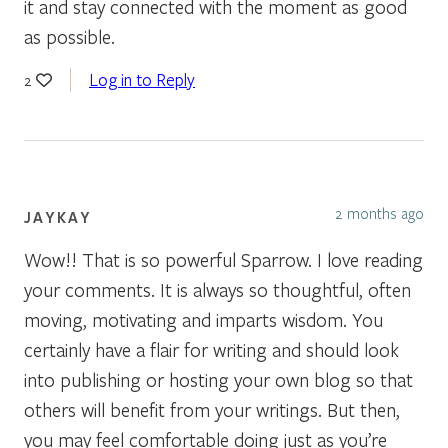
it and stay connected with the moment as good
as possible.
Log in to Reply
2
2 months ago
JAYKAY
Wow!! That is so powerful Sparrow. I love reading
your comments. It is always so thoughtful, often
moving, motivating and imparts wisdom. You
certainly have a flair for writing and should look
into publishing or hosting your own blog so that
others will benefit from your writings. But then,
you may feel comfortable doing just as you’re