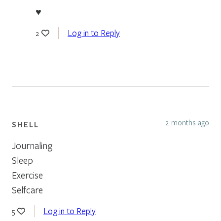
♥
Log in to Reply
2
2 months ago
SHELL
Journaling
Sleep
Exercise
Selfcare
Log in to Reply
5