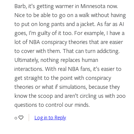
Barb, it’s getting warmer in Minnesota now.
Nice to be able to go on a walk without having
to put on long pants and a jacket. As far as AI
goes, I’m guilty of it too. For example, I have a
lot of NBA conspiracy theories that are easier
to cover with them. That can turn addicting.
Ultimately, nothing replaces human
interactions. With real NBA fans, it’s easier to
get straight to the point with conspiracy
theories or what if simulations, because they
know the scoop and aren’t circling us with 200
questions to control our minds.
Log in to Reply
0