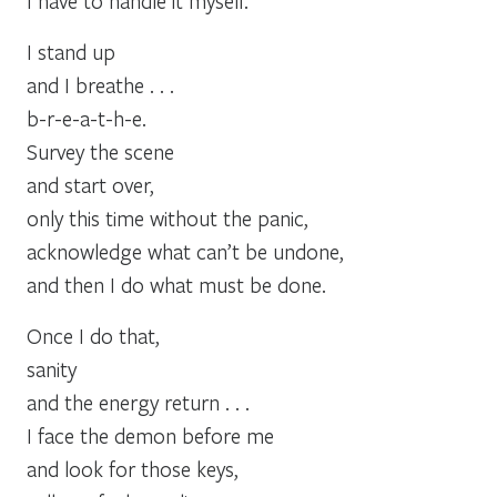
I have to handle it myself.
I stand up
and I breathe . . .
b-r-e-a-t-h-e.
Survey the scene
and start over,
only this time without the panic,
acknowledge what can’t be undone,
and then I do what must be done.
Once I do that,
sanity
and the energy return . . .
I face the demon before me
and look for those keys,