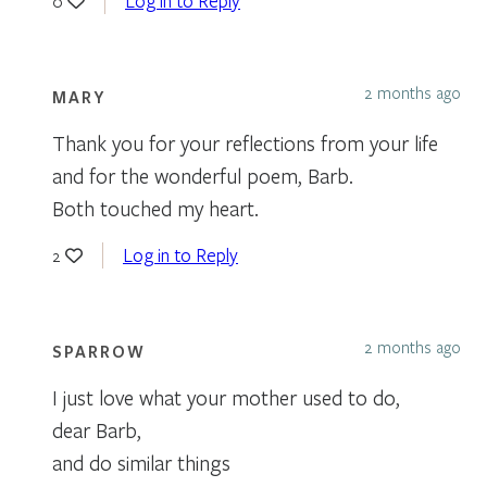
Log in to Reply
0
2 months ago
MARY
Thank you for your reflections from your life
and for the wonderful poem, Barb.
Both touched my heart.
Log in to Reply
2
2 months ago
SPARROW
I just love what your mother used to do,
dear Barb,
and do similar things