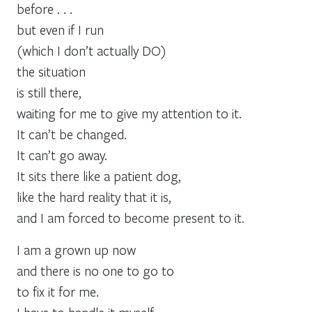
before . . .
but even if I run
(which I don’t actually DO)
the situation
is still there,
waiting for me to give my attention to it.
It can’t be changed.
It can’t go away.
It sits there like a patient dog,
like the hard reality that it is,
and I am forced to become present to it.
I am a grown up now
and there is no one to go to
to fix it for me.