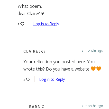
What poem,
dear Claire? ♥
Log in to Reply
2
2 months ago
CLAIRE757
Your reflection you posted here. You
wrote this? Do you have a website
Log in to Reply
2
2 months ago
BARB C