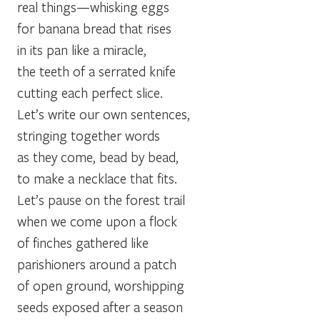
real things—whisking eggs
for banana bread that rises
in its pan like a miracle,
the teeth of a serrated knife
cutting each perfect slice.
Let’s write our own sentences,
stringing together words
as they come, bead by bead,
to make a necklace that fits.
Let’s pause on the forest trail
when we come upon a flock
of finches gathered like
parishioners around a patch
of open ground, worshipping
seeds exposed after a season