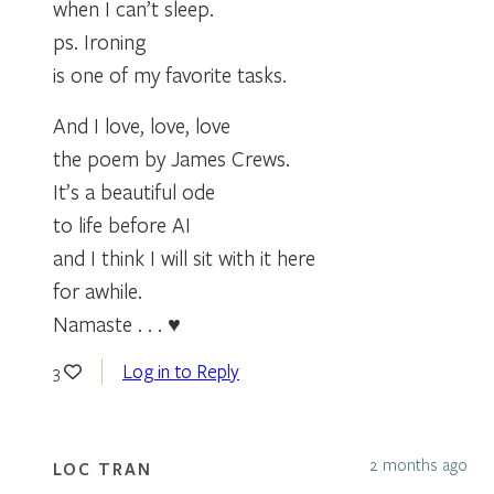
when I can’t sleep.
ps. Ironing
is one of my favorite tasks.
And I love, love, love
the poem by James Crews.
It’s a beautiful ode
to life before AI
and I think I will sit with it here
for awhile.
Namaste . . . ♥
Log in to Reply
3
2 months ago
LOC TRAN