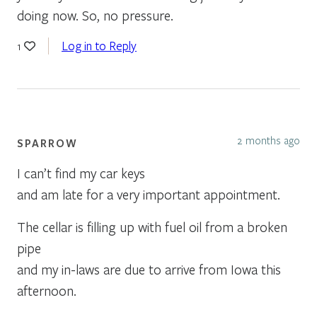
doing now. So, no pressure.
Log in to Reply
1
2 months ago
SPARROW
I can’t find my car keys
and am late for a very important appointment.
The cellar is filling up with fuel oil from a broken
pipe
and my in-laws are due to arrive from Iowa this
afternoon.