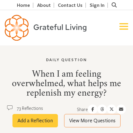
Home
About
Contact Us
Sign In
DAILY QUESTION
When I am feeling
overwhelmed, what helps me
replenish my energy?
73 Reflections
Share
Add a Reflection
View More Questions