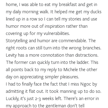
home, I was able to eat my breakfast and get in
my daily morning walk. It helped me get my ducks
lined up in a row so I can tell my stories and use
humor more out of inspiration rather than
covering up for my vulnerabilities.
Storytelling and humor are commendable. The
right roots can still turn into the wrong branches.
Levity has a more connotation than distractions.
The former can quickly turn into the ladder. This
all points back to my reply to Michele the other
day on appreciating simpler pleasures.
I had to finally face the fact that I miss Ngoc by
admitting it flat out. It took manning up to do so.
Luckily, it’s just 2-3 weeks left. There’s an error in
my approach to the gentleman don’t tell