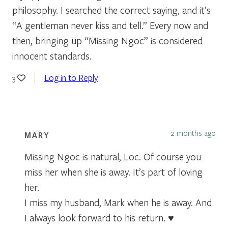
philosophy. I searched the correct saying, and it’s
“A gentleman never kiss and tell.” Every now and
then, bringing up “Missing Ngoc” is considered
innocent standards.
Log in to Reply
3
2 months ago
MARY
Missing Ngoc is natural, Loc. Of course you
miss her when she is away. It’s part of loving
her.
I miss my husband, Mark when he is away. And
I always look forward to his return. ♥️