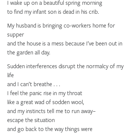
I wake up on a beautiful spring morning
to find my infant son is dead in his crib.
My husband is bringing co-workers home for
supper
and the house is a mess because I’ve been out in
the garden all day.
Sudden interferences disrupt the normalcy of my
life
and I can’t breathe . . .
I feel the panic rise in my throat
like a great wad of sodden wool,
and my instincts tell me to run away–
escape the situation
and go back to the way things were