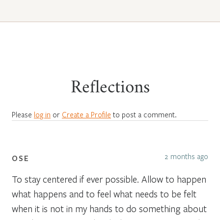
Reflections
Please
log in
or
Create a Profile
to post a comment.
2 months ago
OSE
To stay centered if ever possible. Allow to happen
what happens and to feel what needs to be felt
when it is not in my hands to do something about