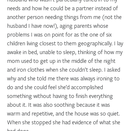
needs and how he could be a partner instead of
another person needing things from me (not the
husband I have now!), aging parents whose
problems I was on point for as the one of six
children living closest to them geographically. I lay
awake in bed, unable to sleep, thinking of how my
mom used to get up in the middle of the night
and iron clothes when she couldn’t sleep. I asked
why and she told me there was always ironing to
do and she could feel she’d accomplished
something without having to finish everything
about it. It was also soothing because it was
warm and repetitive, and the house was so quiet.
When she stopped she had evidence of what she
had done.