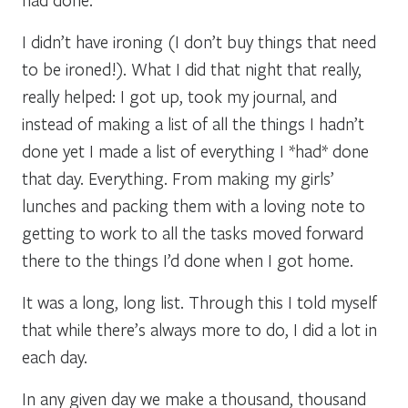
I didn’t have ironing (I don’t buy things that need
to be ironed!). What I did that night that really,
really helped: I got up, took my journal, and
instead of making a list of all the things I hadn’t
done yet I made a list of everything I *had* done
that day. Everything. From making my girls’
lunches and packing them with a loving note to
getting to work to all the tasks moved forward
there to the things I’d done when I got home.
It was a long, long list. Through this I told myself
that while there’s always more to do, I did a lot in
each day.
In any given day we make a thousand, thousand