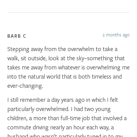
2 months ago
BARB C
Stepping away from the overwhelm to take a
walk, sit outside, look at the sky–something that
takes me away from whatever is overwhelming me
into the natural world that is both timeless and
ever-changing.
I still remember a day years ago in which I felt
particularly overwhelmed. I had two young
children, a more than full-time job that involved a
commute driving nearly an hour each way, a
husband who wasn’t particularly tuned in to my