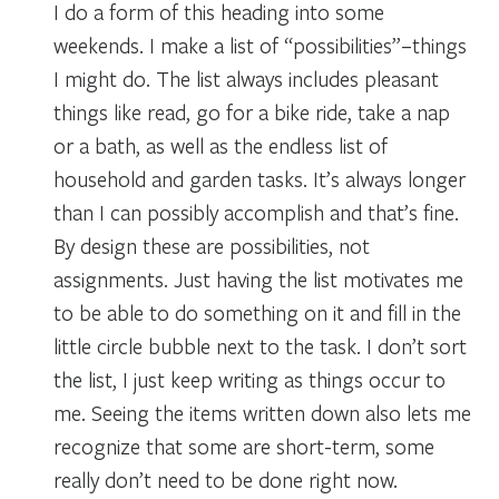
I do a form of this heading into some
weekends. I make a list of “possibilities”–things
I might do. The list always includes pleasant
things like read, go for a bike ride, take a nap
or a bath, as well as the endless list of
household and garden tasks. It’s always longer
than I can possibly accomplish and that’s fine.
By design these are possibilities, not
assignments. Just having the list motivates me
to be able to do something on it and fill in the
little circle bubble next to the task. I don’t sort
the list, I just keep writing as things occur to
me. Seeing the items written down also lets me
recognize that some are short-term, some
really don’t need to be done right now.