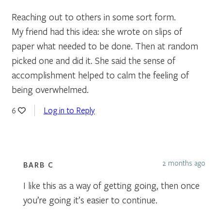
Reaching out to others in some sort form.
My friend had this idea: she wrote on slips of
paper what needed to be done. Then at random
picked one and did it. She said the sense of
accomplishment helped to calm the feeling of
being overwhelmed.
Log in to Reply
6
2 months ago
BARB C
I like this as a way of getting going, then once
you’re going it’s easier to continue.