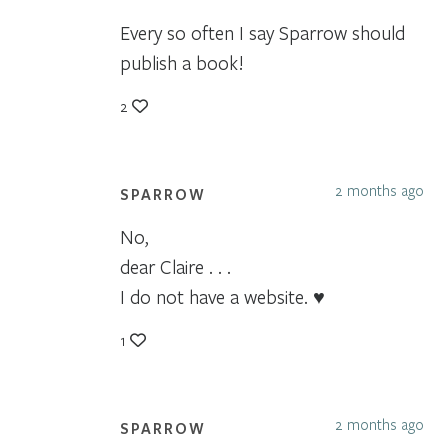
Every so often I say Sparrow should
publish a book!
2
2 months ago
SPARROW
No,
dear Claire . . .
I do not have a website. ♥
1
2 months ago
SPARROW