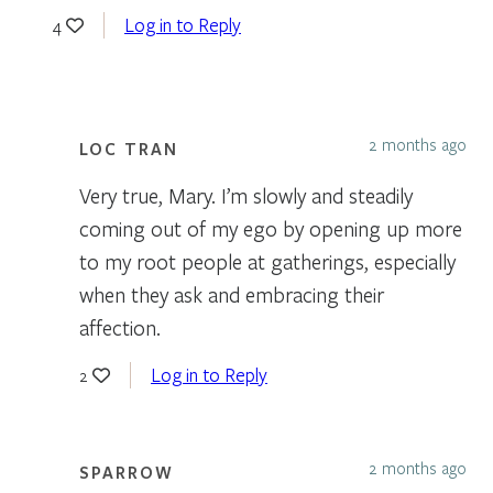
Log in to Reply
4
2 months ago
LOC TRAN
Very true, Mary. I’m slowly and steadily
coming out of my ego by opening up more
to my root people at gatherings, especially
when they ask and embracing their
affection.
Log in to Reply
2
2 months ago
SPARROW