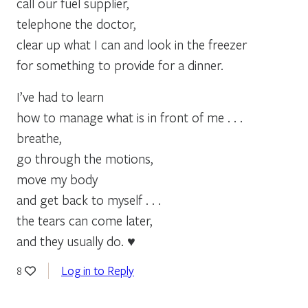
call our fuel supplier,
telephone the doctor,
clear up what I can and look in the freezer
for something to provide for a dinner.
I’ve had to learn
how to manage what is in front of me . . .
breathe,
go through the motions,
move my body
and get back to myself . . .
the tears can come later,
and they usually do. ♥
Log in to Reply
8