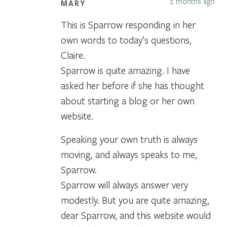
2 months ago
MARY
This is Sparrow responding in her
own words to today’s questions,
Claire.
Sparrow is quite amazing. I have
asked her before if she has thought
about starting a blog or her own
website.
Speaking your own truth is always
moving, and always speaks to me,
Sparrow.
Sparrow will always answer very
modestly. But you are quite amazing,
dear Sparrow, and this website would