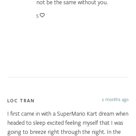
not be the same without you.
5
2 months ago
LOC TRAN
I first came in with a SuperMario Kart dream when
headed to sleep excited feeling myself that I was
going to breeze right through the night. In the