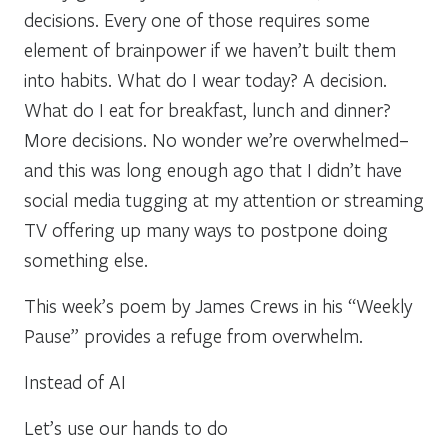
decisions. Every one of those requires some
element of brainpower if we haven’t built them
into habits. What do I wear today? A decision.
What do I eat for breakfast, lunch and dinner?
More decisions. No wonder we’re overwhelmed–
and this was long enough ago that I didn’t have
social media tugging at my attention or streaming
TV offering up many ways to postpone doing
something else.
This week’s poem by James Crews in his “Weekly
Pause” provides a refuge from overwhelm.
Instead of AI
Let’s use our hands to do