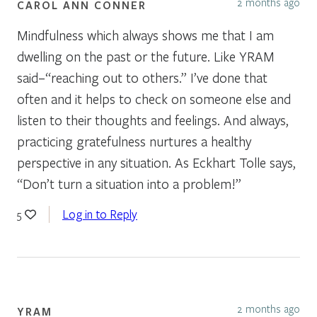
2 months ago
CAROL ANN CONNER
Mindfulness which always shows me that I am
dwelling on the past or the future. Like YRAM
said–“reaching out to others.” I’ve done that
often and it helps to check on someone else and
listen to their thoughts and feelings. And always,
practicing gratefulness nurtures a healthy
perspective in any situation. As Eckhart Tolle says,
“Don’t turn a situation into a problem!”
Log in to Reply
5
2 months ago
YRAM