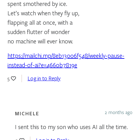
spent smothered by ice.
Let’s watch when they fly up,
flapping all at once, with a
sudden flutter of wonder
no machine will ever know.
https://mailchi.mp/8eb13006f548/weekly-pause-
instead-of-ai?e=4660b7819e
Log in to Reply
5
2 months ago
MICHELE
I sent this to my son who uses AI all the time.