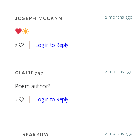
2 months ago
JOSEPH MCCANN
Log in to Reply
2
2 months ago
CLAIRE757
Poem author?
Log in to Reply
2
2 months ago
SPARROW