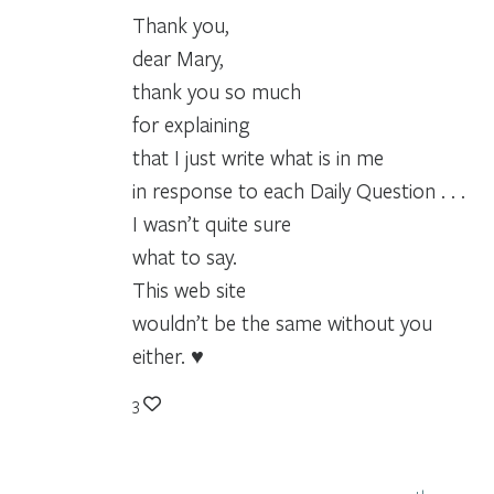
Thank you,
dear Mary,
thank you so much
for explaining
that I just write what is in me
in response to each Daily Question . . .
I wasn’t quite sure
what to say.
This web site
wouldn’t be the same without you
either. ♥
3