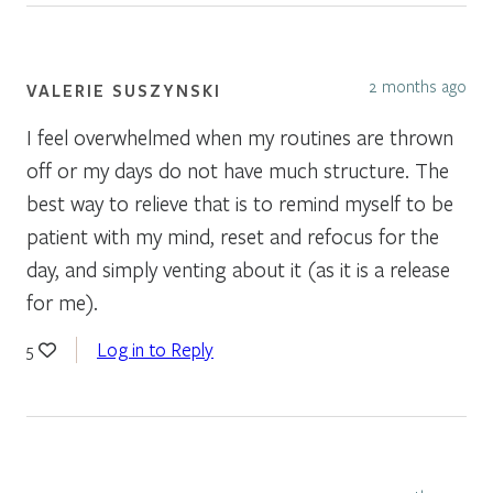
2 months ago
VALERIE SUSZYNSKI
I feel overwhelmed when my routines are thrown
off or my days do not have much structure. The
best way to relieve that is to remind myself to be
patient with my mind, reset and refocus for the
day, and simply venting about it (as it is a release
for me).
Log in to Reply
5