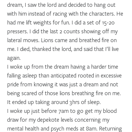
dream, I saw the lord and decided to hang out
with him instead of racing with the characters. He
had me lift weights for fun. I did a set of 15-20
pressers. I did the last 2 counts showing off my
lateral moves. Lions came and breathed fire on
me. I died, thanked the lord, and said that I’ll live
again.
I woke up from the dream having a harder time
falling asleep than anticipated rooted in excessive
pride from knowing it was just a dream and not
being scared of those lions breathing fire on me.
It ended up taking around 3hrs of sleep.
I woke up just before 7am to go get my blood
draw for my depekote levels concerning my
mental health and psych meds at 8am. Returning