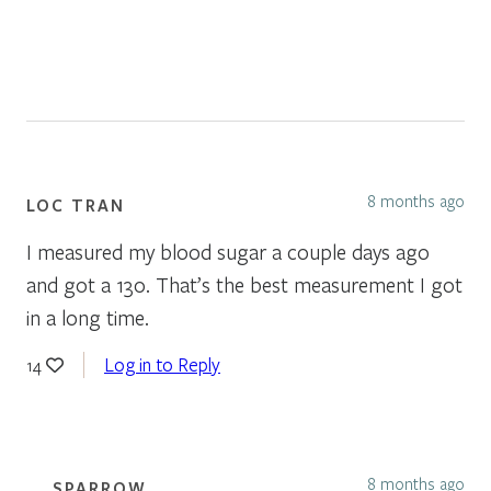
8 months ago
LOC TRAN
I measured my blood sugar a couple days ago
and got a 130. That’s the best measurement I got
in a long time.
Log in to Reply
14
8 months ago
SPARROW