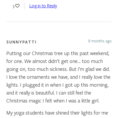
Log in to Reply
3
8 months ago
SUNNYPATTI
Putting our Christmas tree up this past weekend,
for one. We almost didn’t get one… too much
going on, too much sickness. But I’m glad we did.
I love the ornaments we have, and I really love the
lights. I plugged it in when I got up this morning,
and it really is beautiful. I can still feel the
Christmas magic I felt when I was a little girl.
My yoga students have shined their lights for me