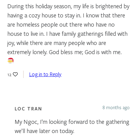
During this holiday season, my life is brightened by
having a cozy house to stay in. I know that there
are homeless people out there who have no
house to live in. I have family gatherings filled with
joy, while there are many people who are
extremely lonely. God bless me; God is with me.
Log in to Reply
12
8 months ago
LOC TRAN
My Ngoc, I’m looking forward to the gathering
we’ll have later on today.