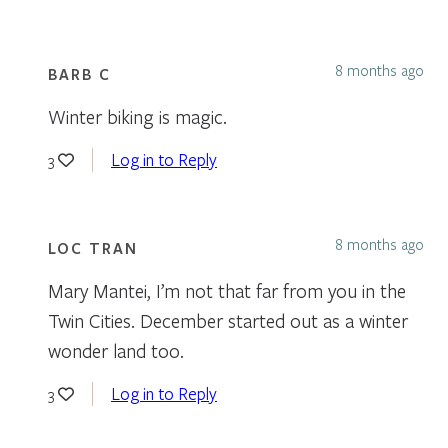
8 months ago
BARB C
Winter biking is magic.
Log in to Reply
3
8 months ago
LOC TRAN
Mary Mantei, I’m not that far from you in the
Twin Cities. December started out as a winter
wonder land too.
Log in to Reply
3