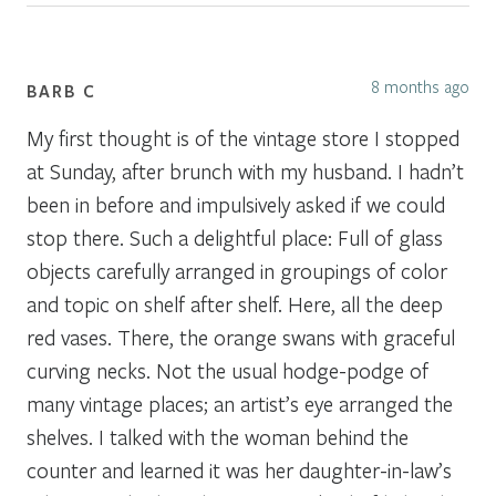
8 months ago
BARB C
My first thought is of the vintage store I stopped
at Sunday, after brunch with my husband. I hadn’t
been in before and impulsively asked if we could
stop there. Such a delightful place: Full of glass
objects carefully arranged in groupings of color
and topic on shelf after shelf. Here, all the deep
red vases. There, the orange swans with graceful
curving necks. Not the usual hodge-podge of
many vintage places; an artist’s eye arranged the
shelves. I talked with the woman behind the
counter and learned it was her daughter-in-law’s