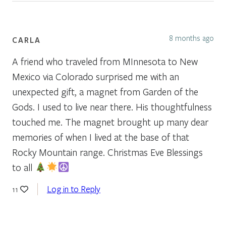
8 months ago
CARLA
A friend who traveled from MInnesota to New
Mexico via Colorado surprised me with an
unexpected gift, a magnet from Garden of the
Gods. I used to live near there. His thoughtfulness
touched me. The magnet brought up many dear
memories of when I lived at the base of that
Rocky Mountain range. Christmas Eve Blessings
to all
Log in to Reply
11