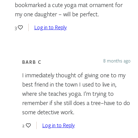
bookmarked a cute yoga mat ornament for
my one daughter – will be perfect.
Log in to Reply
3
8 months ago
BARB C
I immediately thought of giving one to my
best friend in the town I used to live in,
where she teaches yoga. I’m trying to
remember if she still does a tree–have to do
some detective work.
Log in to Reply
2