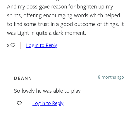
And my boss gave reason for brighten up my
spirits, offering encouraging words which helped
to find some trust in a good outcome of things. It
was Light in quite a dark moment.
Log in to Reply
8
8 months ago
DEANN
So lovely he was able to play
Log in to Reply
1