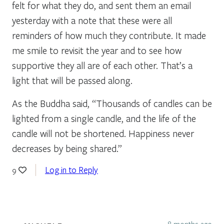
felt for what they do, and sent them an email
yesterday with a note that these were all
reminders of how much they contribute. It made
me smile to revisit the year and to see how
supportive they all are of each other. That’s a
light that will be passed along.
As the Buddha said, “Thousands of candles can be
lighted from a single candle, and the life of the
candle will not be shortened. Happiness never
decreases by being shared.”
Log in to Reply
9
8 months ago