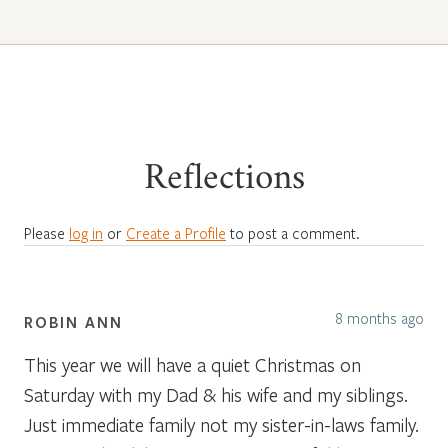
Reflections
Please
log in
or
Create a Profile
to post a comment.
8 months ago
ROBIN ANN
This year we will have a quiet Christmas on
Saturday with my Dad & his wife and my siblings.
Just immediate family not my sister-in-laws family.