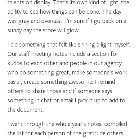
talents on display. That’s its own kind of light, the
ability to see how things can be done. The day
was gray and overcast. I’m sure if I go back on a
sunny day the store will glow.
I did something that felt like shining a light myself.
Our staff meeting notes include a section for
kudos to each other and people in our agency
who do something great, make someone’s work
easier, create something awesome. I remind
others to share those and if someone says
something in chat or email I pick it up to add to
the document.
I went through the whole year’s notes, compiled
the list for each person of the gratitude others