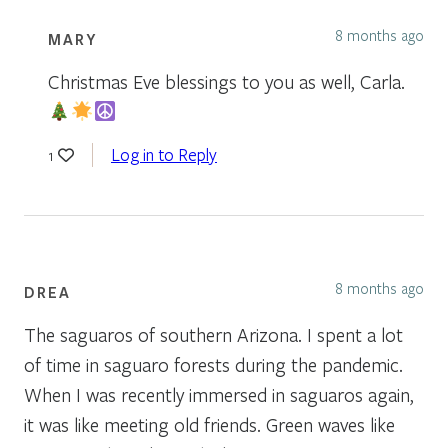
8 months ago
MARY
Christmas Eve blessings to you as well, Carla.
Log in to Reply
1
8 months ago
DREA
The saguaros of southern Arizona. I spent a lot
of time in saguaro forests during the pandemic.
When I was recently immersed in saguaros again,
it was like meeting old friends. Green waves like