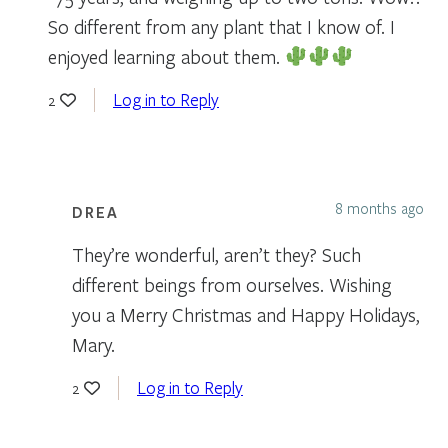
So different from any plant that I know of. I
enjoyed learning about them.
Log in to Reply
2
8 months ago
DREA
They’re wonderful, aren’t they? Such
different beings from ourselves. Wishing
you a Merry Christmas and Happy Holidays,
Mary.
Log in to Reply
2