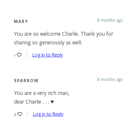
8 months ago
MARY
You are so welcome Charlie. Thank you for
sharing so generously as well.
Log in to Reply
1
8 months ago
SPARROW
You are a very rich man,
dear Charlie . . . ♥
Log in to Reply
2