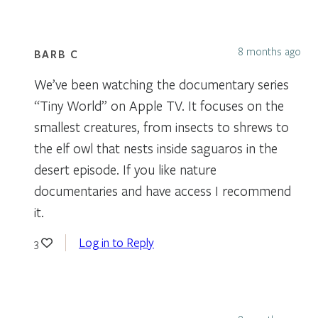
8 months ago
BARB C
We’ve been watching the documentary series
“Tiny World” on Apple TV. It focuses on the
smallest creatures, from insects to shrews to
the elf owl that nests inside saguaros in the
desert episode. If you like nature
documentaries and have access I recommend
it.
Log in to Reply
3