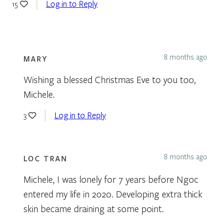
Log in to Reply
15
8 months ago
MARY
Wishing a blessed Christmas Eve to you too,
Michele.
Log in to Reply
3
8 months ago
LOC TRAN
Michele, I was lonely for 7 years before Ngoc
entered my life in 2020. Developing extra thick
skin became draining at some point.