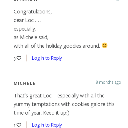
Congratulations,
dear Loc . . .
especially,
as Michele said,
with all of the holiday goodies around.
Log in to Reply
3
8 months ago
MICHELE
That’s great Loc – especially with all the
yummy temptations with cookies galore this
time of year. Keep it up:)
Log in to Reply
1