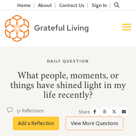
Home
About
Contact Us
Sign In
DAILY QUESTION
What people, moments, or
things have shined light in my
life recently?
51 Reflections
Share
Add a Reflection
View More Questions