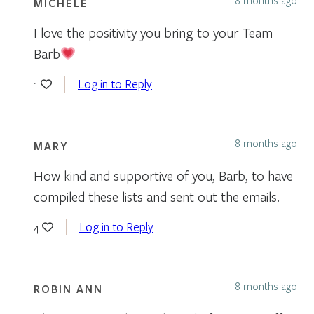
MICHELE
I love the positivity you bring to your Team
Barb
Log in to Reply
1
8 months ago
MARY
How kind and supportive of you, Barb, to have
compiled these lists and sent out the emails.
Log in to Reply
4
8 months ago
ROBIN ANN