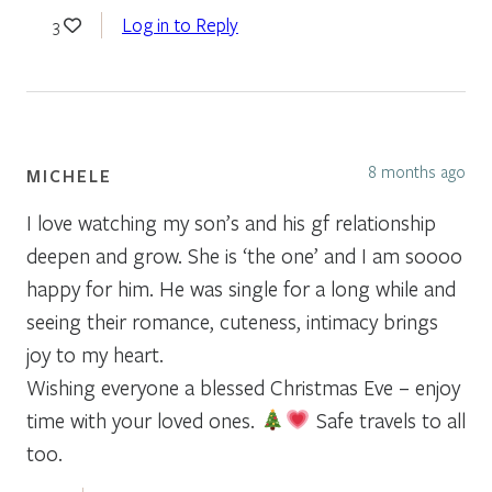
Log in to Reply
3
8 months ago
MICHELE
I love watching my son’s and his gf relationship
deepen and grow. She is ‘the one’ and I am soooo
happy for him. He was single for a long while and
seeing their romance, cuteness, intimacy brings
joy to my heart.
Wishing everyone a blessed Christmas Eve – enjoy
time with your loved ones.
Safe travels to all
too.