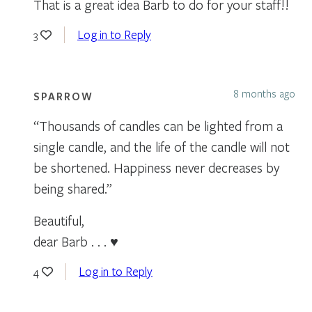
That is a great idea Barb to do for your staff!!
Log in to Reply
3
8 months ago
SPARROW
“Thousands of candles can be lighted from a
single candle, and the life of the candle will not
be shortened. Happiness never decreases by
being shared.”
Beautiful,
dear Barb . . . ♥
Log in to Reply
4