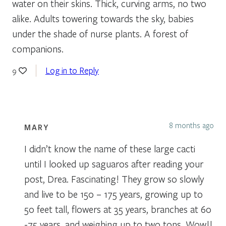
water on their skins. Thick, curving arms, no two
alike. Adults towering towards the sky, babies
under the shade of nurse plants. A forest of
companions.
Log in to Reply
9
8 months ago
MARY
I didn’t know the name of these large cacti
until I looked up saguaros after reading your
post, Drea. Fascinating! They grow so slowly
and live to be 150 – 175 years, growing up to
50 feet tall, flowers at 35 years, branches at 60
-75 years, and weighing up to two tons. Wow!!