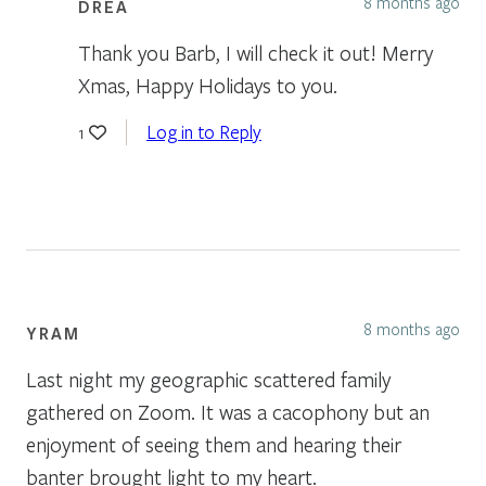
8 months ago
DREA
Thank you Barb, I will check it out! Merry
Xmas, Happy Holidays to you.
Log in to Reply
1
8 months ago
YRAM
Last night my geographic scattered family
gathered on Zoom. It was a cacophony but an
enjoyment of seeing them and hearing their
banter brought light to my heart.