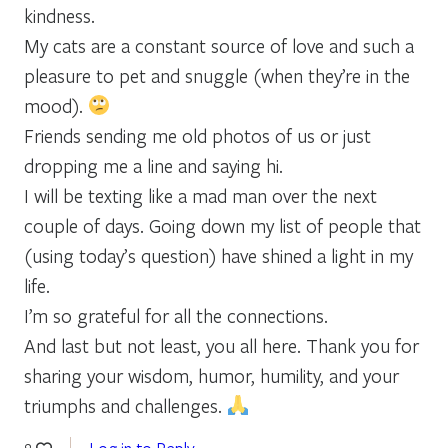
kindness.
My cats are a constant source of love and such a
pleasure to pet and snuggle (when they’re in the
mood).
Friends sending me old photos of us or just
dropping me a line and saying hi.
I will be texting like a mad man over the next
couple of days. Going down my list of people that
(using today’s question) have shined a light in my
life.
I’m so grateful for all the connections.
And last but not least, you all here. Thank you for
sharing your wisdom, humor, humility, and your
triumphs and challenges.