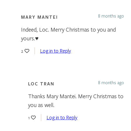
8 months ago
MARY MANTEI
Indeed, Loc. Merry Christmas to you and
yours.♥️
Log in to Reply
2
8 months ago
LOC TRAN
Thanks Mary Mantei. Merry Christmas to
you as well.
Log in to Reply
1