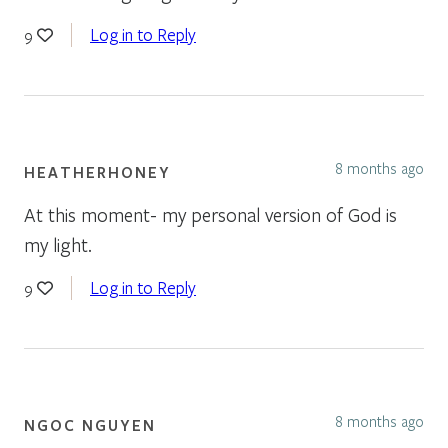
Log in to Reply
9
8 months ago
HEATHERHONEY
At this moment- my personal version of God is
my light.
Log in to Reply
9
8 months ago
NGOC NGUYEN