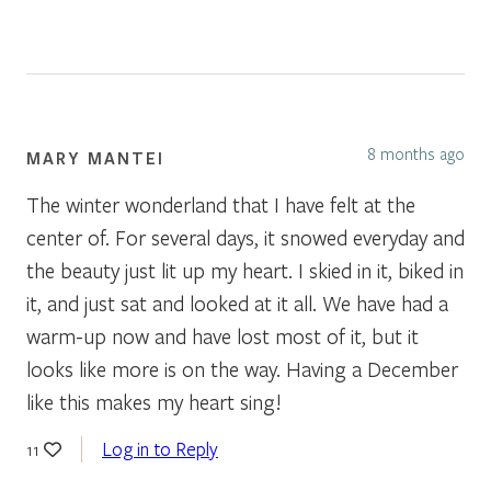
8 months ago
MARY MANTEI
The winter wonderland that I have felt at the
center of. For several days, it snowed everyday and
the beauty just lit up my heart. I skied in it, biked in
it, and just sat and looked at it all. We have had a
warm-up now and have lost most of it, but it
looks like more is on the way. Having a December
like this makes my heart sing!
Log in to Reply
11