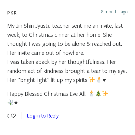
8 months ago
PKR
My Jin Shin Jyustu teacher sent me an invite, last
week, to Christmas dinner at her home. She
thought I was going to be alone & reached out.
Her invite came out of nowhere.
I was taken aback by her thoughtfulness. Her
random act of kindness brought a tear to my eye.
Her “bright light” lit up my spirits.
♥️
Happy Blessed Christmas Eve All.
♥️
Log in to Reply
8