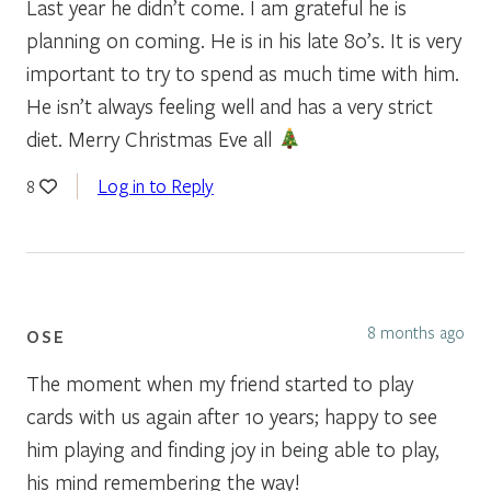
Last year he didn’t come. I am grateful he is
planning on coming. He is in his late 80’s. It is very
important to try to spend as much time with him.
He isn’t always feeling well and has a very strict
diet. Merry Christmas Eve all
Log in to Reply
8
8 months ago
OSE
The moment when my friend started to play
cards with us again after 10 years; happy to see
him playing and finding joy in being able to play,
his mind remembering the way!