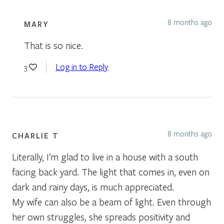
8 months ago
MARY
That is so nice.
Log in to Reply
3
8 months ago
CHARLIE T
Literally, I’m glad to live in a house with a south
facing back yard. The light that comes in, even on
dark and rainy days, is much appreciated.
My wife can also be a beam of light. Even through
her own struggles, she spreads positivity and