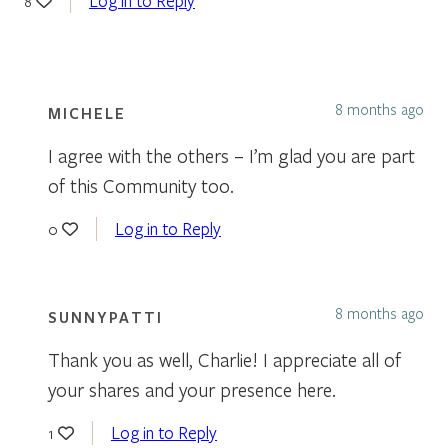
Log in to Reply
8
8 months ago
MICHELE
I agree with the others – I’m glad you are part
of this Community too.
Log in to Reply
0
8 months ago
SUNNYPATTI
Thank you as well, Charlie! I appreciate all of
your shares and your presence here.
Log in to Reply
1