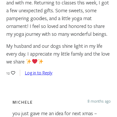
and with me. Returning to classes this week, I got
a few unexpected gifts. Some sweets, some
pampering goodies, and a little yoga mat
ornament! I feel so loved and honored to share
my yoga journey with so many wonderful beings.
My husband and our dogs shine light in my life
every day. I appreciate my little family and the love
we share
Log in to Reply
12
8 months ago
MICHELE
you just gave me an idea for next xmas –