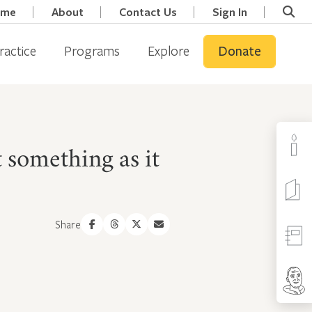
ome
About
Contact Us
Sign In
ractice
Programs
Explore
Donate
 something as it
Share