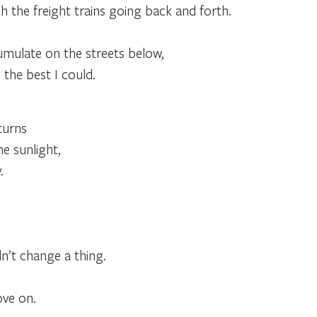
 the freight trains going back and forth.
umulate on the streets below,
 the best I could.
turns
he sunlight,
.
n’t change a thing.
ve on.