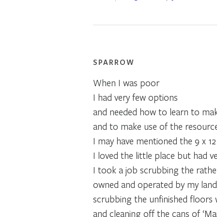
SPARROW
When I was poor
I had very few options
and needed how to learn to mak
and to make use of the resource
I may have mentioned the 9 x 12 f
I loved the little place but had ve
I took a job scrubbing the rather
owned and operated by my landl
scrubbing the unfinished floors 
and cleaning off the cans of ‘Mai