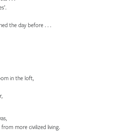
s’.
d the day before . . .
m in the loft,
r,
was,
 from more civilized living.