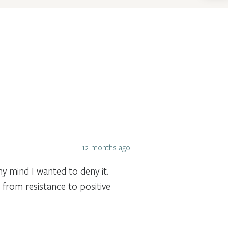
12 months ago
 mind I wanted to deny it.
from resistance to positive