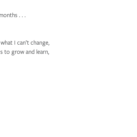
onths . . .
 what I can’t change,
es to grow and learn,