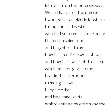
leftover from the previous year.
When that project was done
I worked for an elderly lobsterm
taking care of his wife,
who had suffered a stroke and wa
He took a shine to me
and taught me things . . .
how to cook Brunswick stew
and how to sew on his treadle m
which he later gave to me.
I sat in the afternoons
mending his wife,
Lucy’s clothes
and his flannel shirts,
embroidering flowers on my sheet