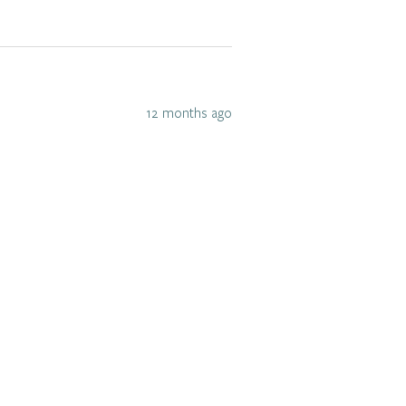
12 months ago