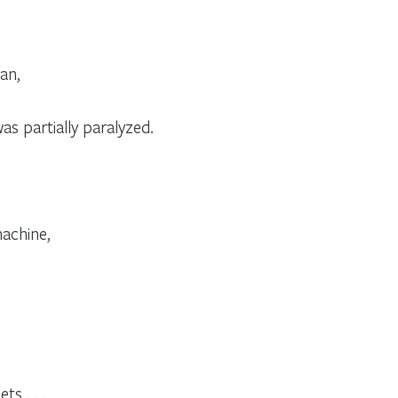
an,
s partially paralyzed.
achine,
s . . .