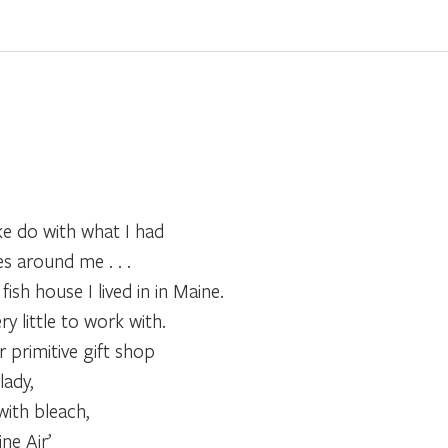
e do with what I had
s around me . . .
ish house I lived in in Maine.
ry little to work with.
 primitive gift shop
ady,
with bleach,
ne Air’