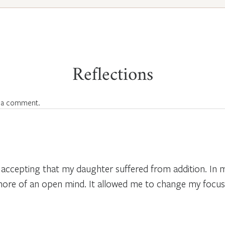
Reflections
 a comment.
ccepting that my daughter suffered from addition. In my
ore of an open mind. It allowed me to change my focus 