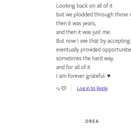
Looking back on all of it
but we plodded through those m
then it was years,
and then it was just me.
But now I see that by accepting
eventually provided opportuniti
sometimes the hard way,
and for all of it
I am forever grateful. ♥
Log in to Reply
12
DREA