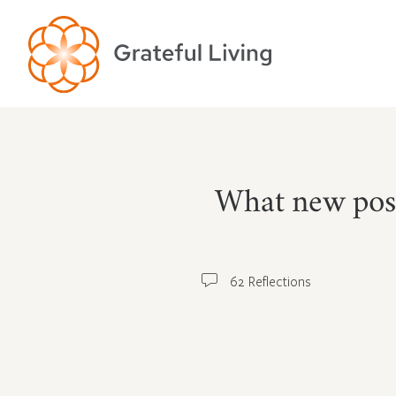
What new poss
62 Reflections