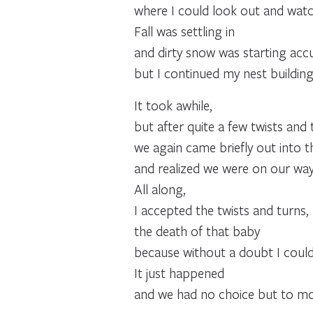
where I could look out and watch
Fall was settling in
and dirty snow was starting acc
but I continued my nest building
It took awhile,
but after quite a few twists and 
we again came briefly out into t
and realized we were on our way
All along,
I accepted the twists and turns,
the death of that baby
because without a doubt I could
It just happened
and we had no choice but to mo