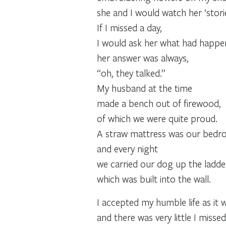
she and I would watch her ‘storie
If I missed a day,
I would ask her what had happene
her answer was always,
“oh, they talked.”
My husband at the time
made a bench out of firewood,
of which we were quite proud.
A straw mattress was our bedroo
and every night
we carried our dog up the ladde
which was built into the wall.
I accepted my humble life as it 
and there was very little I missed