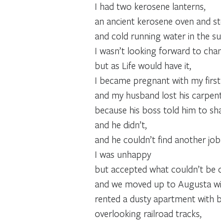
I had two kerosene lanterns,
an ancient kerosene oven and st
and cold running water in the 
I wasn’t looking forward to chang
but as Life would have it,
I became pregnant with my first 
and my husband lost his carpent
because his boss told him to sha
and he didn’t,
and he couldn’t find another job
I was unhappy
but accepted what couldn’t be
and we moved up to Augusta wi
rented a dusty apartment with b
overlooking railroad tracks,