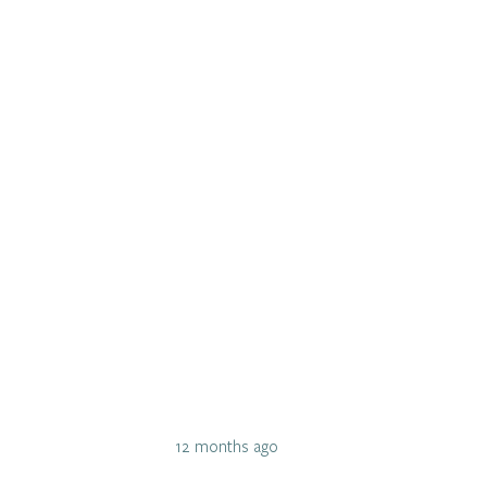
12 months ago