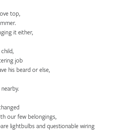
ove top,
summer.
ing it either,
child,
ering job
ve his beard or else,
 nearby.
 changed
th our few belongings,
are lightbulbs and questionable wiring