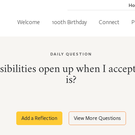
H
Welcome
100th Birthday
Connect
P
DAILY QUESTION
ibilities open up when I accept
is?
Add a Reflection
View More Questions