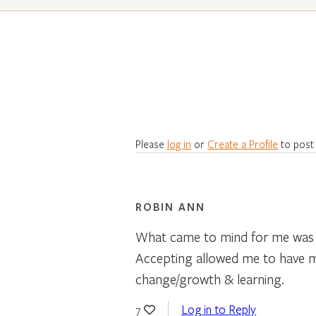
Please
log in
or
Create a Profile
to post
ROBIN ANN
What came to mind for me was a
Accepting allowed me to have m
change/growth & learning.
Log in to Reply
7