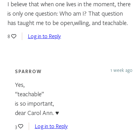
I believe that when one lives in the moment, there
is only one question: Who am I? That question
has taught me to be open,willing, and teachable.
Log in to Reply
8
1 week ago
SPARROW
Yes,
“teachable”
is so important,
dear Carol Ann. ♥
Log in to Reply
3