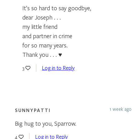
It’s so hard to say goodbye,
dear Joseph . . .
my little friend
and partner in crime
for so many years.
Thank you . . . ♥
Log in to Reply
3
1 week ago
SUNNYPATTI
Big hug to you, Sparrow.
Log in to Reply
4