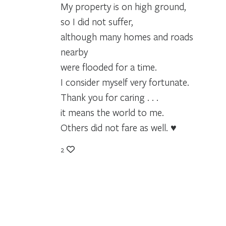
My property is on high ground,
so I did not suffer,
although many homes and roads
nearby
were flooded for a time.
I consider myself very fortunate.
Thank you for caring . . .
it means the world to me.
Others did not fare as well. ♥
2