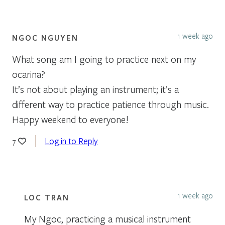
1 week ago
NGOC NGUYEN
What song am I going to practice next on my
ocarina?
It’s not about playing an instrument; it’s a
different way to practice patience through music.
Happy weekend to everyone!
Log in to Reply
7
1 week ago
LOC TRAN
My Ngoc, practicing a musical instrument