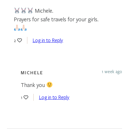
Michele.
Prayers for safe travels for your girls.
Log in to Reply
2
1 week ago
MICHELE
Thank you
Log in to Reply
1