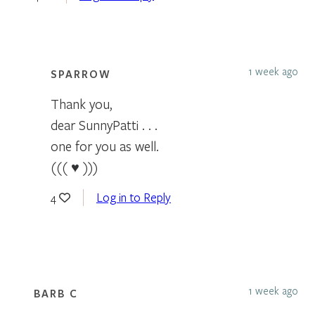
1 week ago
SPARROW
Thank you,
dear SunnyPatti . . .
one for you as well.
((( ♥ )))
Log in to Reply
4
1 week ago
BARB C