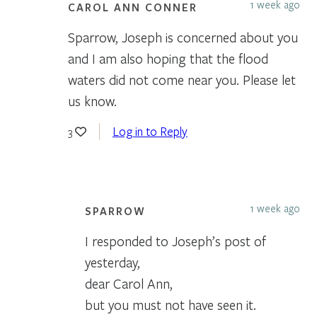
1 week ago
CAROL ANN CONNER
Sparrow, Joseph is concerned about you
and I am also hoping that the flood
waters did not come near you. Please let
us know.
Log in to Reply
3
1 week ago
SPARROW
I responded to Joseph’s post of
yesterday,
dear Carol Ann,
but you must not have seen it.