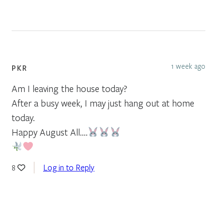
1 week ago
PKR
Am I leaving the house today?
After a busy week, I may just hang out at home
today.
Happy August All….
Log in to Reply
8