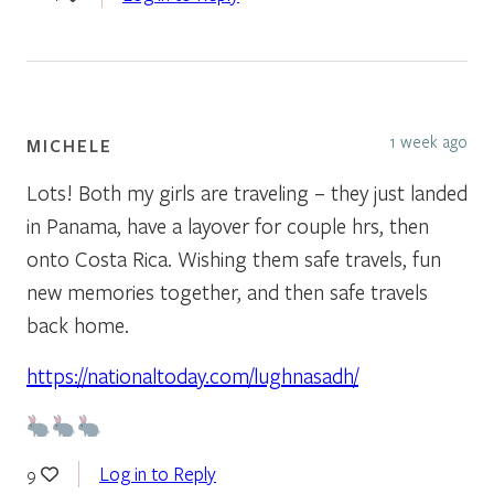
1 week ago
MICHELE
Lots! Both my girls are traveling – they just landed
in Panama, have a layover for couple hrs, then
onto Costa Rica. Wishing them safe travels, fun
new memories together, and then safe travels
back home.
https://nationaltoday.com/lughnasadh/
Log in to Reply
9