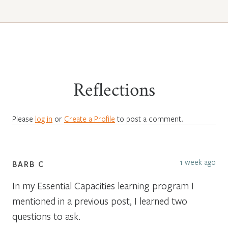
Reflections
Please
log in
or
Create a Profile
to post a comment.
1 week ago
BARB C
In my Essential Capacities learning program I
mentioned in a previous post, I learned two
questions to ask.