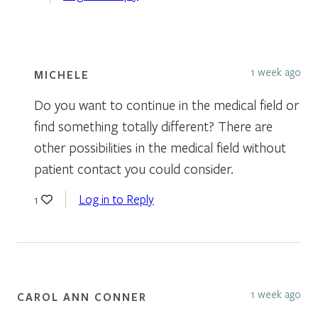
1 week ago
MICHELE
Do you want to continue in the medical field or
find something totally different? There are
other possibilities in the medical field without
patient contact you could consider.
Log in to Reply
1
1 week ago
CAROL ANN CONNER