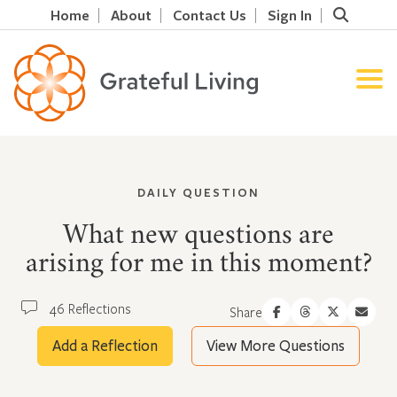
Home
About
Contact Us
Sign In
DAILY QUESTION
What new questions are
arising for me in this moment?
46 Reflections
Share
Add a Reflection
View More Questions