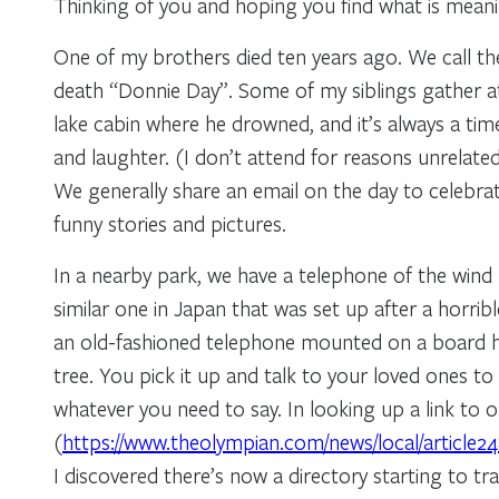
Thinking of you and hoping you find what is meani
One of my brothers died ten years ago. We call the
death “Donnie Day”. Some of my siblings gather at
lake cabin where he drowned, and it’s always a ti
and laughter. (I don’t attend for reasons unrelated
We generally share an email on the day to celebrate
funny stories and pictures.
In a nearby park, we have a telephone of the wind
similar one in Japan that was set up after a horribl
an old-fashioned telephone mounted on a board 
tree. You pick it up and talk to your loved ones to
whatever you need to say. In looking up a link to 
(
https://www.theolympian.com/news/local/article2
I discovered there’s now a directory starting to tr