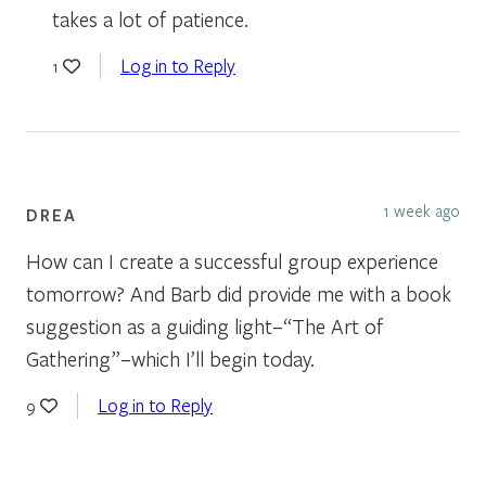
takes a lot of patience.
Log in to Reply
1
1 week ago
DREA
How can I create a successful group experience
tomorrow? And Barb did provide me with a book
suggestion as a guiding light–“The Art of
Gathering”–which I’ll begin today.
Log in to Reply
9