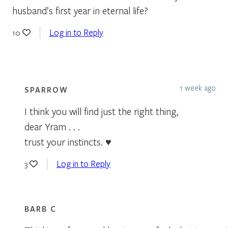
husband’s first year in eternal life?
Log in to Reply
10
1 week ago
SPARROW
I think you will find just the right thing,
dear Yram . . .
trust your instincts. ♥
Log in to Reply
3
BARB C