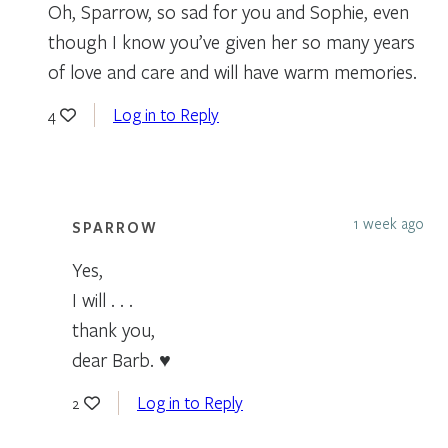
Oh, Sparrow, so sad for you and Sophie, even
though I know you’ve given her so many years
of love and care and will have warm memories.
Log in to Reply
4
1 week ago
SPARROW
Yes,
I will . . .
thank you,
dear Barb. ♥
Log in to Reply
2