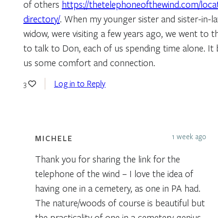
of others
https://thetelephoneofthewind.com/loca
directory/
. When my younger sister and sister-in-l
widow, were visiting a few years ago, we went to 
to talk to Don, each of us spending time alone. It 
us some comfort and connection.
Log in to Reply
3
1 week ago
MICHELE
Thank you for sharing the link for the
telephone of the wind – I love the idea of
having one in a cemetery, as one in PA had.
The nature/woods of course is beautiful but
the practicality of one in a cemetery genius.