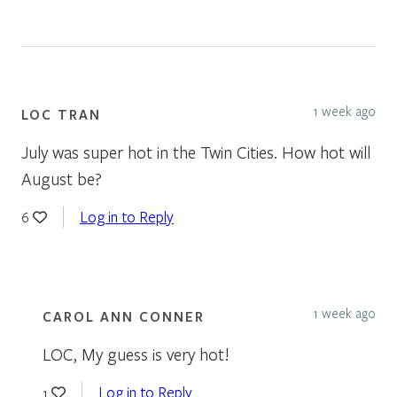
1 week ago
LOC TRAN
July was super hot in the Twin Cities. How hot will
August be?
Log in to Reply
6
1 week ago
CAROL ANN CONNER
LOC, My guess is very hot!
Log in to Reply
1