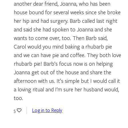
another dear friend, Joanna, who has been
house bound for several weeks since she broke
her hip and had surgery. Barb called last night
and said she had spoken to Joanna and she
wants to come over, too. Then Barb said,
Carol would you mind baking a rhubarb pie
and we can have pie and coffee. They both love
rhubarb pie! Barb’s focus now is on helping
Joanna get out of the house and share the
afternoon with us. It’s simple but I would call it
a loving ritual and I’m sure her husband would,
too.
Log in to Reply
5