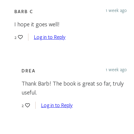
1 week ago
BARB C
I hope it goes well!
Log in to Reply
2
1 week ago
DREA
Thank Barb! The book is great so far, truly
useful.
Log in to Reply
2