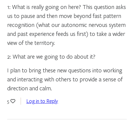
1: What is really going on here? This question asks
us to pause and then move beyond fast pattern
recognition (what our autonomic nervous system
and past experience feeds us first) to take a wider
view of the territory.
2: What are we going to do about it?
I plan to bring these new questions into working
and interacting with others to provide a sense of
direction and calm.
Log in to Reply
5