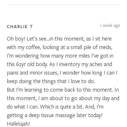
1 week ago
CHARLIE T
Oh boy! Let’s see…in this moment, as I sit here
with my coffee, looking at a small pile of meds,
I’m wondering how many more miles I’ve got in
this 62yr old body. As I inventory my aches and
pains and minor issues, I wonder how long I can I
keep doing the things that I love to do.
But I’m learning to come back to this moment. In
this moment, I am about to go about my day and
do what I can. Which is quite a bit. And, I’m
getting a deep tissue massage later today!
Hallelujah!