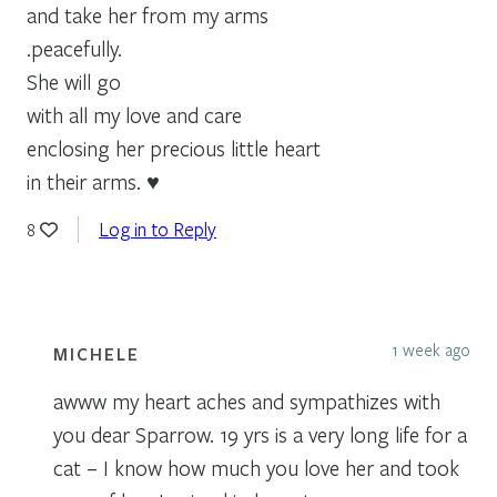
and take her from my arms
.peacefully.
She will go
with all my love and care
enclosing her precious little heart
in their arms. ♥
Log in to Reply
8
1 week ago
MICHELE
awww my heart aches and sympathizes with
you dear Sparrow. 19 yrs is a very long life for a
cat – I know how much you love her and took