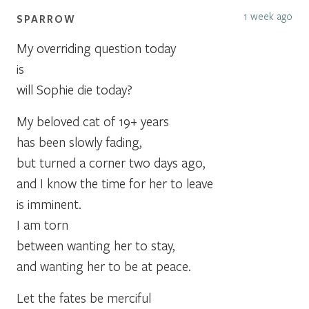
1 week ago
SPARROW
My overriding question today
is
will Sophie die today?
My beloved cat of 19+ years
has been slowly fading,
but turned a corner two days ago,
and I know the time for her to leave
is imminent.
I am torn
between wanting her to stay,
and wanting her to be at peace.
Let the fates be merciful