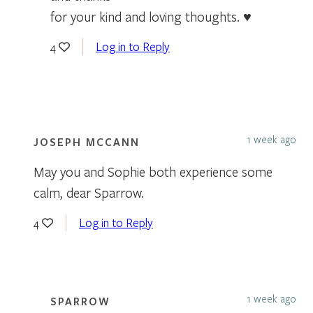
for your kind and loving thoughts. ♥
Log in to Reply
4
1 week ago
JOSEPH MCCANN
May you and Sophie both experience some
calm, dear Sparrow.
Log in to Reply
4
1 week ago
SPARROW