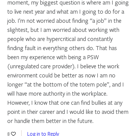
moment, my biggest question is where am I going
to live next year and what am I going to do for a
job. I’m not worried about finding “a job” in the
slightest, but I am worried about working with
people who are hypercritical and constantly
finding fault in everything others do. That has
been my experience with being a PSW
(unregulated care provider). I believe the work
environment could be better as now I am no
longer “at the bottom of the totem pole”, and I
will have more authority in the workplace.
However, I know that one can find bullies at any
point in their career and I would like to avoid them
or handle them better in the future.
Log in to Reply
8