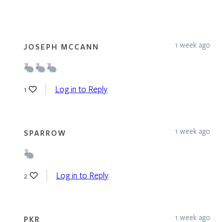
1 week ago
JOSEPH MCCANN
Log in to Reply
1
1 week ago
SPARROW
Log in to Reply
2
1 week ago
PKR