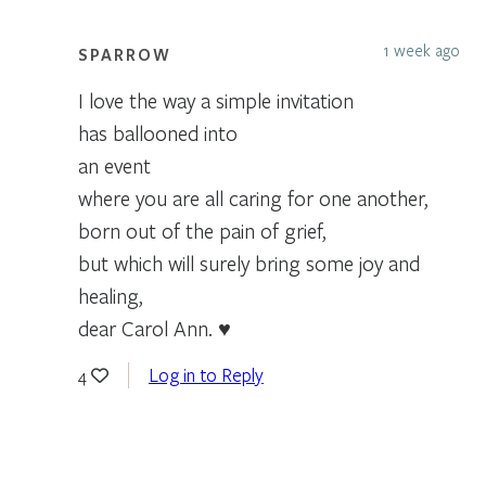
1 week ago
SPARROW
I love the way a simple invitation
has ballooned into
an event
where you are all caring for one another,
born out of the pain of grief,
but which will surely bring some joy and
healing,
dear Carol Ann. ♥
Log in to Reply
4