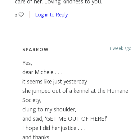
care of her. Loving kindness to you.
Log in to Reply
2
1 week ago
SPARROW
Yes,
dear Michele . . .
it seems like just yesterday
she jumped out of a kennel at the Humane
Society,
clung to my shoulder,
and said, ‘GET ME OUT OF HERE!’
I hope I did her justice . . .
and thanks