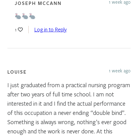
1 week ago
JOSEPH MCCANN
Log in to Reply
1
1 week ago
LOUISE
I just graduated from a practical nursing program
after two years of full time school. I am not
interested in it and I find the actual performance
of this occupation a never ending “double bind”.
Something is always wrong, nothing’s ever good
enough and the work is never done. At this