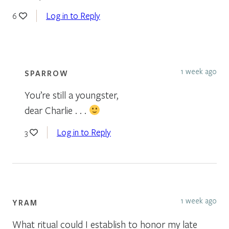
Log in to Reply
6
1 week ago
SPARROW
You’re still a youngster,
dear Charlie . . .
Log in to Reply
3
1 week ago
YRAM
What ritual could I establish to honor my late