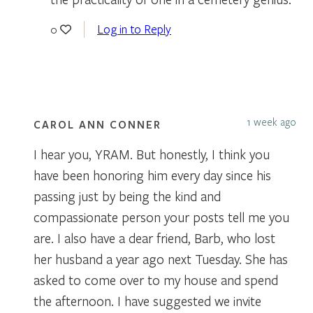
Log in to Reply
0
1 week ago
CAROL ANN CONNER
I hear you, YRAM. But honestly, I think you
have been honoring him every day since his
passing just by being the kind and
compassionate person your posts tell me you
are. I also have a dear friend, Barb, who lost
her husband a year ago next Tuesday. She has
asked to come over to my house and spend
the afternoon. I have suggested we invite