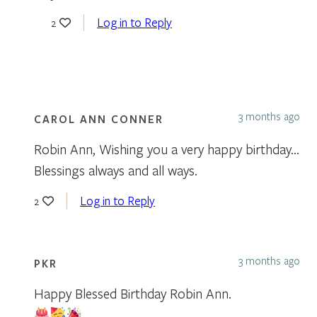
Log in to Reply
2
3 months ago
CAROL ANN CONNER
Robin Ann, Wishing you a very happy birthday…
Blessings always and all ways.
Log in to Reply
2
3 months ago
PKR
Happy Blessed Birthday Robin Ann.