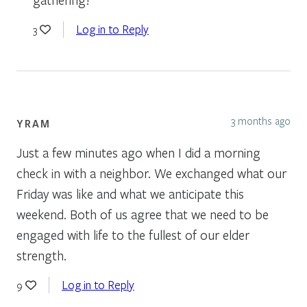
Log in to Reply
3
3 months ago
YRAM
Just a few minutes ago when I did a morning
check in with a neighbor. We exchanged what our
Friday was like and what we anticipate this
weekend. Both of us agree that we need to be
engaged with life to the fullest of our elder
strength.
Log in to Reply
9