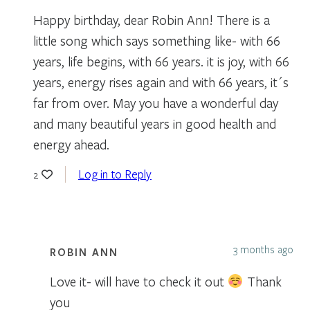
Happy birthday, dear Robin Ann! There is a
little song which says something like- with 66
years, life begins, with 66 years. it is joy, with 66
years, energy rises again and with 66 years, it´s
far from over. May you have a wonderful day
and many beautiful years in good health and
energy ahead.
Log in to Reply
2
3 months ago
ROBIN ANN
Love it- will have to check it out
Thank
you