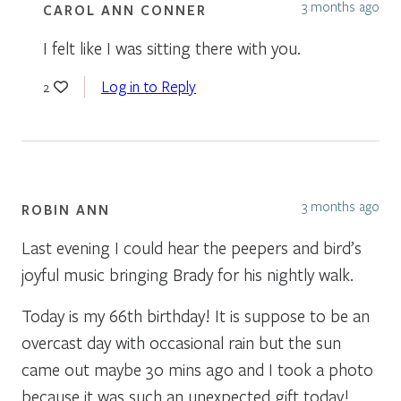
3 months ago
CAROL ANN CONNER
I felt like I was sitting there with you.
Log in to Reply
2
3 months ago
ROBIN ANN
Last evening I could hear the peepers and bird’s
joyful music bringing Brady for his nightly walk.
Today is my 66th birthday! It is suppose to be an
overcast day with occasional rain but the sun
came out maybe 30 mins ago and I took a photo
because it was such an unexpected gift today!