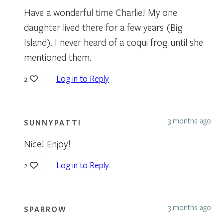
Have a wonderful time Charlie! My one
daughter lived there for a few years (Big
Island). I never heard of a coqui frog until she
mentioned them.
Log in to Reply
2
3 months ago
SUNNYPATTI
Nice! Enjoy!
Log in to Reply
2
3 months ago
SPARROW