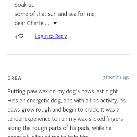
Soak up
some of that sun and sea for me,
dear Charlie . . . ♥
Log in to Reply
4
3 months ago
DREA
Putting paw wax on my dog’s paws last night.
He’s an energetic dog, and with all his activity, his
paws grow rough and begin to crack. It was a
tender experience to run my wax-slicked fingers
along the rough parts of his pads, while he
nervously allowed me to help him.