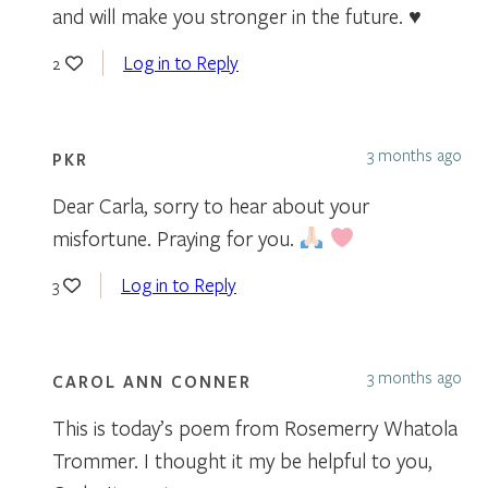
and will make you stronger in the future. ♥
Log in to Reply
2
3 months ago
PKR
Dear Carla, sorry to hear about your
misfortune. Praying for you.
Log in to Reply
3
3 months ago
CAROL ANN CONNER
This is today’s poem from Rosemerry Whatola
Trommer. I thought it my be helpful to you,