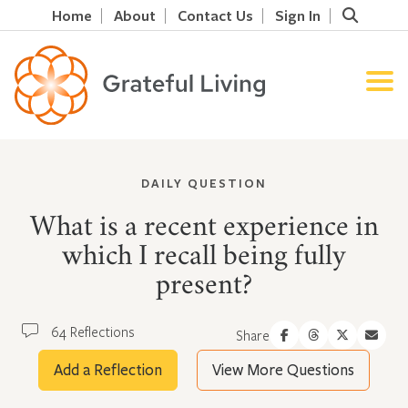
Home
About
Contact Us
Sign In
DAILY QUESTION
What is a recent experience in
which I recall being fully
present?
64 Reflections
Share
Add a Reflection
View More Questions