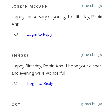
3 months ago
JOSEPH MCCANN
Happy anniversary of your gift of life day, Robin
Ann!
Log in to Reply
3
3 months ago
ENNDEE
Happy Birthday, Robin Ann! I hope your dinner
and evening were wonderful!
Log in to Reply
2
3 months ago
OSE