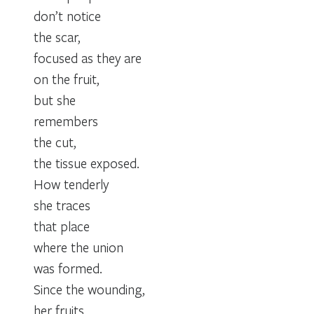
don’t notice
the scar,
focused as they are
on the fruit,
but she
remembers
the cut,
the tissue exposed.
How tenderly
she traces
that place
where the union
was formed.
Since the wounding,
her fruits