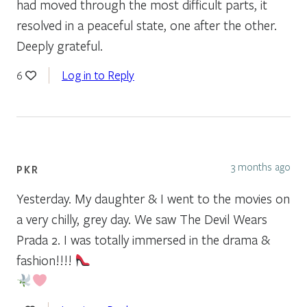
had moved through the most difficult parts, it
resolved in a peaceful state, one after the other.
Deeply grateful.
Log in to Reply
6
3 months ago
PKR
Yesterday. My daughter & I went to the movies on
a very chilly, grey day. We saw The Devil Wears
Prada 2. I was totally immersed in the drama &
fashion!!!!