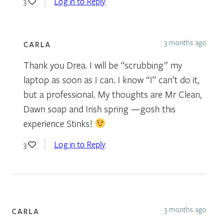
Log in to Reply
3
3 months ago
CARLA
Thank you Drea. I will be “scrubbing” my
laptop as soon as I can. I know “I” can’t do it,
but a professional. My thoughts are Mr Clean,
Dawn soap and Irish spring —gosh this
experience Stinks!
Log in to Reply
3
3 months ago
CARLA