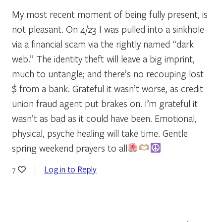
My most recent moment of being fully present, is
not pleasant. On 4/23 I was pulled into a sinkhole
via a financial scam via the rightly named “dark
web.” The identity theft will leave a big imprint,
much to untangle; and there’s no recouping lost
$ from a bank. Grateful it wasn’t worse, as credit
union fraud agent put brakes on. I’m grateful it
wasn’t as bad as it could have been. Emotional,
physical, psyche healing will take time. Gentle
spring weekend prayers to all
Log in to Reply
7