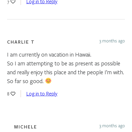
Log in to Reply
7
3 months ago
CHARLIE T
I am currently on vacation in Hawaii.
So I am attempting to be as present as possible
and really enjoy this place and the people I’m with.
So far so good.
Log in to Reply
8
3 months ago
MICHELE