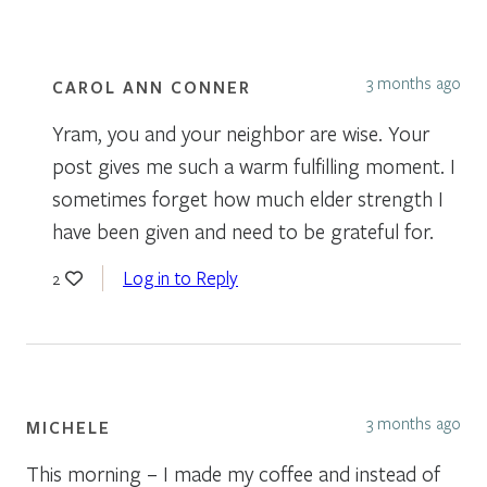
3 months ago
CAROL ANN CONNER
Yram, you and your neighbor are wise. Your
post gives me such a warm fulfilling moment. I
sometimes forget how much elder strength I
have been given and need to be grateful for.
Log in to Reply
2
3 months ago
MICHELE
This morning – I made my coffee and instead of