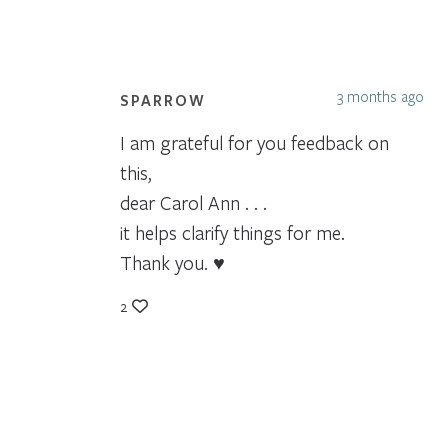
3 months ago
SPARROW
I am grateful for you feedback on
this,
dear Carol Ann . . .
it helps clarify things for me.
Thank you. ♥
2