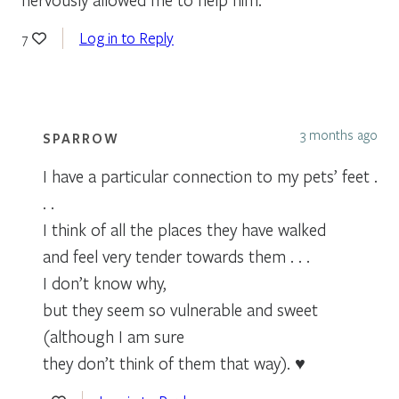
Log in to Reply
7
3 months ago
SPARROW
I have a particular connection to my pets’ feet .
. .
I think of all the places they have walked
and feel very tender towards them . . .
I don’t know why,
but they seem so vulnerable and sweet
(although I am sure
they don’t think of them that way). ♥