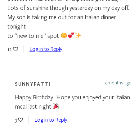
Lots of sunshine though yesterday on my day off.
My son is taking me out for an Italian dinner
tonight
to “new to me” spot
Log in to Reply
12
3 months ago
SUNNYPATTI
Happy Birthday! Hope you enjoyed your Italian
meal last night
Log in to Reply
3