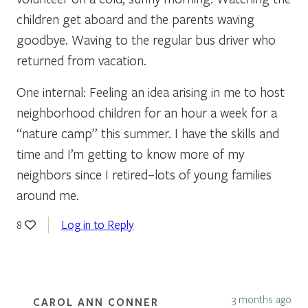
children get aboard and the parents waving
goodbye. Waving to the regular bus driver who
returned from vacation.
One internal: Feeling an idea arising in me to host
neighborhood children for an hour a week for a
“nature camp” this summer. I have the skills and
time and I’m getting to know more of my
neighbors since I retired–lots of young families
around me.
Log in to Reply
8
3 months ago
CAROL ANN CONNER