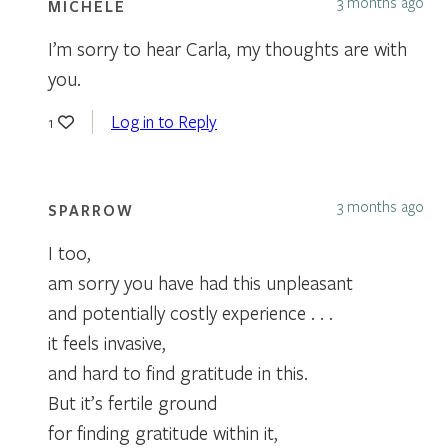
3 months ago
MICHELE
I’m sorry to hear Carla, my thoughts are with
you.
Log in to Reply
1
3 months ago
SPARROW
I too,
am sorry you have had this unpleasant
and potentially costly experience . . .
it feels invasive,
and hard to find gratitude in this.
But it’s fertile ground
for finding gratitude within it,