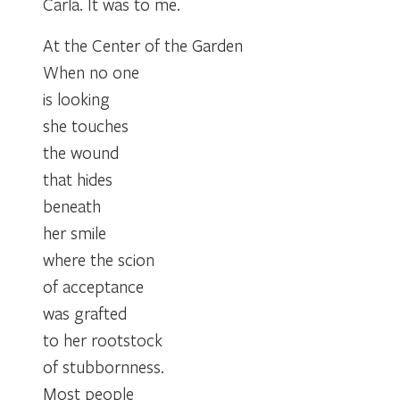
Carla. It was to me.
At the Center of the Garden
When no one
is looking
she touches
the wound
that hides
beneath
her smile
where the scion
of acceptance
was grafted
to her rootstock
of stubbornness.
Most people