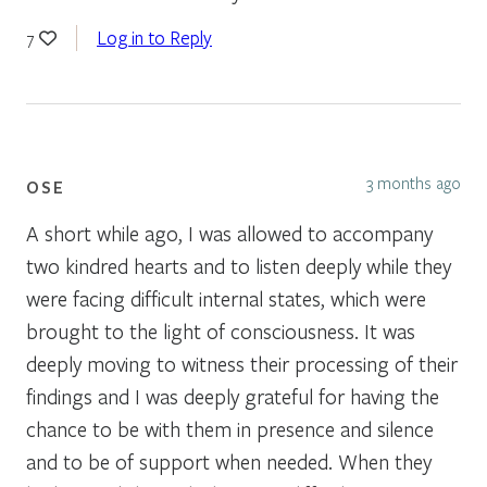
Log in to Reply
7
3 months ago
OSE
A short while ago, I was allowed to accompany
two kindred hearts and to listen deeply while they
were facing difficult internal states, which were
brought to the light of consciousness. It was
deeply moving to witness their processing of their
findings and I was deeply grateful for having the
chance to be with them in presence and silence
and to be of support when needed. When they