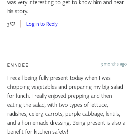
was very interesting to get to know him and hear
his story.
Log in to Reply
3
3 months ago
ENNDEE
I recall being fully present today when I was
chopping vegetables and preparing my big salad
for lunch. I really enjoyed prepping and then
eating the salad, with two types of lettuce,
radishes, celery, carrots, purple cabbage, lentils,
and a homemade dressing. Being present is also a
benefit for kitchen safety!