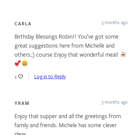
3 months ago
CARLA
Birthday Blessings Robin!! You’ve got some
great suggestions here from Michelle and
others.;) course Enjoy that wonderful meal!
Log in to Reply
2
3 months ago
YRAM
Enjoy that supper and all the greetings from
family and friends. Michele has some clever
ideas.