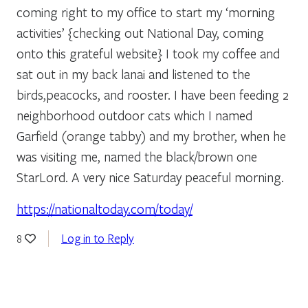
coming right to my office to start my ‘morning
activities’ {checking out National Day, coming
onto this grateful website} I took my coffee and
sat out in my back lanai and listened to the
birds,peacocks, and rooster. I have been feeding 2
neighborhood outdoor cats which I named
Garfield (orange tabby) and my brother, when he
was visiting me, named the black/brown one
StarLord. A very nice Saturday peaceful morning.
https://nationaltoday.com/today/
Log in to Reply
8