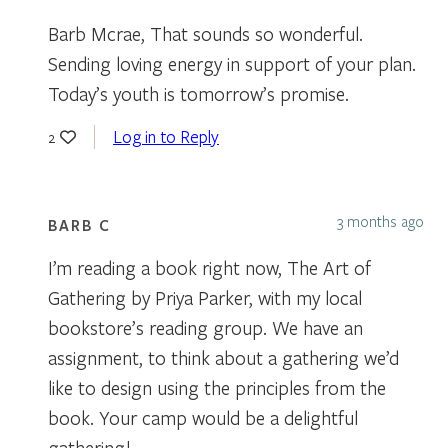
Barb Mcrae, That sounds so wonderful.
Sending loving energy in support of your plan.
Today’s youth is tomorrow’s promise.
Log in to Reply
2
3 months ago
BARB C
I’m reading a book right now, The Art of
Gathering by Priya Parker, with my local
bookstore’s reading group. We have an
assignment, to think about a gathering we’d
like to design using the principles from the
book. Your camp would be a delightful
gathering!