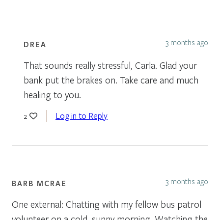
3 months ago
DREA
That sounds really stressful, Carla. Glad your
bank put the brakes on. Take care and much
healing to you.
Log in to Reply
2
3 months ago
BARB MCRAE
One external: Chatting with my fellow bus patrol
volunteer on a cold, sunny morning. Watching the