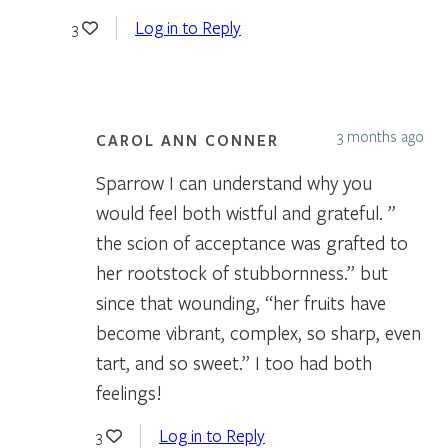
Log in to Reply
3
3 months ago
CAROL ANN CONNER
Sparrow I can understand why you
would feel both wistful and grateful. ”
the scion of acceptance was grafted to
her rootstock of stubbornness.” but
since that wounding, “her fruits have
become vibrant, complex, so sharp, even
tart, and so sweet.” I too had both
feelings!
Log in to Reply
3