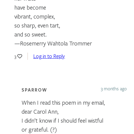
have become
vibrant, complex,
so sharp, even tart,
and so sweet.
—Rosemerry Wahtola Trommer
Log in to Reply
3
3 months ago
SPARROW
When I read this poem in my email,
dear Carol Ann,
I didn’t know if I should feel wistful
or grateful. (?)