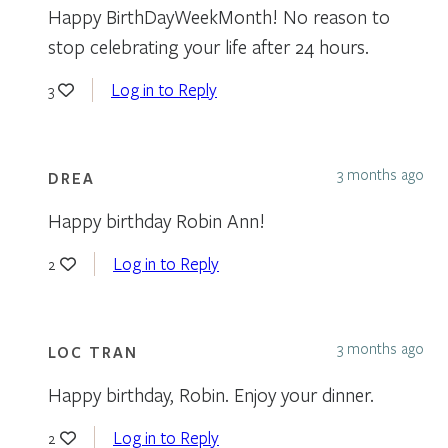
Happy BirthDayWeekMonth! No reason to
stop celebrating your life after 24 hours.
Log in to Reply
3
3 months ago
DREA
Happy birthday Robin Ann!
Log in to Reply
2
3 months ago
LOC TRAN
Happy birthday, Robin. Enjoy your dinner.
Log in to Reply
2