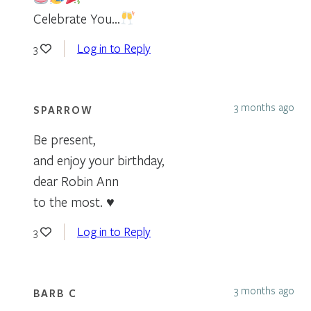
Celebrate You…
Log in to Reply
3
3 months ago
SPARROW
Be present,
and enjoy your birthday,
dear Robin Ann
to the most. ♥
Log in to Reply
3
3 months ago
BARB C