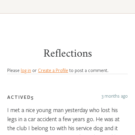
Reflections
Please
log in
or
Create a Profile
to post a comment.
3 months ago
ACTIVED5
I met a nice young man yesterday who lost his
legs in a car accident a few years go. He was at
the club I belong to with his service dog and it